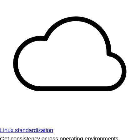
Linux standardization
Get consistency across operating environments.