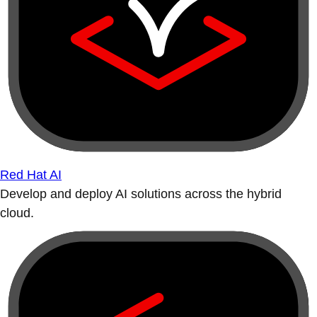
Red Hat AI
Develop and deploy AI solutions across the hybrid
cloud.