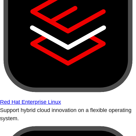
Red Hat Enterprise Linux
Support hybrid cloud innovation on a flexible operating
system.