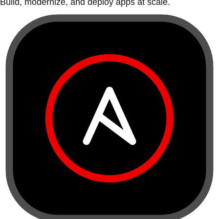
Build, modernize, and deploy apps at scale.