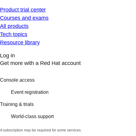
Product trial center
Courses and exams
All products
Tech topics
Resource library
Log in
Get more with a Red Hat account
Console access
Event registration
Training & trials
World-class support
A subscription may be required for some services.