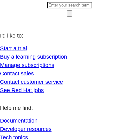
I'd like to:
Start a trial
Buy a learning subscription
Manage subscriptions
Contact sales
Contact customer service
See Red Hat jobs
Help me find:
Documentation
Developer resources
Tech topics