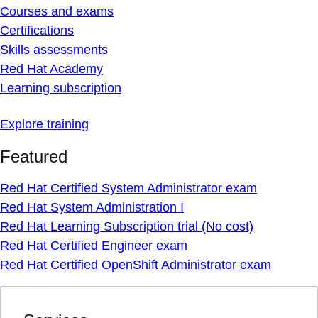
Courses and exams
Certifications
Skills assessments
Red Hat Academy
Learning subscription
Explore training
Featured
Red Hat Certified System Administrator exam
Red Hat System Administration I
Red Hat Learning Subscription trial (No cost)
Red Hat Certified Engineer exam
Red Hat Certified OpenShift Administrator exam