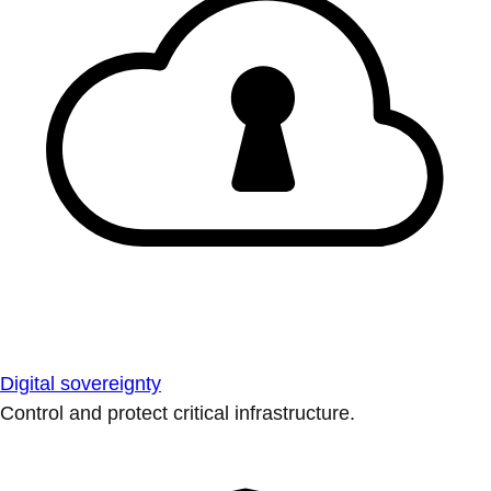
Digital sovereignty
Control and protect critical infrastructure.