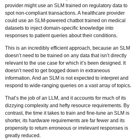
provider might use an SLM trained on regulatory data to
spot non-compliant transactions. A healthcare provider
could use an SLM-powered chatbot trained on medical
datasets to inject domain-specific knowledge into
responses to patient queries about their conditions.
This is an incredibly efficient approach, because an SLM
doesn’t need to be trained on any data that isn’t directly
relevant to the use case for which it’s been designed. It
doesn’t need to get bogged down in extraneous
information. And an SLM is not expected to interpret and
respond to wide-ranging queries on a vast array of topics.
That’s the job of an LLM, and it accounts for much of its
dizzying complexity and hefty resource requirements. By
contrast, the time it takes to train and fine-tune an SLM is
shorter, its hardware requirements are far fewer and its
propensity to return erroneous or irrelevant responses is
greatly reduced.