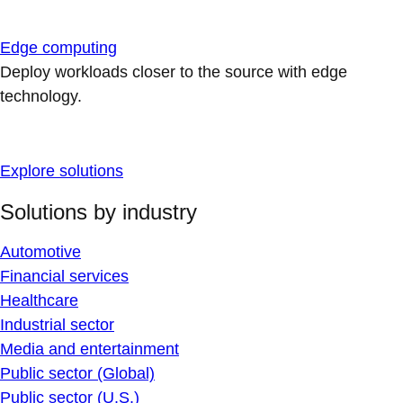
Edge computing
Deploy workloads closer to the source with edge
technology.
Explore solutions
Solutions by industry
Automotive
Financial services
Healthcare
Industrial sector
Media and entertainment
Public sector (Global)
Public sector (U.S.)