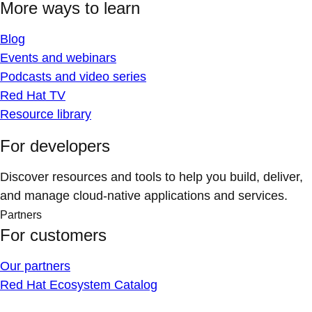
More ways to learn
Blog
Events and webinars
Podcasts and video series
Red Hat TV
Resource library
For developers
Discover resources and tools to help you build, deliver,
and manage cloud-native applications and services.
Partners
For customers
Our partners
Red Hat Ecosystem Catalog