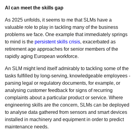
AI can meet the skills gap
As 2025 unfolds, it seems to me that SLMs have a
valuable role to play in tackling many of the business
problems we face. One example that immediately springs
to mind is the
persistent skills crisis
, exacerbated as
retirement age approaches for senior members of the
rapidly aging European workforce.
An SLM might lend itself admirably to tackling some of the
tasks fulfilled by long-serving, knowledgeable employees -
parsing legal or regulatory documents, for example, or
analysing customer feedback for signs of recurring
complaints about a particular product or service. Where
engineering skills are the concern, SLMs can be deployed
to analyse data gathered from sensors and smart devices
installed in machinery and equipment in order to predict
maintenance needs.