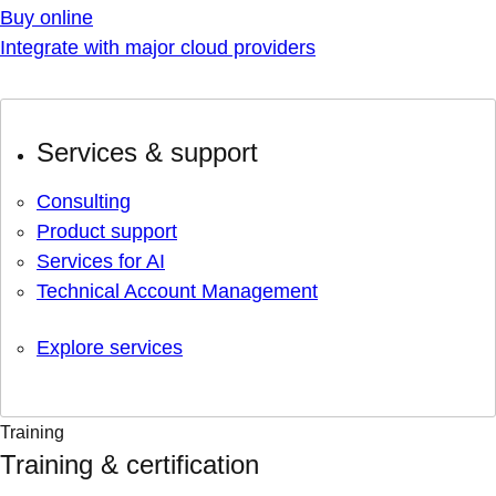
Buy online
Integrate with major cloud providers
Services & support
Consulting
Product support
Services for AI
Technical Account Management
Explore services
Training
Training & certification