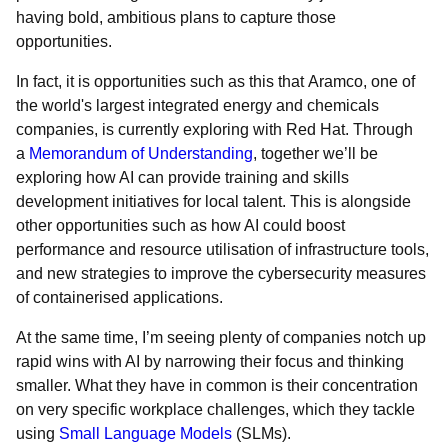
having bold, ambitious plans to capture those
opportunities.
In fact, it is opportunities such as this that Aramco, one of
the world's largest integrated energy and chemicals
companies, is currently exploring with Red Hat. Through
a
Memorandum of Understanding
, together we’ll be
exploring how AI can provide training and skills
development initiatives for local talent. This is alongside
other opportunities such as how AI could boost
performance and resource utilisation of infrastructure tools,
and new strategies to improve the cybersecurity measures
of containerised applications.
At the same time, I’m seeing plenty of companies notch up
rapid wins with AI by narrowing their focus and thinking
smaller. What they have in common is their concentration
on very specific workplace challenges, which they tackle
using
Small Language Models
(SLMs).