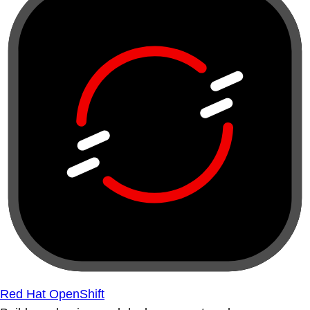
Red Hat OpenShift