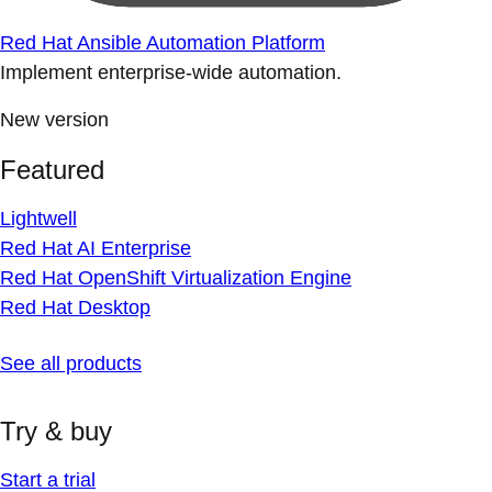
Red Hat Ansible Automation Platform
Implement enterprise-wide automation.
New version
Featured
Lightwell
Red Hat AI Enterprise
Red Hat OpenShift Virtualization Engine
Red Hat Desktop
See all products
Try & buy
Start a trial