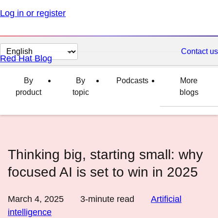
Log in or register
Change
Contact us
Red Hat Blog
page
language
By
By
Podcasts
More
product
topic
blogs
Thinking big, starting small: why
focused AI is set to win in 2025
March 4, 2025
3
-minute read
Artificial
intelligence