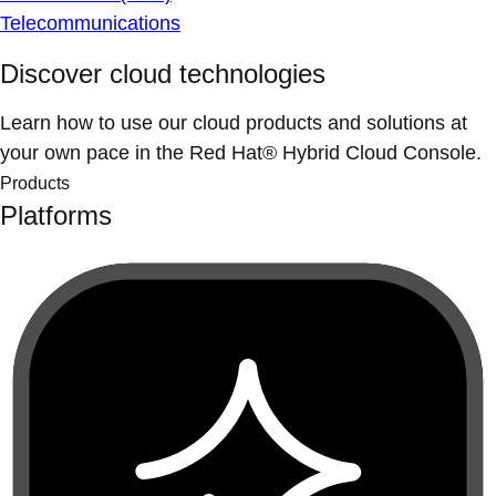
Telecommunications
Discover cloud technologies
Learn how to use our cloud products and solutions at
your own pace in the Red Hat® Hybrid Cloud Console.
Products
Platforms