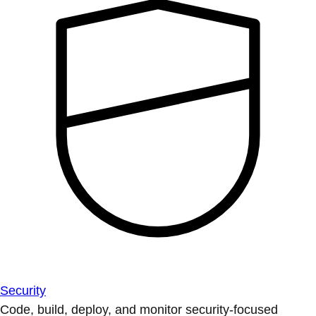
Security
Code, build, deploy, and monitor security-focused