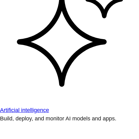
Artificial intelligence
Build, deploy, and monitor AI models and apps.