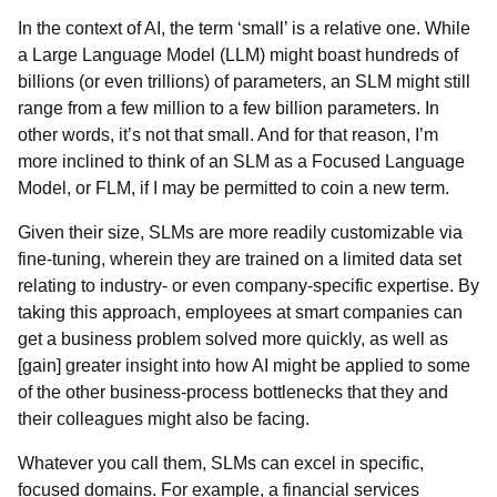
In the context of AI, the term ‘small’ is a relative one. While
a Large Language Model (LLM) might boast hundreds of
billions (or even trillions) of parameters, an SLM might still
range from a few million to a few billion parameters. In
other words, it’s not that small. And for that reason, I’m
more inclined to think of an SLM as a Focused Language
Model, or FLM, if I may be permitted to coin a new term.
Given their size, SLMs are more readily customizable via
fine-tuning, wherein they are trained on a limited data set
relating to industry- or even company-specific expertise. By
taking this approach, employees at smart companies can
get a business problem solved more quickly, as well as
[gain] greater insight into how AI might be applied to some
of the other business-process bottlenecks that they and
their colleagues might also be facing.
Whatever you call them, SLMs can excel in specific,
focused domains. For example, a financial services