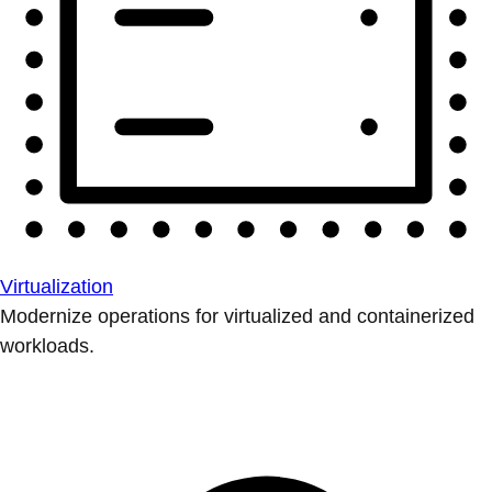
Virtualization
Modernize operations for virtualized and containerized
workloads.