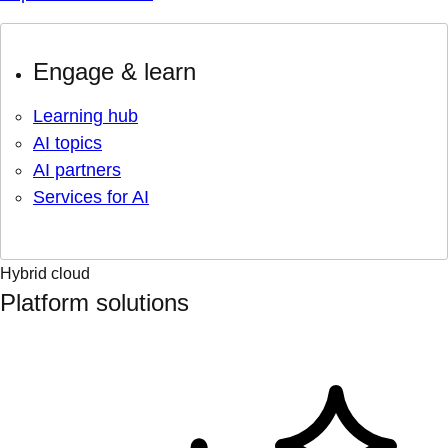
Engage & learn
Learning hub
AI topics
AI partners
Services for AI
Hybrid cloud
Platform solutions