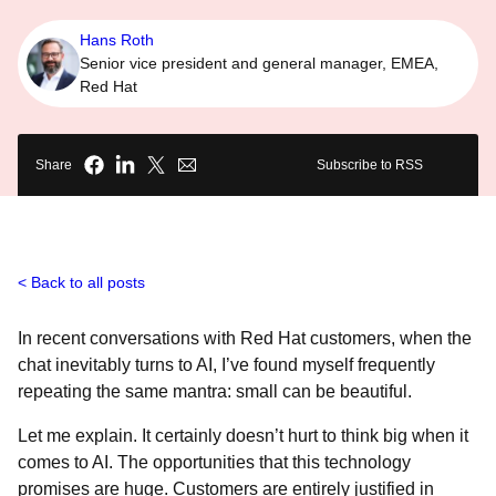
Hans Roth
Senior vice president and general manager, EMEA,
Red Hat
Share
Subscribe to RSS
Back to all posts
In recent conversations with Red Hat customers, when the
chat inevitably turns to AI, I’ve found myself frequently
repeating the same mantra: small can be beautiful.
Let me explain. It certainly doesn’t hurt to think big when it
comes to AI. The opportunities that this technology
promises are huge. Customers are entirely justified in