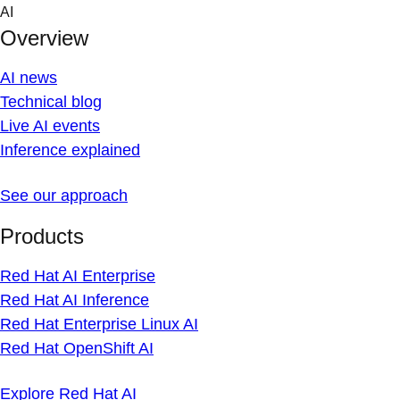
Skip
AI
to
Overview
content
AI news
Technical blog
Live AI events
Inference explained
See our approach
Products
Red Hat AI Enterprise
Red Hat AI Inference
Red Hat Enterprise Linux AI
Red Hat OpenShift AI
Explore Red Hat AI