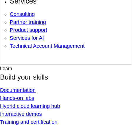
Services
Consulting
Partner training
Product support
Services for AI
Technical Account Management
Learn
Build your skills
Documentation
Hands-on labs
Hybrid cloud learning hub
Interactive demos
Training and certification