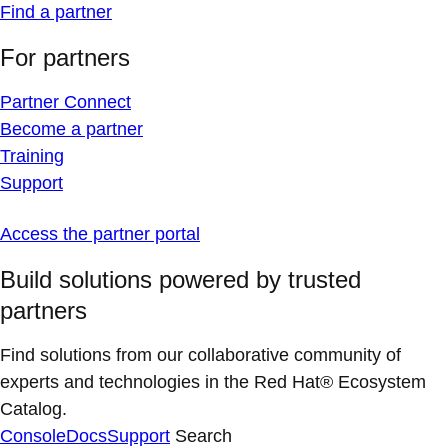
Find a partner
For partners
Partner Connect
Become a partner
Training
Support
Access the partner portal
Build solutions powered by trusted
partners
Find solutions from our collaborative community of
experts and technologies in the Red Hat® Ecosystem
Catalog.
Console
Docs
Support
Search