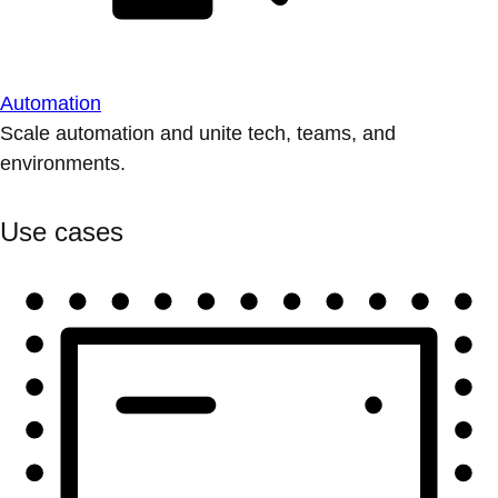
Automation
Scale automation and unite tech, teams, and
environments.
Use cases