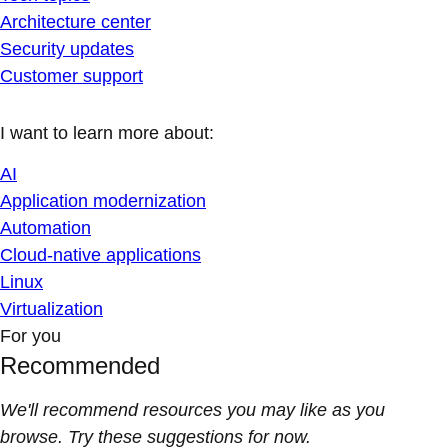
Architecture center
Security updates
Customer support
I want to learn more about:
AI
Application modernization
Automation
Cloud-native applications
Linux
Virtualization
For you
Recommended
We'll recommend resources you may like as you
browse. Try these suggestions for now.