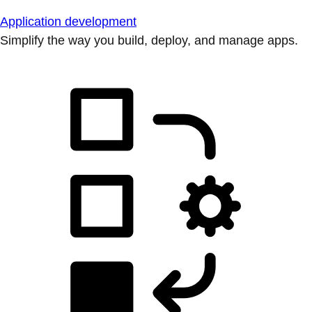
Application development
Simplify the way you build, deploy, and manage apps.