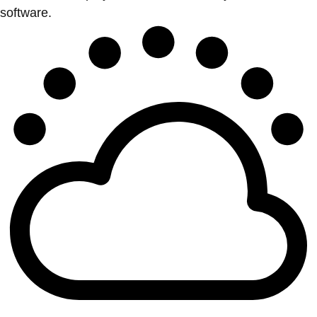
software.