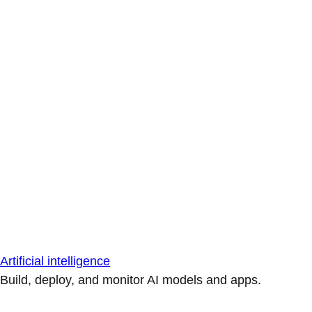
Artificial intelligence
Build, deploy, and monitor AI models and apps.