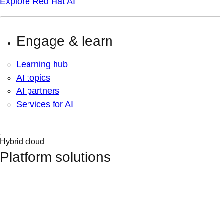
Explore Red Hat AI
Engage & learn
Learning hub
AI topics
AI partners
Services for AI
Hybrid cloud
Platform solutions