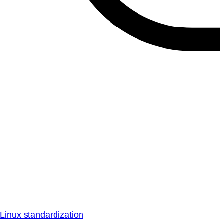
Linux standardization