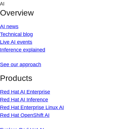
Skip
AI
to
Overview
content
AI news
Technical blog
Live AI events
Inference explained
See our approach
Products
Red Hat AI Enterprise
Red Hat AI Inference
Red Hat Enterprise Linux AI
Red Hat OpenShift AI