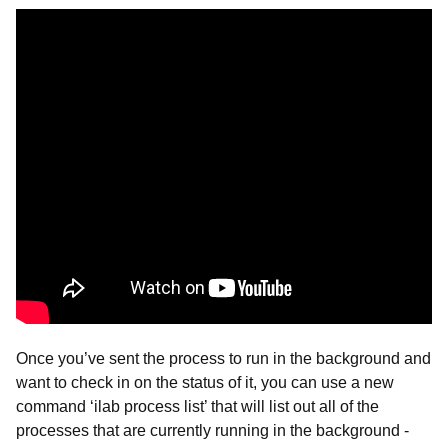
Once you’ve sent the process to run in the background and
want to check in on the status of it, you can use a new
command ‘ilab process list’ that will list out all of the
processes that are currently running in the background -