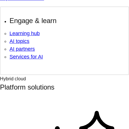
Engage & learn
Learning hub
AI topics
AI partners
Services for AI
Hybrid cloud
Platform solutions