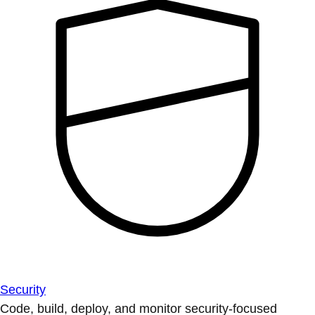
Security
Code, build, deploy, and monitor security-focused