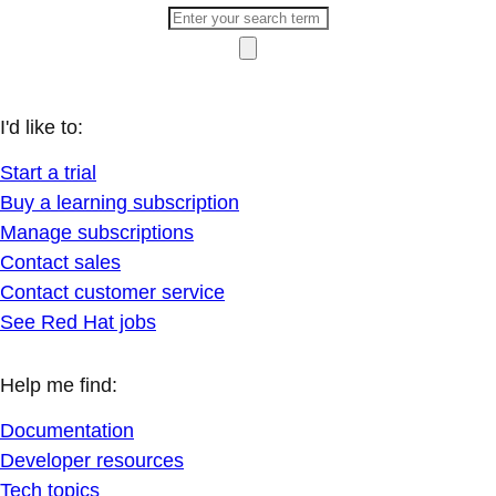
I'd like to:
Start a trial
Buy a learning subscription
Manage subscriptions
Contact sales
Contact customer service
See Red Hat jobs
Help me find:
Documentation
Developer resources
Tech topics