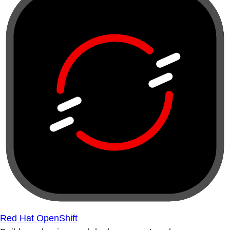
Red Hat OpenShift