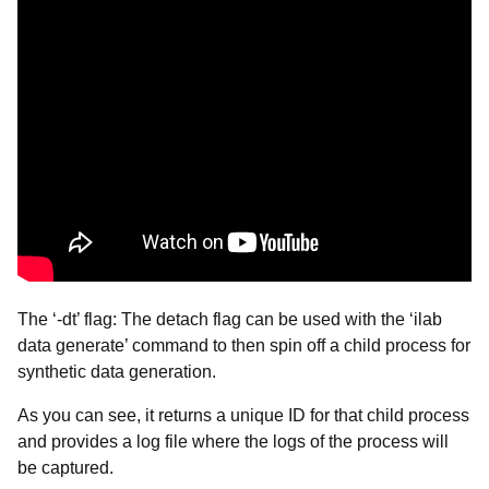
The ‘-dt’ flag: The detach flag can be used with the ‘ilab
data generate’ command to then spin off a child process for
synthetic data generation.
As you can see, it returns a unique ID for that child process
and provides a log file where the logs of the process will
be captured.