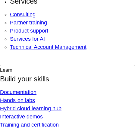
Services
Consulting
Partner training
Product support
Services for AI
Technical Account Management
Learn
Build your skills
Documentation
Hands-on labs
Hybrid cloud learning hub
Interactive demos
Training and certification