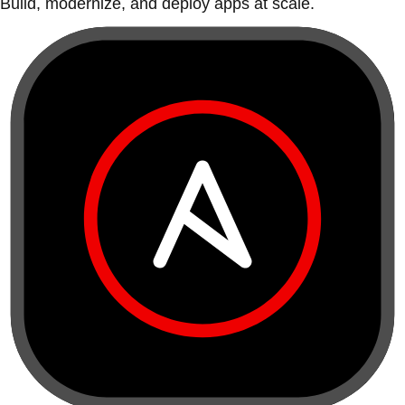
Build, modernize, and deploy apps at scale.