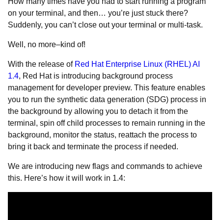
How many times have you had to start running a program
on your terminal, and then… you’re just stuck there?
Suddenly, you can’t close out your terminal or multi-task.
Well, no more–kind of!
With the release of
Red Hat Enterprise Linux (RHEL) AI
1.4
, Red Hat is introducing background process
management for developer preview. This feature enables
you to run the synthetic data generation (SDG) process in
the background by allowing you to detach it from the
terminal, spin off child processes to remain running in the
background, monitor the status, reattach the process to
bring it back and terminate the process if needed.
We are introducing new flags and commands to achieve
this. Here’s how it will work in 1.4: