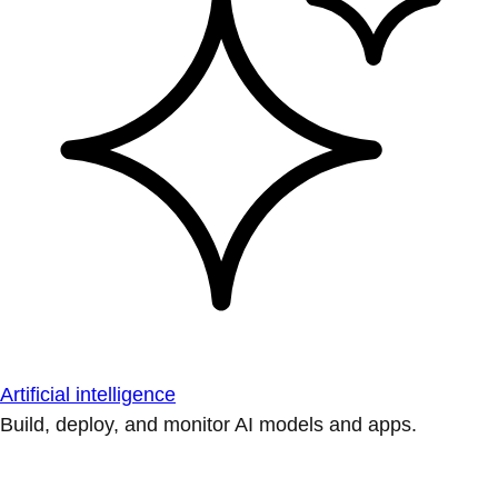
Artificial intelligence
Build, deploy, and monitor AI models and apps.