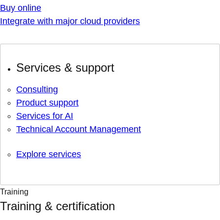
Buy online
Integrate with major cloud providers
Services & support
Consulting
Product support
Services for AI
Technical Account Management
Explore services
Training
Training & certification