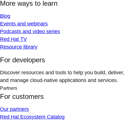
More ways to learn
Blog
Events and webinars
Podcasts and video series
Red Hat TV
Resource library
For developers
Discover resources and tools to help you build, deliver,
and manage cloud-native applications and services.
Partners
For customers
Our partners
Red Hat Ecosystem Catalog