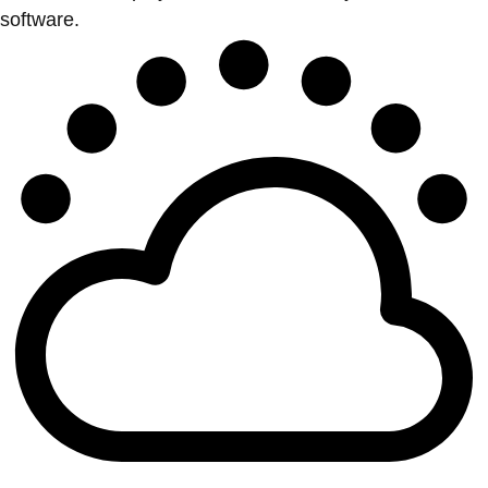
software.