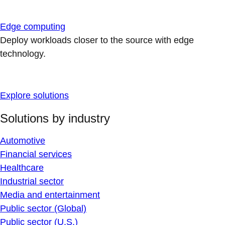
Edge computing
Deploy workloads closer to the source with edge
technology.
Explore solutions
Solutions by industry
Automotive
Financial services
Healthcare
Industrial sector
Media and entertainment
Public sector (Global)
Public sector (U.S.)