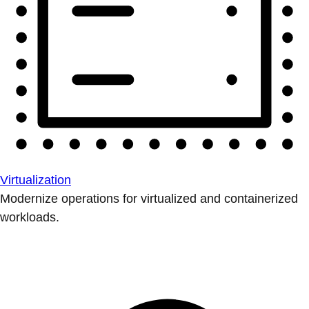
Virtualization
Modernize operations for virtualized and containerized
workloads.