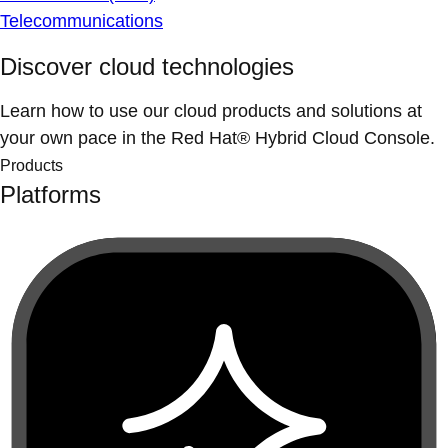
Telecommunications
Discover cloud technologies
Learn how to use our cloud products and solutions at
your own pace in the Red Hat® Hybrid Cloud Console.
Products
Platforms