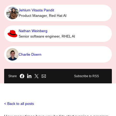
Jehlum Vitasta Pandit
Product Manager, Red Hat AI
Nathan Weinberg
Senior software engineer, RHEL AI
Charlie Doern
Share
Subscribe to RSS
Back to all posts