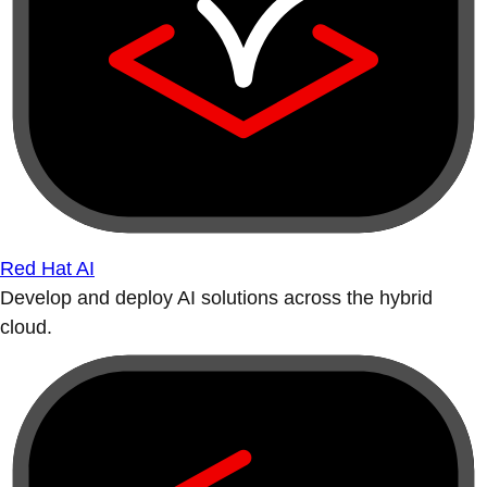
Red Hat AI
Develop and deploy AI solutions across the hybrid
cloud.