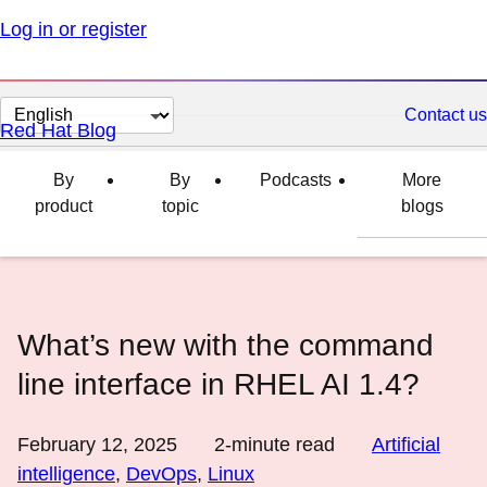
Log in or register
Change
Contact us
Red Hat Blog
page
language
By
By
Podcasts
More
product
topic
blogs
What’s new with the command
line interface in RHEL AI 1.4?
February 12, 2025
2
-minute read
Artificial
intelligence
,
DevOps
,
Linux