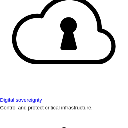
Digital sovereignty
Control and protect critical infrastructure.