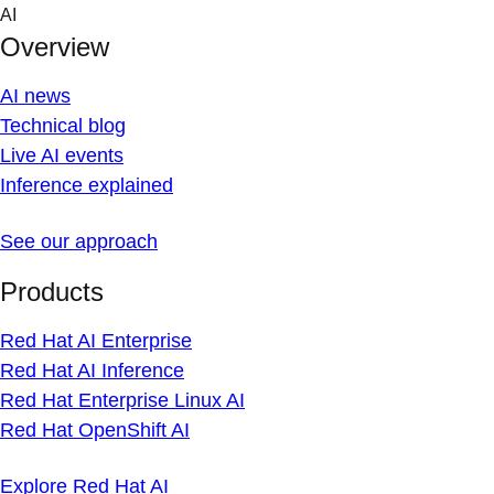
Skip
AI
to
Overview
content
AI news
Technical blog
Live AI events
Inference explained
See our approach
Products
Red Hat AI Enterprise
Red Hat AI Inference
Red Hat Enterprise Linux AI
Red Hat OpenShift AI
Explore Red Hat AI