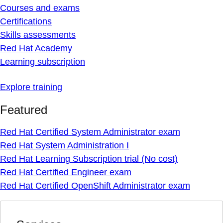
Courses and exams
Certifications
Skills assessments
Red Hat Academy
Learning subscription
Explore training
Featured
Red Hat Certified System Administrator exam
Red Hat System Administration I
Red Hat Learning Subscription trial (No cost)
Red Hat Certified Engineer exam
Red Hat Certified OpenShift Administrator exam