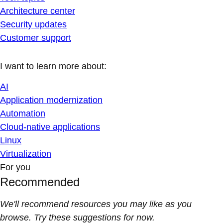
Architecture center
Security updates
Customer support
I want to learn more about:
AI
Application modernization
Automation
Cloud-native applications
Linux
Virtualization
For you
Recommended
We'll recommend resources you may like as you
browse. Try these suggestions for now.