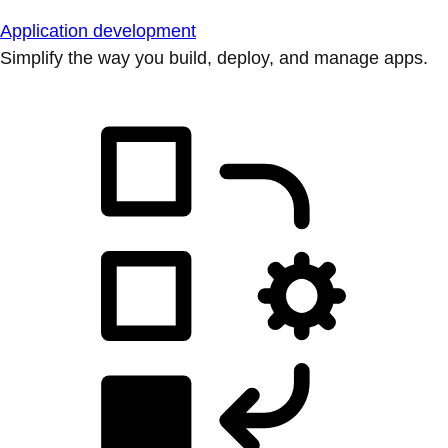
Application development
Simplify the way you build, deploy, and manage apps.