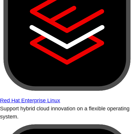
Red Hat Enterprise Linux
Support hybrid cloud innovation on a flexible operating
system.