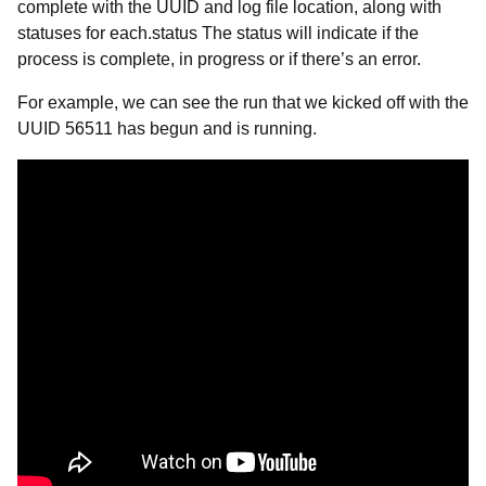
complete with the UUID and log file location, along with
statuses for each.status The status will indicate if the
process is complete, in progress or if there’s an error.
For example, we can see the run that we kicked off with the
UUID 56511 has begun and is running.