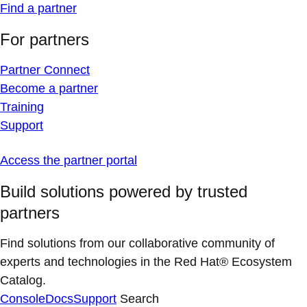
Find a partner
For partners
Partner Connect
Become a partner
Training
Support
Access the partner portal
Build solutions powered by trusted
partners
Find solutions from our collaborative community of
experts and technologies in the Red Hat® Ecosystem
Catalog.
Console
Docs
Support
Search