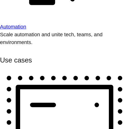
Automation
Scale automation and unite tech, teams, and
environments.
Use cases