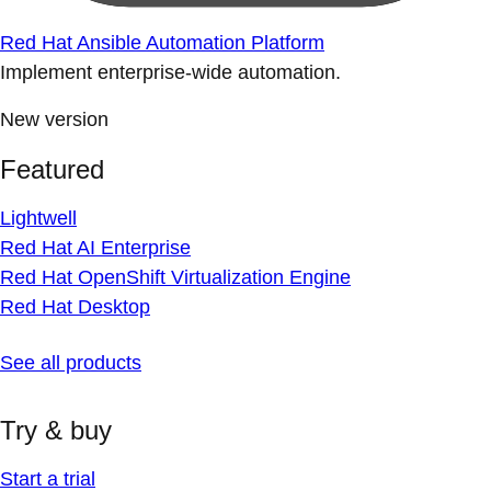
Red Hat Ansible Automation Platform
Implement enterprise-wide automation.
New version
Featured
Lightwell
Red Hat AI Enterprise
Red Hat OpenShift Virtualization Engine
Red Hat Desktop
See all products
Try & buy
Start a trial