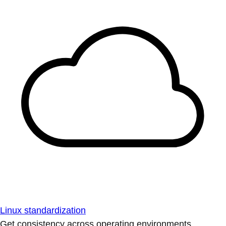
Linux standardization
Get consistency across operating environments.