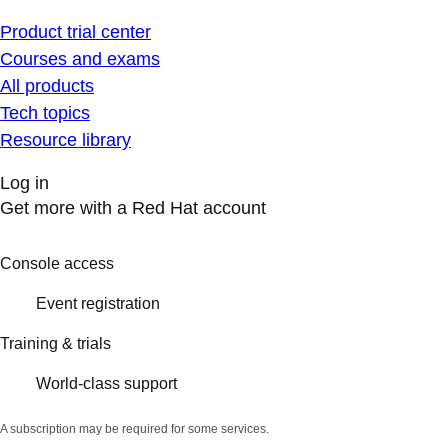
Product trial center
Courses and exams
All products
Tech topics
Resource library
Log in
Get more with a Red Hat account
Console access
Event registration
Training & trials
World-class support
A subscription may be required for some services.