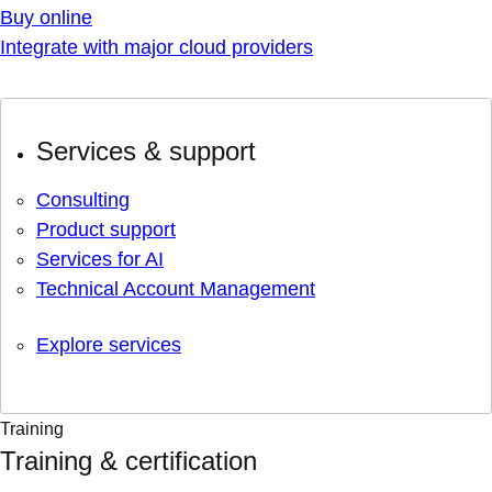
Buy online
Integrate with major cloud providers
Services & support
Consulting
Product support
Services for AI
Technical Account Management
Explore services
Training
Training & certification