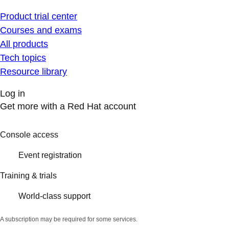
Product trial center
Courses and exams
All products
Tech topics
Resource library
Log in
Get more with a Red Hat account
Console access
Event registration
Training & trials
World-class support
A subscription may be required for some services.