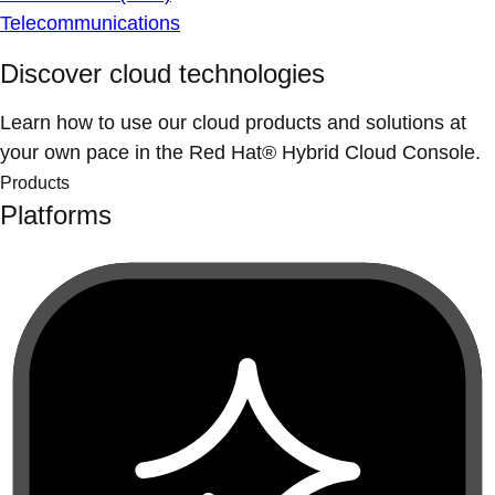
Telecommunications
Discover cloud technologies
Learn how to use our cloud products and solutions at
your own pace in the Red Hat® Hybrid Cloud Console.
Products
Platforms