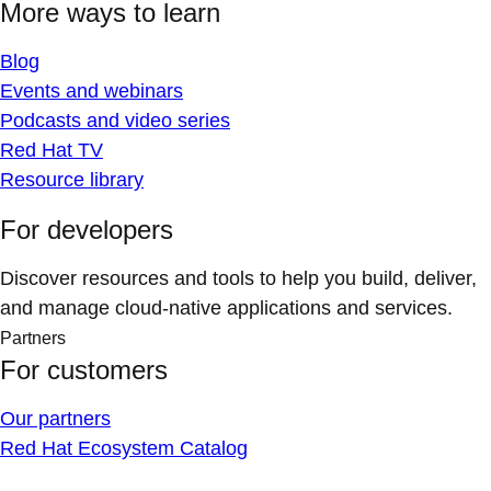
More ways to learn
Blog
Events and webinars
Podcasts and video series
Red Hat TV
Resource library
For developers
Discover resources and tools to help you build, deliver,
and manage cloud-native applications and services.
Partners
For customers
Our partners
Red Hat Ecosystem Catalog