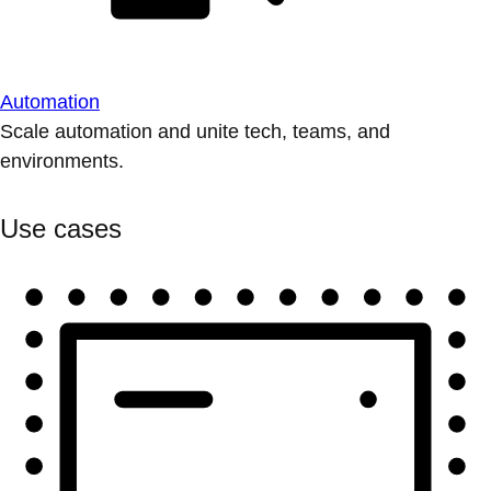
Automation
Scale automation and unite tech, teams, and
environments.
Use cases