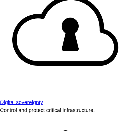
Digital sovereignty
Control and protect critical infrastructure.