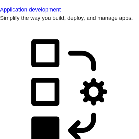
Application development
Simplify the way you build, deploy, and manage apps.