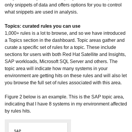
only snippets of data and offers options for you to control
what snippets are used in analysis.
Topics: curated rules you can use
1,000+ rules is a lot to browse, and so we have introduced
a Topics section in the dashboard. Topic areas gather and
curate a specific set of rules for a topic. These include
sections for users with both Red Hat Satellite and Insights,
SAP workloads, Microsoft SQL Server and others. The
topic area will indicate how many systems in your
environment are getting hits on these rules and will also let
you browse the full set of rules associated with this area.
Figure 2 below is an example. This is the SAP topic area,
indicating that I have 8 systems in my environment affected
by rules hits.