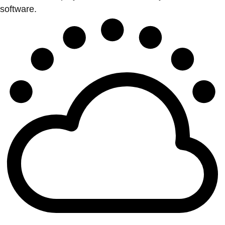
software.