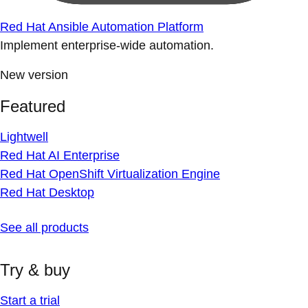
Red Hat Ansible Automation Platform
Implement enterprise-wide automation.
New version
Featured
Lightwell
Red Hat AI Enterprise
Red Hat OpenShift Virtualization Engine
Red Hat Desktop
See all products
Try & buy
Start a trial