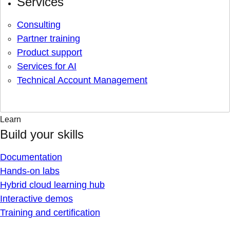
Services
Consulting
Partner training
Product support
Services for AI
Technical Account Management
Learn
Build your skills
Documentation
Hands-on labs
Hybrid cloud learning hub
Interactive demos
Training and certification