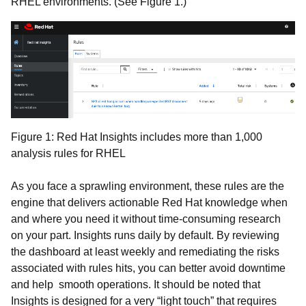
RHEL environments. (See Figure 1.)
Figure 1: Red Hat Insights includes more than 1,000
analysis rules for RHEL
As you face a sprawling environment, these rules are the
engine that delivers actionable Red Hat knowledge when
and where you need it without time-consuming research
on your part. Insights runs daily by default. By reviewing
the dashboard at least weekly and remediating the risks
associated with rules hits, you can better avoid downtime
and help smooth operations. It should be noted that
Insights is designed for a very “light touch” that requires