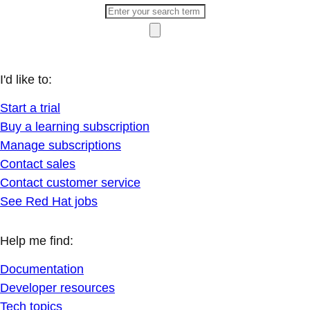
I'd like to:
Start a trial
Buy a learning subscription
Manage subscriptions
Contact sales
Contact customer service
See Red Hat jobs
Help me find:
Documentation
Developer resources
Tech topics