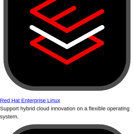
Red Hat Enterprise Linux
Support hybrid cloud innovation on a flexible operating
system.