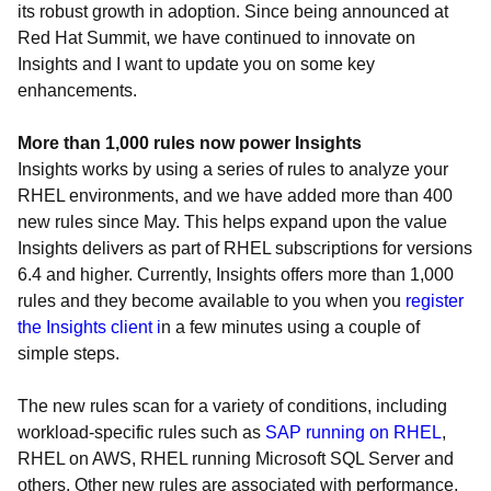
its robust growth in adoption. Since being announced at
Red Hat Summit, we have continued to innovate on
Insights and I want to update you on some key
enhancements.
More than 1,000 rules now power Insights
Insights works by using a series of rules to analyze your
RHEL environments, and we have added more than 400
new rules since May. This helps expand upon the value
Insights delivers as part of RHEL subscriptions for versions
6.4 and higher. Currently, Insights offers more than 1,000
rules and they become available to you when you
register
the Insights client i
n a few minutes using a couple of
simple steps.
The new rules scan for a variety of conditions, including
workload-specific rules such as
SAP running on RHEL
,
RHEL on AWS, RHEL running Microsoft SQL Server and
others. Other new rules are associated with performance,