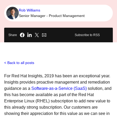
Rob Williams
Senior Manager - Product Management
Share
Subscribe to RSS
Back to all posts
For Red Hat Insights, 2019 has been an exceptional year.
Insights provides proactive management and remediation
guidance as a
Software-as-a-Service (SaaS)
solution, and
this has become available as part of the Red Hat
Enterprise Linux (RHEL) subscription to add new value to
this already strong subscription. Our customers are
showing their appreciation for this value as we can see in