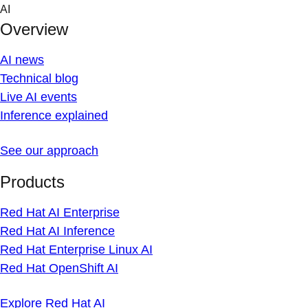
Skip
AI
to
Overview
content
AI news
Technical blog
Live AI events
Inference explained
See our approach
Products
Red Hat AI Enterprise
Red Hat AI Inference
Red Hat Enterprise Linux AI
Red Hat OpenShift AI
Explore Red Hat AI