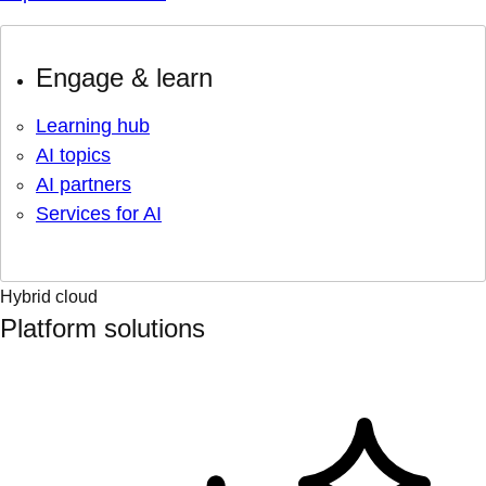
Engage & learn
Learning hub
AI topics
AI partners
Services for AI
Hybrid cloud
Platform solutions