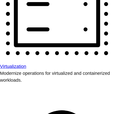
Virtualization
Modernize operations for virtualized and containerized
workloads.