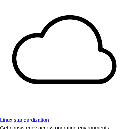
Linux standardization
Get consistency across operating environments.