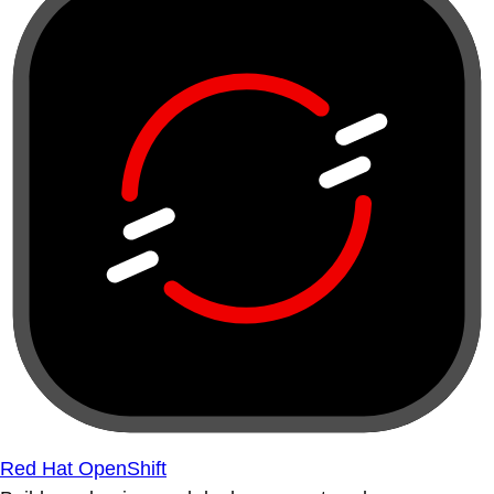
Red Hat OpenShift