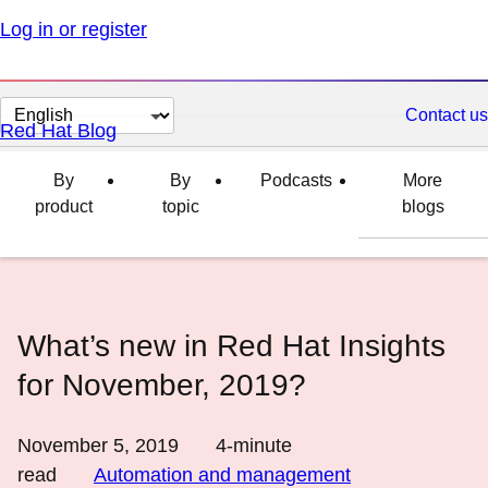
Log in or register
Change
Contact us
Red Hat Blog
page
language
By
By
Podcasts
More
product
topic
blogs
What’s new in Red Hat Insights
for November, 2019?
November 5, 2019
4
-minute
read
Automation and management