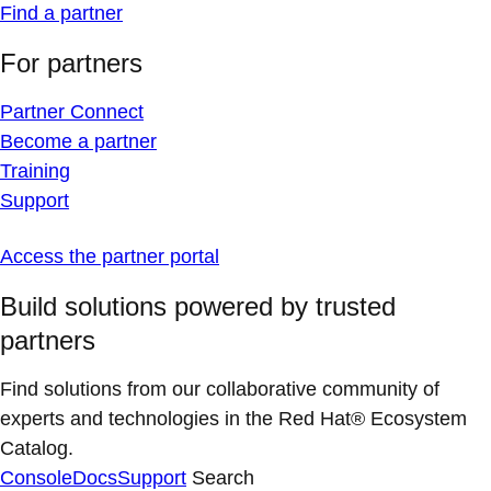
Find a partner
For partners
Partner Connect
Become a partner
Training
Support
Access the partner portal
Build solutions powered by trusted
partners
Find solutions from our collaborative community of
experts and technologies in the Red Hat® Ecosystem
Catalog.
Console
Docs
Support
Search