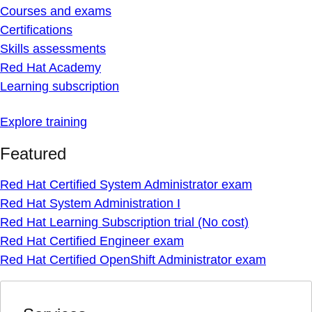
Courses and exams
Certifications
Skills assessments
Red Hat Academy
Learning subscription
Explore training
Featured
Red Hat Certified System Administrator exam
Red Hat System Administration I
Red Hat Learning Subscription trial (No cost)
Red Hat Certified Engineer exam
Red Hat Certified OpenShift Administrator exam