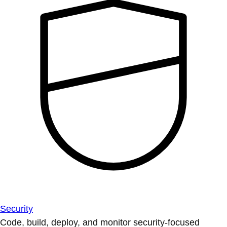
Security
Code, build, deploy, and monitor security-focused