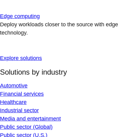
Edge computing
Deploy workloads closer to the source with edge
technology.
Explore solutions
Solutions by industry
Automotive
Financial services
Healthcare
Industrial sector
Media and entertainment
Public sector (Global)
Public sector (U.S.)