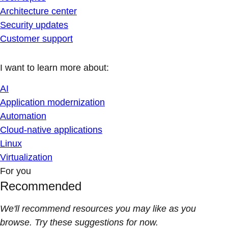
Architecture center
Security updates
Customer support
I want to learn more about:
AI
Application modernization
Automation
Cloud-native applications
Linux
Virtualization
For you
Recommended
We'll recommend resources you may like as you
browse. Try these suggestions for now.