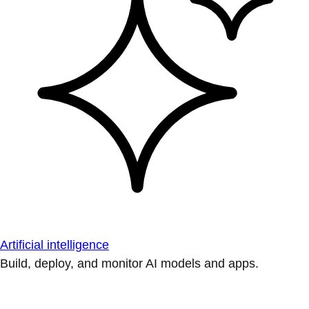
Artificial intelligence
Build, deploy, and monitor AI models and apps.