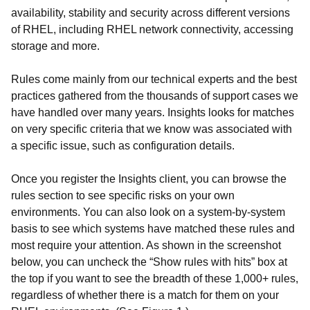
availability, stability and security across different versions
of RHEL, including RHEL network connectivity, accessing
storage and more.
Rules come mainly from our technical experts and the best
practices gathered from the thousands of support cases we
have handled over many years. Insights looks for matches
on very specific criteria that we know was associated with
a specific issue, such as configuration details.
Once you register the Insights client, you can browse the
rules section to see specific risks on your own
environments. You can also look on a system-by-system
basis to see which systems have matched these rules and
most require your attention. As shown in the screenshot
below, you can uncheck the “Show rules with hits” box at
the top if you want to see the breadth of these 1,000+ rules,
regardless of whether there is a match for them on your