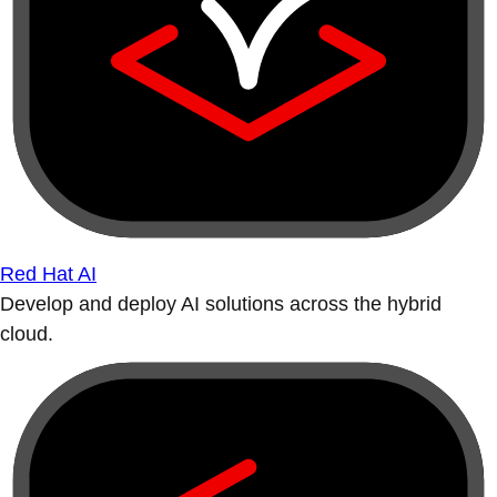
Red Hat AI
Develop and deploy AI solutions across the hybrid
cloud.