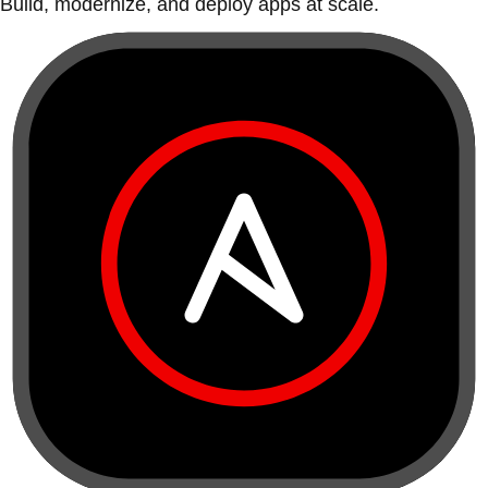
Build, modernize, and deploy apps at scale.