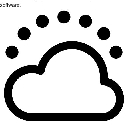
software.