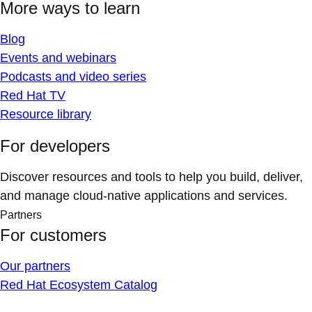
More ways to learn
Blog
Events and webinars
Podcasts and video series
Red Hat TV
Resource library
For developers
Discover resources and tools to help you build, deliver,
and manage cloud-native applications and services.
Partners
For customers
Our partners
Red Hat Ecosystem Catalog