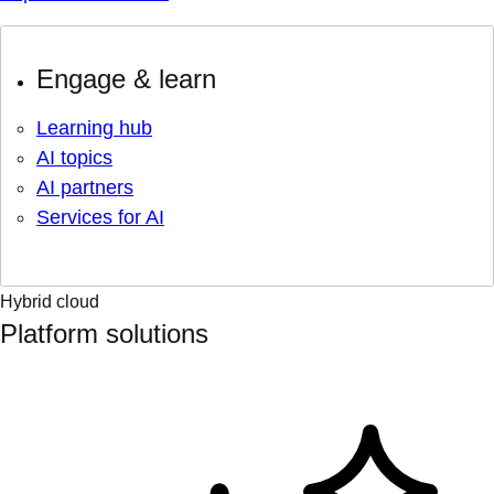
Engage & learn
Learning hub
AI topics
AI partners
Services for AI
Hybrid cloud
Platform solutions