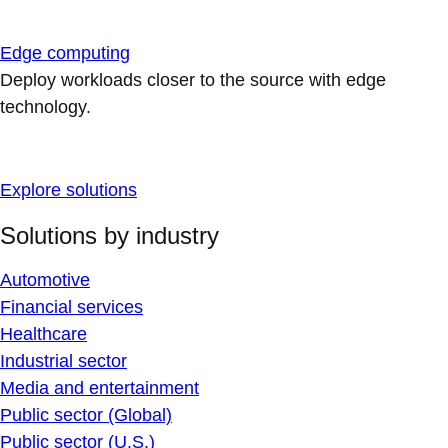
Edge computing
Deploy workloads closer to the source with edge
technology.
Explore solutions
Solutions by industry
Automotive
Financial services
Healthcare
Industrial sector
Media and entertainment
Public sector (Global)
Public sector (U.S.)