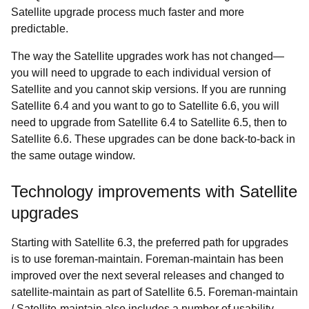
Satellite upgrade process much faster and more
predictable.
The way the Satellite upgrades work has not changed
—
you will need to upgrade to each individual version of
Satellite and you cannot skip versions. If you are running
Satellite 6.4 and you want to go to Satellite 6.6, you will
need to upgrade from Satellite 6.4 to Satellite 6.5, then to
Satellite 6.6. These upgrades can be done back-to-back in
the same outage window.
Technology improvements with Satellite
upgrades
Starting with Satellite 6.3, the preferred path for upgrades
is to use foreman-maintain. Foreman-maintain has been
improved over the next several releases and changed to
satellite-maintain as part of Satellite 6.5. Foreman-maintain
/ Satellite-maintain also includes a number of usability