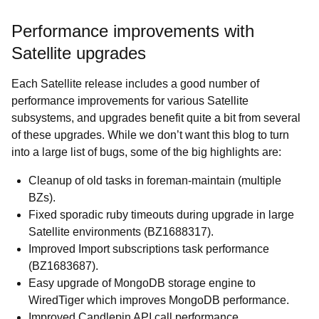
Performance improvements with
Satellite upgrades
Each Satellite release includes a good number of
performance improvements for various Satellite
subsystems, and upgrades benefit quite a bit from several
of these upgrades. While we don’t want this blog to turn
into a large list of bugs, some of the big highlights are:
Cleanup of old tasks in foreman-maintain (multiple
BZs).
Fixed sporadic ruby timeouts during upgrade in large
Satellite environments (BZ1688317).
Improved Import subscriptions task performance
(BZ1683687).
Easy upgrade of MongoDB storage engine to
WiredTiger which improves MongoDB performance.
Improved Candlepin API call performance