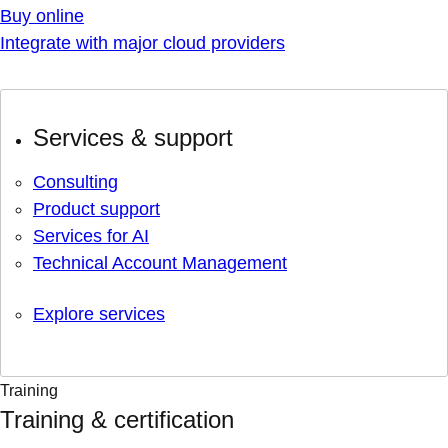
Buy online
Integrate with major cloud providers
Services & support
Consulting
Product support
Services for AI
Technical Account Management
Explore services
Training
Training & certification