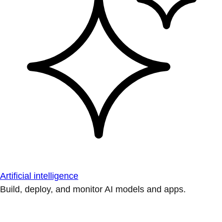
Artificial intelligence
Build, deploy, and monitor AI models and apps.