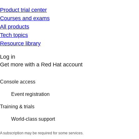
Product trial center
Courses and exams
All products
Tech topics
Resource library
Log in
Get more with a Red Hat account
Console access
Event registration
Training & trials
World-class support
A subscription may be required for some services.