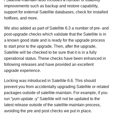
improvements such as backup and restore capability,
support for external Satellite databases, check for installed
hotfixes, and more.
We also added as part of Satellite 6.3 a number of pre- and
post-upgrade checks which validate that the Satellite is in
a known good state and is ready for the upgrade process
to start prior to the upgrade. Then, after the upgrade,
Satellite will be checked to be sure that it is in a fully
operational status. These checks have been enhanced in
following releases and have provided an excellent
upgrade experience.
Locking was introduced in Satellite 6.6. This should
prevent you from accidentally upgrading Satellite or related
packages outside of satellite-maintain. For example, if you
run “yum update -y” Satellite will not be updated to the
latest release outside of the satellite-maintain process,
avoiding the pre and post checks we put in place.