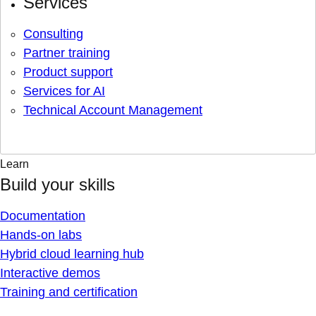
Services
Consulting
Partner training
Product support
Services for AI
Technical Account Management
Learn
Build your skills
Documentation
Hands-on labs
Hybrid cloud learning hub
Interactive demos
Training and certification