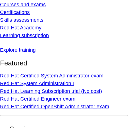
Courses and exams
Certifications
Skills assessments
Red Hat Academy
Learning subscription
Explore training
Featured
Red Hat Certified System Administrator exam
Red Hat System Administration I
Red Hat Learning Subscription trial (No cost)
Red Hat Certified Engineer exam
Red Hat Certified OpenShift Administrator exam