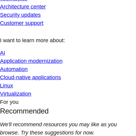
Architecture center
Security updates
Customer support
I want to learn more about:
AI
Application modernization
Automation
Cloud-native applications
Linux
Virtualization
For you
Recommended
We'll recommend resources you may like as you
browse. Try these suggestions for now.