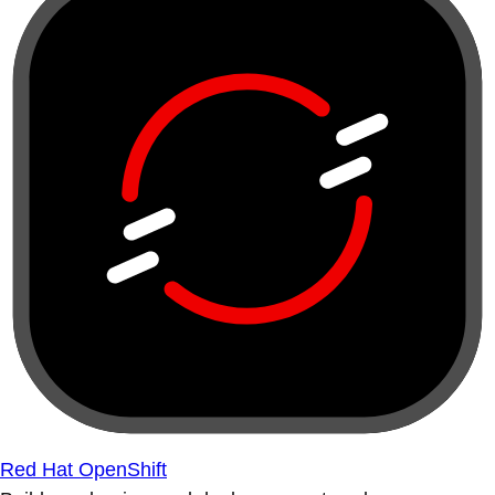
Red Hat OpenShift