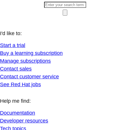
I'd like to:
Start a trial
Buy a learning subscription
Manage subscriptions
Contact sales
Contact customer service
See Red Hat jobs
Help me find:
Documentation
Developer resources
Tech topics