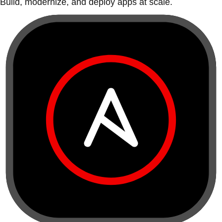
Build, modernize, and deploy apps at scale.