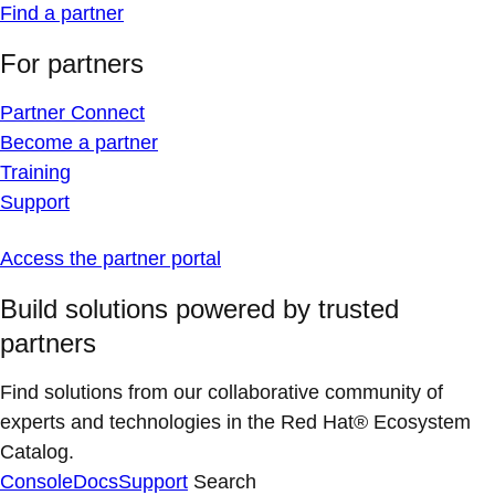
Find a partner
For partners
Partner Connect
Become a partner
Training
Support
Access the partner portal
Build solutions powered by trusted
partners
Find solutions from our collaborative community of
experts and technologies in the Red Hat® Ecosystem
Catalog.
Console
Docs
Support
Search