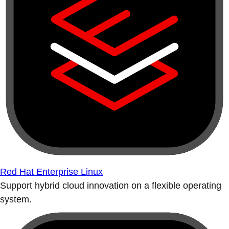
Red Hat Enterprise Linux
Support hybrid cloud innovation on a flexible operating
system.