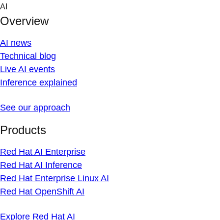
Skip
AI
to
Overview
content
AI news
Technical blog
Live AI events
Inference explained
See our approach
Products
Red Hat AI Enterprise
Red Hat AI Inference
Red Hat Enterprise Linux AI
Red Hat OpenShift AI
Explore Red Hat AI