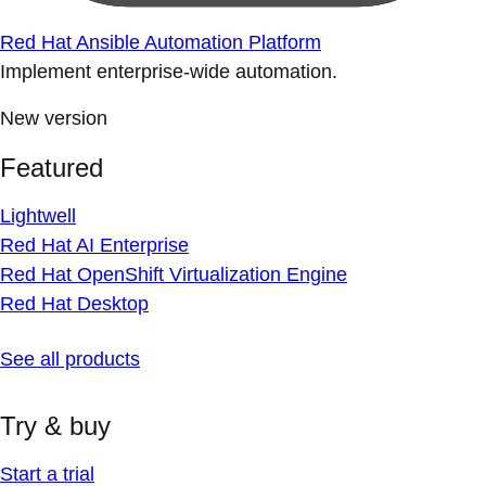
Red Hat Ansible Automation Platform
Implement enterprise-wide automation.
New version
Featured
Lightwell
Red Hat AI Enterprise
Red Hat OpenShift Virtualization Engine
Red Hat Desktop
See all products
Try & buy
Start a trial