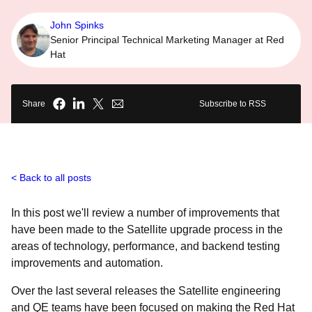
John Spinks
Senior Principal Technical Marketing Manager at Red
Hat
Share
Subscribe to RSS
Back to all posts
In this post we'll review a number of improvements that
have been made to the Satellite upgrade process in the
areas of technology, performance, and backend testing
improvements and automation.
Over the last several releases the Satellite engineering
and QE teams have been focused on making the Red Hat