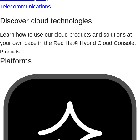
Telecommunications
Discover cloud technologies
Learn how to use our cloud products and solutions at
your own pace in the Red Hat® Hybrid Cloud Console.
Products
Platforms