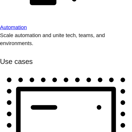
Automation
Scale automation and unite tech, teams, and
environments.
Use cases