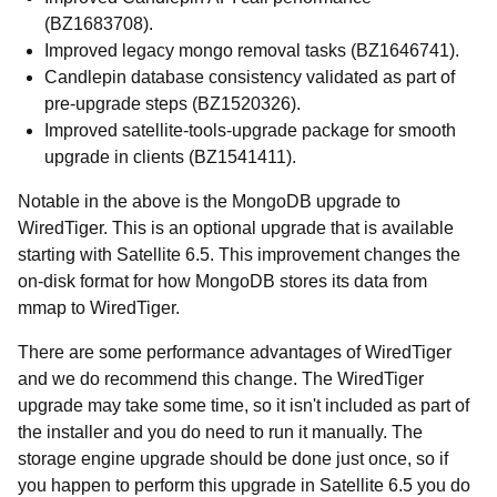
(BZ1683708).
Improved legacy mongo removal tasks (BZ1646741).
Candlepin database consistency validated as part of
pre-upgrade steps (BZ1520326).
Improved satellite-tools-upgrade package for smooth
upgrade in clients (BZ1541411).
Notable in the above is the MongoDB upgrade to
WiredTiger. This is an optional upgrade that is available
starting with Satellite 6.5. This improvement changes the
on-disk format for how MongoDB stores its data from
mmap to WiredTiger.
There are some performance advantages of WiredTiger
and we do recommend this change. The WiredTiger
upgrade may take some time, so it isn't included as part of
the installer and you do need to run it manually. The
storage engine upgrade should be done just once, so if
you happen to perform this upgrade in Satellite 6.5 you do