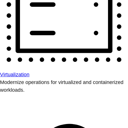
Virtualization
Modernize operations for virtualized and containerized
workloads.