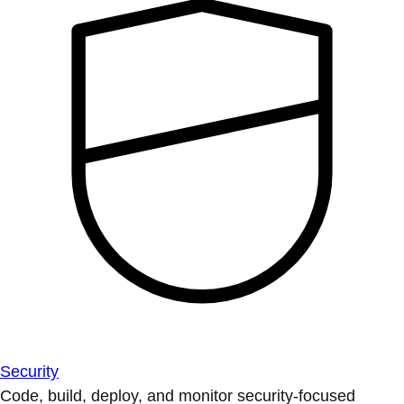
Security
Code, build, deploy, and monitor security-focused