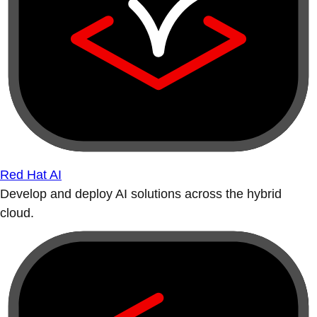
Red Hat AI
Develop and deploy AI solutions across the hybrid
cloud.