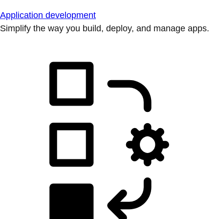
Application development
Simplify the way you build, deploy, and manage apps.