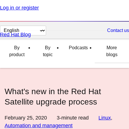
Log in or register
Change
Contact us
Red Hat Blog
page
language
By
By
Podcasts
More
product
topic
blogs
What's new in the Red Hat
Satellite upgrade process
February 25, 2020
3
-minute read
Linux
,
Automation and management