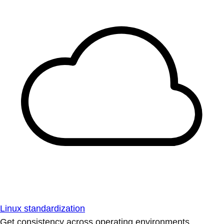
Linux standardization
Get consistency across operating environments.