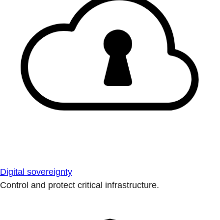
Digital sovereignty
Control and protect critical infrastructure.