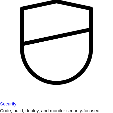
Security
Code, build, deploy, and monitor security-focused