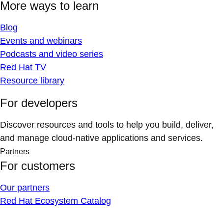
More ways to learn
Blog
Events and webinars
Podcasts and video series
Red Hat TV
Resource library
For developers
Discover resources and tools to help you build, deliver,
and manage cloud-native applications and services.
Partners
For customers
Our partners
Red Hat Ecosystem Catalog