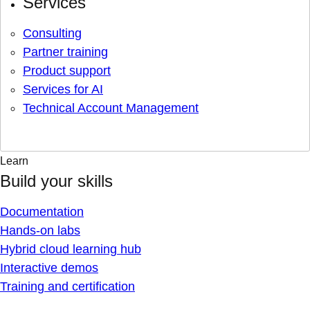
Services
Consulting
Partner training
Product support
Services for AI
Technical Account Management
Learn
Build your skills
Documentation
Hands-on labs
Hybrid cloud learning hub
Interactive demos
Training and certification