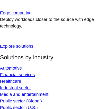
Edge computing
Deploy workloads closer to the source with edge
technology.
Explore solutions
Solutions by industry
Automotive
Financial services
Healthcare
Industrial sector
Media and entertainment
Public sector (Global)
Public sector (U.S.)