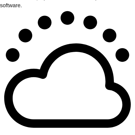
software.