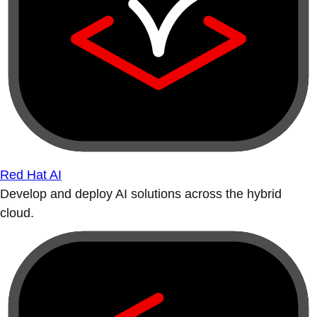
Red Hat AI
Develop and deploy AI solutions across the hybrid
cloud.