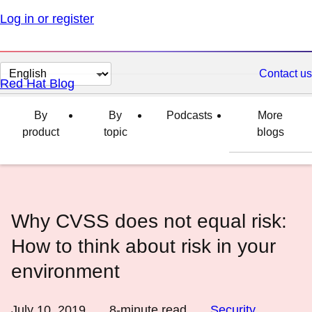
Log in or register
Change
Contact us
Red Hat Blog
page
language
By
By
Podcasts
More
product
topic
blogs
Why CVSS does not equal risk:
How to think about risk in your
environment
July 10, 2019
8
-minute read
Security