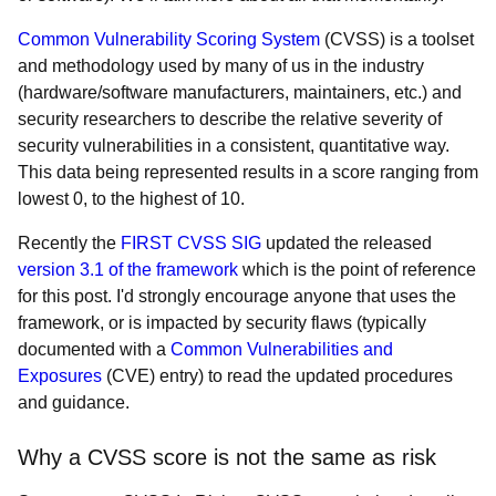
Common Vulnerability Scoring System
(CVSS) is a toolset
and methodology used by many of us in the industry
(hardware/software manufacturers, maintainers, etc.) and
security researchers to describe the relative severity of
security vulnerabilities in a consistent, quantitative way.
This data being represented results in a score ranging from
lowest 0, to the highest of 10.
Recently the
FIRST CVSS SIG
updated the released
version 3.1 of the framework
which is the point of reference
for this post. I'd strongly encourage anyone that uses the
framework, or is impacted by security flaws (typically
documented with a
Common Vulnerabilities and
Exposures
(CVE) entry) to read the updated procedures
and guidance.
Why a CVSS score is not the same as risk