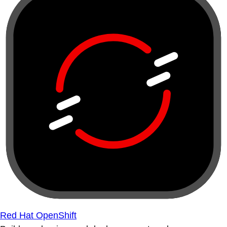
Red Hat OpenShift