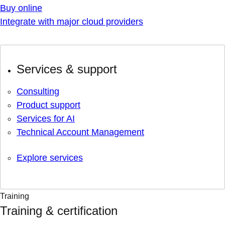
Buy online
Integrate with major cloud providers
Services & support
Consulting
Product support
Services for AI
Technical Account Management
Explore services
Training
Training & certification