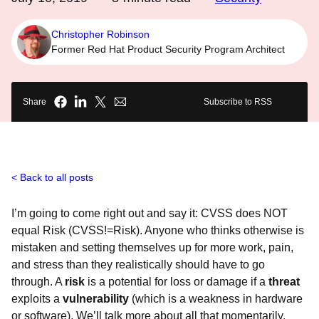
Christopher Robinson
Former Red Hat Product Security Program Architect
Share
Subscribe to RSS
Back to all posts
I’m going to come right out and say it: CVSS does NOT
equal Risk (CVSS!=Risk). Anyone who thinks otherwise is
mistaken and setting themselves up for more work, pain,
and stress than they realistically should have to go
through. A
risk
is a potential for loss or damage if a
threat
exploits a
vulnerability
(which is a weakness in hardware
or software). We’ll talk more about all that momentarily.