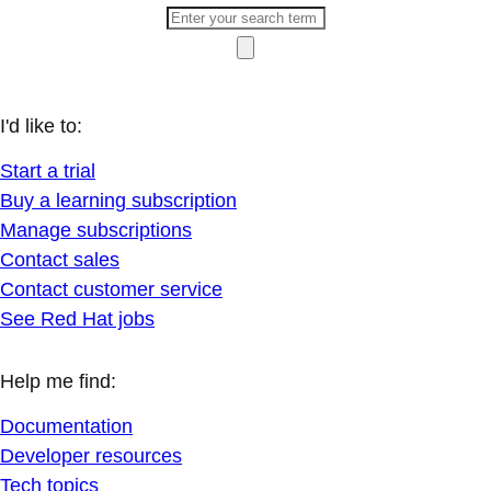
I'd like to:
Start a trial
Buy a learning subscription
Manage subscriptions
Contact sales
Contact customer service
See Red Hat jobs
Help me find:
Documentation
Developer resources
Tech topics