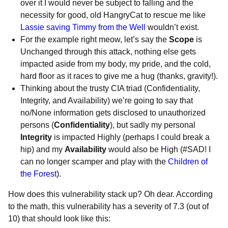
over it I would never be subject to falling and the
necessity for good, old HangryCat to rescue me like
Lassie saving Timmy from the Well
wouldn’t exist.
For the example right meow, let’s say the
Scope
is
Unchanged through this attack, nothing else gets
impacted aside from my body, my pride, and the cold,
hard floor as it races to give me a hug (thanks, gravity!).
Thinking about the trusty CIA triad (Confidentiality,
Integrity, and Availability) we’re going to say that
no/None information gets disclosed to unauthorized
persons (
Confidentiality
), but sadly my personal
Integrity
is impacted Highly (perhaps I could break a
hip) and my
Availability
would also be High (#SAD! I
can no longer scamper and play with the
Children of
the Forest
).
How does this vulnerability stack up? Oh dear. According
to the math, this vulnerability has a severity of 7.3 (out of
10) that should look like this: