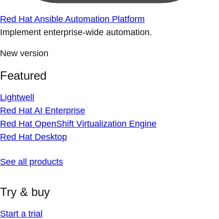
Red Hat Ansible Automation Platform
Implement enterprise-wide automation.
New version
Featured
Lightwell
Red Hat AI Enterprise
Red Hat OpenShift Virtualization Engine
Red Hat Desktop
See all products
Try & buy
Start a trial