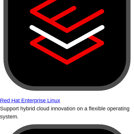
Red Hat Enterprise Linux
Support hybrid cloud innovation on a flexible operating
system.