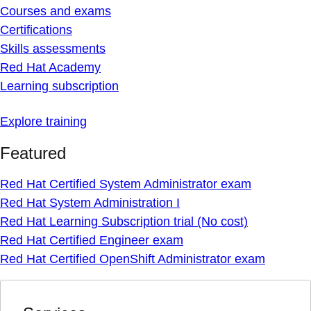
Courses and exams
Certifications
Skills assessments
Red Hat Academy
Learning subscription
Explore training
Featured
Red Hat Certified System Administrator exam
Red Hat System Administration I
Red Hat Learning Subscription trial (No cost)
Red Hat Certified Engineer exam
Red Hat Certified OpenShift Administrator exam