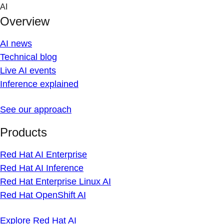
Skip
AI
to
Overview
content
AI news
Technical blog
Live AI events
Inference explained
See our approach
Products
Red Hat AI Enterprise
Red Hat AI Inference
Red Hat Enterprise Linux AI
Red Hat OpenShift AI
Explore Red Hat AI