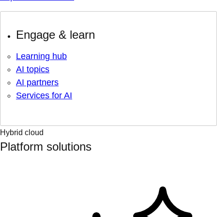
Engage & learn
Learning hub
AI topics
AI partners
Services for AI
Hybrid cloud
Platform solutions