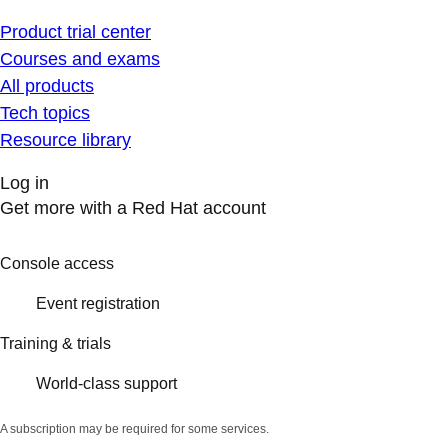
Product trial center
Courses and exams
All products
Tech topics
Resource library
Log in
Get more with a Red Hat account
Console access
Event registration
Training & trials
World-class support
A subscription may be required for some services.