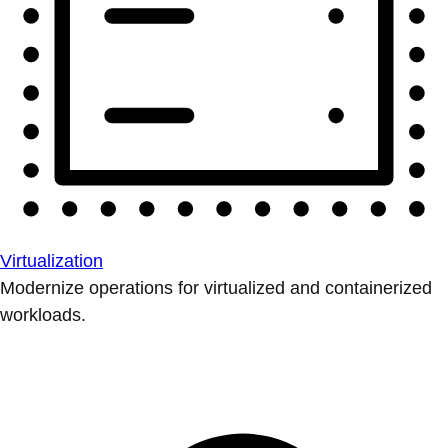
Virtualization
Modernize operations for virtualized and containerized
workloads.