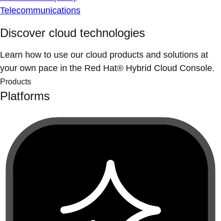
Telecommunications
Discover cloud technologies
Learn how to use our cloud products and solutions at
your own pace in the Red Hat® Hybrid Cloud Console.
Products
Platforms