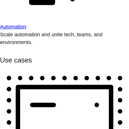
Automation
Scale automation and unite tech, teams, and
environments.
Use cases