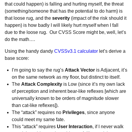
that could happen) is falling and hurting myself, the threat
(something/someone that has the potential to do harm) is
that loose rug, and the
severity
(impact of the risk should it
happen) is how badly I will likely hurt myself when I fall
due to the loose rug. Our CVSS Score might be, well, let’s
do the math….
Using the handy dandy
CVSSv3.1 calculator
let’s derive a
base score:
I’m going to say the rug’s
Attack Vector
is Adjacent, it’s
on the same network as my floor, but distinct to itself.
The
Attack Complexity
is Low (since it’s my own lack
of perception and inherent bear-like reflexes [which are
universally known to be orders of magnitude slower
than cat-like reflexes]).
The “attack” requires
no
Privileges
, since anyone
could meet my same fate.
This “attack”
requires
User Interaction
, if I never walk