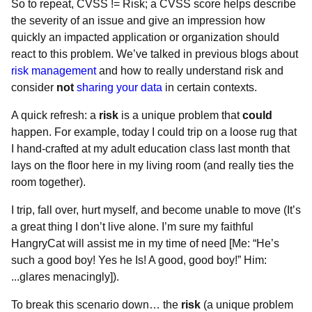
So to repeat, CVSS != Risk; a CVSS score helps describe
the severity of an issue and give an impression how
quickly an impacted application or organization should
react to this problem. We’ve talked in previous blogs about
risk management
and how to really understand risk and
consider
not
sharing your data
in certain contexts.
A quick refresh: a
risk
is a unique problem that
could
happen. For example, today I could trip on a loose rug that
I hand-crafted at my adult education class last month that
lays on the floor here in my living room (and really ties the
room together).
I trip, fall over, hurt myself, and become unable to move (It’s
a great thing I don’t live alone. I’m sure my faithful
HangryCat will assist me in my time of need [Me: “He’s
such a good boy! Yes he Is! A good, good boy!” Him:
...glares menacingly]).
To break this scenario down… the
risk
(a unique problem