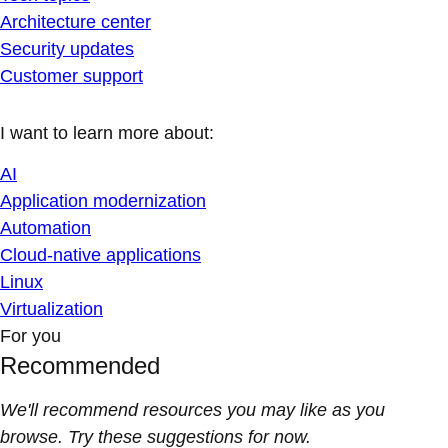
Architecture center
Security updates
Customer support
I want to learn more about:
AI
Application modernization
Automation
Cloud-native applications
Linux
Virtualization
For you
Recommended
We'll recommend resources you may like as you
browse. Try these suggestions for now.