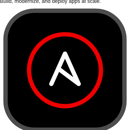
Build, modernize, and deploy apps at scale.