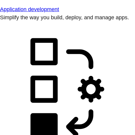
Application development
Simplify the way you build, deploy, and manage apps.