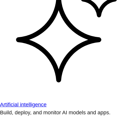
Artificial intelligence
Build, deploy, and monitor AI models and apps.