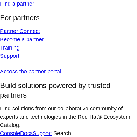
Find a partner
For partners
Partner Connect
Become a partner
Training
Support
Access the partner portal
Build solutions powered by trusted
partners
Find solutions from our collaborative community of
experts and technologies in the Red Hat® Ecosystem
Catalog.
Console
Docs
Support
Search