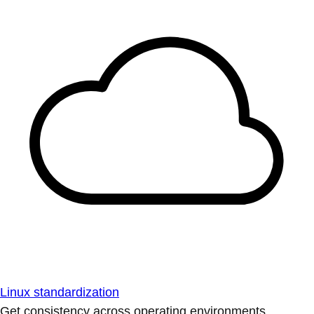
Linux standardization
Get consistency across operating environments.