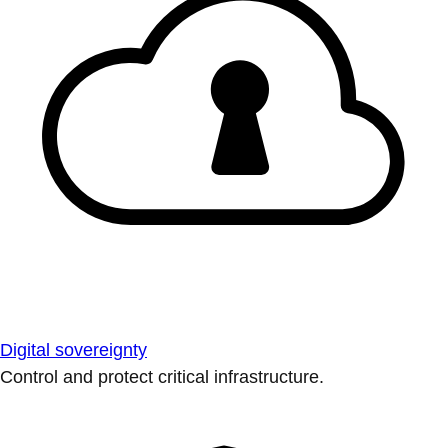
Digital sovereignty
Control and protect critical infrastructure.