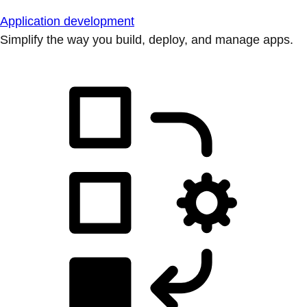
Application development
Simplify the way you build, deploy, and manage apps.