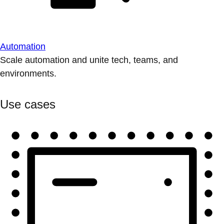
Automation
Scale automation and unite tech, teams, and
environments.
Use cases