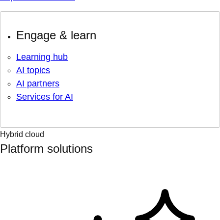
Engage & learn
Learning hub
AI topics
AI partners
Services for AI
Hybrid cloud
Platform solutions