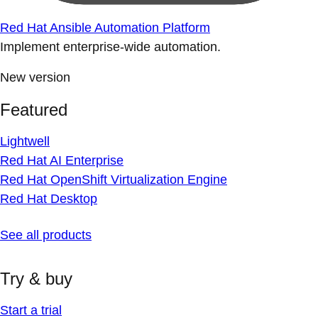
Red Hat Ansible Automation Platform
Implement enterprise-wide automation.
New version
Featured
Lightwell
Red Hat AI Enterprise
Red Hat OpenShift Virtualization Engine
Red Hat Desktop
See all products
Try & buy
Start a trial