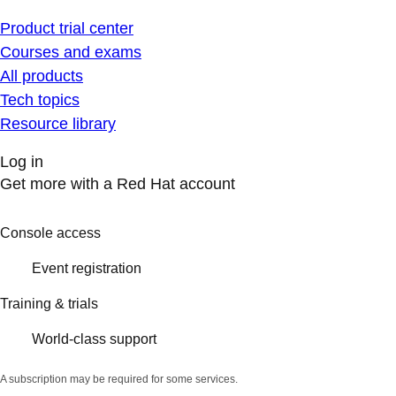
Product trial center
Courses and exams
All products
Tech topics
Resource library
Log in
Get more with a Red Hat account
Console access
Event registration
Training & trials
World-class support
A subscription may be required for some services.