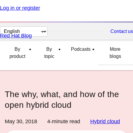
Log in or register
Change
Contact us
Red Hat Blog
page
language
By
By
Podcasts
More
product
topic
blogs
The why, what, and how of the
open hybrid cloud
May 30, 2018
4
-minute read
Hybrid cloud