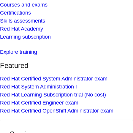
Courses and exams
Certifications
Skills assessments
Red Hat Academy
Learning subscription
Explore training
Featured
Red Hat Certified System Administrator exam
Red Hat System Administration I
Red Hat Learning Subscription trial (No cost)
Red Hat Certified Engineer exam
Red Hat Certified OpenShift Administrator exam