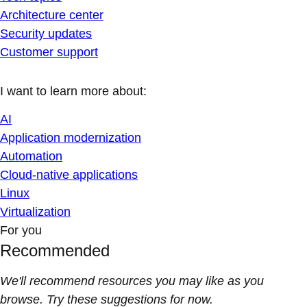
Architecture center
Security updates
Customer support
I want to learn more about:
AI
Application modernization
Automation
Cloud-native applications
Linux
Virtualization
For you
Recommended
We'll recommend resources you may like as you
browse. Try these suggestions for now.