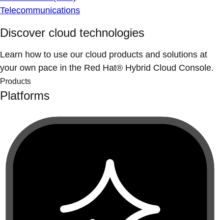
Telecommunications
Discover cloud technologies
Learn how to use our cloud products and solutions at
your own pace in the Red Hat® Hybrid Cloud Console.
Products
Platforms