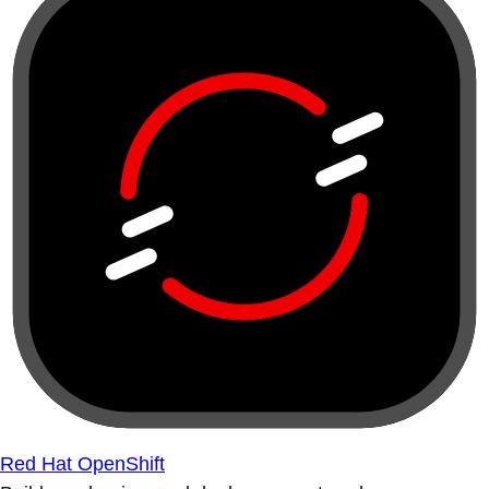
Red Hat OpenShift