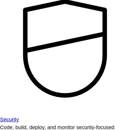
Security
Code, build, deploy, and monitor security-focused