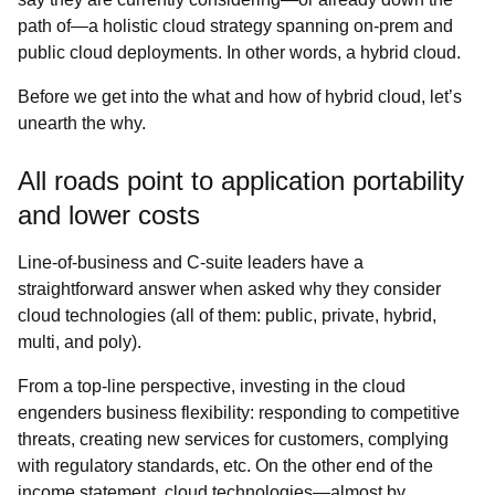
path of―a holistic cloud strategy spanning on-prem and
public cloud deployments. In other words, a hybrid cloud.
Before we get into the what and how of hybrid cloud, let’s
unearth the why.
All roads point to application portability
and lower costs
Line-of-business and C-suite leaders have a
straightforward answer when asked why they consider
cloud technologies (all of them: public, private, hybrid,
multi, and poly).
From a top-line perspective, investing in the cloud
engenders business flexibility: responding to competitive
threats, creating new services for customers, complying
with regulatory standards, etc. On the other end of the
income statement, cloud technologies―almost by