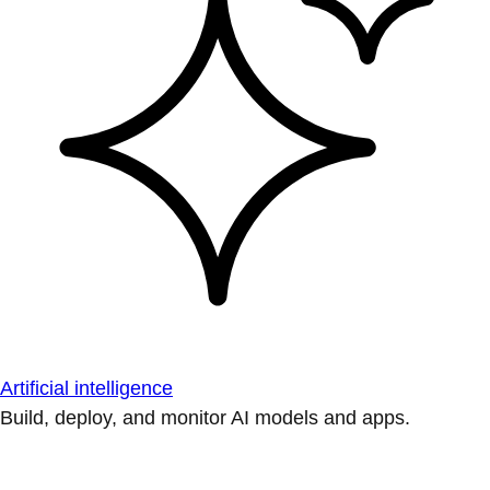
Artificial intelligence
Build, deploy, and monitor AI models and apps.