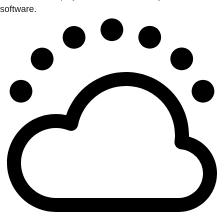
software.