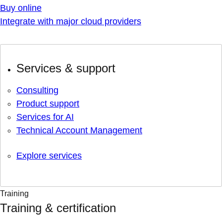
Buy online
Integrate with major cloud providers
Services & support
Consulting
Product support
Services for AI
Technical Account Management
Explore services
Training
Training & certification