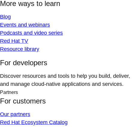
More ways to learn
Blog
Events and webinars
Podcasts and video series
Red Hat TV
Resource library
For developers
Discover resources and tools to help you build, deliver,
and manage cloud-native applications and services.
Partners
For customers
Our partners
Red Hat Ecosystem Catalog