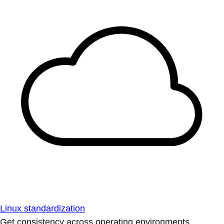
Linux standardization
Get consistency across operating environments.