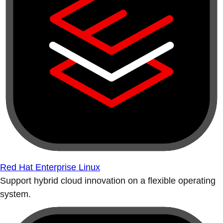
Red Hat Enterprise Linux
Support hybrid cloud innovation on a flexible operating
system.