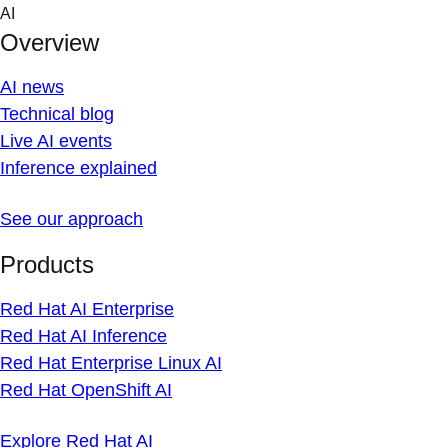
Skip
AI
to
Overview
content
AI news
Technical blog
Live AI events
Inference explained
See our approach
Products
Red Hat AI Enterprise
Red Hat AI Inference
Red Hat Enterprise Linux AI
Red Hat OpenShift AI
Explore Red Hat AI