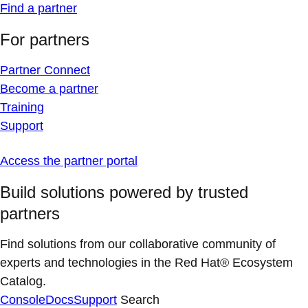
Find a partner
For partners
Partner Connect
Become a partner
Training
Support
Access the partner portal
Build solutions powered by trusted
partners
Find solutions from our collaborative community of
experts and technologies in the Red Hat® Ecosystem
Catalog.
Console
Docs
Support
Search