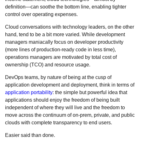
definition―can soothe the bottom line, enabling tighter
control over operating expenses.
Cloud conversations with technology leaders, on the other
hand, tend to be a bit more varied. While development
managers maniacally focus on developer productivity
(more lines of production-ready code in less time),
operations managers are motivated by total cost of
ownership (TCO) and resource usage.
DevOps teams, by nature of being at the cusp of
application development and deployment, think in terms of
application portability
: the simple but powerful idea that
applications should enjoy the freedom of being built
independent of where they will live and the freedom to
move across the continuum of on-prem, private, and public
clouds with complete transparency to end users.
Easier said than done.