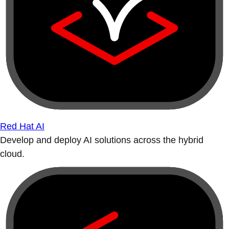
Red Hat AI
Develop and deploy AI solutions across the hybrid
cloud.