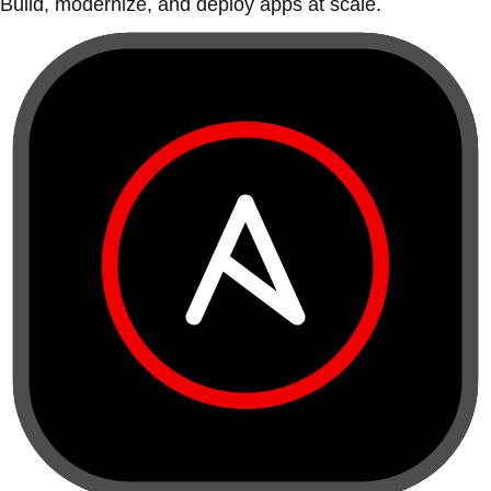
Build, modernize, and deploy apps at scale.