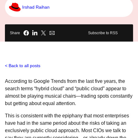
Irshad Raihan
Share
Subscribe to RSS
Back to all posts
According to
Google Trends from the last five years, the
search terms “hybrid cloud” and “public cloud” appear to
almost be playing musical chairs―trading spots constantly
but getting about equal attention.
This is consistent with the epiphany that most enterprises
have had in the same period about the risks of taking an
exclusively public cloud approach. Most CIOs we talk to
say they are currently considering―or already down the