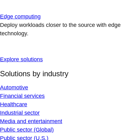
Edge computing
Deploy workloads closer to the source with edge
technology.
Explore solutions
Solutions by industry
Automotive
Financial services
Healthcare
Industrial sector
Media and entertainment
Public sector (Global)
Public sector (U.S.)