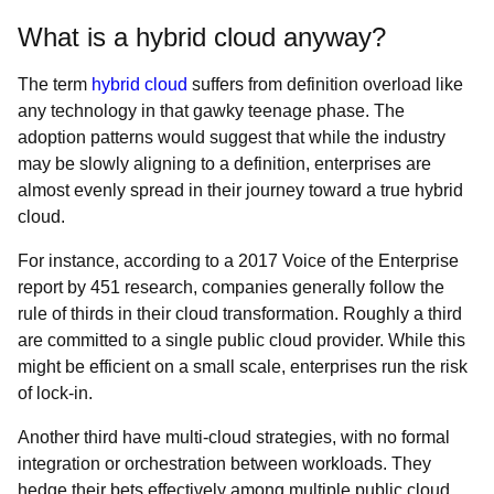
What is a hybrid cloud anyway?
The term
hybrid cloud
suffers from definition overload like
any technology in that gawky teenage phase. The
adoption patterns would suggest that while the industry
may be slowly aligning to a definition, enterprises are
almost evenly spread in their journey toward a true hybrid
cloud.
For instance, according to a 2017 Voice of the Enterprise
report by 451 research, companies generally follow the
rule of thirds in their cloud transformation. Roughly a third
are committed to a single public cloud provider. While this
might be efficient on a small scale, enterprises run the risk
of lock-in.
Another third have multi-cloud strategies, with no formal
integration or orchestration between workloads. They
hedge their bets effectively among multiple public cloud