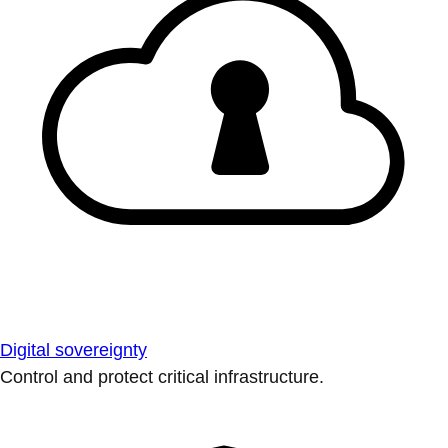
Digital sovereignty
Control and protect critical infrastructure.