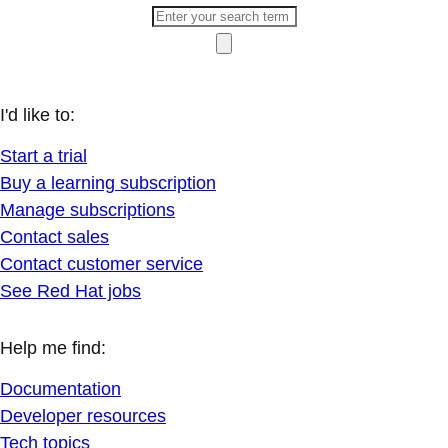
I'd like to:
Start a trial
Buy a learning subscription
Manage subscriptions
Contact sales
Contact customer service
See Red Hat jobs
Help me find:
Documentation
Developer resources
Tech topics