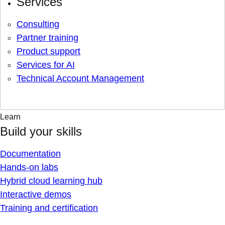
Services
Consulting
Partner training
Product support
Services for AI
Technical Account Management
Learn
Build your skills
Documentation
Hands-on labs
Hybrid cloud learning hub
Interactive demos
Training and certification