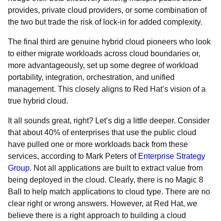
provides, private cloud providers, or some combination of
the two but trade the risk of lock-in for added complexity.
The final third are genuine hybrid cloud pioneers who look
to either migrate workloads across cloud boundaries or,
more advantageously, set up some degree of workload
portability, integration, orchestration, and unified
management. This closely aligns to Red Hat’s vision of a
true hybrid cloud.
It all sounds great, right? Let’s dig a little deeper. Consider
that about 40% of enterprises that use the public cloud
have pulled one or more workloads back from these
services, according to Mark Peters of
Enterprise Strategy
Group
. Not all applications are built to extract value from
being deployed in the cloud. Clearly, there is no Magic 8
Ball to help match applications to cloud type. There are no
clear right or wrong answers. However, at Red Hat, we
believe there is a right approach to building a cloud