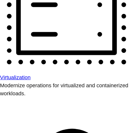
Virtualization
Modernize operations for virtualized and containerized
workloads.