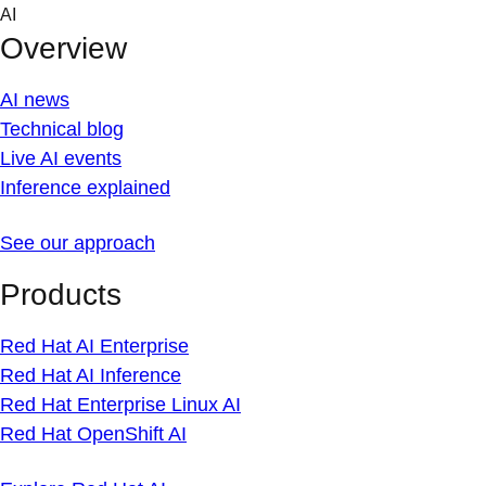
Skip
AI
to
Overview
content
AI news
Technical blog
Live AI events
Inference explained
See our approach
Products
Red Hat AI Enterprise
Red Hat AI Inference
Red Hat Enterprise Linux AI
Red Hat OpenShift AI