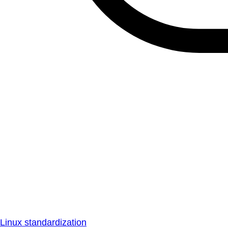
Linux standardization