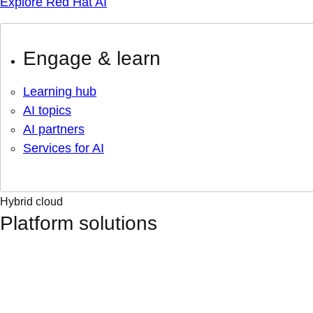
Explore Red Hat AI
Engage & learn
Learning hub
AI topics
AI partners
Services for AI
Hybrid cloud
Platform solutions