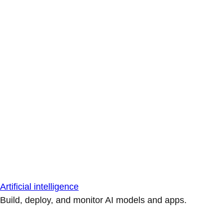
Artificial intelligence
Build, deploy, and monitor AI models and apps.