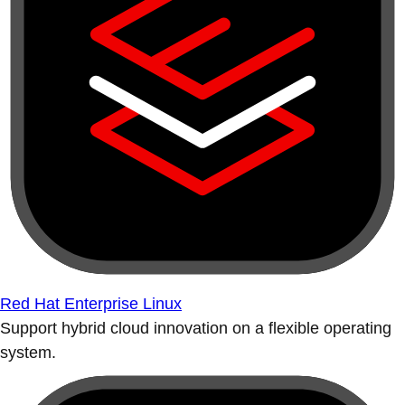
Red Hat Enterprise Linux
Support hybrid cloud innovation on a flexible operating
system.