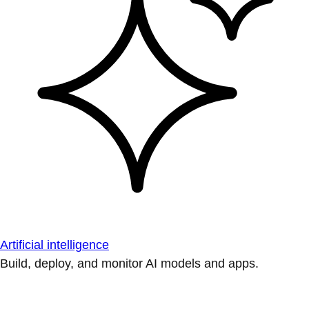
Artificial intelligence
Build, deploy, and monitor AI models and apps.