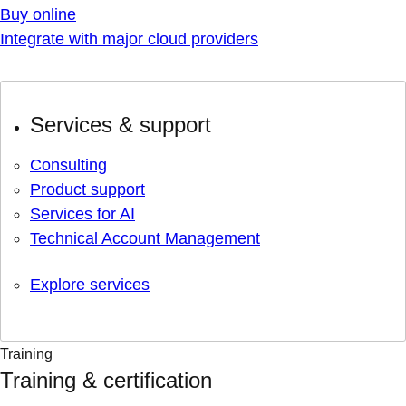
Buy online
Integrate with major cloud providers
Services & support
Consulting
Product support
Services for AI
Technical Account Management
Explore services
Training
Training & certification