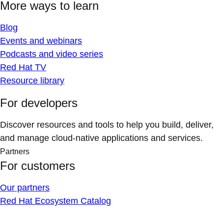
More ways to learn
Blog
Events and webinars
Podcasts and video series
Red Hat TV
Resource library
For developers
Discover resources and tools to help you build, deliver,
and manage cloud-native applications and services.
Partners
For customers
Our partners
Red Hat Ecosystem Catalog