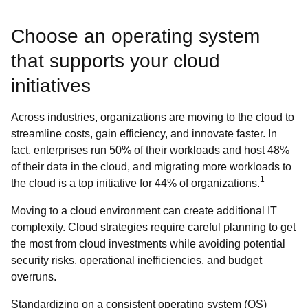
Choose an operating system
that supports your cloud
initiatives
Across industries, organizations are moving to the cloud to
streamline costs, gain efficiency, and innovate faster. In
fact, enterprises run 50% of their workloads and host 48%
of their data in the cloud, and migrating more workloads to
1
the cloud is a top initiative for 44% of organizations.
Moving to a cloud environment can create additional IT
complexity. Cloud strategies require careful planning to get
the most from cloud investments while avoiding potential
security risks, operational inefficiencies, and budget
overruns.
Standardizing on a consistent operating system (OS)