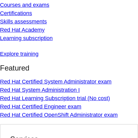
Courses and exams
Certifications
Skills assessments
Red Hat Academy
Learning subscription
Explore training
Featured
Red Hat Certified System Administrator exam
Red Hat System Administration I
Red Hat Learning Subscription trial (No cost)
Red Hat Certified Engineer exam
Red Hat Certified OpenShift Administrator exam