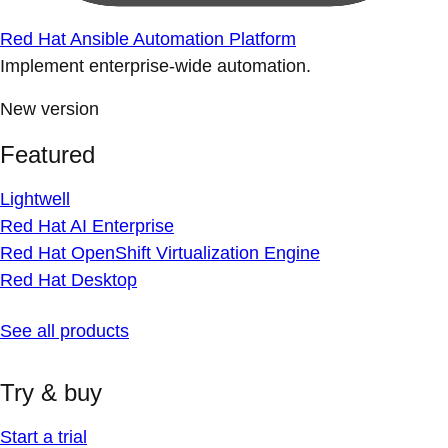
Red Hat Ansible Automation Platform
Implement enterprise-wide automation.
New version
Featured
Lightwell
Red Hat AI Enterprise
Red Hat OpenShift Virtualization Engine
Red Hat Desktop
See all products
Try & buy
Start a trial