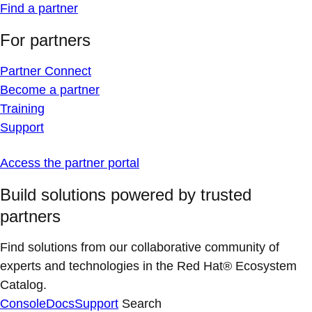
Find a partner
For partners
Partner Connect
Become a partner
Training
Support
Access the partner portal
Build solutions powered by trusted
partners
Find solutions from our collaborative community of
experts and technologies in the Red Hat® Ecosystem
Catalog.
Console
Docs
Support
Search