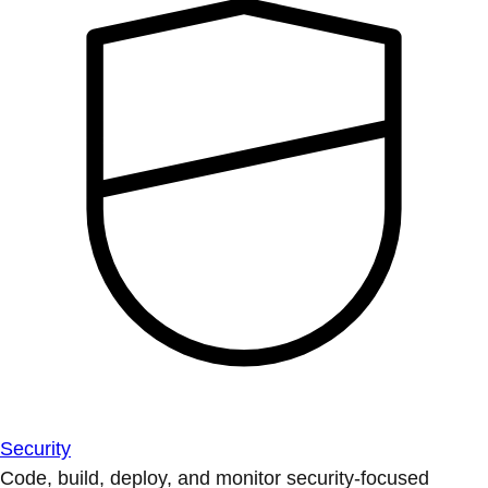
Security
Code, build, deploy, and monitor security-focused