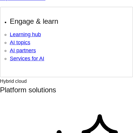
Engage & learn
Learning hub
AI topics
AI partners
Services for AI
Hybrid cloud
Platform solutions