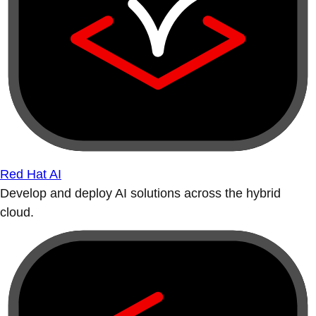
Red Hat AI
Develop and deploy AI solutions across the hybrid
cloud.