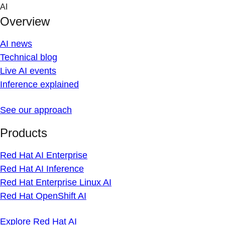
Skip
AI
to
Overview
content
AI news
Technical blog
Live AI events
Inference explained
See our approach
Products
Red Hat AI Enterprise
Red Hat AI Inference
Red Hat Enterprise Linux AI
Red Hat OpenShift AI
Explore Red Hat AI