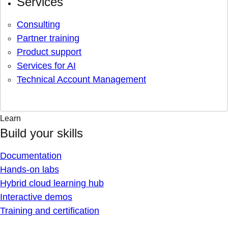
Services
Consulting
Partner training
Product support
Services for AI
Technical Account Management
Learn
Build your skills
Documentation
Hands-on labs
Hybrid cloud learning hub
Interactive demos
Training and certification