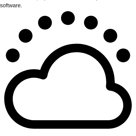
software.