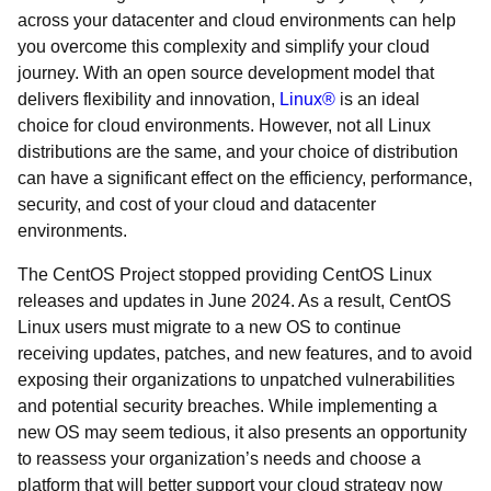
across your datacenter and cloud environments can help
you overcome this complexity and simplify your cloud
journey. With an open source development model that
delivers flexibility and innovation,
Linux®
is an ideal
choice for cloud environments. However, not all Linux
distributions are the same, and your choice of distribution
can have a significant effect on the efficiency, performance,
security, and cost of your cloud and datacenter
environments.
The CentOS Project stopped providing CentOS Linux
releases and updates in June 2024. As a result, CentOS
Linux users must migrate to a new OS to continue
receiving updates, patches, and new features, and to avoid
exposing their organizations to unpatched vulnerabilities
and potential security breaches. While implementing a
new OS may seem tedious, it also presents an opportunity
to reassess your organization’s needs and choose a
platform that will better support your cloud strategy now