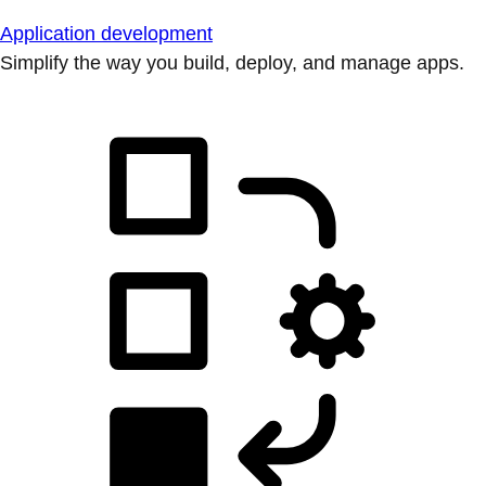
Application development
Simplify the way you build, deploy, and manage apps.