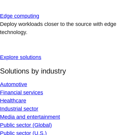
Edge computing
Deploy workloads closer to the source with edge
technology.
Explore solutions
Solutions by industry
Automotive
Financial services
Healthcare
Industrial sector
Media and entertainment
Public sector (Global)
Public sector (U.S.)