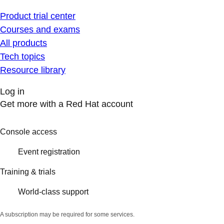
Product trial center
Courses and exams
All products
Tech topics
Resource library
Log in
Get more with a Red Hat account
Console access
Event registration
Training & trials
World-class support
A subscription may be required for some services.