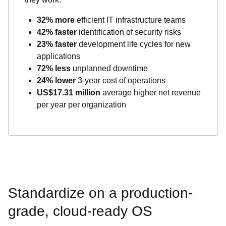
32% more
efficient IT infrastructure teams
42% faster
identification of security risks
23% faster
development life cycles for new
applications
72% less
unplanned downtime
24% lower
3-year cost of operations
US$17.31 million
average higher net revenue
per year per organization
Standardize on a production-
grade, cloud-ready OS