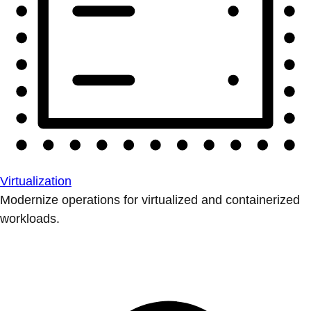
Virtualization
Modernize operations for virtualized and containerized
workloads.