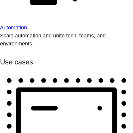
Automation
Scale automation and unite tech, teams, and
environments.
Use cases