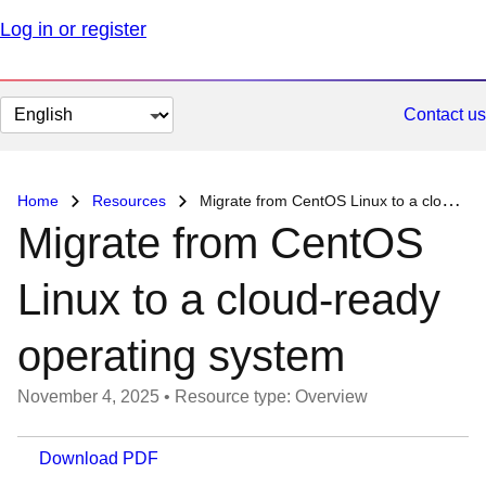
Log in or register
Change
Contact us
page
language
Home
Resources
Migrate from CentOS Linux to a cloud-ready operating system
Migrate from CentOS
Linux to a cloud-ready
operating system
November 4, 2025
•
Resource type: Overview
Download PDF