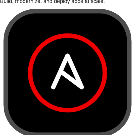
Build, modernize, and deploy apps at scale.