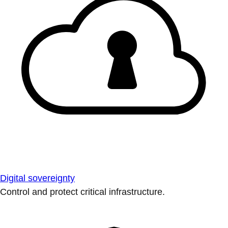
Digital sovereignty
Control and protect critical infrastructure.