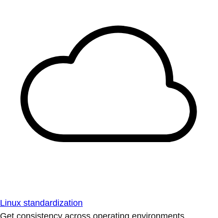
Linux standardization
Get consistency across operating environments.