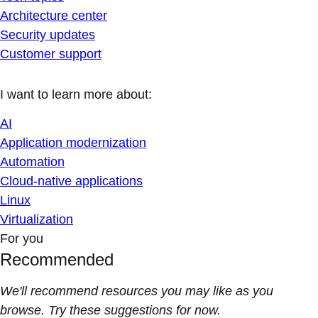
Architecture center
Security updates
Customer support
I want to learn more about:
AI
Application modernization
Automation
Cloud-native applications
Linux
Virtualization
For you
Recommended
We'll recommend resources you may like as you
browse. Try these suggestions for now.