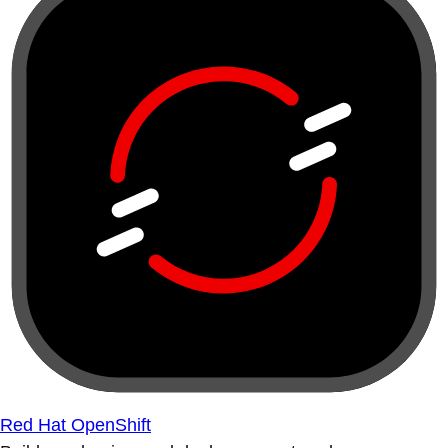
Red Hat OpenShift