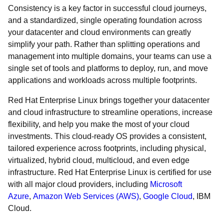
Consistency is a key factor in successful cloud journeys,
and a standardized, single operating foundation across
your datacenter and cloud environments can greatly
simplify your path. Rather than splitting operations and
management into multiple domains, your teams can use a
single set of tools and platforms to deploy, run, and move
applications and workloads across multiple footprints.
Red Hat Enterprise Linux brings together your datacenter
and cloud infrastructure to streamline operations, increase
flexibility, and help you make the most of your cloud
investments. This cloud-ready OS provides a consistent,
tailored experience across footprints, including physical,
virtualized, hybrid cloud, multicloud, and even edge
infrastructure. Red Hat Enterprise Linux is certified for use
with all major cloud providers, including
Microsoft
Azure
,
Amazon Web Services (AWS)
,
Google Cloud
, IBM
Cloud.