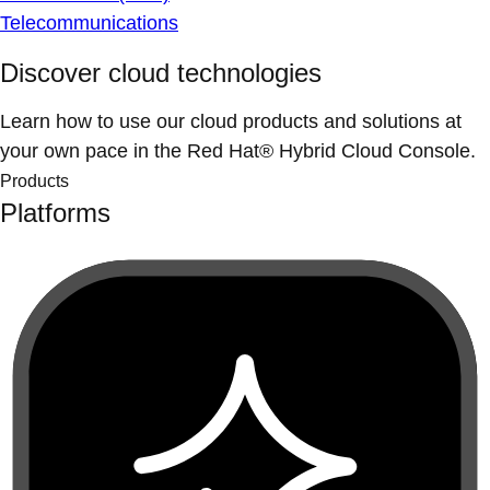
Telecommunications
Discover cloud technologies
Learn how to use our cloud products and solutions at
your own pace in the Red Hat® Hybrid Cloud Console.
Products
Platforms