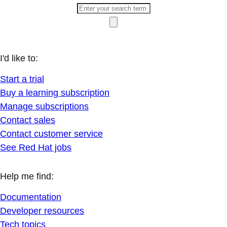
I'd like to:
Start a trial
Buy a learning subscription
Manage subscriptions
Contact sales
Contact customer service
See Red Hat jobs
Help me find:
Documentation
Developer resources
Tech topics