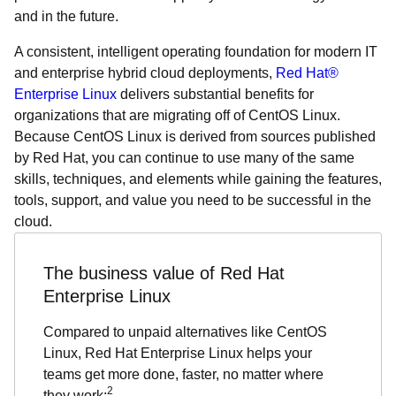
and in the future.
A consistent, intelligent operating foundation for modern IT
and enterprise hybrid cloud deployments,
Red Hat®
Enterprise Linux
delivers substantial benefits for
organizations that are migrating off of CentOS Linux.
Because CentOS Linux is derived from sources published
by Red Hat, you can continue to use many of the same
skills, techniques, and elements while gaining the features,
tools, support, and value you need to be successful in the
cloud.
The business value of Red Hat
Enterprise Linux
Compared to unpaid alternatives like CentOS
Linux, Red Hat Enterprise Linux helps your
teams get more done, faster, no matter where
2
they work: