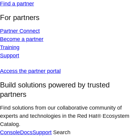
Find a partner
For partners
Partner Connect
Become a partner
Training
Support
Access the partner portal
Build solutions powered by trusted
partners
Find solutions from our collaborative community of
experts and technologies in the Red Hat® Ecosystem
Catalog.
Console
Docs
Support
Search