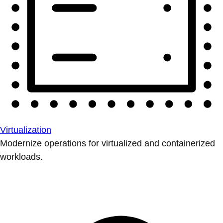
Virtualization
Modernize operations for virtualized and containerized
workloads.