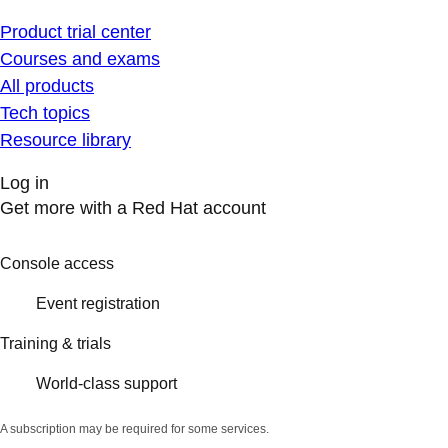
Product trial center
Courses and exams
All products
Tech topics
Resource library
Log in
Get more with a Red Hat account
Console access
Event registration
Training & trials
World-class support
A subscription may be required for some services.