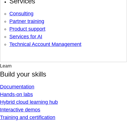
Services
Consulting
Partner training
Product support
Services for AI
Technical Account Management
Learn
Build your skills
Documentation
Hands-on labs
Hybrid cloud learning hub
Interactive demos
Training and certification