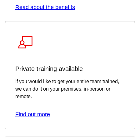
Read about the benefits
Private training available
If you would like to get your entire team trained,
we can do it on your premises, in-person or
remote.
Find out more