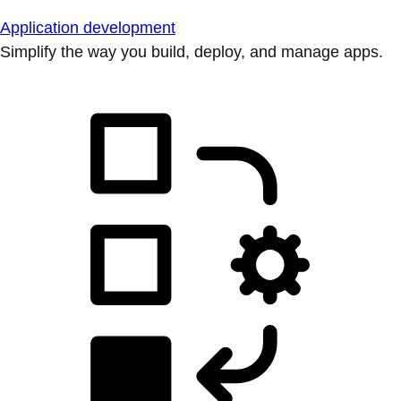
Application development
Simplify the way you build, deploy, and manage apps.