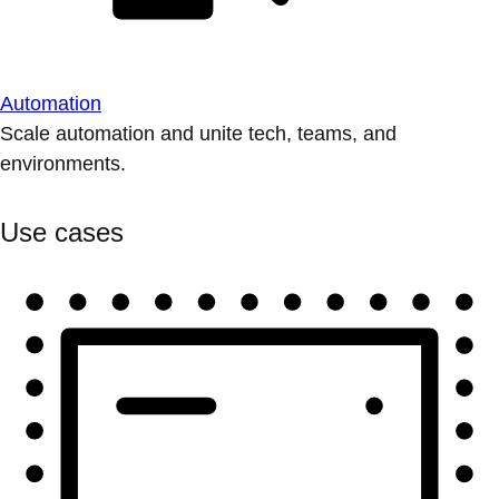
Automation
Scale automation and unite tech, teams, and
environments.
Use cases