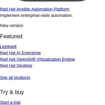
Red Hat Ansible Automation Platform
Implement enterprise-wide automation.
New version
Featured
Lightwell
Red Hat AI Enterprise
Red Hat OpenShift Virtualization Engine
Red Hat Desktop
See all products
Try & buy
Start a trial