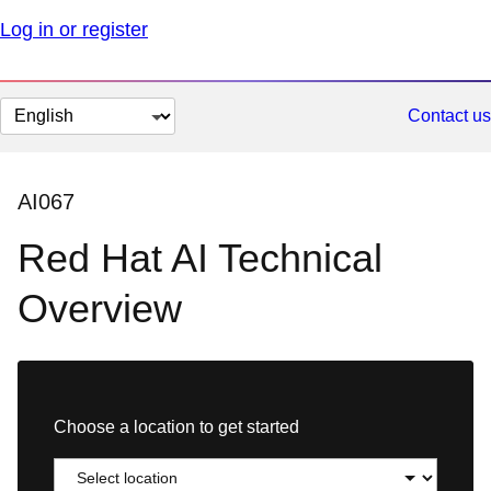
Log in or register
Change
Contact us
page
language
AI067
Red Hat AI Technical
Overview
Choose a location to get started