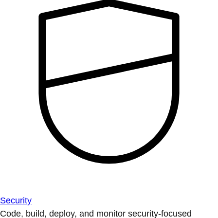
Security
Code, build, deploy, and monitor security-focused