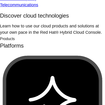
Telecommunications
Discover cloud technologies
Learn how to use our cloud products and solutions at
your own pace in the Red Hat® Hybrid Cloud Console.
Products
Platforms