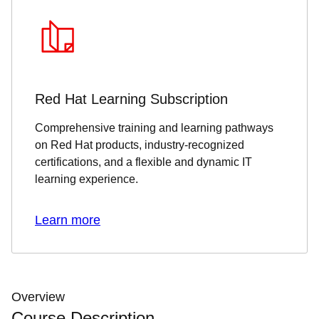
Red Hat Learning Subscription
Comprehensive training and learning pathways
on Red Hat products, industry-recognized
certifications, and a flexible and dynamic IT
learning experience.
Learn more
Overview
Course Description