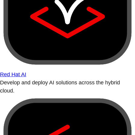
Red Hat AI
Develop and deploy AI solutions across the hybrid
cloud.