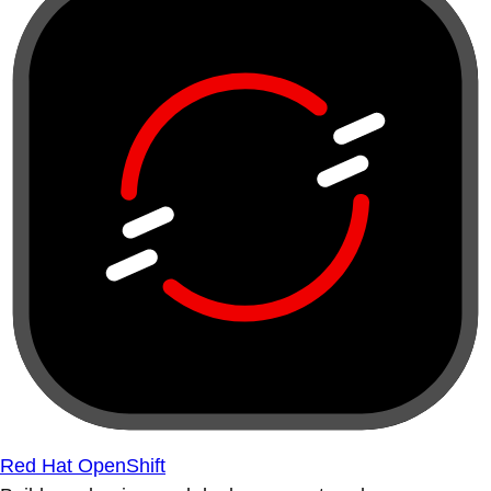
Red Hat OpenShift