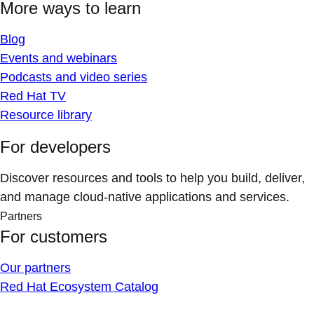
More ways to learn
Blog
Events and webinars
Podcasts and video series
Red Hat TV
Resource library
For developers
Discover resources and tools to help you build, deliver,
and manage cloud-native applications and services.
Partners
For customers
Our partners
Red Hat Ecosystem Catalog