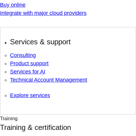
Buy online
Integrate with major cloud providers
Services & support
Consulting
Product support
Services for AI
Technical Account Management
Explore services
Training
Training & certification