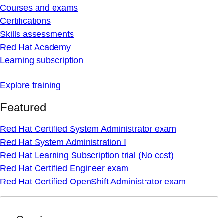
Courses and exams
Certifications
Skills assessments
Red Hat Academy
Learning subscription
Explore training
Featured
Red Hat Certified System Administrator exam
Red Hat System Administration I
Red Hat Learning Subscription trial (No cost)
Red Hat Certified Engineer exam
Red Hat Certified OpenShift Administrator exam