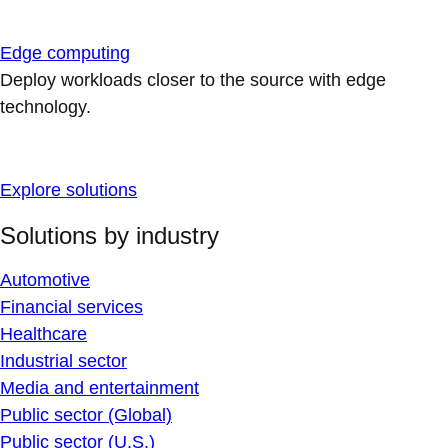
Edge computing
Deploy workloads closer to the source with edge
technology.
Explore solutions
Solutions by industry
Automotive
Financial services
Healthcare
Industrial sector
Media and entertainment
Public sector (Global)
Public sector (U.S.)