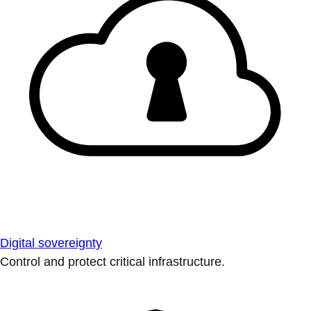
Digital sovereignty
Control and protect critical infrastructure.