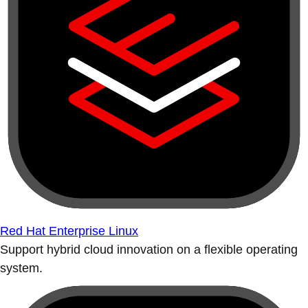
Red Hat Enterprise Linux
Support hybrid cloud innovation on a flexible operating
system.