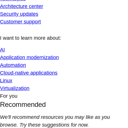
Architecture center
Security updates
Customer support
I want to learn more about:
AI
Application modernization
Automation
Cloud-native applications
Linux
Virtualization
For you
Recommended
We'll recommend resources you may like as you
browse. Try these suggestions for now.