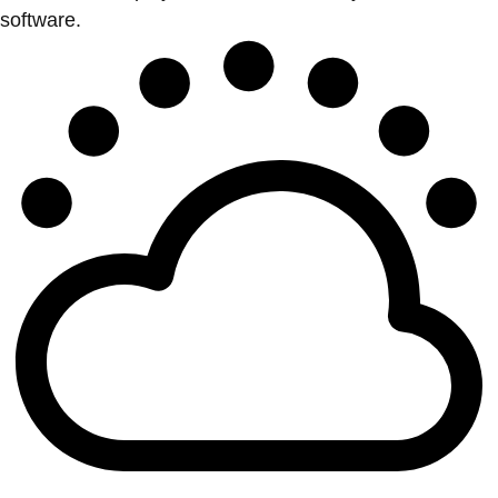
software.