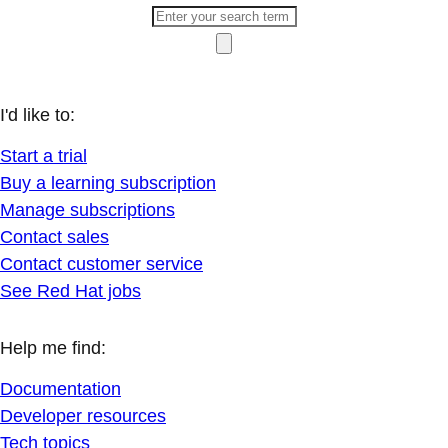
I'd like to:
Start a trial
Buy a learning subscription
Manage subscriptions
Contact sales
Contact customer service
See Red Hat jobs
Help me find:
Documentation
Developer resources
Tech topics