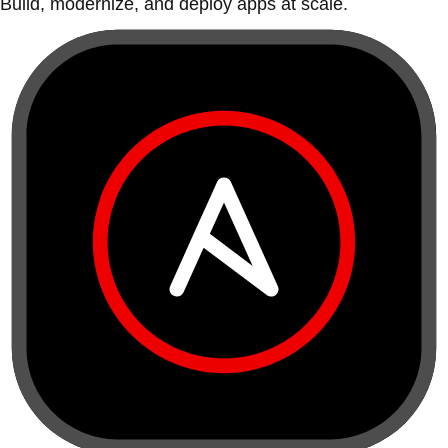
Build, modernize, and deploy apps at scale.