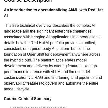
An introduction to operationalizing AI/ML with Red Hat
AI
This free technical overview describes the complex AI
landscape and the significant enterprise challenges
associated with bringing AI applications into production. It
details how the Red Hat AI portfolio provides a unified,
consistent, enterprise-ready AI platform built on the
foundation of OpenShift for deployment anywhere across
the hybrid cloud. The platform accelerates model
development and delivery by offering features like high-
performance inference with vLLM and llm-d, model
customization via RAG and fine-tuning, and pipelines and
observability features to govern and automate the entire
model lifecycle.
Course Content Summary