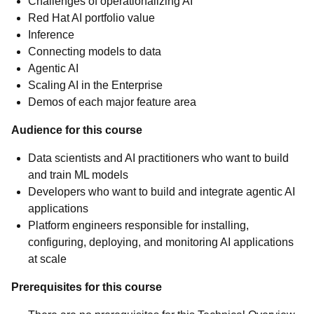
Challenges of operationalizing AI
Red Hat AI portfolio value
Inference
Connecting models to data
Agentic AI
Scaling AI in the Enterprise
Demos of each major feature area
Audience for this course
Data scientists and AI practitioners who want to build
and train ML models
Developers who want to build and integrate agentic AI
applications
Platform engineers responsible for installing,
configuring, deploying, and monitoring AI applications
at scale
Prerequisites for this course