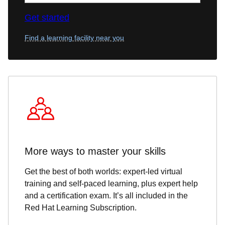
Get started
Find a learning facility near you
More ways to master your skills
Get the best of both worlds: expert-led virtual
training and self-paced learning, plus expert help
and a certification exam. It’s all included in the
Red Hat Learning Subscription.