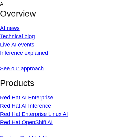
Skip
AI
to
Overview
content
AI news
Technical blog
Live AI events
Inference explained
See our approach
Products
Red Hat AI Enterprise
Red Hat AI Inference
Red Hat Enterprise Linux AI
Red Hat OpenShift AI