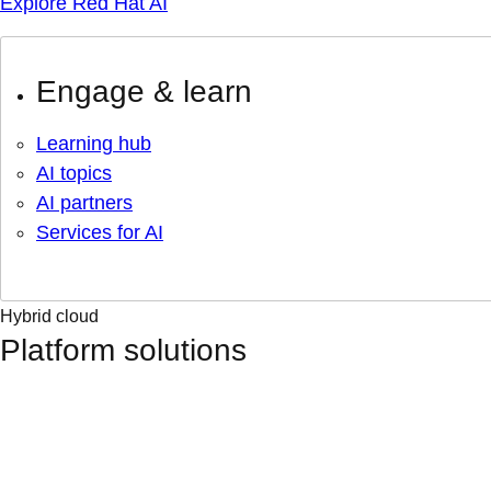
Explore Red Hat AI
Engage & learn
Learning hub
AI topics
AI partners
Services for AI
Hybrid cloud
Platform solutions