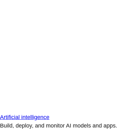
Artificial intelligence
Build, deploy, and monitor AI models and apps.