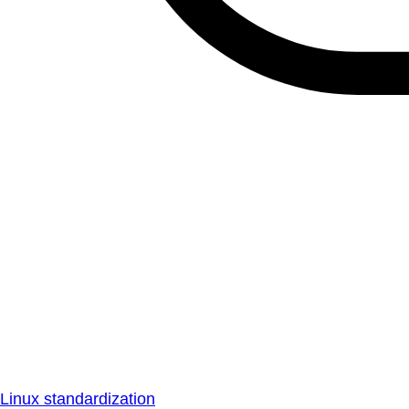
Linux standardization