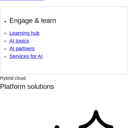
Engage & learn
Learning hub
AI topics
AI partners
Services for AI
Hybrid cloud
Platform solutions