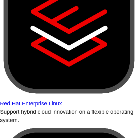
Red Hat Enterprise Linux
Support hybrid cloud innovation on a flexible operating
system.