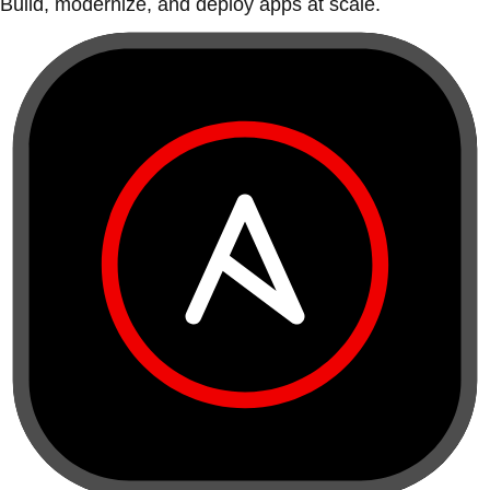
Build, modernize, and deploy apps at scale.