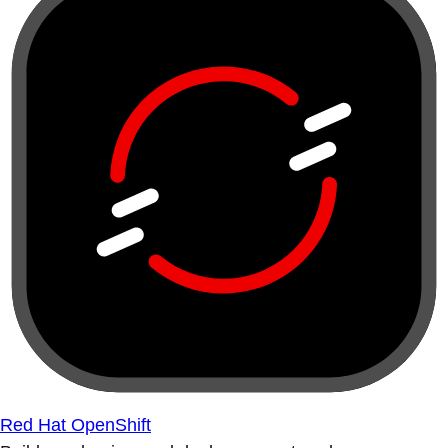
Red Hat OpenShift