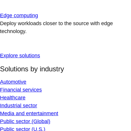
Edge computing
Deploy workloads closer to the source with edge
technology.
Explore solutions
Solutions by industry
Automotive
Financial services
Healthcare
Industrial sector
Media and entertainment
Public sector (Global)
Public sector (U.S.)