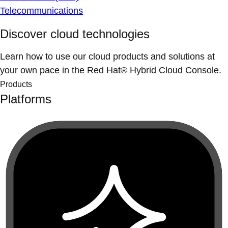
Telecommunications
Discover cloud technologies
Learn how to use our cloud products and solutions at
your own pace in the Red Hat® Hybrid Cloud Console.
Products
Platforms