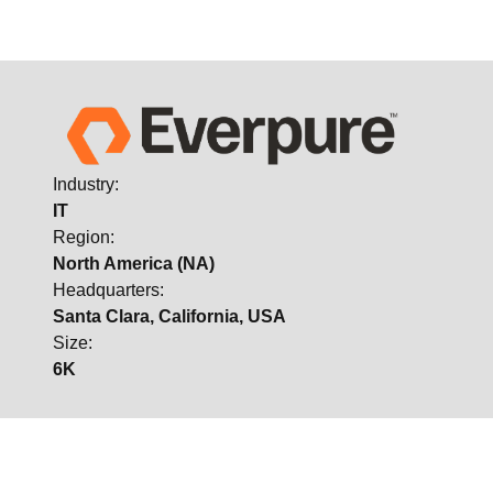
Industry:
IT
Region:
North America (NA)
Headquarters:
Santa Clara, California, USA
Size:
6K