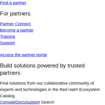
Find a partner
For partners
Partner Connect
Become a partner
Training
Support
Access the partner portal
Build solutions powered by trusted
partners
Find solutions from our collaborative community of
experts and technologies in the Red Hat® Ecosystem
Catalog.
Console
Docs
Support
Search