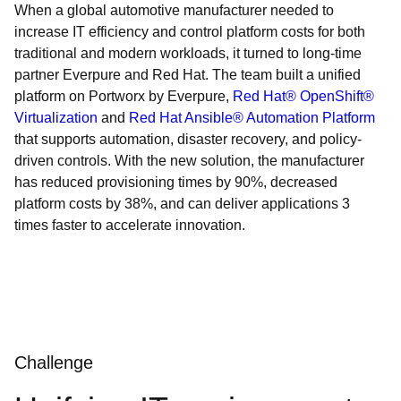
When a global automotive manufacturer needed to
increase IT efficiency and control platform costs for both
traditional and modern workloads, it turned to long-time
partner Everpure and Red Hat. The team built a unified
platform on Portworx by Everpure,
Red Hat® OpenShift®
Virtualization
and
Red Hat Ansible® Automation Platform
that supports automation, disaster recovery, and policy-
driven controls. With the new solution, the manufacturer
has reduced provisioning times by 90%, decreased
platform costs by 38%, and can deliver applications 3
times faster to accelerate innovation.
Challenge