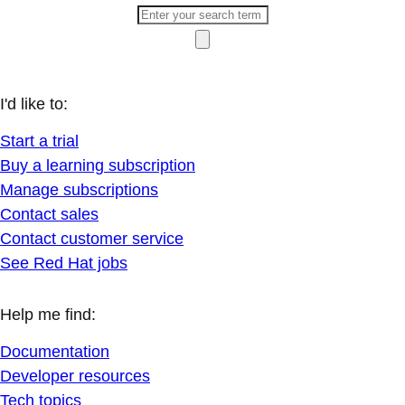
I'd like to:
Start a trial
Buy a learning subscription
Manage subscriptions
Contact sales
Contact customer service
See Red Hat jobs
Help me find:
Documentation
Developer resources
Tech topics