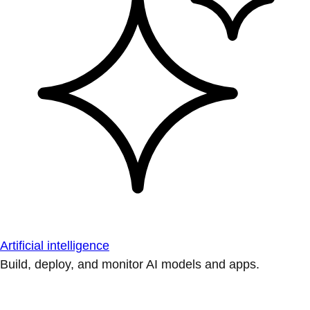
Artificial intelligence
Build, deploy, and monitor AI models and apps.