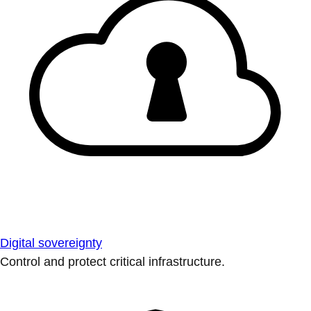
Digital sovereignty
Control and protect critical infrastructure.