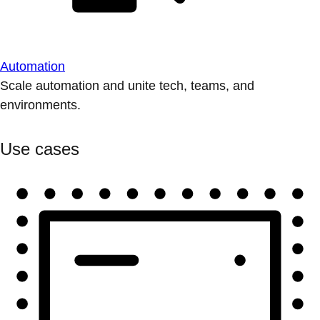
Automation
Scale automation and unite tech, teams, and
environments.
Use cases