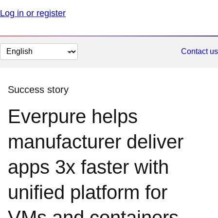
Log in or register
Change
Contact us
page
language
Success story
Everpure helps
manufacturer deliver
apps 3x faster with
unified platform for
VMs and containers