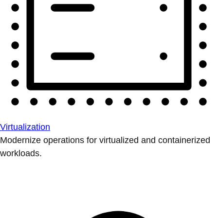
Virtualization
Modernize operations for virtualized and containerized
workloads.