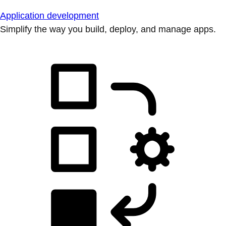
Application development
Simplify the way you build, deploy, and manage apps.