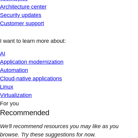
Architecture center
Security updates
Customer support
I want to learn more about:
AI
Application modernization
Automation
Cloud-native applications
Linux
Virtualization
For you
Recommended
We'll recommend resources you may like as you
browse. Try these suggestions for now.