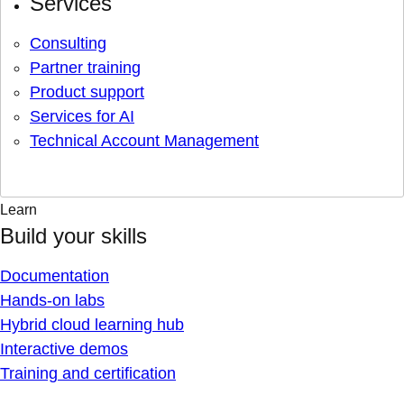
Services
Consulting
Partner training
Product support
Services for AI
Technical Account Management
Learn
Build your skills
Documentation
Hands-on labs
Hybrid cloud learning hub
Interactive demos
Training and certification