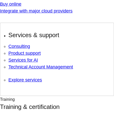
Buy online
Integrate with major cloud providers
Services & support
Consulting
Product support
Services for AI
Technical Account Management
Explore services
Training
Training & certification