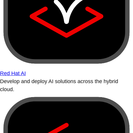
Red Hat AI
Develop and deploy AI solutions across the hybrid
cloud.