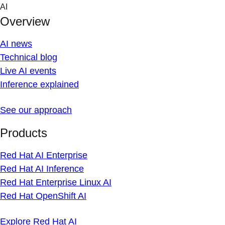
Skip
AI
to
Overview
content
AI news
Technical blog
Live AI events
Inference explained
See our approach
Products
Red Hat AI Enterprise
Red Hat AI Inference
Red Hat Enterprise Linux AI
Red Hat OpenShift AI
Explore Red Hat AI