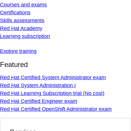
Courses and exams
Certifications
Skills assessments
Red Hat Academy
Learning subscription
Explore training
Featured
Red Hat Certified System Administrator exam
Red Hat System Administration I
Red Hat Learning Subscription trial (No cost)
Red Hat Certified Engineer exam
Red Hat Certified OpenShift Administrator exam