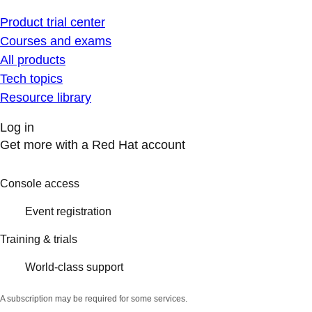
Product trial center
Courses and exams
All products
Tech topics
Resource library
Log in
Get more with a Red Hat account
Console access
Event registration
Training & trials
World-class support
A subscription may be required for some services.