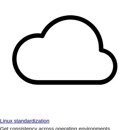
Linux standardization
Get consistency across operating environments.