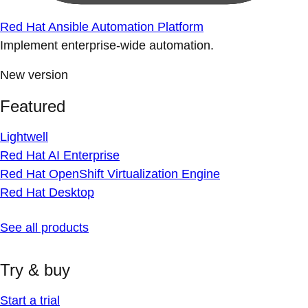
Red Hat Ansible Automation Platform
Implement enterprise-wide automation.
New version
Featured
Lightwell
Red Hat AI Enterprise
Red Hat OpenShift Virtualization Engine
Red Hat Desktop
See all products
Try & buy
Start a trial