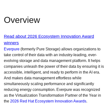
Overview
Read about 2026 Ecosystem Innovation Award
winners
Everpure
(formerly Pure Storage) allows organizations to
take control of their data with an industry-leading, ever-
evolving storage and data management platform. It helps
companies unleash the power of their data by ensuring it is
accessible, intelligent, and ready to perform in the AI era.
And makes data management effortless while
simultaneously scaling performance and significantly
reducing energy consumption. Everpure was recognized
as the Virtualization Transformation Partner of the Year in
the
2026 Red Hat Ecosystem Innovation Awards
.