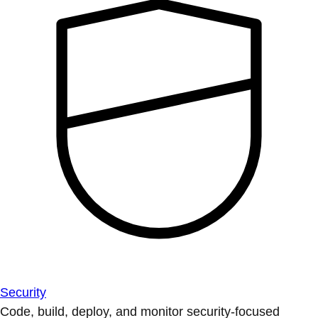
Security
Code, build, deploy, and monitor security-focused