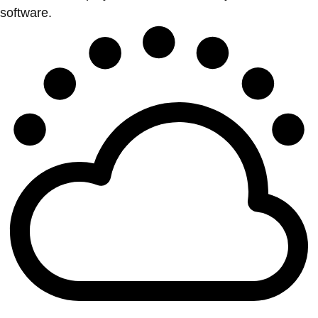
software.