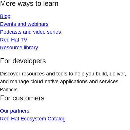
More ways to learn
Blog
Events and webinars
Podcasts and video series
Red Hat TV
Resource library
For developers
Discover resources and tools to help you build, deliver,
and manage cloud-native applications and services.
Partners
For customers
Our partners
Red Hat Ecosystem Catalog