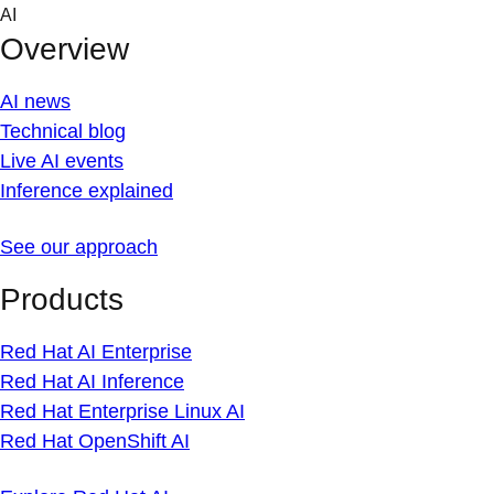
Skip
AI
to
Overview
content
AI news
Technical blog
Live AI events
Inference explained
See our approach
Products
Red Hat AI Enterprise
Red Hat AI Inference
Red Hat Enterprise Linux AI
Red Hat OpenShift AI