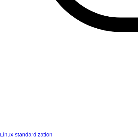
Linux standardization