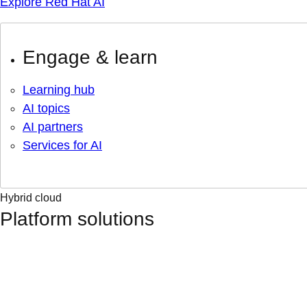
Explore Red Hat AI
Engage & learn
Learning hub
AI topics
AI partners
Services for AI
Hybrid cloud
Platform solutions