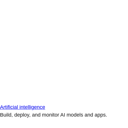
Artificial intelligence
Build, deploy, and monitor AI models and apps.