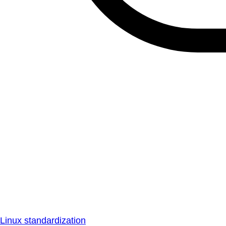
Linux standardization