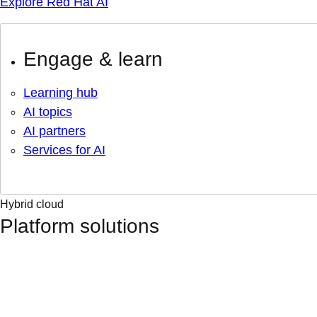
Explore Red Hat AI
Engage & learn
Learning hub
AI topics
AI partners
Services for AI
Hybrid cloud
Platform solutions