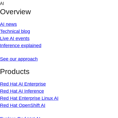
Skip
AI
to
Overview
content
AI news
Technical blog
Live AI events
Inference explained
See our approach
Products
Red Hat AI Enterprise
Red Hat AI Inference
Red Hat Enterprise Linux AI
Red Hat OpenShift AI