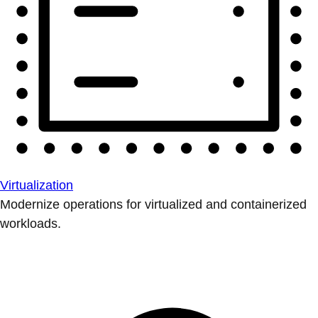
Virtualization
Modernize operations for virtualized and containerized
workloads.