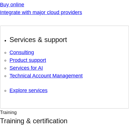
Buy online
Integrate with major cloud providers
Services & support
Consulting
Product support
Services for AI
Technical Account Management
Explore services
Training
Training & certification