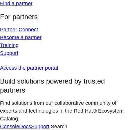
Find a partner
For partners
Partner Connect
Become a partner
Training
Support
Access the partner portal
Build solutions powered by trusted
partners
Find solutions from our collaborative community of
experts and technologies in the Red Hat® Ecosystem
Catalog.
Console
Docs
Support
Search