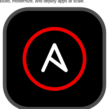
Build, modernize, and deploy apps at scale.