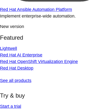
Red Hat Ansible Automation Platform
Implement enterprise-wide automation.
New version
Featured
Lightwell
Red Hat AI Enterprise
Red Hat OpenShift Virtualization Engine
Red Hat Desktop
See all products
Try & buy
Start a trial