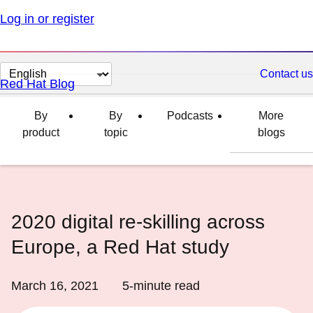
Log in or register
Change
Contact us
Red Hat Blog
page
language
By
By
Podcasts
More
product
topic
blogs
2020 digital re-skilling across
Europe, a Red Hat study
March 16, 2021
5
-minute read