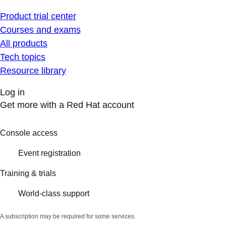
Product trial center
Courses and exams
All products
Tech topics
Resource library
Log in
Get more with a Red Hat account
Console access
Event registration
Training & trials
World-class support
A subscription may be required for some services.