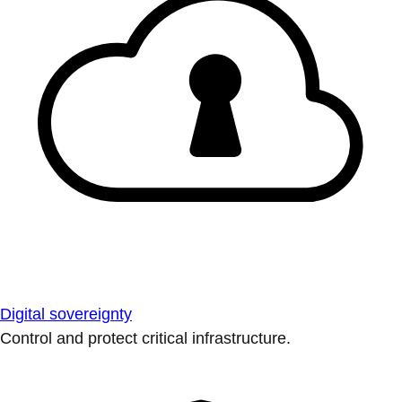
Digital sovereignty
Control and protect critical infrastructure.