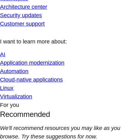
Architecture center
Security updates
Customer support
I want to learn more about:
AI
Application modernization
Automation
Cloud-native applications
Linux
Virtualization
For you
Recommended
We'll recommend resources you may like as you
browse. Try these suggestions for now.