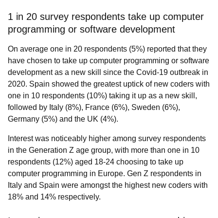
1 in 20 survey respondents take up computer
programming or software development
On average one in 20 respondents (5%)
reported that they
have chosen to take up computer programming or software
development as a new skill since the Covid-19 outbreak in
2020. Spain showed the greatest uptick of new coders with
one in 10 respondents (10%) taking it up as a new skill,
followed by Italy (8%), France (6%), Sweden (6%),
Germany (5%) and the UK (4%).
Interest was noticeably higher among survey respondents
in the Generation Z age group, with more than one in 10
respondents (12%) aged 18-24 choosing to take up
computer programming in Europe. Gen Z respondents in
Italy and Spain were amongst the highest new coders with
18% and 14% respectively.