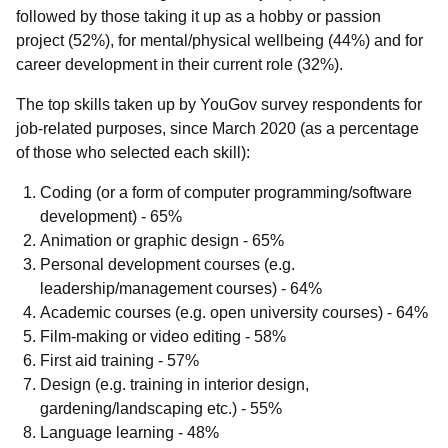
followed by those taking it up as a hobby or passion
project (52%), for mental/physical wellbeing (44%) and for
career development in their current role (32%).
The top skills taken up by YouGov
survey respondents for
job-related purposes, since March 2020 (as a percentage
of those who selected each skill):
Coding (or a form of computer programming/software
development) - 65%
Animation or graphic design - 65%
Personal development courses (e.g.
leadership/management courses) - 64%
Academic courses (e.g. open university courses) - 64%
Film-making or video editing - 58%
First aid training - 57%
Design (e.g. training in interior design,
gardening/landscaping etc.) - 55%
Language learning - 48%