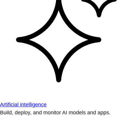
Artificial intelligence
Build, deploy, and monitor AI models and apps.