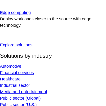
Edge computing
Deploy workloads closer to the source with edge
technology.
Explore solutions
Solutions by industry
Automotive
Financial services
Healthcare
Industrial sector
Media and entertainment
Public sector (Global)
Public sector (U.S.)