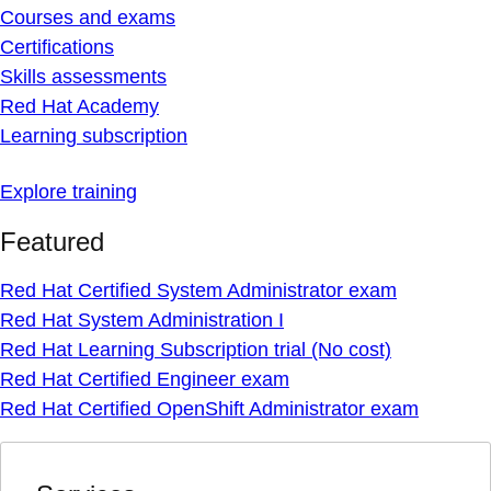
Courses and exams
Certifications
Skills assessments
Red Hat Academy
Learning subscription
Explore training
Featured
Red Hat Certified System Administrator exam
Red Hat System Administration I
Red Hat Learning Subscription trial (No cost)
Red Hat Certified Engineer exam
Red Hat Certified OpenShift Administrator exam