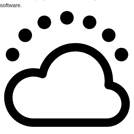
software.