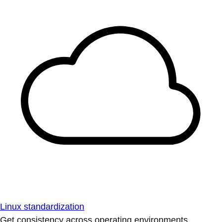
Linux standardization
Get consistency across operating environments.