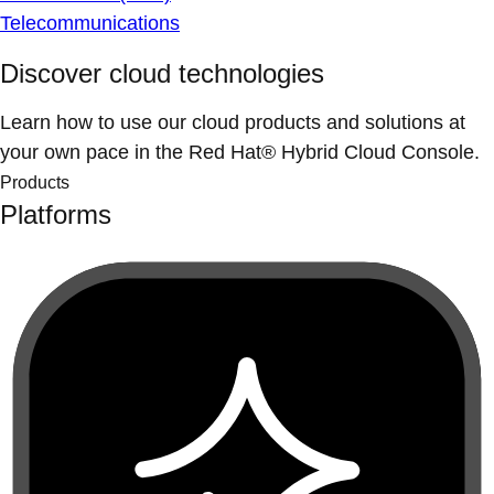
Telecommunications
Discover cloud technologies
Learn how to use our cloud products and solutions at
your own pace in the Red Hat® Hybrid Cloud Console.
Products
Platforms