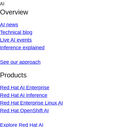
Skip
AI
to
Overview
content
AI news
Technical blog
Live AI events
Inference explained
See our approach
Products
Red Hat AI Enterprise
Red Hat AI Inference
Red Hat Enterprise Linux AI
Red Hat OpenShift AI
Explore Red Hat AI