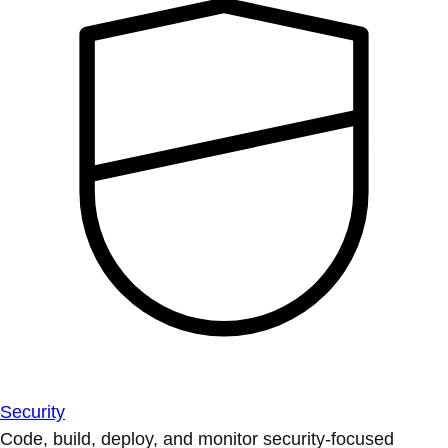
Security
Code, build, deploy, and monitor security-focused