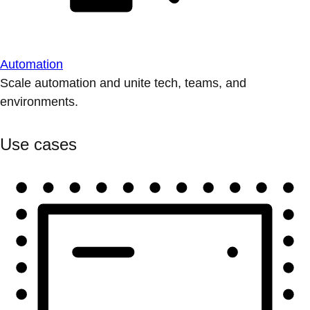
Automation
Scale automation and unite tech, teams, and
environments.
Use cases