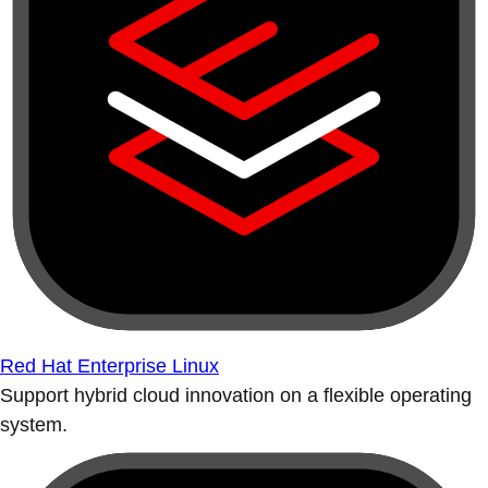
Red Hat Enterprise Linux
Support hybrid cloud innovation on a flexible operating
system.