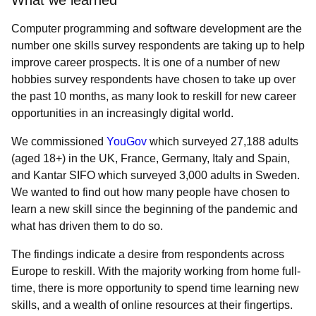
What we learned
Computer programming and software development are the
number one skills survey respondents are taking up to help
improve career prospects. It is one of a number of new
hobbies survey respondents have chosen to take up over
the past 10 months, as many look to reskill for new career
opportunities in an increasingly digital world.
We commissioned
YouGov
which surveyed 27,188 adults
(aged 18+) in the UK, France, Germany, Italy and Spain,
and Kantar SIFO which surveyed 3,000 adults in Sweden.
We wanted to find out how many people have chosen to
learn a new skill since the beginning of the pandemic and
what has driven them to do so.
The findings indicate a desire from respondents across
Europe to reskill. W
ith the majority working from home full-
time, there is more opportunity to spend time learning new
skills, and a wealth of online resources at their fingertips.