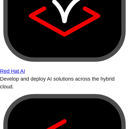
Red Hat AI
Develop and deploy AI solutions across the hybrid
cloud.