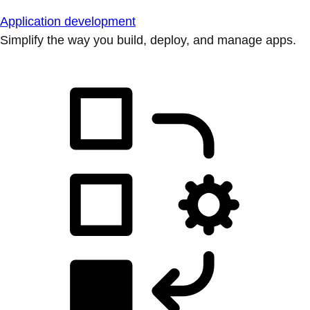
Application development
Simplify the way you build, deploy, and manage apps.