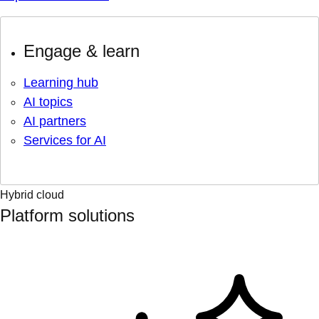
Engage & learn
Learning hub
AI topics
AI partners
Services for AI
Hybrid cloud
Platform solutions