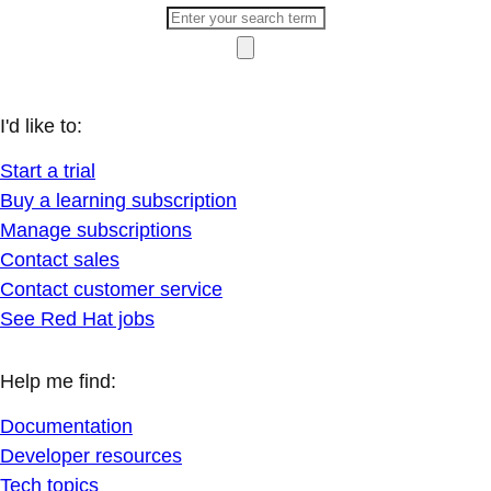
I'd like to:
Start a trial
Buy a learning subscription
Manage subscriptions
Contact sales
Contact customer service
See Red Hat jobs
Help me find:
Documentation
Developer resources
Tech topics