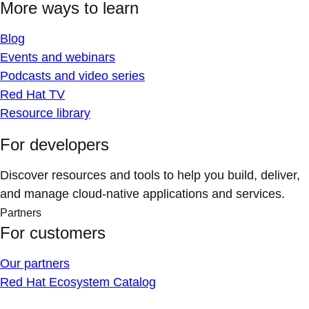
More ways to learn
Blog
Events and webinars
Podcasts and video series
Red Hat TV
Resource library
For developers
Discover resources and tools to help you build, deliver,
and manage cloud-native applications and services.
Partners
For customers
Our partners
Red Hat Ecosystem Catalog