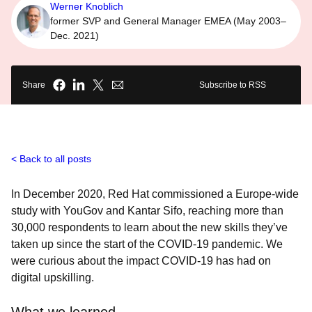
Werner Knoblich
former SVP and General Manager EMEA (May 2003–
Dec. 2021)
Share
Subscribe to RSS
Back to all posts
In December 2020, Red Hat commissioned a Europe-wide
study with YouGov and Kantar Sifo, reaching more than
30,000 respondents to learn about the new skills they’ve
taken up since the start of the COVID-19 pandemic. We
were curious about the impact COVID-19 has had on
digital upskilling.