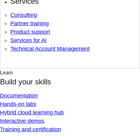
Services
Consulting
Partner training
Product support
Services for AI
Technical Account Management
Learn
Build your skills
Documentation
Hands-on labs
Hybrid cloud learning hub
Interactive demos
Training and certification