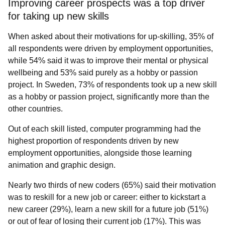
Improving career prospects was a top driver
for taking up new skills
When asked about their motivations for up-skilling, 35% of
all respondents were driven by employment opportunities,
while 54% said it was to improve their mental or physical
wellbeing and 53% said purely as a hobby or passion
project. In Sweden, 73% of respondents took up a new skill
as a hobby or passion project, significantly more than the
other countries.
Out of each skill listed, computer programming had the
highest proportion of respondents driven by new
employment opportunities, alongside those learning
animation and graphic design.
Nearly two thirds of new coders (65%) said their motivation
was to reskill for a new job or career: either to kickstart a
new career (29%), learn a new skill for a future job (51%)
or out of fear of losing their current job (17%). This was