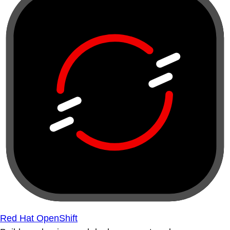
Red Hat OpenShift