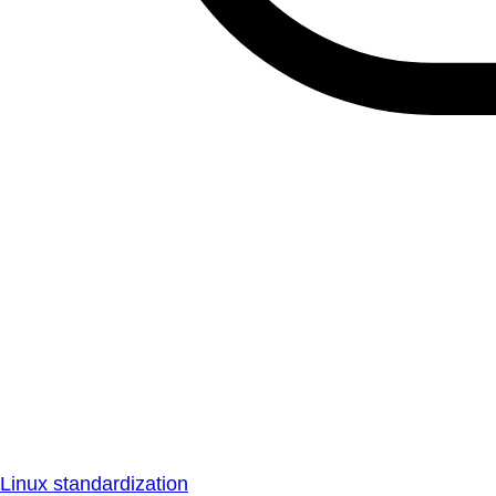
Linux standardization