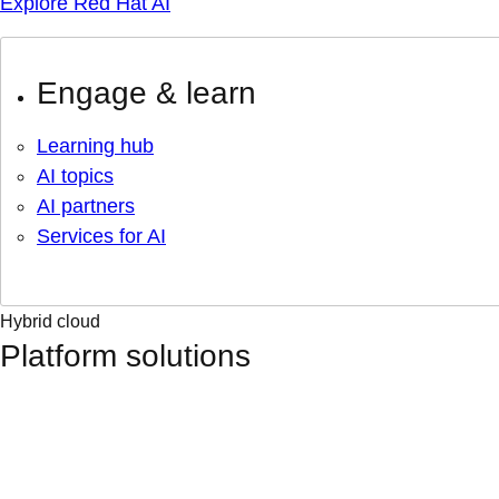
Explore Red Hat AI
Engage & learn
Learning hub
AI topics
AI partners
Services for AI
Hybrid cloud
Platform solutions