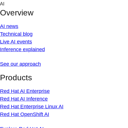
Skip
AI
to
Overview
content
AI news
Technical blog
Live AI events
Inference explained
See our approach
Products
Red Hat AI Enterprise
Red Hat AI Inference
Red Hat Enterprise Linux AI
Red Hat OpenShift AI