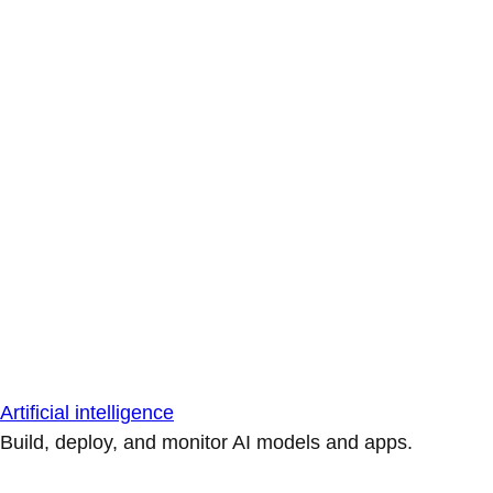
Artificial intelligence
Build, deploy, and monitor AI models and apps.