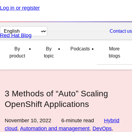
Log in or register
Change
Contact us
Red Hat Blog
page
language
By
By
Podcasts
More
product
topic
blogs
3 Methods of “Auto” Scaling
OpenShift Applications
November 10, 2022
6
-minute read
Hybrid
cloud
,
Automation and management
,
DevOps
,