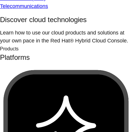
Telecommunications
Discover cloud technologies
Learn how to use our cloud products and solutions at
your own pace in the Red Hat® Hybrid Cloud Console.
Products
Platforms