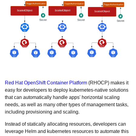
Red Hat OpenShift Container Platform
(RHOCP) makes it
easy for developers to deploy kubernetes-native solutions
that can automatically handle apps' horizontal scaling
needs, as well as many other types of management tasks,
including provisioning and scaling.
Instead of statically allocating resources, developers can
leverage Helm and kubernetes resources to automate this