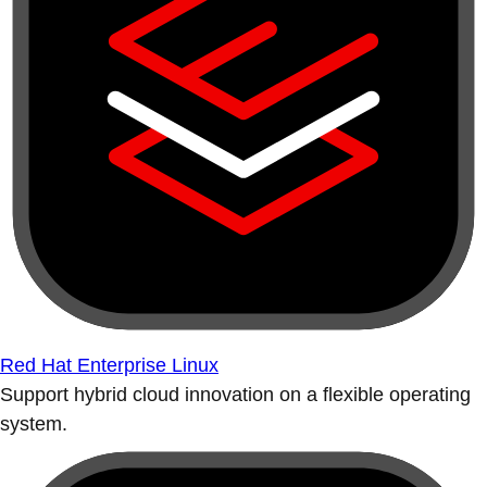
Red Hat Enterprise Linux
Support hybrid cloud innovation on a flexible operating
system.