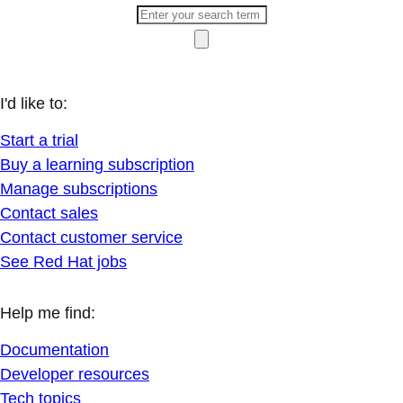
I'd like to:
Start a trial
Buy a learning subscription
Manage subscriptions
Contact sales
Contact customer service
See Red Hat jobs
Help me find:
Documentation
Developer resources
Tech topics