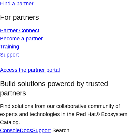
Find a partner
For partners
Partner Connect
Become a partner
Training
Support
Access the partner portal
Build solutions powered by trusted
partners
Find solutions from our collaborative community of
experts and technologies in the Red Hat® Ecosystem
Catalog.
Console
Docs
Support
Search