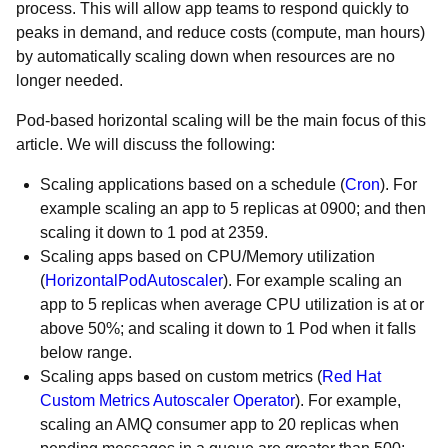
process. This will allow app teams to respond quickly to
peaks in demand, and reduce costs (compute, man hours)
by automatically scaling down when resources are no
longer needed.
Pod-based horizontal scaling will be the main focus of this
article. We will discuss the following:
Scaling applications based on a schedule (
Cron
). For
example scaling an app to 5 replicas at 0900; and then
scaling it down to 1 pod at 2359.
Scaling apps based on CPU/Memory utilization
(
HorizontalPodAutoscaler
). For example scaling an
app to 5 replicas when average CPU utilization is at or
above 50%; and scaling it down to 1 Pod when it falls
below range.
Scaling apps based on custom metrics (
Red Hat
Custom Metrics Autoscaler Operator
). For example,
scaling an AMQ consumer app to 20 replicas when