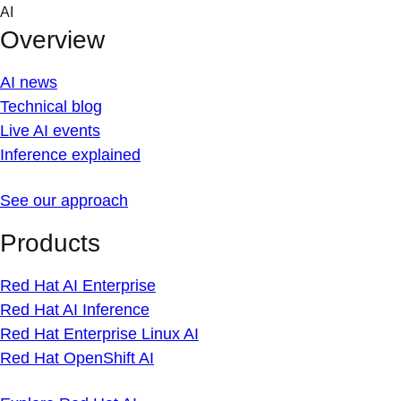
Skip
AI
to
Overview
content
AI news
Technical blog
Live AI events
Inference explained
See our approach
Products
Red Hat AI Enterprise
Red Hat AI Inference
Red Hat Enterprise Linux AI
Red Hat OpenShift AI