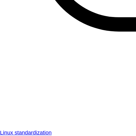
Linux standardization