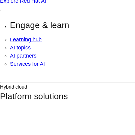
Explore Red Hat AI
Engage & learn
Learning hub
AI topics
AI partners
Services for AI
Hybrid cloud
Platform solutions