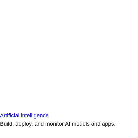
Artificial intelligence
Build, deploy, and monitor AI models and apps.