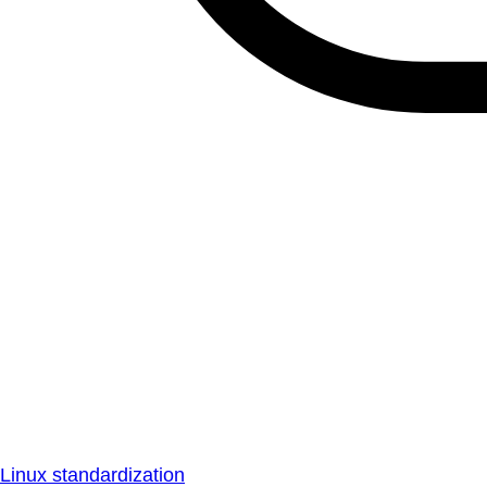
Linux standardization