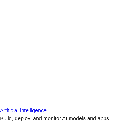
Artificial intelligence
Build, deploy, and monitor AI models and apps.