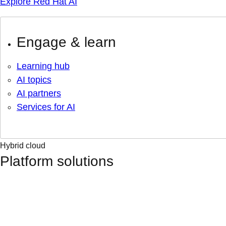
Explore Red Hat AI
Engage & learn
Learning hub
AI topics
AI partners
Services for AI
Hybrid cloud
Platform solutions