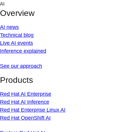
Skip
AI
to
Overview
content
AI news
Technical blog
Live AI events
Inference explained
See our approach
Products
Red Hat AI Enterprise
Red Hat AI Inference
Red Hat Enterprise Linux AI
Red Hat OpenShift AI