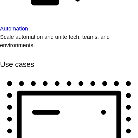
Automation
Scale automation and unite tech, teams, and
environments.
Use cases