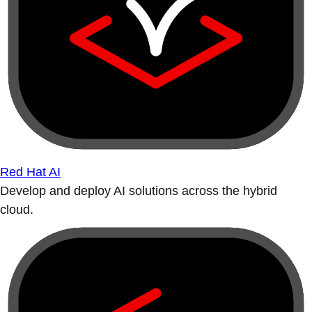
Red Hat AI
Develop and deploy AI solutions across the hybrid
cloud.