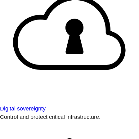
Digital sovereignty
Control and protect critical infrastructure.