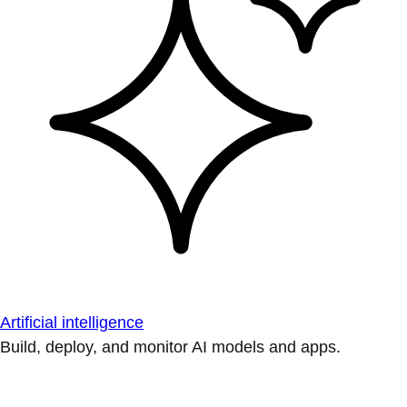
Artificial intelligence
Build, deploy, and monitor AI models and apps.