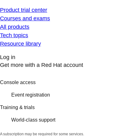
Product trial center
Courses and exams
All products
Tech topics
Resource library
Log in
Get more with a Red Hat account
Console access
Event registration
Training & trials
World-class support
A subscription may be required for some services.