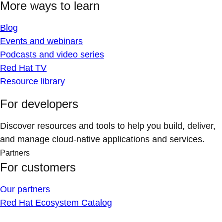
More ways to learn
Blog
Events and webinars
Podcasts and video series
Red Hat TV
Resource library
For developers
Discover resources and tools to help you build, deliver,
and manage cloud-native applications and services.
Partners
For customers
Our partners
Red Hat Ecosystem Catalog