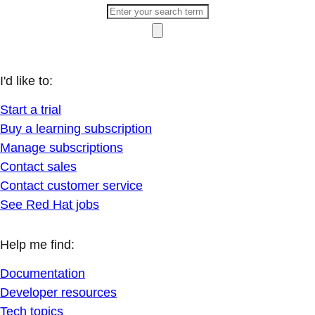
I'd like to:
Start a trial
Buy a learning subscription
Manage subscriptions
Contact sales
Contact customer service
See Red Hat jobs
Help me find:
Documentation
Developer resources
Tech topics