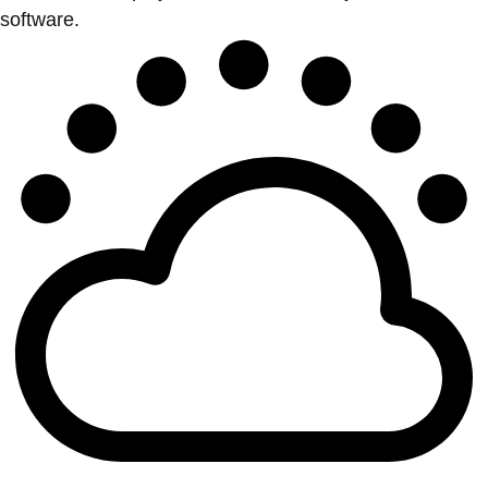
software.