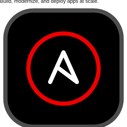
Build, modernize, and deploy apps at scale.