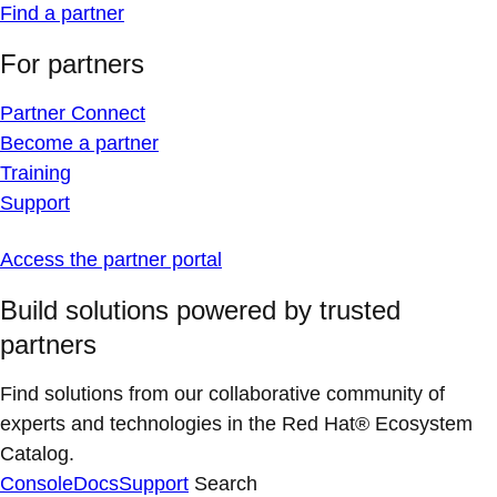
Find a partner
For partners
Partner Connect
Become a partner
Training
Support
Access the partner portal
Build solutions powered by trusted
partners
Find solutions from our collaborative community of
experts and technologies in the Red Hat® Ecosystem
Catalog.
Console
Docs
Support
Search