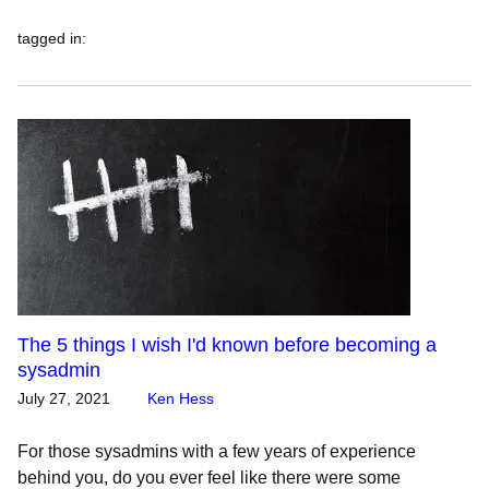
tagged in
:
The 5 things I wish I'd known before becoming a
sysadmin
July 27, 2021
Ken Hess
For those sysadmins with a few years of experience
behind you, do you ever feel like there were some