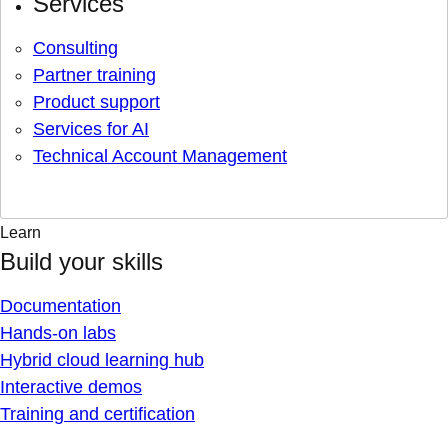
Services
Consulting
Partner training
Product support
Services for AI
Technical Account Management
Learn
Build your skills
Documentation
Hands-on labs
Hybrid cloud learning hub
Interactive demos
Training and certification