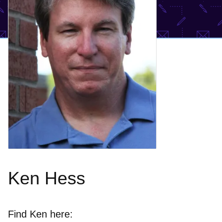
Ken Hess
Find Ken here: