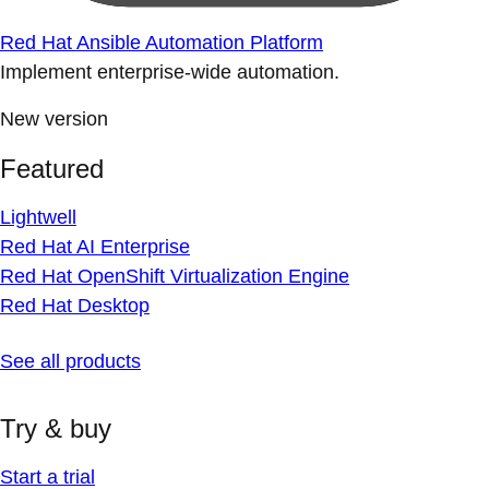
Red Hat Ansible Automation Platform
Implement enterprise-wide automation.
New version
Featured
Lightwell
Red Hat AI Enterprise
Red Hat OpenShift Virtualization Engine
Red Hat Desktop
See all products
Try & buy
Start a trial