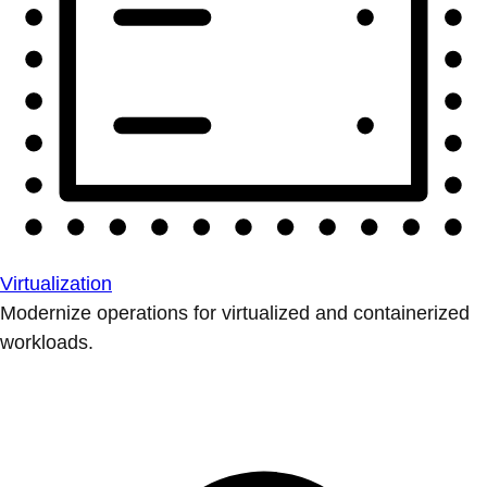
Virtualization
Modernize operations for virtualized and containerized
workloads.