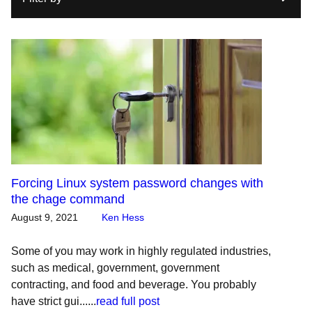
Forcing Linux system password changes with
the chage command
August 9, 2021
Ken Hess
Some of you may work in highly regulated industries,
such as medical, government, government
contracting, and food and beverage. You probably
have strict gui......
read full post