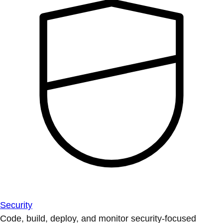
Security
Code, build, deploy, and monitor security-focused