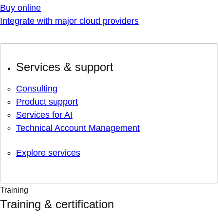
Buy online
Integrate with major cloud providers
Services & support
Consulting
Product support
Services for AI
Technical Account Management
Explore services
Training
Training & certification