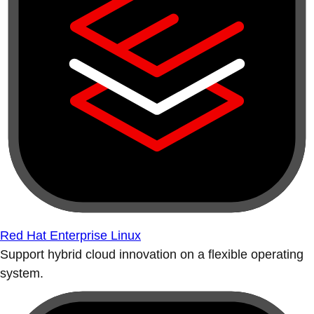
Red Hat Enterprise Linux
Support hybrid cloud innovation on a flexible operating
system.