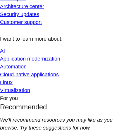
Architecture center
Security updates
Customer support
I want to learn more about:
AI
Application modernization
Automation
Cloud-native applications
Linux
Virtualization
For you
Recommended
We'll recommend resources you may like as you
browse. Try these suggestions for now.