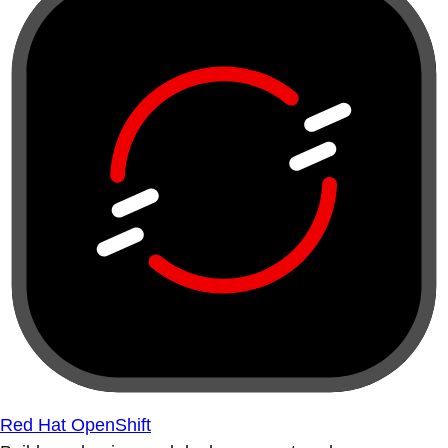
Red Hat OpenShift