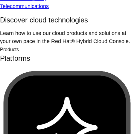
Telecommunications
Discover cloud technologies
Learn how to use our cloud products and solutions at
your own pace in the Red Hat® Hybrid Cloud Console.
Products
Platforms