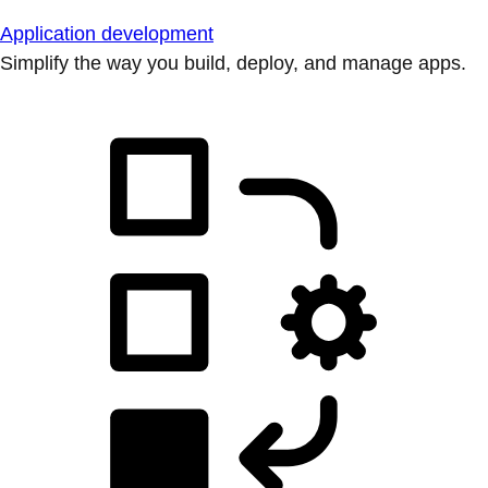
Application development
Simplify the way you build, deploy, and manage apps.