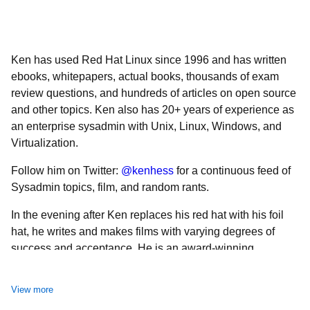
Ken has used Red Hat Linux since 1996 and has written
ebooks, whitepapers, actual books, thousands of exam
review questions, and hundreds of articles on open source
and other topics. Ken also has 20+ years of experience as
an enterprise sysadmin with Unix, Linux, Windows, and
Virtualization.
Follow him on Twitter:
@kenhess
for a continuous feed of
Sysadmin topics, film, and random rants.
In the evening after Ken replaces his red hat with his foil
hat, he writes and makes films with varying degrees of
success and acceptance. He is an award-winning
filmmaker who constantly tries to convince everyone of his
Renaissance Man status, also with varying degrees of
View more
success and acceptance.