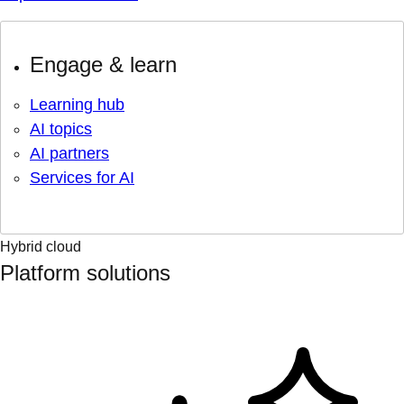
Engage & learn
Learning hub
AI topics
AI partners
Services for AI
Hybrid cloud
Platform solutions