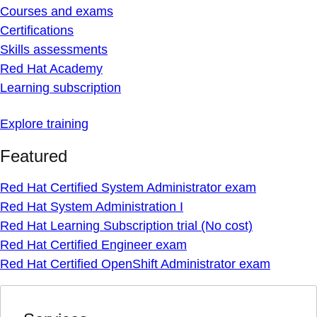
Courses and exams
Certifications
Skills assessments
Red Hat Academy
Learning subscription
Explore training
Featured
Red Hat Certified System Administrator exam
Red Hat System Administration I
Red Hat Learning Subscription trial (No cost)
Red Hat Certified Engineer exam
Red Hat Certified OpenShift Administrator exam