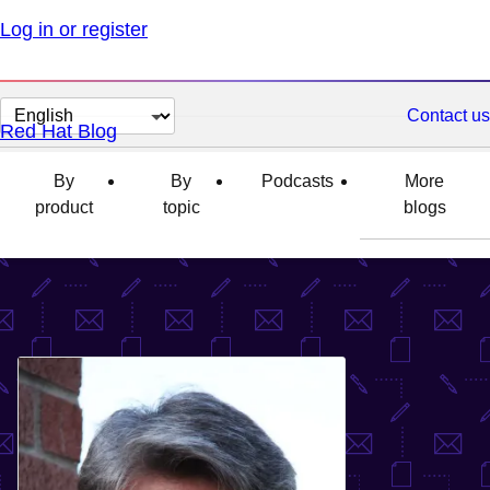
Log in or register
Change
Contact us
Red Hat Blog
page
language
By
By
Podcasts
More
product
topic
blogs