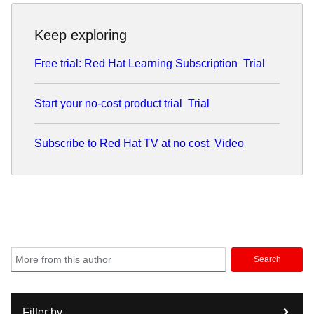
Keep exploring
Free trial: Red Hat Learning Subscription
Trial
Start your no-cost product trial
Trial
Subscribe to Red Hat TV at no cost
Video
Search
Filter by