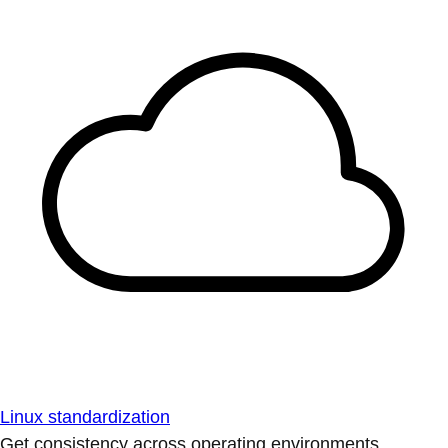
Linux standardization
Get consistency across operating environments.