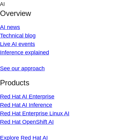
Skip
AI
to
Overview
content
AI news
Technical blog
Live AI events
Inference explained
See our approach
Products
Red Hat AI Enterprise
Red Hat AI Inference
Red Hat Enterprise Linux AI
Red Hat OpenShift AI
Explore Red Hat AI