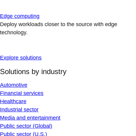
Edge computing
Deploy workloads closer to the source with edge
technology.
Explore solutions
Solutions by industry
Automotive
Financial services
Healthcare
Industrial sector
Media and entertainment
Public sector (Global)
Public sector (U.S.)