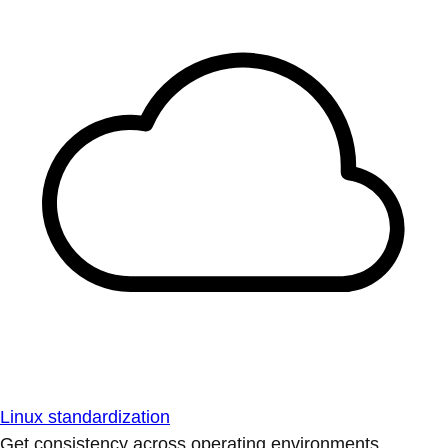
Linux standardization
Get consistency across operating environments.