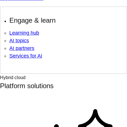
Engage & learn
Learning hub
AI topics
AI partners
Services for AI
Hybrid cloud
Platform solutions