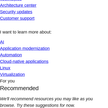
Architecture center
Security updates
Customer support
I want to learn more about:
AI
Application modernization
Automation
Cloud-native applications
Linux
Virtualization
For you
Recommended
We'll recommend resources you may like as you
browse. Try these suggestions for now.