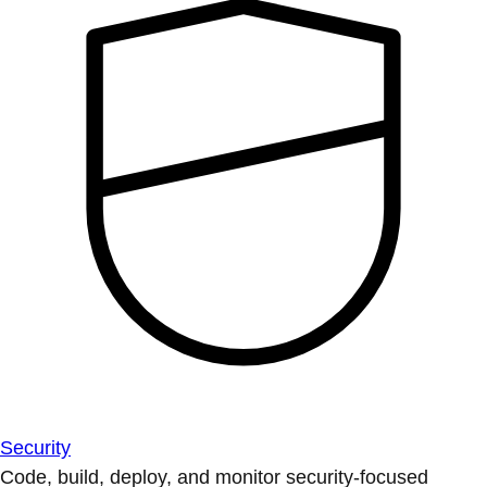
Security
Code, build, deploy, and monitor security-focused