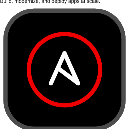
Build, modernize, and deploy apps at scale.