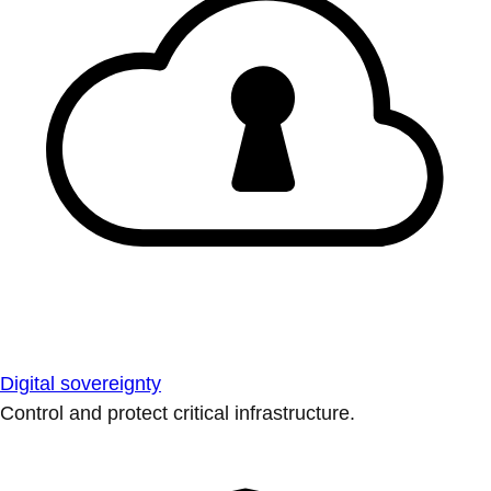
Digital sovereignty
Control and protect critical infrastructure.