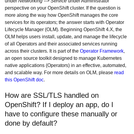
under
Networking --> Service
under Administrator
perspective on your OpenShift cluster. If the question is
more along the way how OpenShift manages the core
services for its operators; the answer starts with Operator
Lifecycle Manager (OLM). Beginning OpenShift 4.X, the
OLM helps users install, update, and manage the lifecycle
of all Operators and their associated services running
across their clusters. It is part of the
Operator Framework
,
an open source toolkit designed to manage Kubernetes
native applications (Operators) in an effective, automated,
and scalable way. For more details on OLM, please
read
this OpenShift doc
.
How are SSL/TLS handled on
OpenShift? If I deploy an app, do I
have to configure these manually or
done by default?