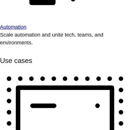
Automation
Scale automation and unite tech, teams, and
environments.
Use cases