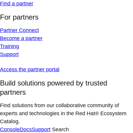
Find a partner
For partners
Partner Connect
Become a partner
Training
Support
Access the partner portal
Build solutions powered by trusted
partners
Find solutions from our collaborative community of
experts and technologies in the Red Hat® Ecosystem
Catalog.
Console
Docs
Support
Search