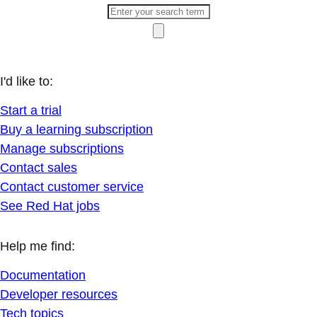
I'd like to:
Start a trial
Buy a learning subscription
Manage subscriptions
Contact sales
Contact customer service
See Red Hat jobs
Help me find:
Documentation
Developer resources
Tech topics