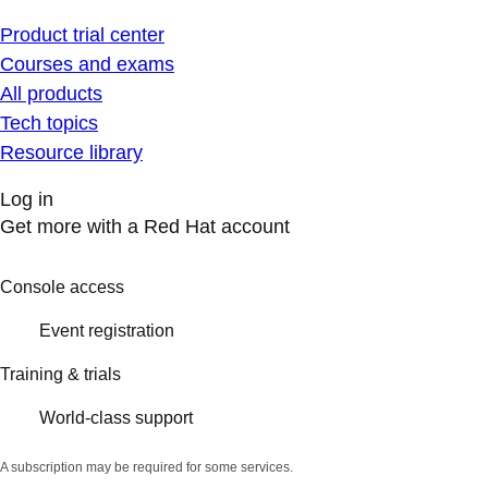
Product trial center
Courses and exams
All products
Tech topics
Resource library
Log in
Get more with a Red Hat account
Console access
Event registration
Training & trials
World-class support
A subscription may be required for some services.