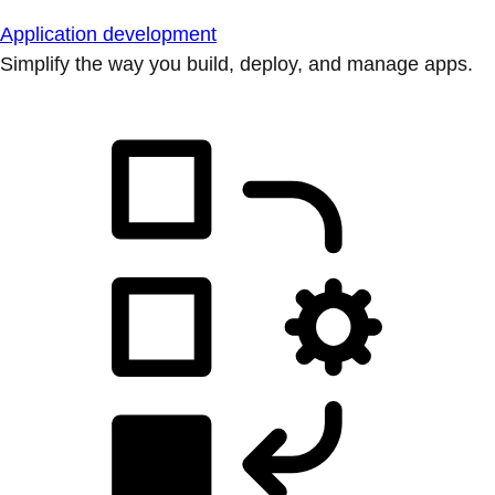
Application development
Simplify the way you build, deploy, and manage apps.