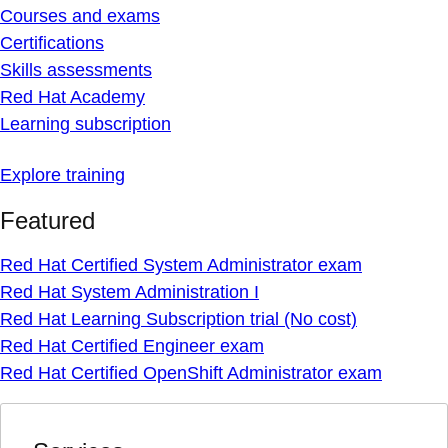
Courses and exams
Certifications
Skills assessments
Red Hat Academy
Learning subscription
Explore training
Featured
Red Hat Certified System Administrator exam
Red Hat System Administration I
Red Hat Learning Subscription trial (No cost)
Red Hat Certified Engineer exam
Red Hat Certified OpenShift Administrator exam