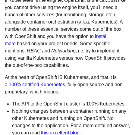
If Kubernetes is the engine, OpenShift is the car. Just like
you cannot drive using the engine itself, you'll need a
bunch of other services (for monitoring, storage etc.)
alongside container orchestration (a.k.a. Kubernetes). A
number of these essential services come out of the box
with OpenShift and you have the option to
install
more
based on your project needs. Some specific
mentions:
RBAC
and
Networking
; i.e. try to implement
using vanilla Kubernetes versus how OpenShift provides
the out-of-the-box capabilities.
At the heart of OpenShift IS Kubernetes, and that it is
a
100% certified Kubernetes
, fully open source and non-
proprietary, which means:
The API to the OpenShift cluster is 100% Kubernetes.
Nothing changes between a container running on any
other Kubernetes and running on OpenShift. No
changes to the application. For a more detailed answer,
you can read
this excellent blog
.