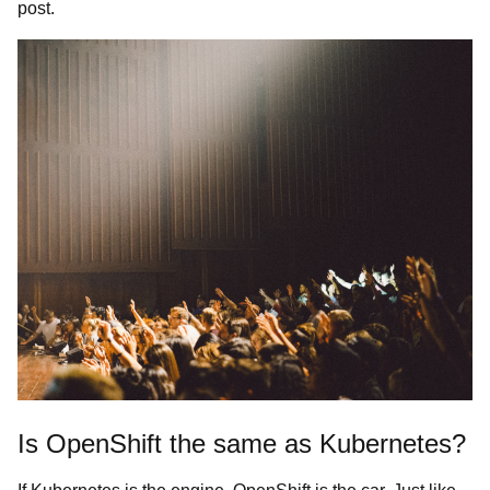
post.
Is OpenShift the same as Kubernetes?