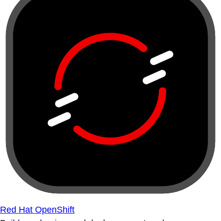
Red Hat OpenShift