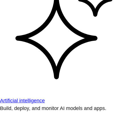
Artificial intelligence
Build, deploy, and monitor AI models and apps.