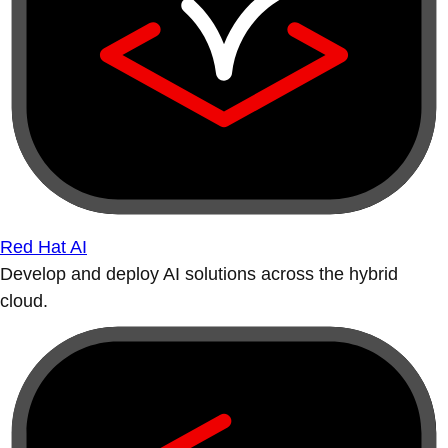
Red Hat AI
Develop and deploy AI solutions across the hybrid
cloud.