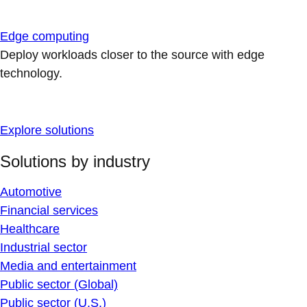
Edge computing
Deploy workloads closer to the source with edge
technology.
Explore solutions
Solutions by industry
Automotive
Financial services
Healthcare
Industrial sector
Media and entertainment
Public sector (Global)
Public sector (U.S.)