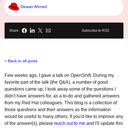
Dewan Ahmed
Share
Subscribe to RSS
Back to all posts
Few weeks ago, I gave a talk on OpenShift. During my
favorite part of the talk (the Q&A), a number of good
questions came up. I took away some of the questions I
didn't have answers for, as a to-do and gathered answers
from my Red Hat colleagues. This blog is a collection of
those questions and their answers as the information
would be useful to many others. If you'd like to improve any
of the answer(s), please
reach out to me
and I'll update this