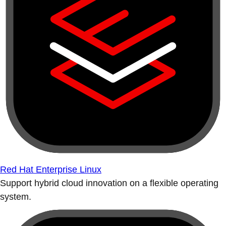
Red Hat Enterprise Linux
Support hybrid cloud innovation on a flexible operating
system.