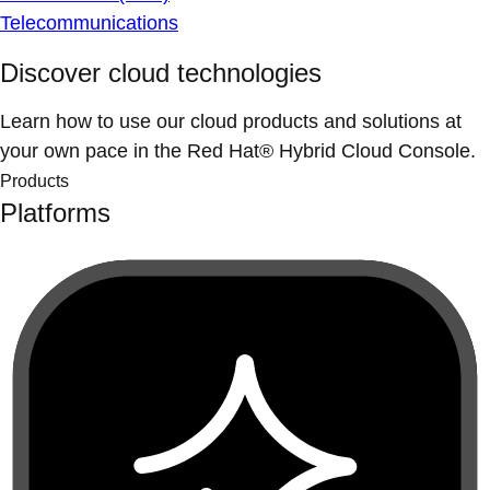
Telecommunications
Discover cloud technologies
Learn how to use our cloud products and solutions at
your own pace in the Red Hat® Hybrid Cloud Console.
Products
Platforms