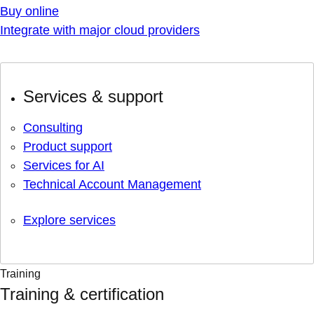
Buy online
Integrate with major cloud providers
Services & support
Consulting
Product support
Services for AI
Technical Account Management
Explore services
Training
Training & certification