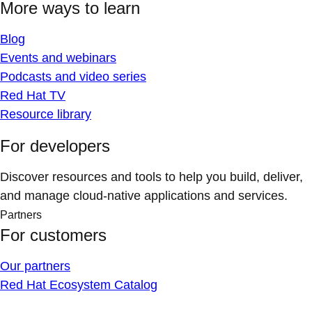
More ways to learn
Blog
Events and webinars
Podcasts and video series
Red Hat TV
Resource library
For developers
Discover resources and tools to help you build, deliver,
and manage cloud-native applications and services.
Partners
For customers
Our partners
Red Hat Ecosystem Catalog