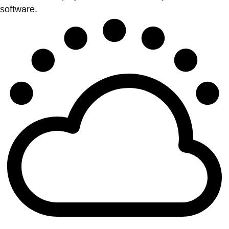
software.