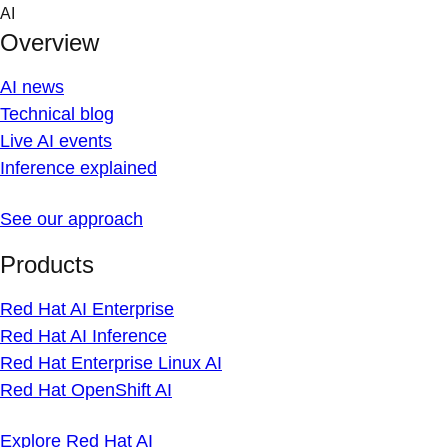
Skip
AI
to
Overview
content
AI news
Technical blog
Live AI events
Inference explained
See our approach
Products
Red Hat AI Enterprise
Red Hat AI Inference
Red Hat Enterprise Linux AI
Red Hat OpenShift AI
Explore Red Hat AI