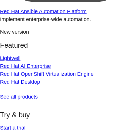
Red Hat Ansible Automation Platform
Implement enterprise-wide automation.
New version
Featured
Lightwell
Red Hat AI Enterprise
Red Hat OpenShift Virtualization Engine
Red Hat Desktop
See all products
Try & buy
Start a trial