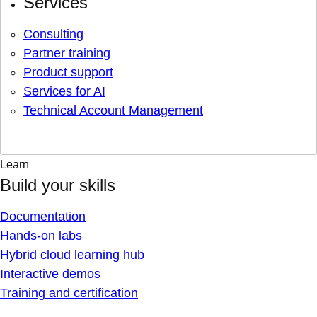
Services
Consulting
Partner training
Product support
Services for AI
Technical Account Management
Learn
Build your skills
Documentation
Hands-on labs
Hybrid cloud learning hub
Interactive demos
Training and certification