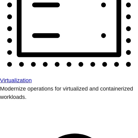
Virtualization
Modernize operations for virtualized and containerized
workloads.