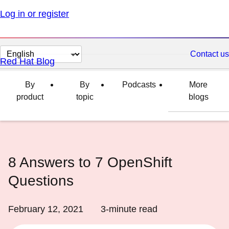
Log in or register
Change
Contact us
Red Hat Blog
page
language
By
By
Podcasts
More
product
topic
blogs
8 Answers to 7 OpenShift
Questions
February 12, 2021
3
-minute read