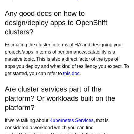
Any good docs on how to
design/deploy apps to OpenShift
clusters?
Estimating the cluster in terms of HA and designing your
projects/apps in terms of performance/scalability is a
massive topic. This is also a direct factor of the type of
apps you deploy and what kind of resiliency you expect. To
get started, you can refer to
this doc
.
Are cluster services part of the
platform? Or workloads built on the
platform?
If we're talking about
Kubernetes Services
, that is
considered a workload which you can find