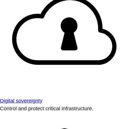
Digital sovereignty
Control and protect critical infrastructure.