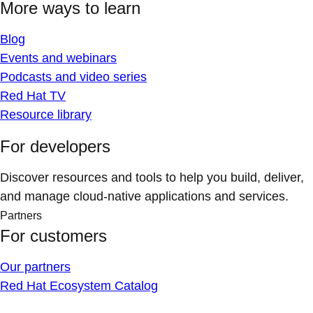
More ways to learn
Blog
Events and webinars
Podcasts and video series
Red Hat TV
Resource library
For developers
Discover resources and tools to help you build, deliver,
and manage cloud-native applications and services.
Partners
For customers
Our partners
Red Hat Ecosystem Catalog