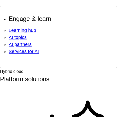
Engage & learn
Learning hub
AI topics
AI partners
Services for AI
Hybrid cloud
Platform solutions