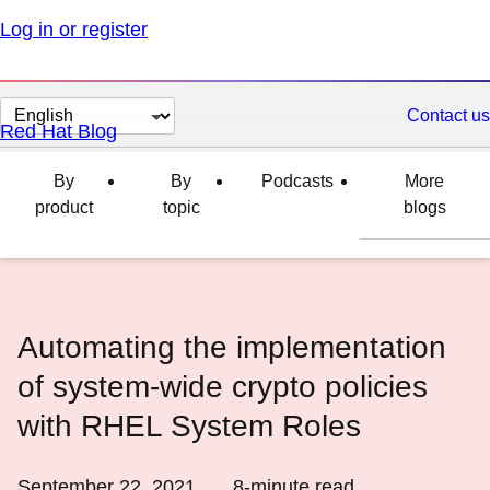
Log in or register
Change
Contact us
Red Hat Blog
page
language
By
By
Podcasts
More
product
topic
blogs
Automating the implementation
of system-wide crypto policies
with RHEL System Roles
September 22, 2021
8
-minute read