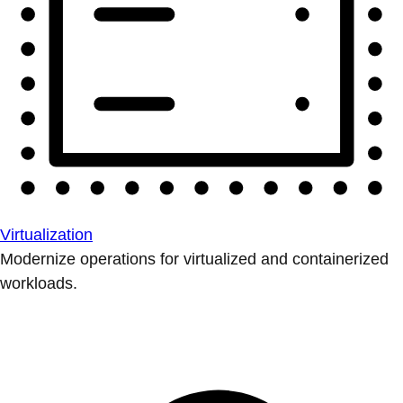
Virtualization
Modernize operations for virtualized and containerized
workloads.