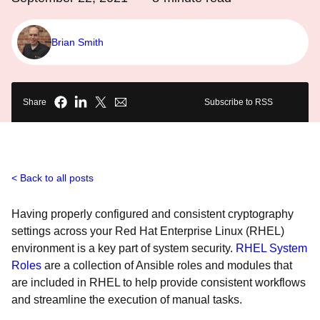
Brian Smith
Share
Subscribe to RSS
Back to all posts
Having properly configured and consistent cryptography
settings across your Red Hat Enterprise Linux (RHEL)
environment is a key part of system security.
RHEL System
Roles
are a collection of Ansible roles and modules that
are included in RHEL to help provide consistent workflows
and streamline the execution of manual tasks.