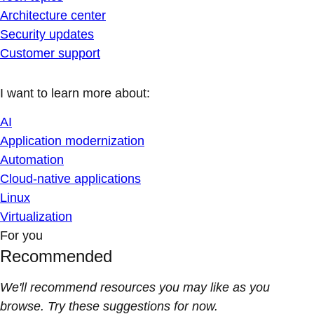
Architecture center
Security updates
Customer support
I want to learn more about:
AI
Application modernization
Automation
Cloud-native applications
Linux
Virtualization
For you
Recommended
We'll recommend resources you may like as you
browse. Try these suggestions for now.