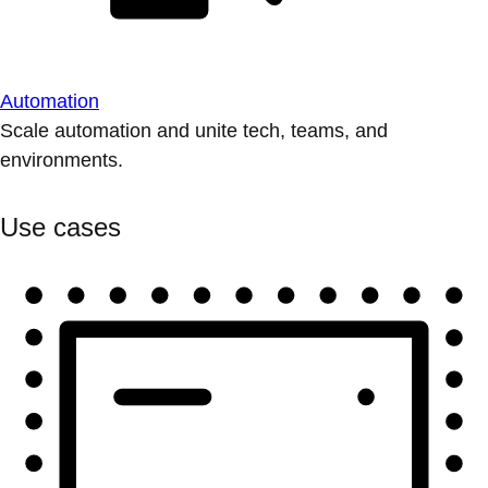
Automation
Scale automation and unite tech, teams, and
environments.
Use cases