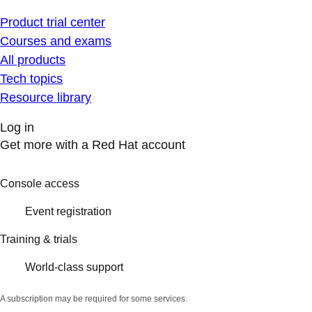
Product trial center
Courses and exams
All products
Tech topics
Resource library
Log in
Get more with a Red Hat account
Console access
Event registration
Training & trials
World-class support
A subscription may be required for some services.