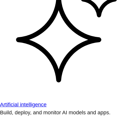
Artificial intelligence
Build, deploy, and monitor AI models and apps.