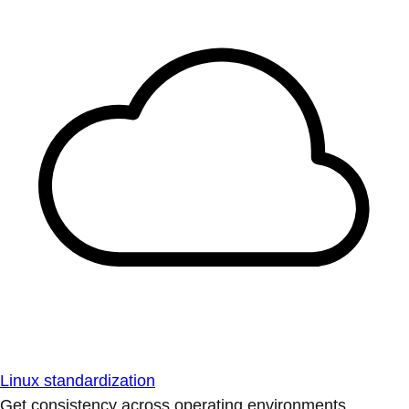
Linux standardization
Get consistency across operating environments.