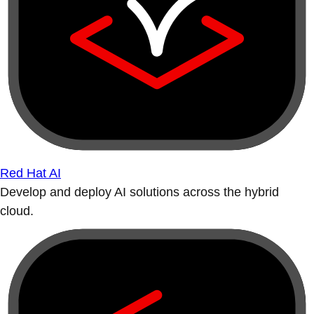
Red Hat AI
Develop and deploy AI solutions across the hybrid
cloud.