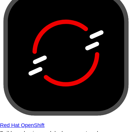
Red Hat OpenShift