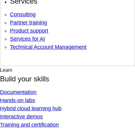
Services
Consulting
Partner training
Product support
Services for AI
Technical Account Management
Learn
Build your skills
Documentation
Hands-on labs
Hybrid cloud learning hub
Interactive demos
Training and certification