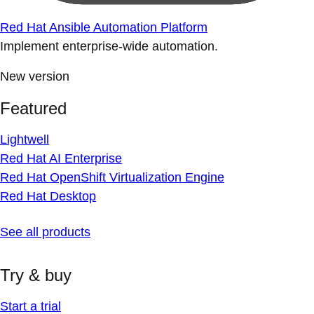
Red Hat Ansible Automation Platform
Implement enterprise-wide automation.
New version
Featured
Lightwell
Red Hat AI Enterprise
Red Hat OpenShift Virtualization Engine
Red Hat Desktop
See all products
Try & buy
Start a trial