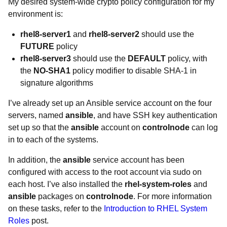
My desired system-wide crypto policy configuration for my
environment is:
rhel8-server1
and
rhel8-server2
should use the
FUTURE
policy
rhel8-server3
should use the
DEFAULT
policy, with
the
NO-SHA1
policy modifier to disable SHA-1 in
signature algorithms
I’ve already set up an Ansible service account on the four
servers, named
ansible
, and have SSH key authentication
set up so that the
ansible
account on
controlnode
can log
in to each of the systems.
In addition, the
ansible
service account has been
configured with access to the root account via sudo on
each host. I’ve also installed the
rhel-system-roles
and
ansible
packages on
controlnode
. For more information
on these tasks, refer to the
Introduction to RHEL System
Roles
post.