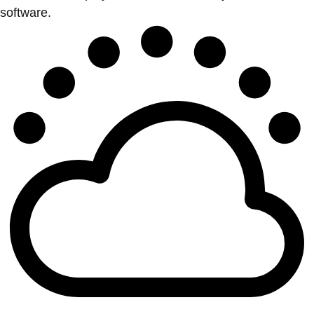
software.