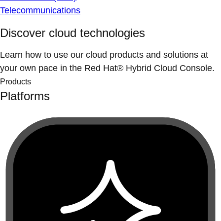
Telecommunications
Discover cloud technologies
Learn how to use our cloud products and solutions at
your own pace in the Red Hat® Hybrid Cloud Console.
Products
Platforms