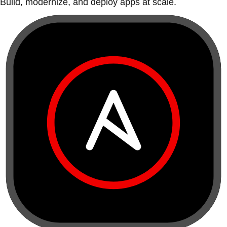
Build, modernize, and deploy apps at scale.