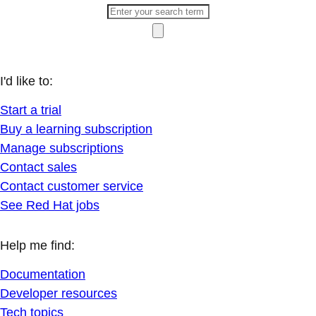
I'd like to:
Start a trial
Buy a learning subscription
Manage subscriptions
Contact sales
Contact customer service
See Red Hat jobs
Help me find:
Documentation
Developer resources
Tech topics