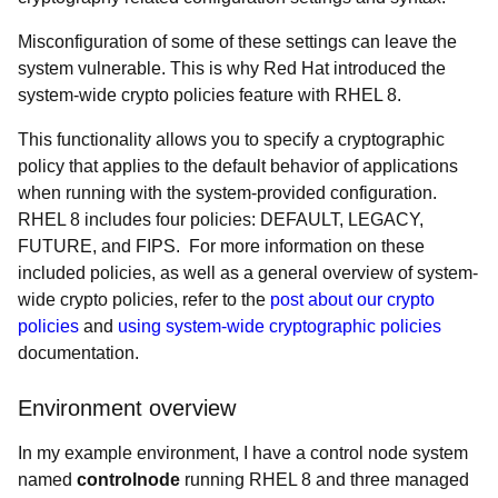
Misconfiguration of some of these settings can leave the
system vulnerable. This is why Red Hat introduced the
system-wide crypto policies feature with RHEL 8.
This functionality allows you to specify a cryptographic
policy that applies to the default behavior of applications
when running with the system-provided configuration.
RHEL 8 includes four policies: DEFAULT, LEGACY,
FUTURE, and FIPS. For more information on these
included policies, as well as a general overview of system-
wide crypto policies, refer to the
post about our crypto
policies
and
using system-wide cryptographic policies
documentation.
Environment overview
In my example environment, I have a control node system
named
controlnode
running RHEL 8 and three managed