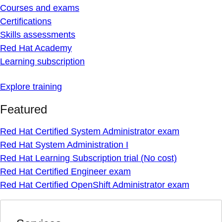
Courses and exams
Certifications
Skills assessments
Red Hat Academy
Learning subscription
Explore training
Featured
Red Hat Certified System Administrator exam
Red Hat System Administration I
Red Hat Learning Subscription trial (No cost)
Red Hat Certified Engineer exam
Red Hat Certified OpenShift Administrator exam