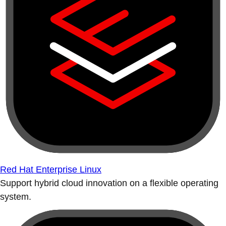
Red Hat Enterprise Linux
Support hybrid cloud innovation on a flexible operating
system.