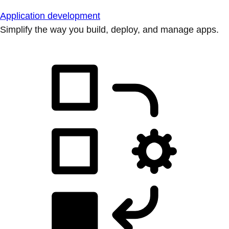
Application development
Simplify the way you build, deploy, and manage apps.