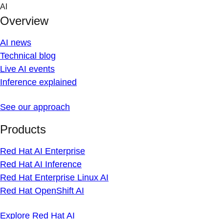
Skip
AI
to
Overview
content
AI news
Technical blog
Live AI events
Inference explained
See our approach
Products
Red Hat AI Enterprise
Red Hat AI Inference
Red Hat Enterprise Linux AI
Red Hat OpenShift AI
Explore Red Hat AI