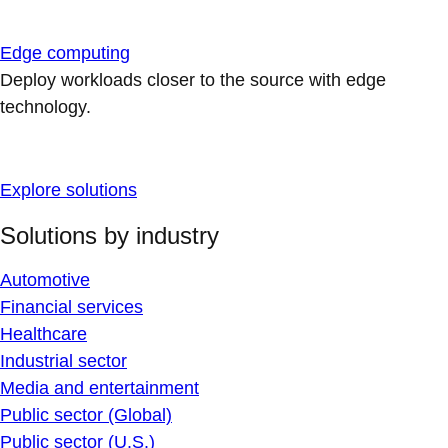
Edge computing
Deploy workloads closer to the source with edge
technology.
Explore solutions
Solutions by industry
Automotive
Financial services
Healthcare
Industrial sector
Media and entertainment
Public sector (Global)
Public sector (U.S.)