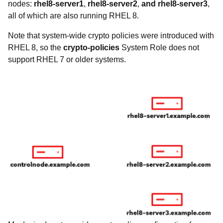
nodes:
rhel8-server1
,
rhel8-server2
,
and rhel8-server3
,
all of which are also running RHEL 8.
Note that system-wide crypto policies were introduced with
RHEL 8, so the
crypto-policies
System Role does not
support RHEL 7 or older systems.