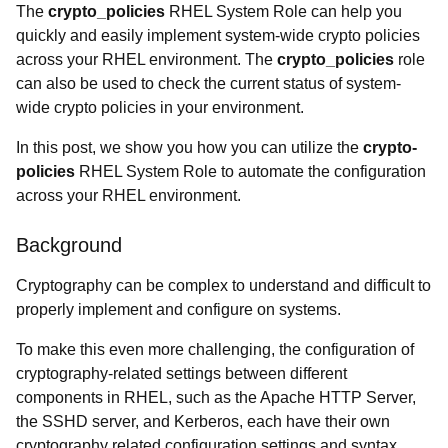
The
crypto_policies
RHEL System Role can help you
quickly and easily implement system-wide crypto policies
across your RHEL environment. The
crypto_policies
role
can also be used to check the current status of system-
wide crypto policies in your environment.
In this post, we show you how you can utilize the
crypto-
policies
RHEL System Role to automate the configuration
across your RHEL environment.
Background
Cryptography can be complex to understand and difficult to
properly implement and configure on systems.
To make this even more challenging, the configuration of
cryptography-related settings between different
components in RHEL, such as the Apache HTTP Server,
the SSHD server, and Kerberos, each have their own
cryptography related configuration settings and syntax.