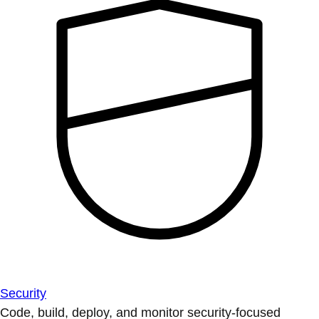
Security
Code, build, deploy, and monitor security-focused