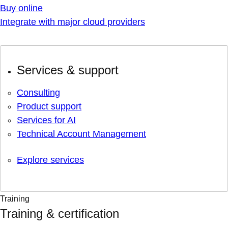
Buy online
Integrate with major cloud providers
Services & support
Consulting
Product support
Services for AI
Technical Account Management
Explore services
Training
Training & certification