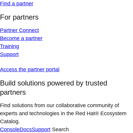
Find a partner
For partners
Partner Connect
Become a partner
Training
Support
Access the partner portal
Build solutions powered by trusted
partners
Find solutions from our collaborative community of
experts and technologies in the Red Hat® Ecosystem
Catalog.
Console
Docs
Support
Search