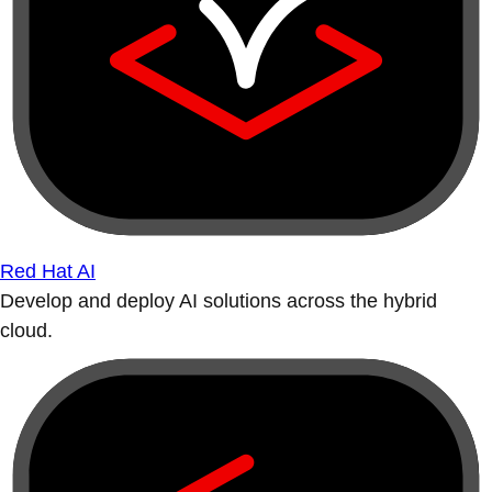
Red Hat AI
Develop and deploy AI solutions across the hybrid
cloud.