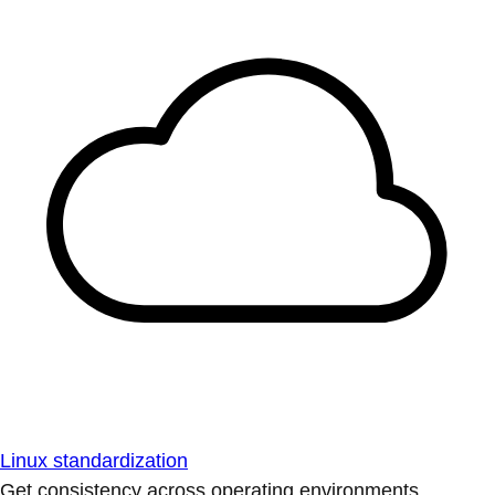
Linux standardization
Get consistency across operating environments.