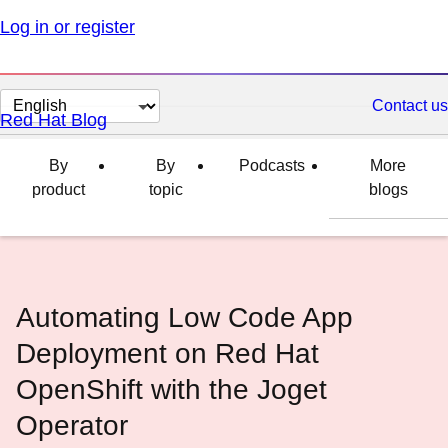
Log in or register
Change
Contact us
Red Hat Blog
page
language
By
By
Podcasts
More
product
topic
blogs
Automating Low Code App
Deployment on Red Hat
OpenShift with the Joget
Operator