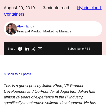
August 20, 2019
3
-minute read
Hybrid cloud
,
Containers
Alex Handy
Principal Product Marketing Manager
Share
Subscribe to RSS
Back to all posts
This is a guest post by Julian Khoo, VP Product
Development and Co-Founder at Joget Inc. Julian has
almost 20 years of experience in the IT industry,
specifically in enterprise software development. He has