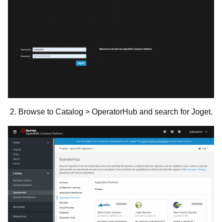
2. Browse to Catalog > OperatorHub and search for Joget.