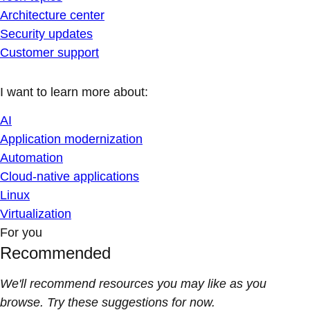
Architecture center
Security updates
Customer support
I want to learn more about:
AI
Application modernization
Automation
Cloud-native applications
Linux
Virtualization
For you
Recommended
We'll recommend resources you may like as you
browse. Try these suggestions for now.