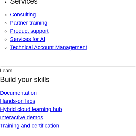
Services
Consulting
Partner training
Product support
Services for AI
Technical Account Management
Learn
Build your skills
Documentation
Hands-on labs
Hybrid cloud learning hub
Interactive demos
Training and certification