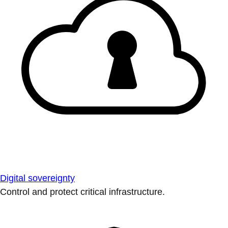
Digital sovereignty
Control and protect critical infrastructure.