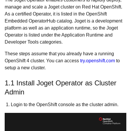
manage and scale a Joget cluster on Red Hat OpenShift.
As a certified Operator, it is listed in the OpenShift
Embedded OperatorHub catalog. Joget is a development
platform as well as an application runtime, so the Joget
Operator is listed under the Application Runtime and
Developer Tools categories.
These steps assume that you already have a running
OpenShift 4 cluster. You can access
try.openshift.com
to
setup a new cluster.
1.1 Install Joget Operator as Cluster
Admin
1. Login to the OpenShift console as the cluster admin.