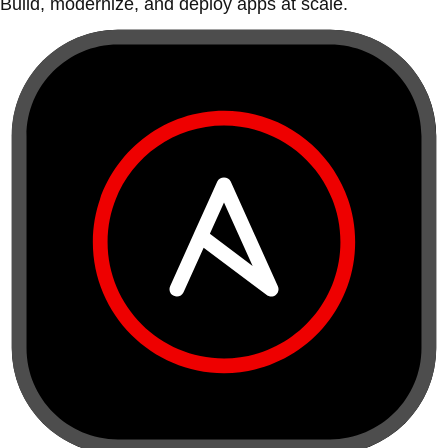
Build, modernize, and deploy apps at scale.