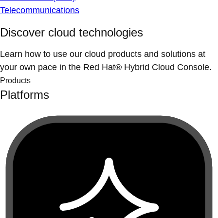
Telecommunications
Discover cloud technologies
Learn how to use our cloud products and solutions at
your own pace in the Red Hat® Hybrid Cloud Console.
Products
Platforms