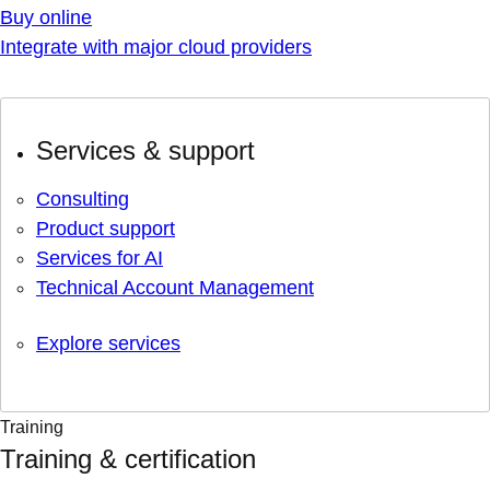
Buy online
Integrate with major cloud providers
Services & support
Consulting
Product support
Services for AI
Technical Account Management
Explore services
Training
Training & certification