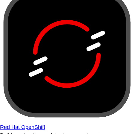
Red Hat OpenShift