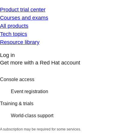
Product trial center
Courses and exams
All products
Tech topics
Resource library
Log in
Get more with a Red Hat account
Console access
Event registration
Training & trials
World-class support
A subscription may be required for some services.