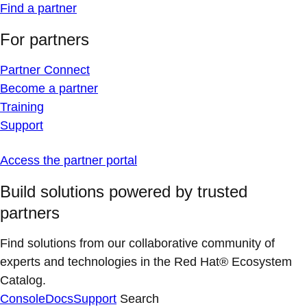
Find a partner
For partners
Partner Connect
Become a partner
Training
Support
Access the partner portal
Build solutions powered by trusted
partners
Find solutions from our collaborative community of
experts and technologies in the Red Hat® Ecosystem
Catalog.
Console
Docs
Support
Search