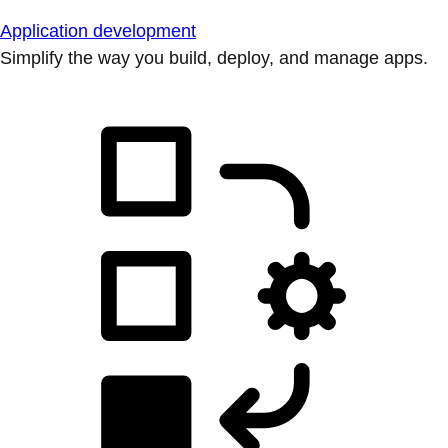
Application development
Simplify the way you build, deploy, and manage apps.