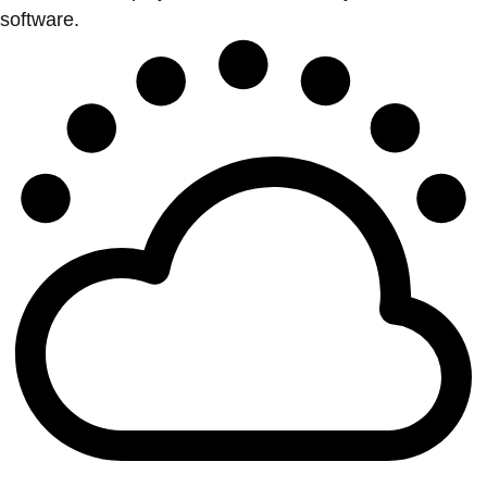
software.