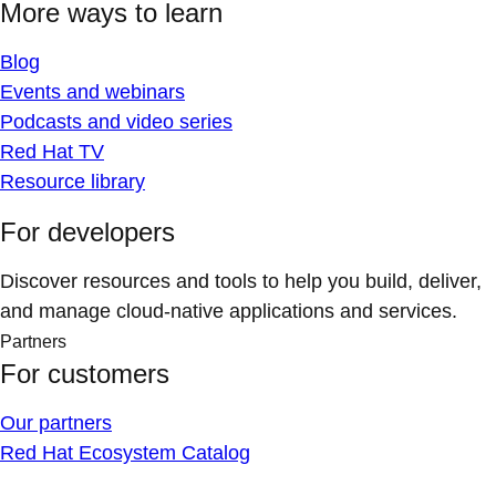
More ways to learn
Blog
Events and webinars
Podcasts and video series
Red Hat TV
Resource library
For developers
Discover resources and tools to help you build, deliver,
and manage cloud-native applications and services.
Partners
For customers
Our partners
Red Hat Ecosystem Catalog