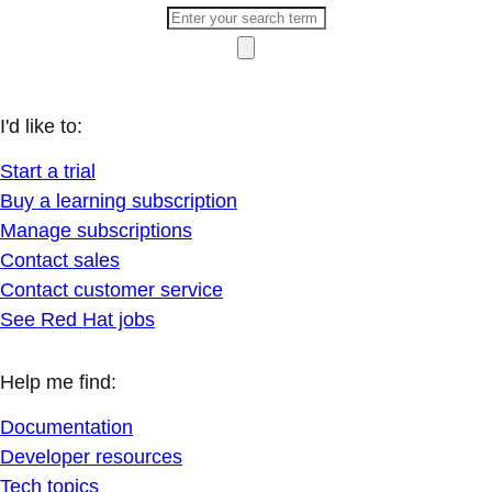
I'd like to:
Start a trial
Buy a learning subscription
Manage subscriptions
Contact sales
Contact customer service
See Red Hat jobs
Help me find:
Documentation
Developer resources
Tech topics