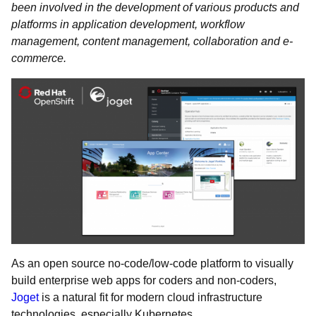
been involved in the development of various products and
platforms in application development, workflow
management, content management, collaboration and e-
commerce.
As an open source no-code/low-code platform to visually
build enterprise web apps for coders and non-coders,
Joget
is a natural fit for modern cloud infrastructure
technologies, especially Kubernetes.