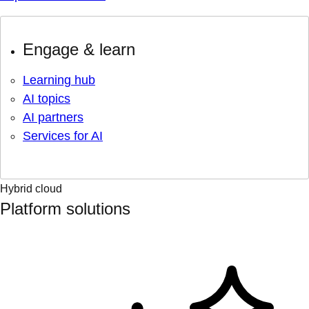
Engage & learn
Learning hub
AI topics
AI partners
Services for AI
Hybrid cloud
Platform solutions