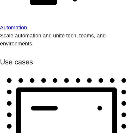
Automation
Scale automation and unite tech, teams, and
environments.
Use cases