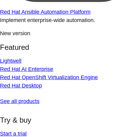
Red Hat Ansible Automation Platform
Implement enterprise-wide automation.
New version
Featured
Lightwell
Red Hat AI Enterprise
Red Hat OpenShift Virtualization Engine
Red Hat Desktop
See all products
Try & buy
Start a trial