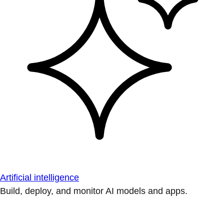
Artificial intelligence
Build, deploy, and monitor AI models and apps.