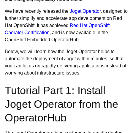
We have recently released the
Joget Operator
, designed to
further simplify and accelerate app development on Red
Hat OpenShift. It has achieved
Red Hat OpenShift
Operator Certification
, and is now available in the
OpenShift Embedded OperatorHub.
Below, we will learn how the Joget Operator helps to
automate the deployment of Joget within minutes, so that
you can focus on rapidly delivering applications instead of
worrying about infrastructure issues.
Tutorial Part 1: Install
Joget Operator from the
OperatorHub
The Joget Operator enables customers to rapidly deploy,