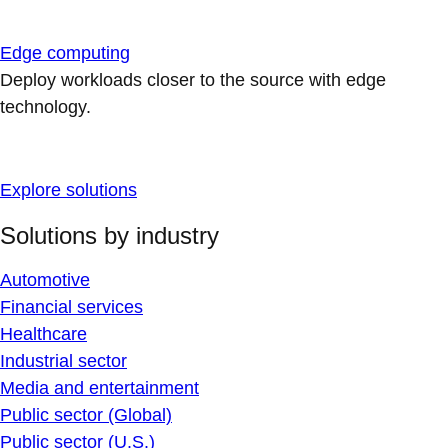
Edge computing
Deploy workloads closer to the source with edge
technology.
Explore solutions
Solutions by industry
Automotive
Financial services
Healthcare
Industrial sector
Media and entertainment
Public sector (Global)
Public sector (U.S.)