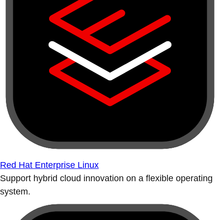
Red Hat Enterprise Linux
Support hybrid cloud innovation on a flexible operating
system.