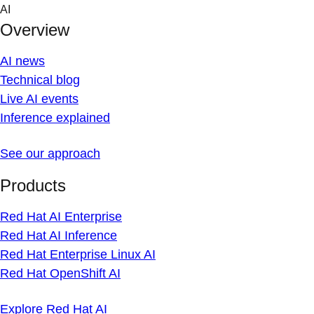
Skip
AI
to
Overview
content
AI news
Technical blog
Live AI events
Inference explained
See our approach
Products
Red Hat AI Enterprise
Red Hat AI Inference
Red Hat Enterprise Linux AI
Red Hat OpenShift AI
Explore Red Hat AI