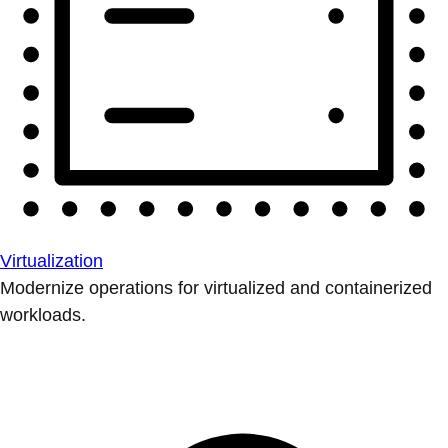
Virtualization
Modernize operations for virtualized and containerized
workloads.