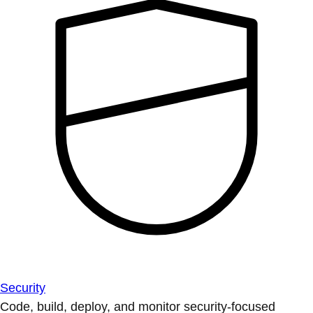
Security
Code, build, deploy, and monitor security-focused