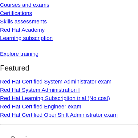
Courses and exams
Certifications
Skills assessments
Red Hat Academy
Learning subscription
Explore training
Featured
Red Hat Certified System Administrator exam
Red Hat System Administration I
Red Hat Learning Subscription trial (No cost)
Red Hat Certified Engineer exam
Red Hat Certified OpenShift Administrator exam