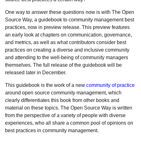
One way to answer these questions now is with
The Open
Source Way, a guidebook to community management best
practices, now in preview release. This preview features
an early look at chapters on communication, governance,
and metrics, as well as what contributors consider best
practices on creating a diverse and inclusive community
and attending to the well-being of community managers
themselves. The full release of the guidebook will be
released later in December.
This guidebook is the work of a new
community of practice
around open source community management, which
clearly differentiates this book from other books and
material on these topics. The Open Source Way is written
from the perspective of a variety of people with diverse
experiences, who all share a common pool of opinions on
best practices in community management.