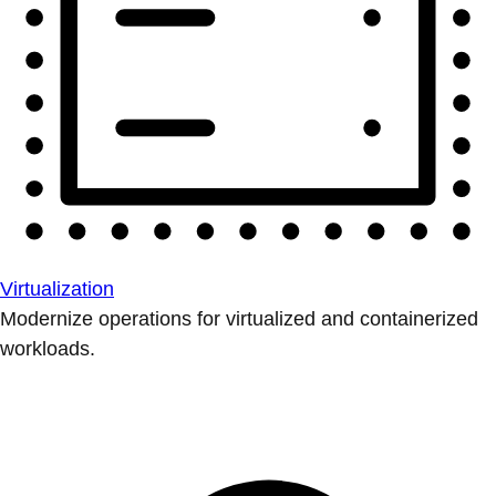
Virtualization
Modernize operations for virtualized and containerized
workloads.