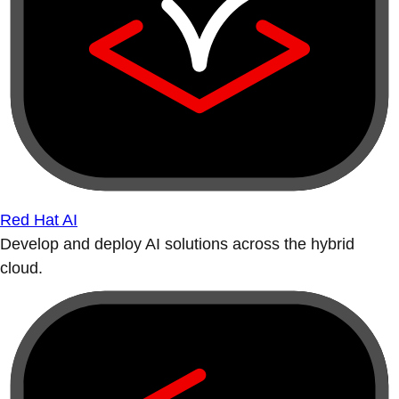
Red Hat AI
Develop and deploy AI solutions across the hybrid
cloud.