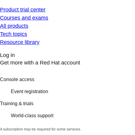
Product trial center
Courses and exams
All products
Tech topics
Resource library
Log in
Get more with a Red Hat account
Console access
Event registration
Training & trials
World-class support
A subscription may be required for some services.