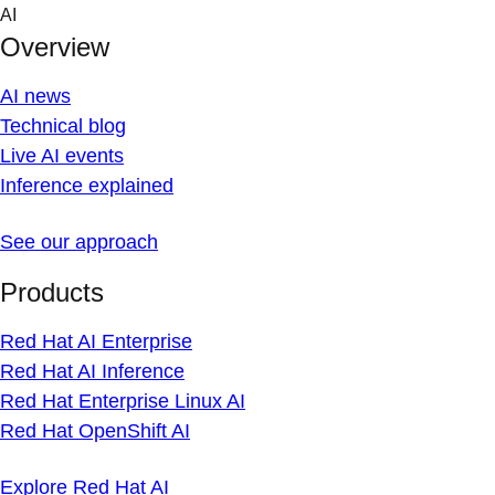
Skip
AI
to
Overview
content
AI news
Technical blog
Live AI events
Inference explained
See our approach
Products
Red Hat AI Enterprise
Red Hat AI Inference
Red Hat Enterprise Linux AI
Red Hat OpenShift AI
Explore Red Hat AI