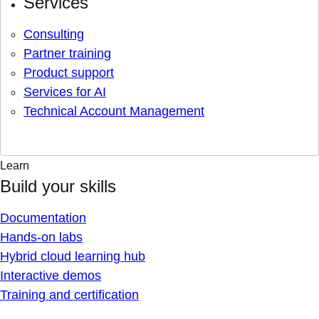
Services
Consulting
Partner training
Product support
Services for AI
Technical Account Management
Learn
Build your skills
Documentation
Hands-on labs
Hybrid cloud learning hub
Interactive demos
Training and certification