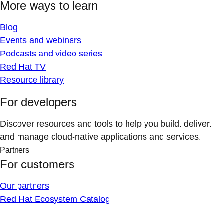
More ways to learn
Blog
Events and webinars
Podcasts and video series
Red Hat TV
Resource library
For developers
Discover resources and tools to help you build, deliver,
and manage cloud-native applications and services.
Partners
For customers
Our partners
Red Hat Ecosystem Catalog