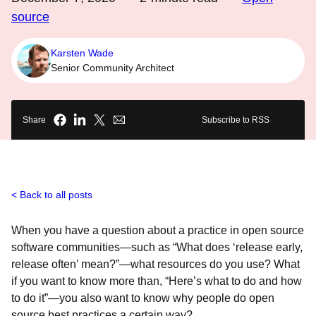
source
Karsten Wade
Senior Community Architect
Share
Subscribe to RSS
Back to all posts
When you have a question about a practice in open source
software communities—such as “What does ‘release early,
release often’ mean?”—what resources do you use? What
if you want to know more than, “Here’s what to do and how
to do it”—you also want to know
why people do open
source best practices a certain way?