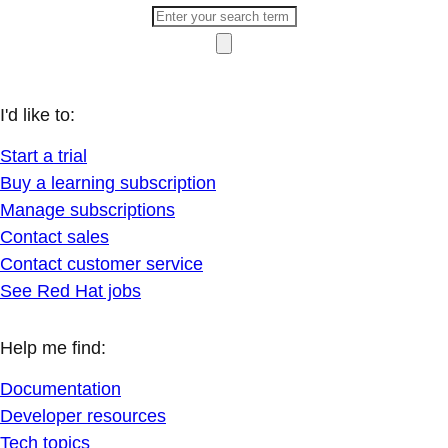
I'd like to:
Start a trial
Buy a learning subscription
Manage subscriptions
Contact sales
Contact customer service
See Red Hat jobs
Help me find:
Documentation
Developer resources
Tech topics