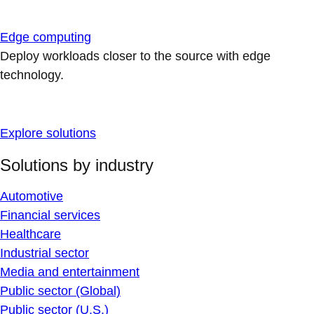
Edge computing
Deploy workloads closer to the source with edge
technology.
Explore solutions
Solutions by industry
Automotive
Financial services
Healthcare
Industrial sector
Media and entertainment
Public sector (Global)
Public sector (U.S.)