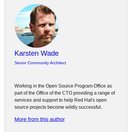
Karsten Wade
Senior Community Architect
Working in the Open Source Program Office as
part of the Office of the CTO providing a range of
services and support to help Red Hat's open
source projects become wildly successful.
More from this author