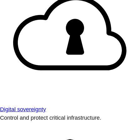
Digital sovereignty
Control and protect critical infrastructure.