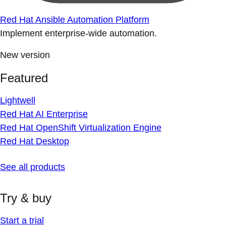
Red Hat Ansible Automation Platform
Implement enterprise-wide automation.
New version
Featured
Lightwell
Red Hat AI Enterprise
Red Hat OpenShift Virtualization Engine
Red Hat Desktop
See all products
Try & buy
Start a trial