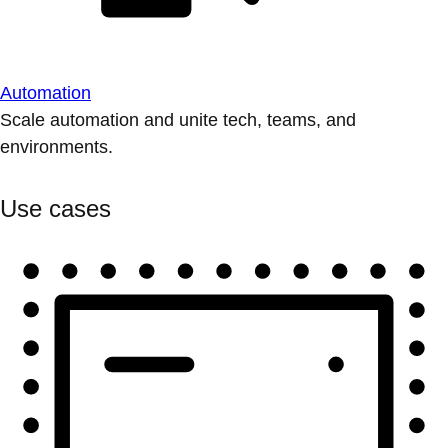
Automation
Scale automation and unite tech, teams, and
environments.
Use cases