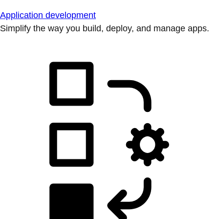
Application development
Simplify the way you build, deploy, and manage apps.