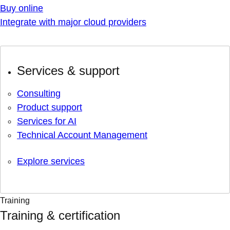
Buy online
Integrate with major cloud providers
Services & support
Consulting
Product support
Services for AI
Technical Account Management
Explore services
Training
Training & certification