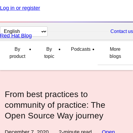
Log in or register
Change
Contact us
Red Hat Blog
page
language
By
By
Podcasts
More
product
topic
blogs
From best practices to
community of practice: The
Open Source Way journey
December 7, 2020
2
-minute read
Open