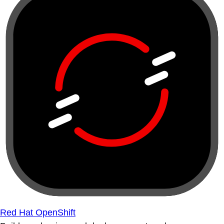
Red Hat OpenShift