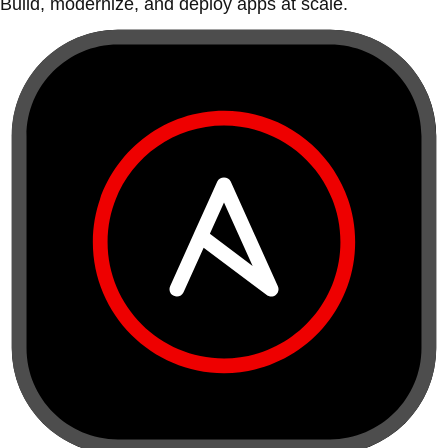
Build, modernize, and deploy apps at scale.