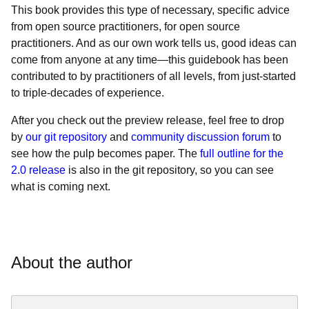
This book provides this type of necessary, specific advice
from open source practitioners, for open source
practitioners. And as our own work tells us, good ideas can
come from anyone at any time—this guidebook has been
contributed to by practitioners of all levels, from just-started
to triple-decades of experience.
After you check out the
preview release, feel free to drop
by
our git repository
and
community discussion forum
to
see how the pulp becomes paper. The
full outline for the
2.0 release
is also in the git repository, so you can see
what is coming next.
About the author