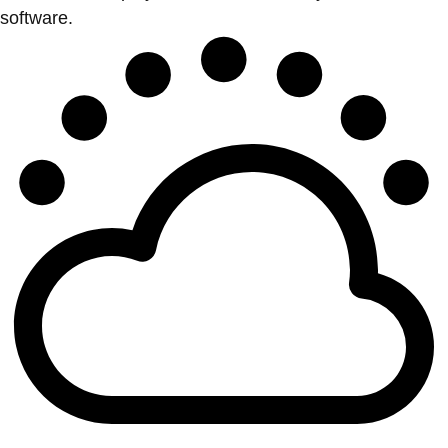
software.