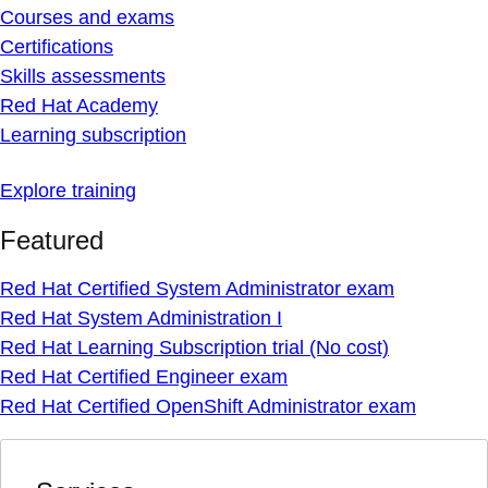
Courses and exams
Certifications
Skills assessments
Red Hat Academy
Learning subscription
Explore training
Featured
Red Hat Certified System Administrator exam
Red Hat System Administration I
Red Hat Learning Subscription trial (No cost)
Red Hat Certified Engineer exam
Red Hat Certified OpenShift Administrator exam