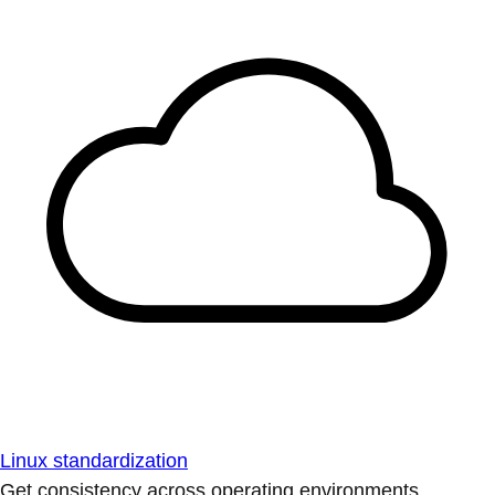
Linux standardization
Get consistency across operating environments.