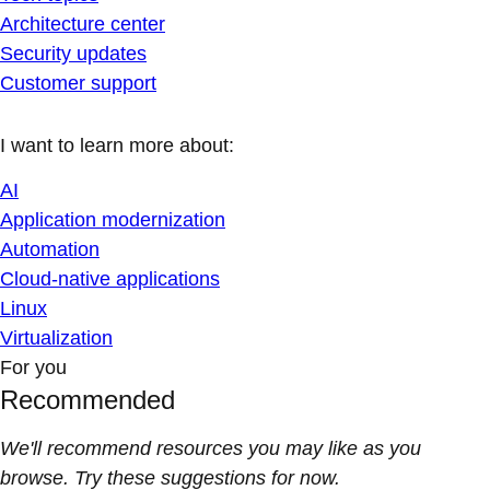
Architecture center
Security updates
Customer support
I want to learn more about:
AI
Application modernization
Automation
Cloud-native applications
Linux
Virtualization
For you
Recommended
We'll recommend resources you may like as you
browse. Try these suggestions for now.