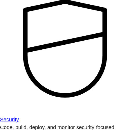
Security
Code, build, deploy, and monitor security-focused