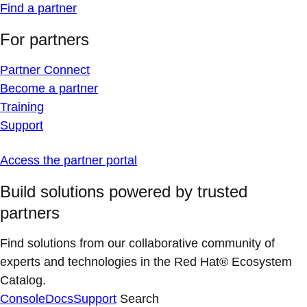
Find a partner
For partners
Partner Connect
Become a partner
Training
Support
Access the partner portal
Build solutions powered by trusted
partners
Find solutions from our collaborative community of
experts and technologies in the Red Hat® Ecosystem
Catalog.
Console
Docs
Support
Search