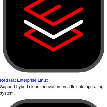
Red Hat Enterprise Linux
Support hybrid cloud innovation on a flexible operating
system.