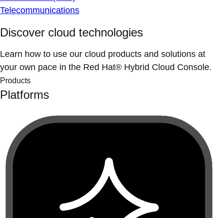
Telecommunications
Discover cloud technologies
Learn how to use our cloud products and solutions at
your own pace in the Red Hat® Hybrid Cloud Console.
Products
Platforms