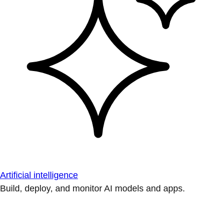
Artificial intelligence
Build, deploy, and monitor AI models and apps.