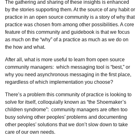
The gathering and sharing of these insights is enhanced
by the stories supporting them. At the source of any habit or
practice in an open source community is a story of why that
practice was chosen from among other possibilities. A core
feature of this community and guidebook is that we focus
as much on the “why” of a practice as much as we do on
the how and what.
After all, what is more useful to learn from open source
community managers: which messaging tool is “best,” or
why you need asynchronous messaging in the first place,
regardless of which implementation you choose?
There’s a problem this community of practice is looking to
solve for itself, colloquially known as “the Shoemaker’s
children syndrome”: community managers are often too
busy solving other peoples’ problems and documenting
other peoples’ solutions that we don’t slow down to take
care of our own needs.