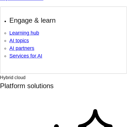
Engage & learn
Learning hub
AI topics
AI partners
Services for AI
Hybrid cloud
Platform solutions