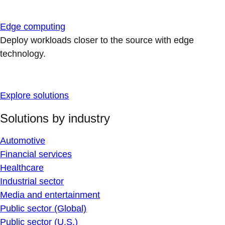
Edge computing
Deploy workloads closer to the source with edge
technology.
Explore solutions
Solutions by industry
Automotive
Financial services
Healthcare
Industrial sector
Media and entertainment
Public sector (Global)
Public sector (U.S.)