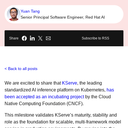
Yuan Tang
Senior Principal Software Engineer, Red Hat AI
Share
Subscribe to RSS
Back to all posts
We are excited to share that
KServe
, the leading
standardized AI inference platform on Kubernetes,
has
been accepted as an incubating project
by the Cloud
Native Computing Foundation (CNCF).
This milestone validates KServe’s maturity, stability and
role as the foundation for scalable, multi-framework model