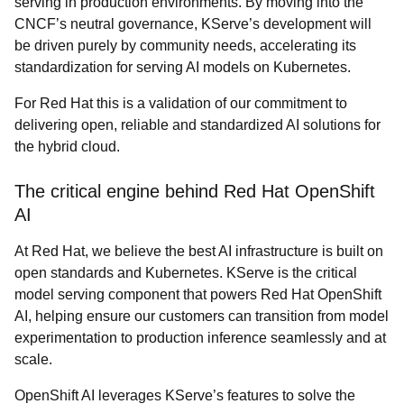
serving in production environments. By moving into the
CNCF’s neutral governance, KServe’s development will
be driven purely by community needs, accelerating its
standardization for serving AI models on Kubernetes.
For Red Hat this is a validation of our commitment to
delivering open, reliable and standardized AI solutions for
the hybrid cloud.
The critical engine behind Red Hat OpenShift
AI
At Red Hat, we believe the best AI infrastructure is built on
open standards and Kubernetes. KServe is the critical
model serving component that powers Red Hat OpenShift
AI, helping ensure our customers can transition from model
experimentation to production inference seamlessly and at
scale.
OpenShift AI leverages KServe’s features to solve the