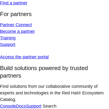
Find a partner
For partners
Partner Connect
Become a partner
Training
Support
Access the partner portal
Build solutions powered by trusted
partners
Find solutions from our collaborative community of
experts and technologies in the Red Hat® Ecosystem
Catalog.
Console
Docs
Support
Search