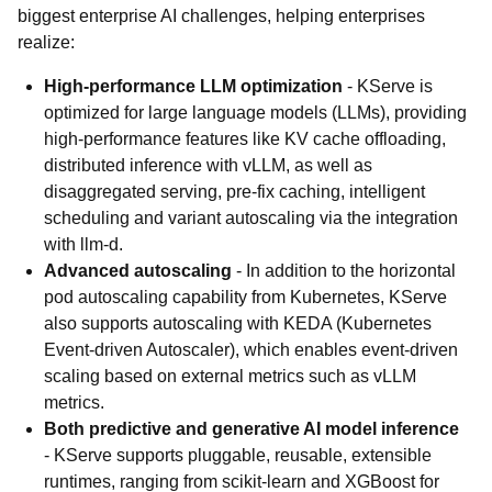
biggest enterprise AI challenges, helping enterprises
realize:
High-performance LLM optimization
- KServe is
optimized for large language models (LLMs), providing
high-performance features like KV cache offloading,
distributed inference with vLLM, as well as
disaggregated serving, pre-fix caching, intelligent
scheduling and variant autoscaling via the integration
with llm-d.
Advanced autoscaling
- In addition to the horizontal
pod autoscaling capability from Kubernetes, KServe
also supports autoscaling with KEDA (Kubernetes
Event-driven Autoscaler), which enables event-driven
scaling based on external metrics such as vLLM
metrics.
Both predictive and generative AI model inference
- KServe supports pluggable, reusable, extensible
runtimes, ranging from scikit-learn and XGBoost for