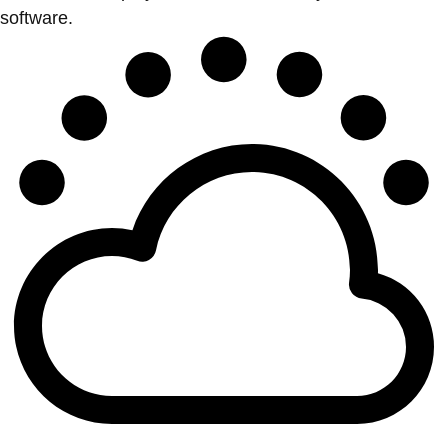
software.