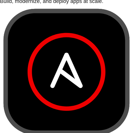
Build, modernize, and deploy apps at scale.