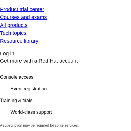
Product trial center
Courses and exams
All products
Tech topics
Resource library
Log in
Get more with a Red Hat account
Console access
Event registration
Training & trials
World-class support
A subscription may be required for some services.