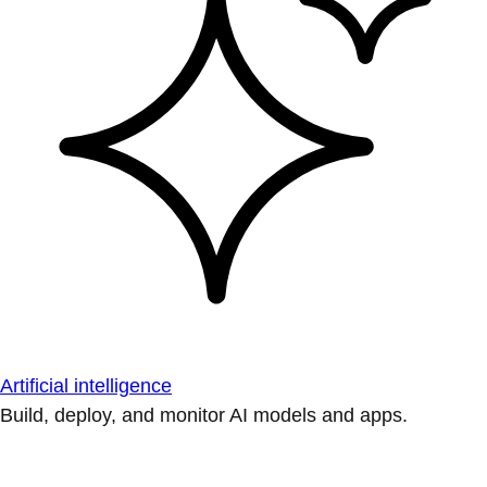
Artificial intelligence
Build, deploy, and monitor AI models and apps.