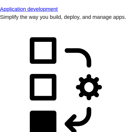
Application development
Simplify the way you build, deploy, and manage apps.