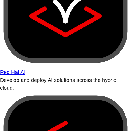
Red Hat AI
Develop and deploy AI solutions across the hybrid
cloud.