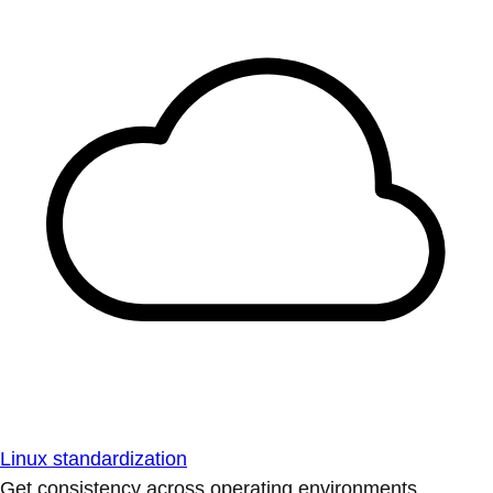
Linux standardization
Get consistency across operating environments.