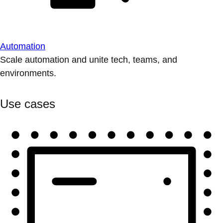
Automation
Scale automation and unite tech, teams, and
environments.
Use cases