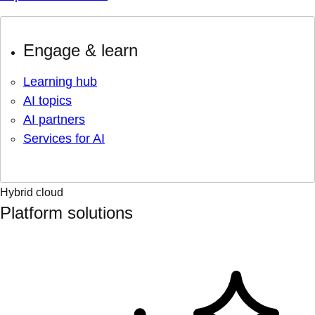
Engage & learn
Learning hub
AI topics
AI partners
Services for AI
Hybrid cloud
Platform solutions