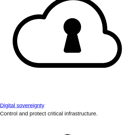
Digital sovereignty
Control and protect critical infrastructure.