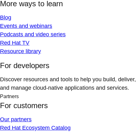
More ways to learn
Blog
Events and webinars
Podcasts and video series
Red Hat TV
Resource library
For developers
Discover resources and tools to help you build, deliver,
and manage cloud-native applications and services.
Partners
For customers
Our partners
Red Hat Ecosystem Catalog