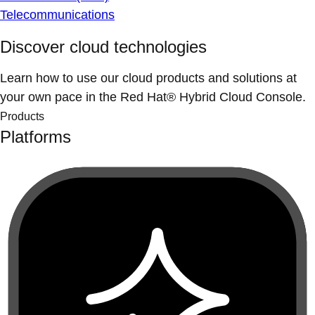
Telecommunications
Discover cloud technologies
Learn how to use our cloud products and solutions at
your own pace in the Red Hat® Hybrid Cloud Console.
Products
Platforms