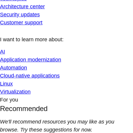
Architecture center
Security updates
Customer support
I want to learn more about:
AI
Application modernization
Automation
Cloud-native applications
Linux
Virtualization
For you
Recommended
We'll recommend resources you may like as you
browse. Try these suggestions for now.