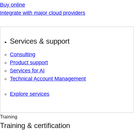
Buy online
Integrate with major cloud providers
Services & support
Consulting
Product support
Services for AI
Technical Account Management
Explore services
Training
Training & certification