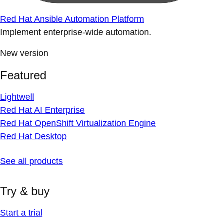
Red Hat Ansible Automation Platform
Implement enterprise-wide automation.
New version
Featured
Lightwell
Red Hat AI Enterprise
Red Hat OpenShift Virtualization Engine
Red Hat Desktop
See all products
Try & buy
Start a trial