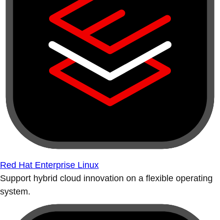
Red Hat Enterprise Linux
Support hybrid cloud innovation on a flexible operating
system.