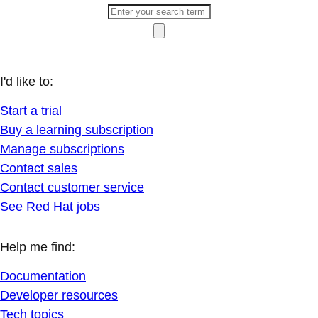
I'd like to:
Start a trial
Buy a learning subscription
Manage subscriptions
Contact sales
Contact customer service
See Red Hat jobs
Help me find:
Documentation
Developer resources
Tech topics