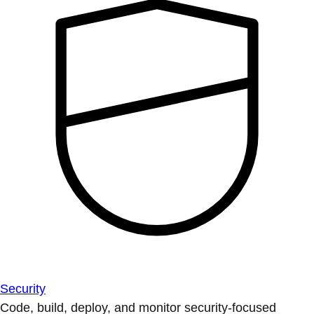
Security
Code, build, deploy, and monitor security-focused