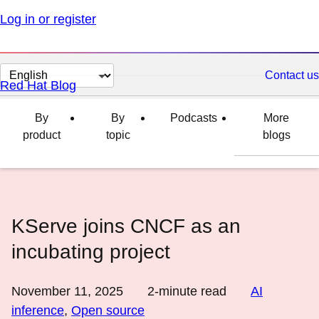
Log in or register
Change
Contact us
Red Hat Blog
page
language
By
By
Podcasts
More
product
topic
blogs
KServe joins CNCF as an
incubating project
November 11, 2025
2
-minute read
AI
inference
,
Open source