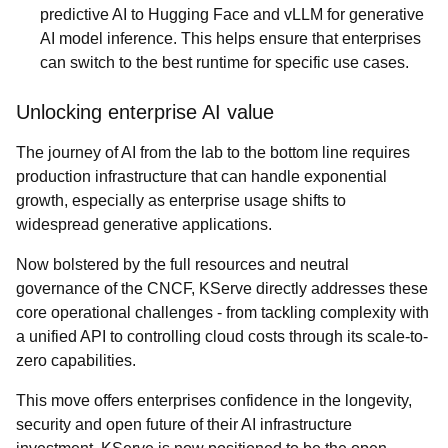
predictive AI to Hugging Face and vLLM for generative
AI model inference. This helps ensure that enterprises
can switch to the best runtime for specific use cases.
Unlocking enterprise AI value
The journey of AI from the lab to the bottom line requires
production infrastructure that can handle exponential
growth, especially as enterprise usage shifts to
widespread generative applications.
Now bolstered by the full resources and neutral
governance of the CNCF, KServe directly addresses these
core operational challenges - from tackling complexity with
a unified API to controlling cloud costs through its scale-to-
zero capabilities.
This move offers enterprises confidence in the longevity,
security and open future of their AI infrastructure