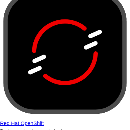
Red Hat OpenShift