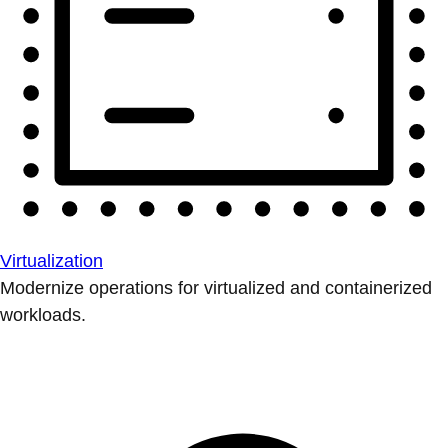
Virtualization
Modernize operations for virtualized and containerized
workloads.