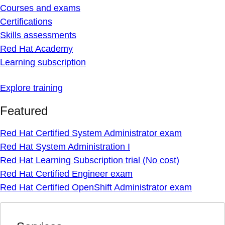
Courses and exams
Certifications
Skills assessments
Red Hat Academy
Learning subscription
Explore training
Featured
Red Hat Certified System Administrator exam
Red Hat System Administration I
Red Hat Learning Subscription trial (No cost)
Red Hat Certified Engineer exam
Red Hat Certified OpenShift Administrator exam