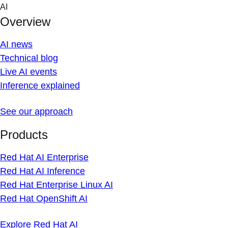
Skip
AI
to
Overview
content
AI news
Technical blog
Live AI events
Inference explained
See our approach
Products
Red Hat AI Enterprise
Red Hat AI Inference
Red Hat Enterprise Linux AI
Red Hat OpenShift AI
Explore Red Hat AI