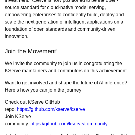
investment. KServe is now positioned to be the open-
source standard for cloud-native model serving,
empowering enterprises to confidently build, deploy and
scale the next generation of intelligent applications on a
foundation of open standards and community-driven
innovation.
Join the Movement!
We invite the community to join us in congratulating the
KServe maintainers and contributors on this achievement.
Want to get involved and shape the future of AI inference?
Here’s how you can join the journey:
Check out KServe GitHub
repo:
https://github.com/kserve/kserve
Join KServe
community:
https://github.com/kserve/community