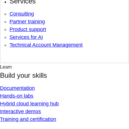
Services
Consulting
Partner training
Product support
Services for AI
Technical Account Management
Learn
Build your skills
Documentation
Hands-on labs
Hybrid cloud learning hub
Interactive demos
Training and certification