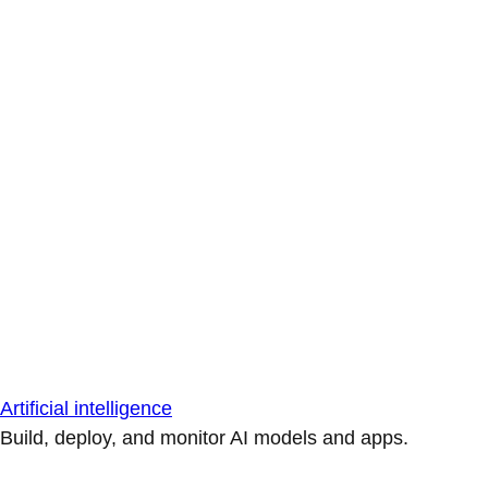
Artificial intelligence
Build, deploy, and monitor AI models and apps.