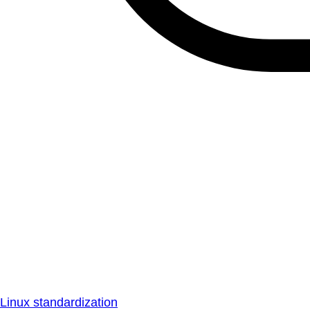
Linux standardization