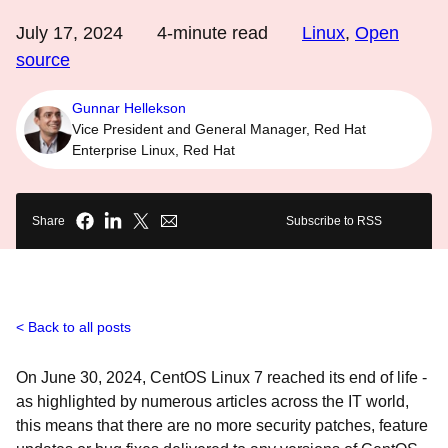
July 17, 2024
4
-minute read
Linux
,
Open
source
Gunnar Hellekson
Vice President and General Manager, Red Hat
Enterprise Linux, Red Hat
Share
Subscribe to RSS
Back to all posts
On June 30, 2024, CentOS Linux 7 reached its end of life -
as highlighted by numerous articles across the IT world,
this means that there are no more security patches, feature