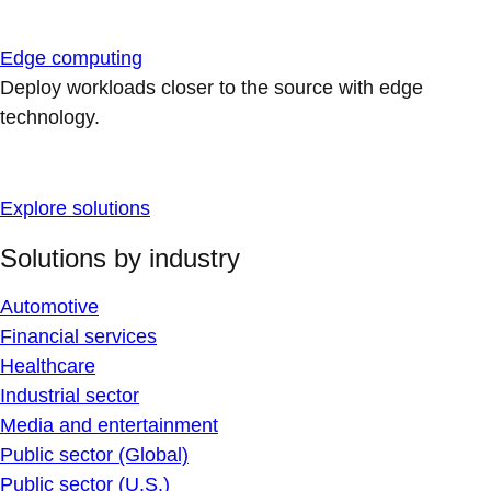
Edge computing
Deploy workloads closer to the source with edge
technology.
Explore solutions
Solutions by industry
Automotive
Financial services
Healthcare
Industrial sector
Media and entertainment
Public sector (Global)
Public sector (U.S.)