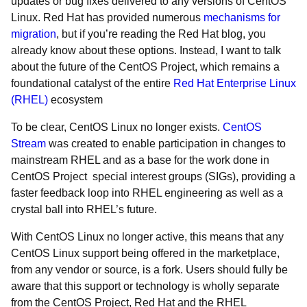
updates or bug fixes delivered to any versions of CentOS
Linux. Red Hat has provided numerous
mechanisms for
migration
, but if you’re reading the Red Hat blog, you
already know about these options. Instead, I want to talk
about the future of the CentOS Project, which remains a
foundational catalyst of the entire
Red Hat Enterprise Linux
(RHEL)
ecosystem
To be clear, CentOS Linux no longer exists.
CentOS
Stream
was created to enable participation in changes to
mainstream RHEL and as a base for the work done in
CentOS Project special interest groups (SIGs), providing a
faster feedback loop into RHEL engineering as well as a
crystal ball into RHEL’s future.
With CentOS Linux no longer active, this means that any
CentOS Linux support being offered in the marketplace,
from any vendor or source, is a fork. Users should fully be
aware that this support or technology is wholly separate
from the CentOS Project, Red Hat and the RHEL