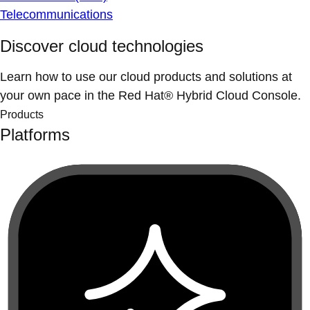
Telecommunications
Discover cloud technologies
Learn how to use our cloud products and solutions at
your own pace in the Red Hat® Hybrid Cloud Console.
Products
Platforms