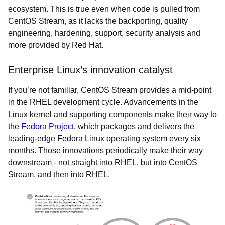
ecosystem. This is true even when code is pulled from
CentOS Stream, as it lacks the backporting, quality
engineering, hardening, support, security analysis and
more provided by Red Hat.
Enterprise Linux’s innovation catalyst
If you’re not familiar, CentOS Stream provides a mid-point
in the RHEL development cycle. Advancements in the
Linux kernel and supporting components make their way to
the
Fedora Project
, which packages and delivers the
leading-edge Fedora Linux operating system every six
months. Those innovations periodically make their way
downstream - not straight into RHEL, but into CentOS
Stream, and then into RHEL.