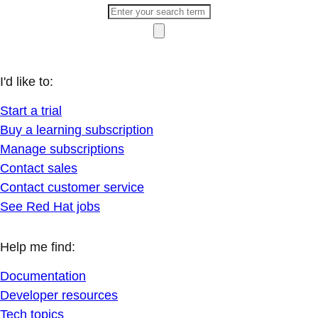
I'd like to:
Start a trial
Buy a learning subscription
Manage subscriptions
Contact sales
Contact customer service
See Red Hat jobs
Help me find:
Documentation
Developer resources
Tech topics