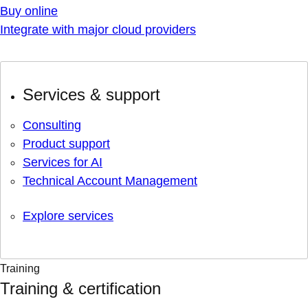
Buy online
Integrate with major cloud providers
Services & support
Consulting
Product support
Services for AI
Technical Account Management
Explore services
Training
Training & certification