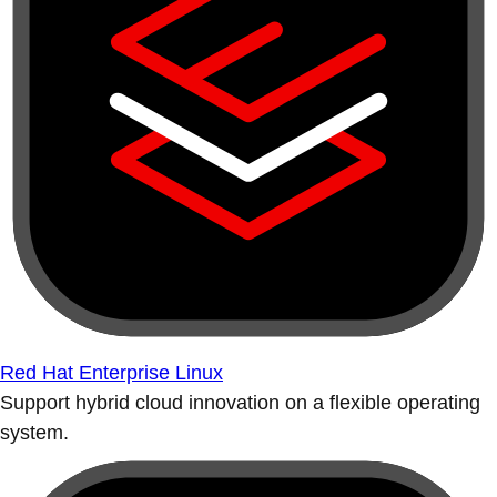
Red Hat Enterprise Linux
Support hybrid cloud innovation on a flexible operating
system.