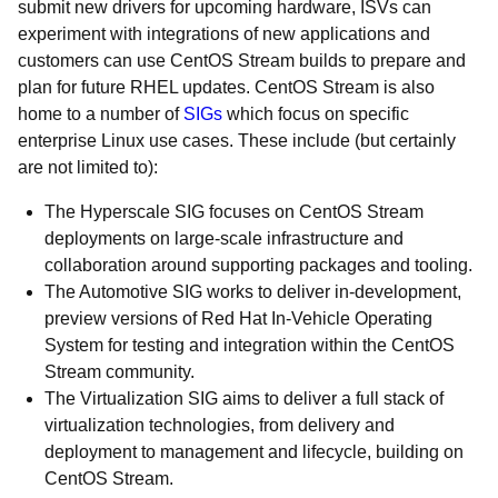
submit new drivers for upcoming hardware, ISVs can
experiment with integrations of new applications and
customers can use CentOS Stream builds to prepare and
plan for future RHEL updates. CentOS Stream is also
home to a number of
SIGs
which focus on specific
enterprise Linux use cases. These include (but certainly
are not limited to):
The Hyperscale SIG focuses on CentOS Stream
deployments on large-scale infrastructure and
collaboration around supporting packages and tooling.
The Automotive SIG works to deliver in-development,
preview versions of Red Hat In-Vehicle Operating
System for testing and integration within the CentOS
Stream community.
The Virtualization SIG aims to deliver a full stack of
virtualization technologies, from delivery and
deployment to management and lifecycle, building on
CentOS Stream.