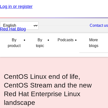
Log in or register
Change
Contact us
Red Hat Blog
page
language
By
By
Podcasts
More
product
topic
blogs
CentOS Linux end of life,
CentOS Stream and the new
Red Hat Enterprise Linux
landscape