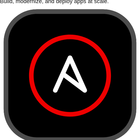
Build, modernize, and deploy apps at scale.