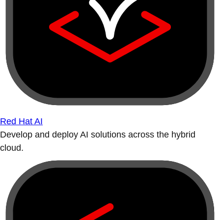
Red Hat AI
Develop and deploy AI solutions across the hybrid
cloud.