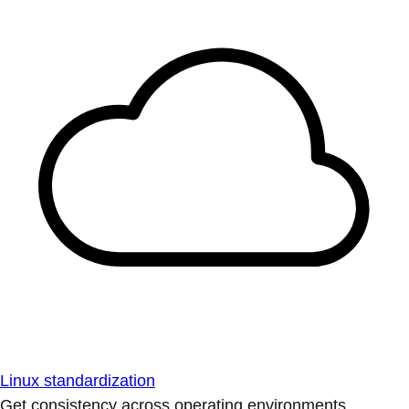
Linux standardization
Get consistency across operating environments.