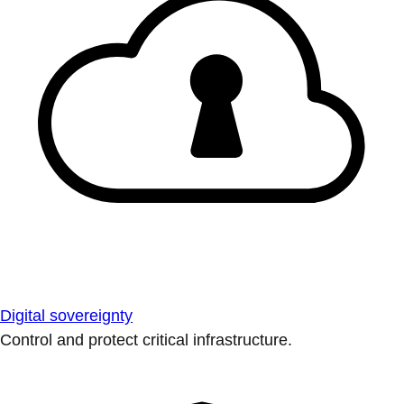
Digital sovereignty
Control and protect critical infrastructure.