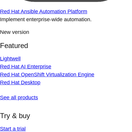
Red Hat Ansible Automation Platform
Implement enterprise-wide automation.
New version
Featured
Lightwell
Red Hat AI Enterprise
Red Hat OpenShift Virtualization Engine
Red Hat Desktop
See all products
Try & buy
Start a trial