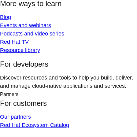
More ways to learn
Blog
Events and webinars
Podcasts and video series
Red Hat TV
Resource library
For developers
Discover resources and tools to help you build, deliver,
and manage cloud-native applications and services.
Partners
For customers
Our partners
Red Hat Ecosystem Catalog