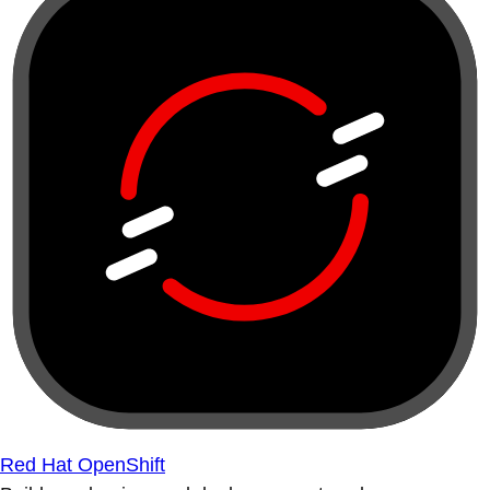
Red Hat OpenShift