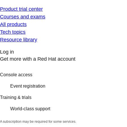
Product trial center
Courses and exams
All products
Tech topics
Resource library
Log in
Get more with a Red Hat account
Console access
Event registration
Training & trials
World-class support
A subscription may be required for some services.