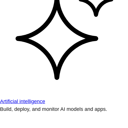
Artificial intelligence
Build, deploy, and monitor AI models and apps.