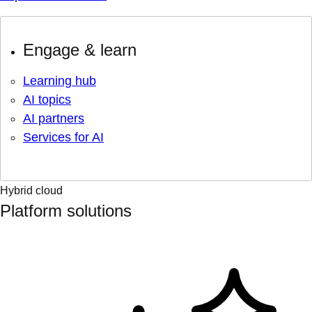
Engage & learn
Learning hub
AI topics
AI partners
Services for AI
Hybrid cloud
Platform solutions