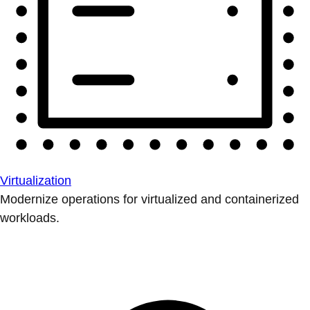
Virtualization
Modernize operations for virtualized and containerized
workloads.