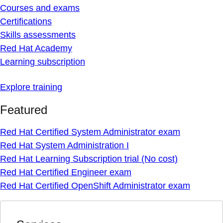
Courses and exams
Certifications
Skills assessments
Red Hat Academy
Learning subscription
Explore training
Featured
Red Hat Certified System Administrator exam
Red Hat System Administration I
Red Hat Learning Subscription trial (No cost)
Red Hat Certified Engineer exam
Red Hat Certified OpenShift Administrator exam