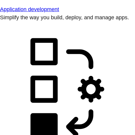
Application development
Simplify the way you build, deploy, and manage apps.