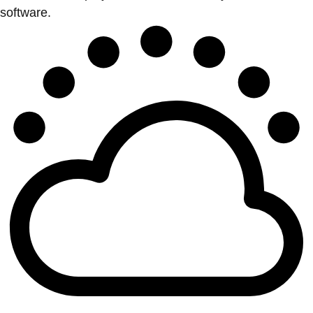
software.