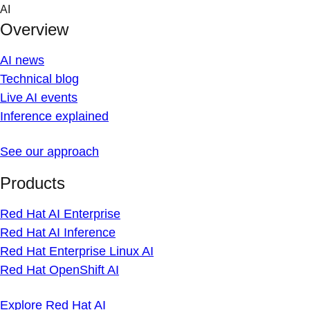
Skip
AI
to
Overview
content
AI news
Technical blog
Live AI events
Inference explained
See our approach
Products
Red Hat AI Enterprise
Red Hat AI Inference
Red Hat Enterprise Linux AI
Red Hat OpenShift AI
Explore Red Hat AI