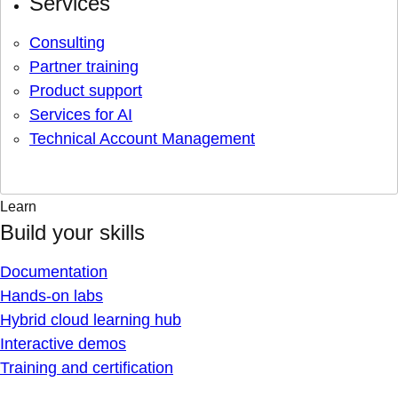
Services
Consulting
Partner training
Product support
Services for AI
Technical Account Management
Learn
Build your skills
Documentation
Hands-on labs
Hybrid cloud learning hub
Interactive demos
Training and certification