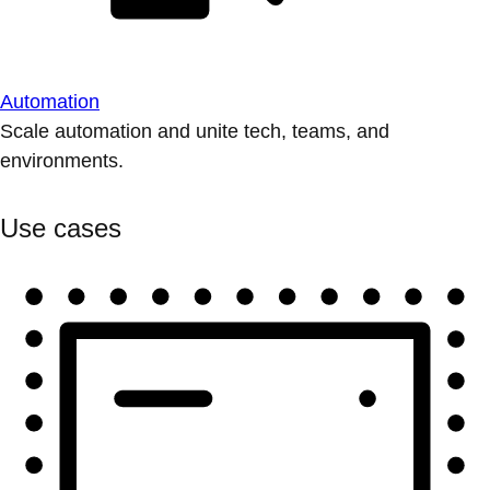
Automation
Scale automation and unite tech, teams, and
environments.
Use cases