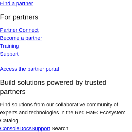
Find a partner
For partners
Partner Connect
Become a partner
Training
Support
Access the partner portal
Build solutions powered by trusted
partners
Find solutions from our collaborative community of
experts and technologies in the Red Hat® Ecosystem
Catalog.
Console
Docs
Support
Search