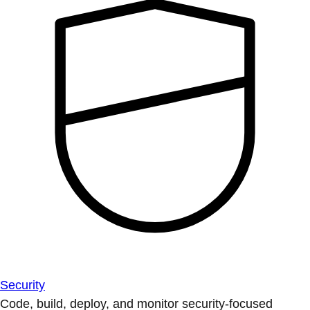
Security
Code, build, deploy, and monitor security-focused