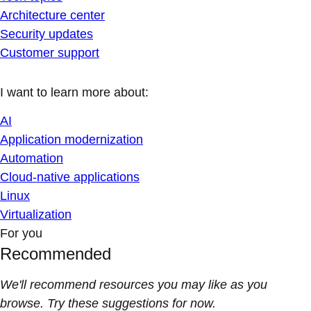
Architecture center
Security updates
Customer support
I want to learn more about:
AI
Application modernization
Automation
Cloud-native applications
Linux
Virtualization
For you
Recommended
We'll recommend resources you may like as you
browse. Try these suggestions for now.