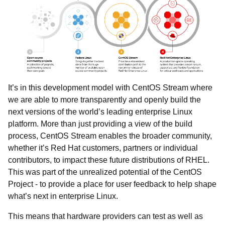
It’s in this development model with CentOS Stream where
we are able to more transparently and openly build the
next versions of the world’s leading enterprise Linux
platform. More than just providing a view of the build
process, CentOS Stream enables the broader community,
whether it’s Red Hat customers, partners or individual
contributors, to impact these future distributions of RHEL.
This was part of the unrealized potential of the CentOS
Project - to provide a place for user feedback to help shape
what’s next in enterprise Linux.
This means that hardware providers can test as well as