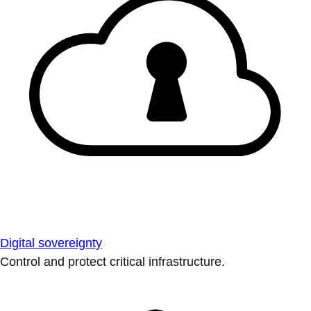
Digital sovereignty
Control and protect critical infrastructure.