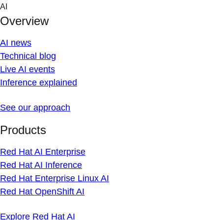
Skip
AI
to
Overview
content
AI news
Technical blog
Live AI events
Inference explained
See our approach
Products
Red Hat AI Enterprise
Red Hat AI Inference
Red Hat Enterprise Linux AI
Red Hat OpenShift AI
Explore Red Hat AI