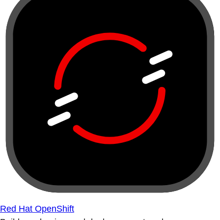
Red Hat OpenShift