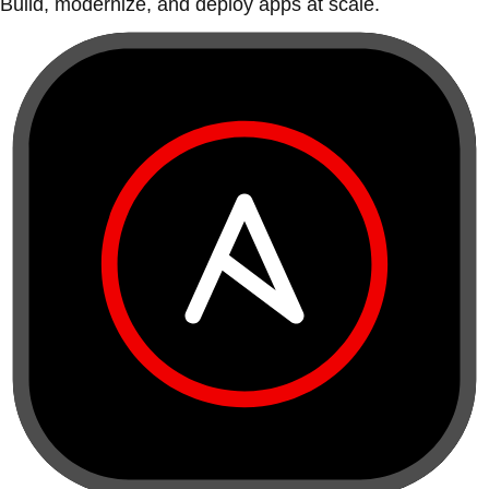
Build, modernize, and deploy apps at scale.