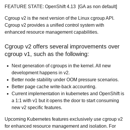
FEATURE STATE: OpenShift 4.13 [GA as non default]
Cgroup v2 is the next version of the Linux cgroup API.
Cgroup v2 provides a unified control system with
enhanced resource management capabilities.
Cgroup v2 offers several improvements over
cgroup v1, such as the following:
Next generation of cgroups in the kernel. All new
development happens in v2.
Better node stability under OOM pressure scenarios.
Better page cache write-back accounting.
Current implementation in kubernetes and OpenShift is
a 1:1 with v1 but it opens the door to start consuming
new v2 specific features.
Upcoming Kubernetes features exclusively use cgroup v2
for enhanced resource management and isolation. For