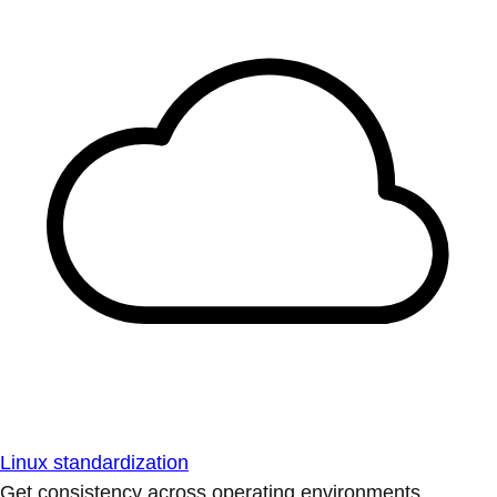
Linux standardization
Get consistency across operating environments.