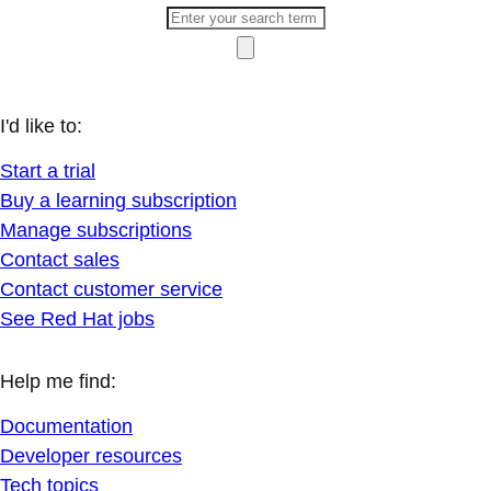
I'd like to:
Start a trial
Buy a learning subscription
Manage subscriptions
Contact sales
Contact customer service
See Red Hat jobs
Help me find:
Documentation
Developer resources
Tech topics