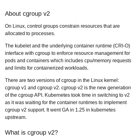
About cgroup v2
On Linux, control groups constrain resources that are
allocated to processes.
The kubelet and the underlying container runtime (CRI-O)
interface with cgroup to enforce resource management for
pods and containers which includes cpu/memory requests
and limits for containerized workloads.
There are two versions of cgroup in the Linux kernel:
cgroup v1 and cgroup v2. cgroup v2 is the new generation
of the cgroup API. Kubernetes took time in switching to v2
as it was waiting for the container runtimes to implement
cgroup v2 support. It went GA in 1.25 in kubernetes
upstream.
What is cgroup v2?