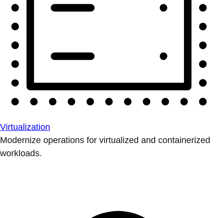
Virtualization
Modernize operations for virtualized and containerized
workloads.