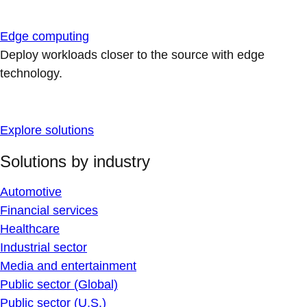
Edge computing
Deploy workloads closer to the source with edge
technology.
Explore solutions
Solutions by industry
Automotive
Financial services
Healthcare
Industrial sector
Media and entertainment
Public sector (Global)
Public sector (U.S.)