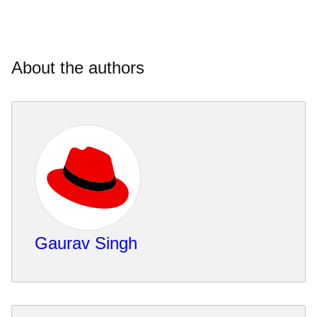
About the authors
Gaurav Singh