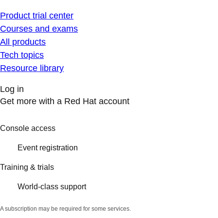
Product trial center
Courses and exams
All products
Tech topics
Resource library
Log in
Get more with a Red Hat account
Console access
Event registration
Training & trials
World-class support
A subscription may be required for some services.