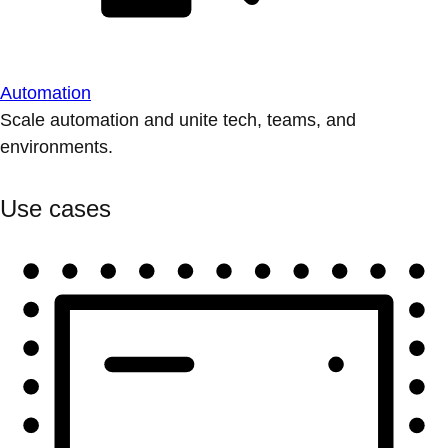
Automation
Scale automation and unite tech, teams, and
environments.
Use cases