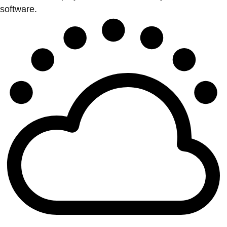
software.