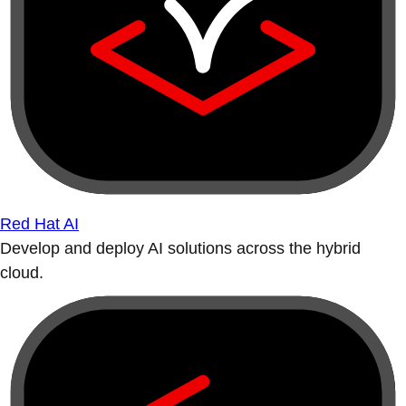
Red Hat AI
Develop and deploy AI solutions across the hybrid
cloud.