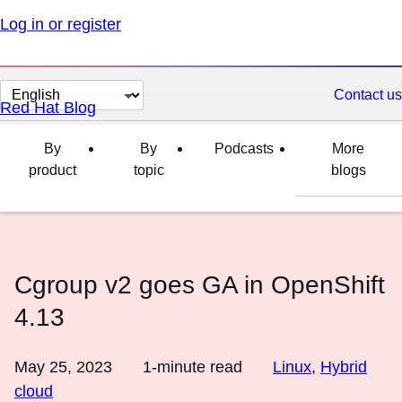
Log in or register
Change
Contact us
Red Hat Blog
page
language
By
By
Podcasts
More
product
topic
blogs
Cgroup v2 goes GA in OpenShift
4.13
May 25, 2023
1
-minute read
Linux
,
Hybrid
cloud