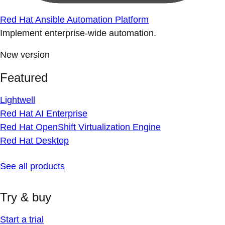
Red Hat Ansible Automation Platform
Implement enterprise-wide automation.
New version
Featured
Lightwell
Red Hat AI Enterprise
Red Hat OpenShift Virtualization Engine
Red Hat Desktop
See all products
Try & buy
Start a trial