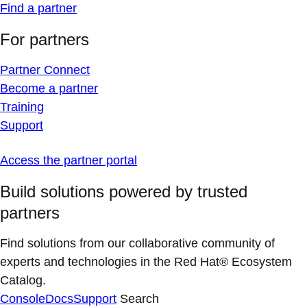
Find a partner
For partners
Partner Connect
Become a partner
Training
Support
Access the partner portal
Build solutions powered by trusted
partners
Find solutions from our collaborative community of
experts and technologies in the Red Hat® Ecosystem
Catalog.
Console
Docs
Support
Search