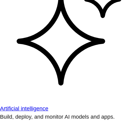
Artificial intelligence
Build, deploy, and monitor AI models and apps.