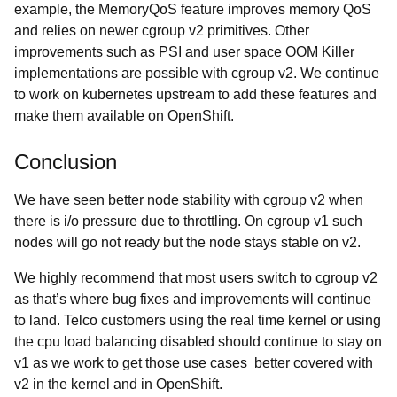
example, the MemoryQoS feature improves memory QoS
and relies on newer cgroup v2 primitives. Other
improvements such as PSI and user space OOM Killer
implementations are possible with cgroup v2. We continue
to work on kubernetes upstream to add these features and
make them available on OpenShift.
Conclusion
We have seen better node stability with cgroup v2 when
there is i/o pressure due to throttling. On cgroup v1 such
nodes will go not ready but the node stays stable on v2.
We highly recommend that most users switch to cgroup v2
as that’s where bug fixes and improvements will continue
to land. Telco customers using the real time kernel or using
the cpu load balancing disabled should continue to stay on
v1 as we work to get those use cases better covered with
v2 in the kernel and in OpenShift.