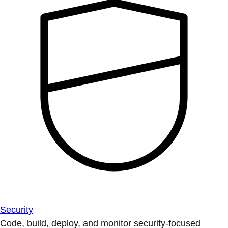
Security
Code, build, deploy, and monitor security-focused