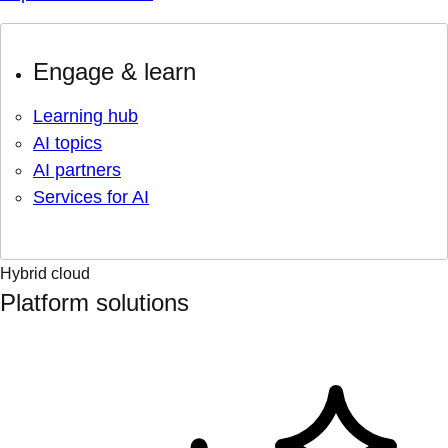
Engage & learn
Learning hub
AI topics
AI partners
Services for AI
Hybrid cloud
Platform solutions