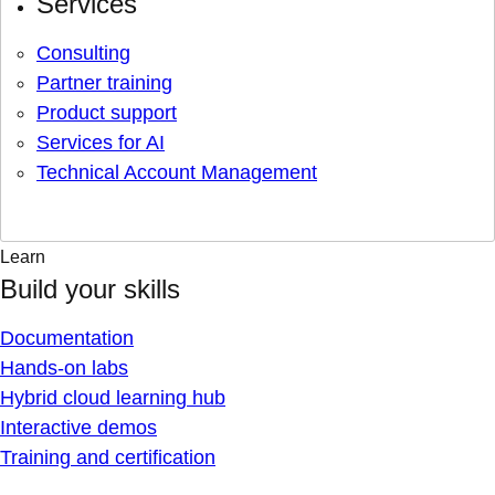
Services
Consulting
Partner training
Product support
Services for AI
Technical Account Management
Learn
Build your skills
Documentation
Hands-on labs
Hybrid cloud learning hub
Interactive demos
Training and certification