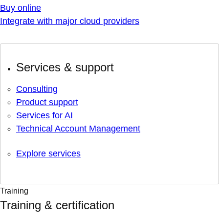
Buy online
Integrate with major cloud providers
Services & support
Consulting
Product support
Services for AI
Technical Account Management
Explore services
Training
Training & certification