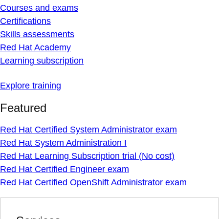
Courses and exams
Certifications
Skills assessments
Red Hat Academy
Learning subscription
Explore training
Featured
Red Hat Certified System Administrator exam
Red Hat System Administration I
Red Hat Learning Subscription trial (No cost)
Red Hat Certified Engineer exam
Red Hat Certified OpenShift Administrator exam