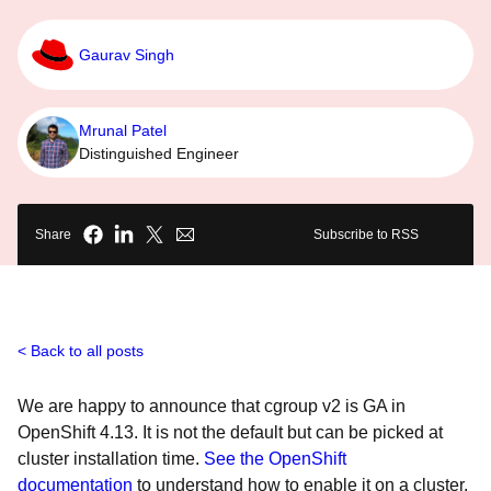
Gaurav Singh
Mrunal Patel
Distinguished Engineer
Share
Subscribe to RSS
Back to all posts
We are happy to announce that cgroup v2 is GA in
OpenShift 4.13. It is not the default but can be picked at
cluster installation time.
See the OpenShift
documentation
to understand how to enable it on a cluster.