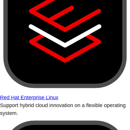
Red Hat Enterprise Linux
Support hybrid cloud innovation on a flexible operating
system.