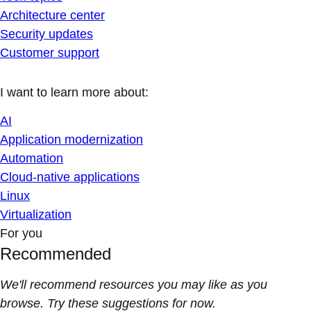
Architecture center
Security updates
Customer support
I want to learn more about:
AI
Application modernization
Automation
Cloud-native applications
Linux
Virtualization
For you
Recommended
We'll recommend resources you may like as you
browse. Try these suggestions for now.