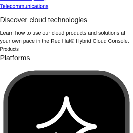
Telecommunications
Discover cloud technologies
Learn how to use our cloud products and solutions at
your own pace in the Red Hat® Hybrid Cloud Console.
Products
Platforms