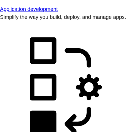
Application development
Simplify the way you build, deploy, and manage apps.