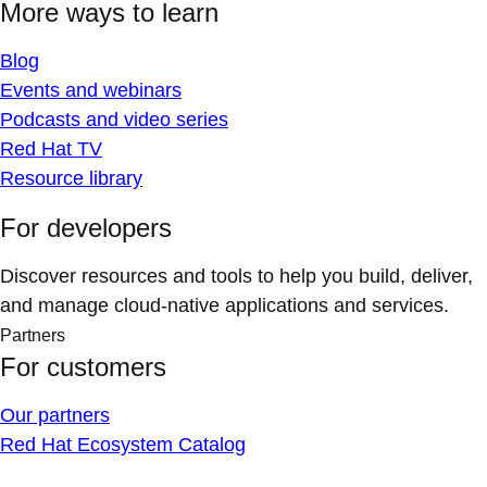
More ways to learn
Blog
Events and webinars
Podcasts and video series
Red Hat TV
Resource library
For developers
Discover resources and tools to help you build, deliver,
and manage cloud-native applications and services.
Partners
For customers
Our partners
Red Hat Ecosystem Catalog