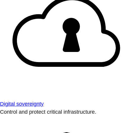
Digital sovereignty
Control and protect critical infrastructure.