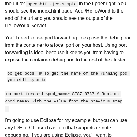
the url for
in the upper right. You
openshift-jee-sample
should see the index.html page. Add /HelloWorld to the
end of the url and you should see the output of the
HelloWorld Servlet.
You'll need to use port forwarding to expose the debug port
from the container to a local port on your host. Using port
forwarding is ideal because it keeps you from having to
expose the container debug port to the rest of the cluster.
oc get pods  # To get the name of the running pod 
oc port-forward <pod_name> 8787:8787 # Replace 
<pod_name> with the value from the previous step
I'm going to use Eclipse for my example, but you can use
any IDE or CLI (such as jdb) that supports remote
debugging. If you are using Eclipse, you'll want to