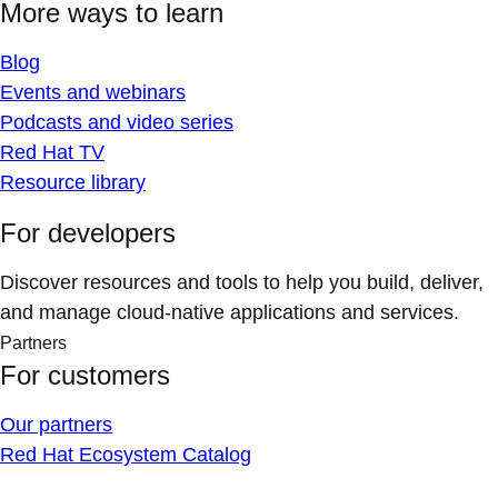
More ways to learn
Blog
Events and webinars
Podcasts and video series
Red Hat TV
Resource library
For developers
Discover resources and tools to help you build, deliver,
and manage cloud-native applications and services.
Partners
For customers
Our partners
Red Hat Ecosystem Catalog