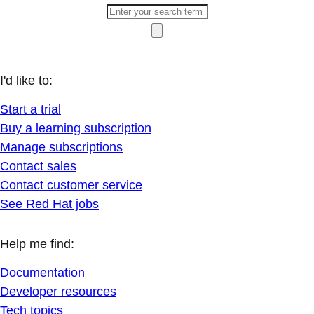
I'd like to:
Start a trial
Buy a learning subscription
Manage subscriptions
Contact sales
Contact customer service
See Red Hat jobs
Help me find:
Documentation
Developer resources
Tech topics