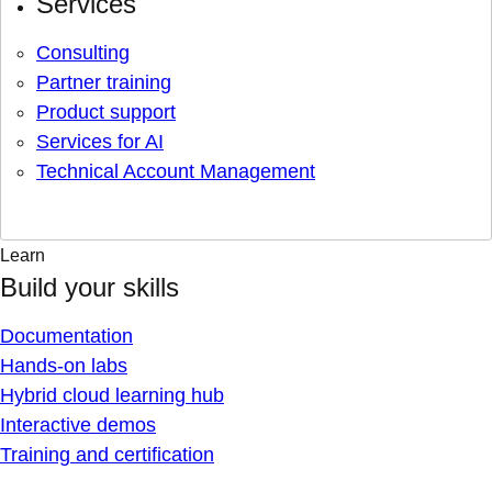
Services
Consulting
Partner training
Product support
Services for AI
Technical Account Management
Learn
Build your skills
Documentation
Hands-on labs
Hybrid cloud learning hub
Interactive demos
Training and certification