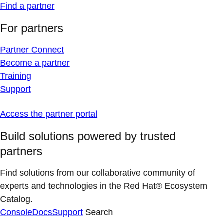
Find a partner
For partners
Partner Connect
Become a partner
Training
Support
Access the partner portal
Build solutions powered by trusted
partners
Find solutions from our collaborative community of
experts and technologies in the Red Hat® Ecosystem
Catalog.
Console
Docs
Support
Search