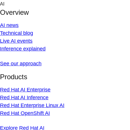
Skip
AI
to
Overview
content
AI news
Technical blog
Live AI events
Inference explained
See our approach
Products
Red Hat AI Enterprise
Red Hat AI Inference
Red Hat Enterprise Linux AI
Red Hat OpenShift AI
Explore Red Hat AI