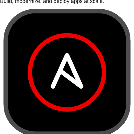
Build, modernize, and deploy apps at scale.