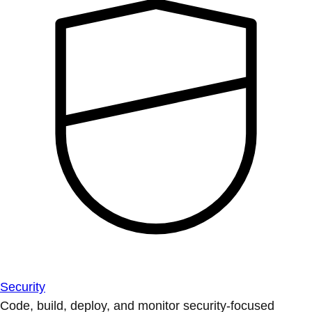
Security
Code, build, deploy, and monitor security-focused