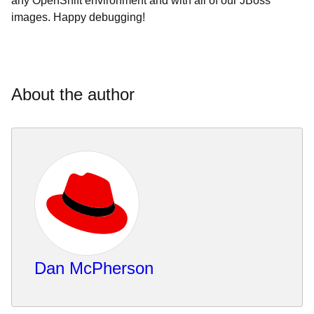
any OpenShift environment and with all of our JBoss
images. Happy debugging!
About the author
Dan McPherson