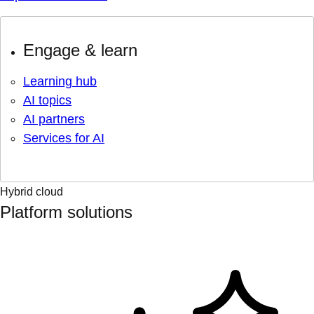
Engage & learn
Learning hub
AI topics
AI partners
Services for AI
Hybrid cloud
Platform solutions