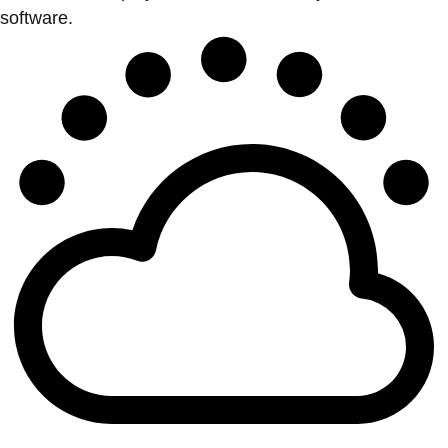
software.