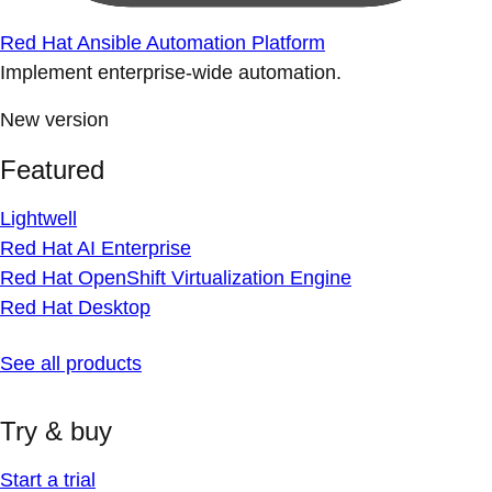
Red Hat Ansible Automation Platform
Implement enterprise-wide automation.
New version
Featured
Lightwell
Red Hat AI Enterprise
Red Hat OpenShift Virtualization Engine
Red Hat Desktop
See all products
Try & buy
Start a trial