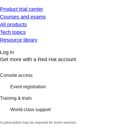
Product trial center
Courses and exams
All products
Tech topics
Resource library
Log in
Get more with a Red Hat account
Console access
Event registration
Training & trials
World-class support
A subscription may be required for some services.