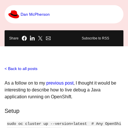
Dan McPherson
Share
Subscribe to RSS
Back to all posts
As a follow on to my
previous post
, I thought it would be
interesting to describe how to live debug a Java
application running on OpenShift.
Setup
sudo oc cluster up --version=latest  # Any OpenShi