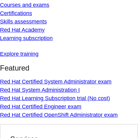
Courses and exams
Certifications
Skills assessments
Red Hat Academy
Learning subscription
Explore training
Featured
Red Hat Certified System Administrator exam
Red Hat System Administration I
Red Hat Learning Subscription trial (No cost)
Red Hat Certified Engineer exam
Red Hat Certified OpenShift Administrator exam