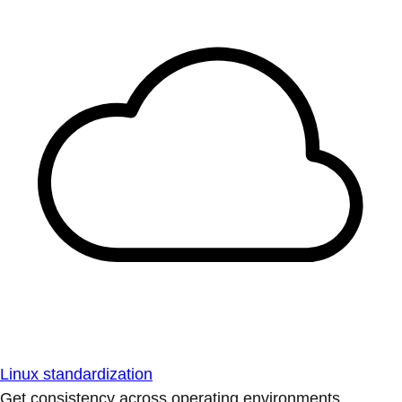
Linux standardization
Get consistency across operating environments.