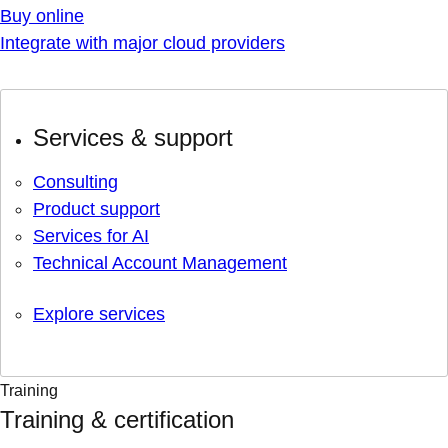
Buy online
Integrate with major cloud providers
Services & support
Consulting
Product support
Services for AI
Technical Account Management
Explore services
Training
Training & certification