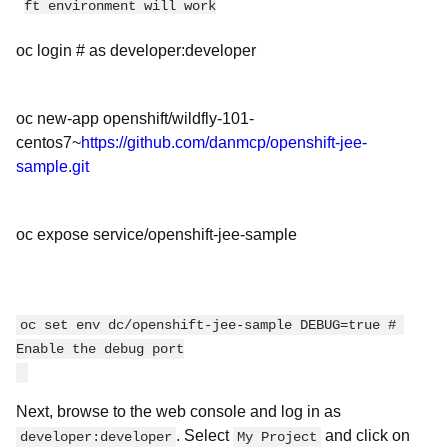
ft environment will work
oc login # as developer:developer
oc new-app openshift/wildfly-101-
centos7~
https://github.com/danmcp/openshift-jee-
sample.git
oc expose service/openshift-jee-sample
oc set env dc/openshift-jee-sample DEBUG=true # 
Enable the debug port
Next, browse to the web console and log in as
. Select
and click on
developer:developer
My Project