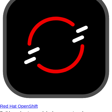
Red Hat OpenShift