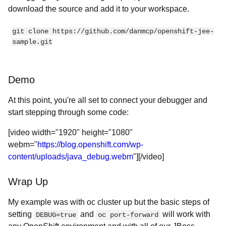
download the source and add it to your workspace.
git clone https://github.com/danmcp/openshift-jee-
sample.git
Demo
At this point, you're all set to connect your debugger and
start stepping through some code:
[video width="1920" height="1080"
webm="
https://blog.openshift.com/wp-
content/uploads/java_debug.webm
"][/video]
Wrap Up
My example was with oc cluster up but the basic steps of
setting
and
will work with
DEBUG=true
oc port-forward