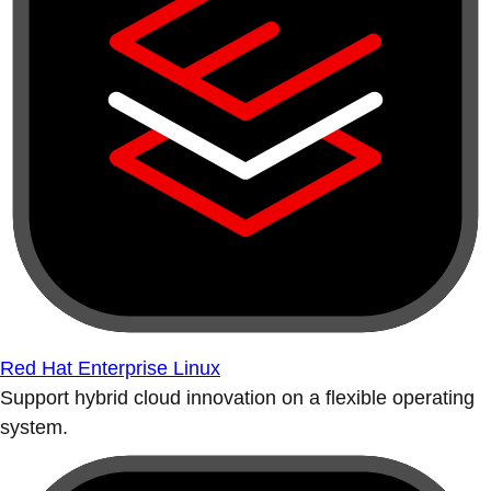
Red Hat Enterprise Linux
Support hybrid cloud innovation on a flexible operating
system.