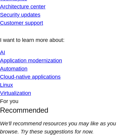
Architecture center
Security updates
Customer support
I want to learn more about:
AI
Application modernization
Automation
Cloud-native applications
Linux
Virtualization
For you
Recommended
We'll recommend resources you may like as you
browse. Try these suggestions for now.