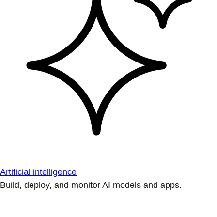
Artificial intelligence
Build, deploy, and monitor AI models and apps.