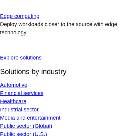
Edge computing
Deploy workloads closer to the source with edge
technology.
Explore solutions
Solutions by industry
Automotive
Financial services
Healthcare
Industrial sector
Media and entertainment
Public sector (Global)
Public sector (U.S.)