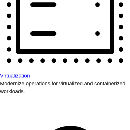
Virtualization
Modernize operations for virtualized and containerized
workloads.