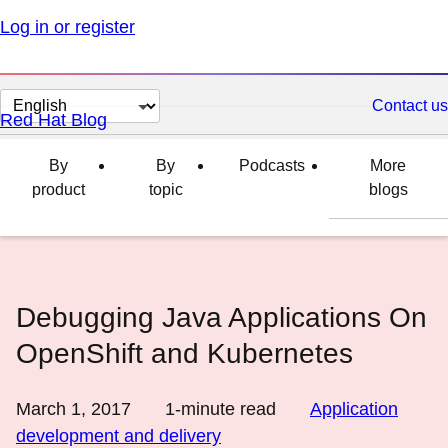
Log in or register
Change
Contact us
Red Hat Blog
page
language
By
By
Podcasts
More
product
topic
blogs
Debugging Java Applications On
OpenShift and Kubernetes
March 1, 2017
1
-minute read
Application
development and delivery