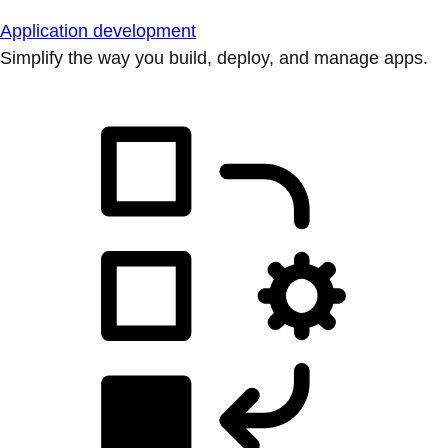
Application development
Simplify the way you build, deploy, and manage apps.