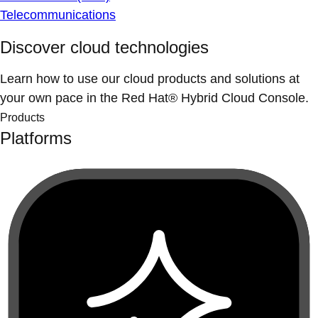
Telecommunications
Discover cloud technologies
Learn how to use our cloud products and solutions at
your own pace in the Red Hat® Hybrid Cloud Console.
Products
Platforms