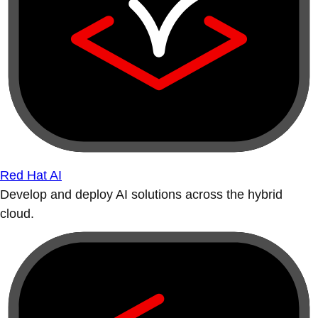
Red Hat AI
Develop and deploy AI solutions across the hybrid
cloud.