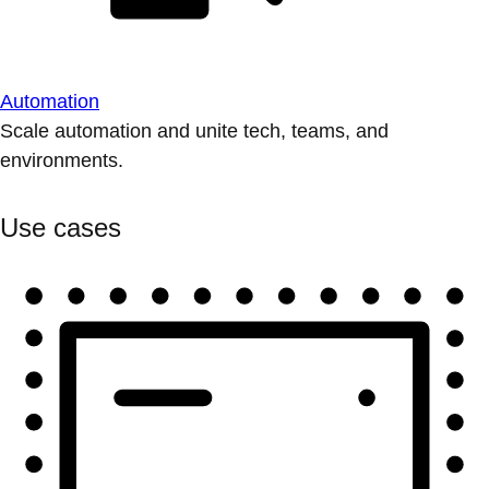
Automation
Scale automation and unite tech, teams, and
environments.
Use cases