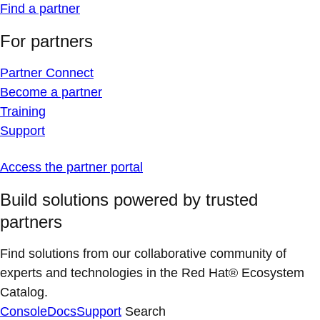
Find a partner
For partners
Partner Connect
Become a partner
Training
Support
Access the partner portal
Build solutions powered by trusted
partners
Find solutions from our collaborative community of
experts and technologies in the Red Hat® Ecosystem
Catalog.
Console
Docs
Support
Search