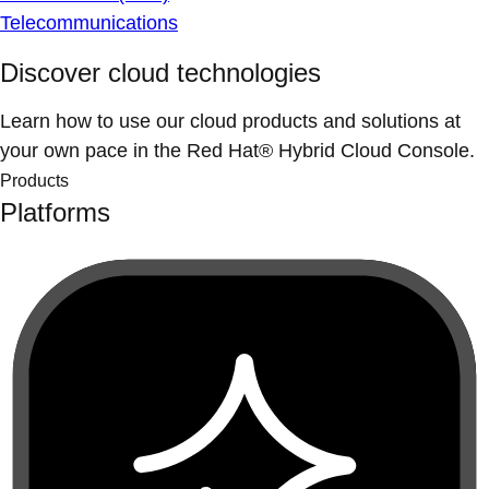
Telecommunications
Discover cloud technologies
Learn how to use our cloud products and solutions at
your own pace in the Red Hat® Hybrid Cloud Console.
Products
Platforms