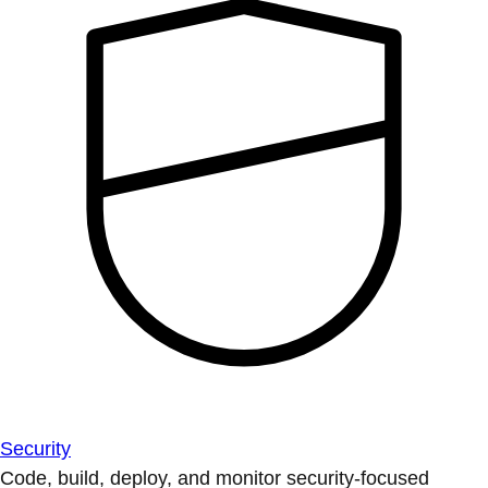
Security
Code, build, deploy, and monitor security-focused