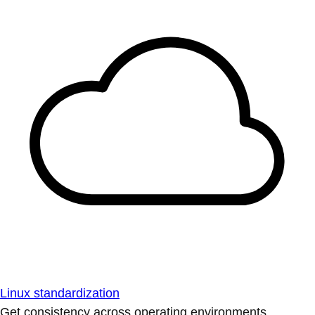
Linux standardization
Get consistency across operating environments.