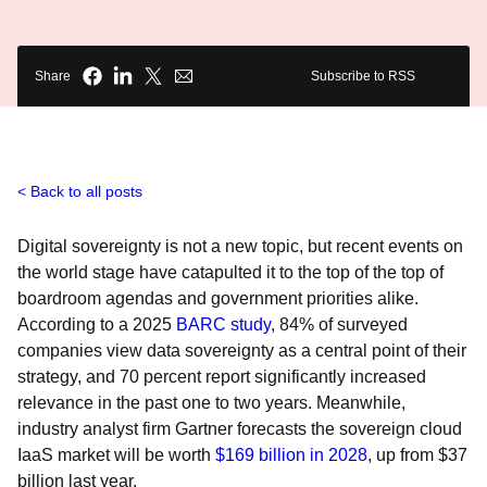
Share
Subscribe to RSS
Back to all posts
Digital sovereignty is not a new topic, but recent events on
the world stage have catapulted it to the top of the top of
boardroom agendas and government priorities alike.
According to a 2025
BARC study
, 84% of surveyed
companies view data sovereignty as a central point of their
strategy, and 70 percent report significantly increased
relevance in the past one to two years. Meanwhile,
industry analyst firm Gartner forecasts the sovereign cloud
IaaS market will be worth
$169 billion in 2028
, up from $37
billion last year.