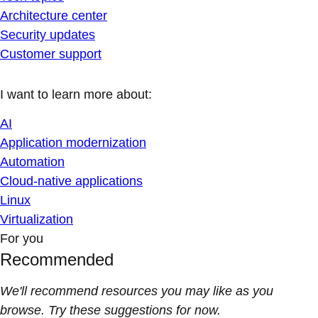
Architecture center
Security updates
Customer support
I want to learn more about:
AI
Application modernization
Automation
Cloud-native applications
Linux
Virtualization
For you
Recommended
We'll recommend resources you may like as you
browse. Try these suggestions for now.