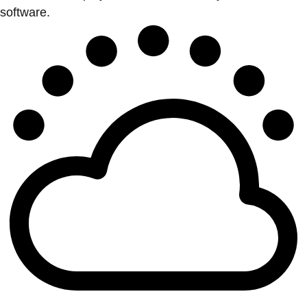
software.