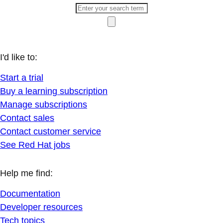
I'd like to:
Start a trial
Buy a learning subscription
Manage subscriptions
Contact sales
Contact customer service
See Red Hat jobs
Help me find:
Documentation
Developer resources
Tech topics