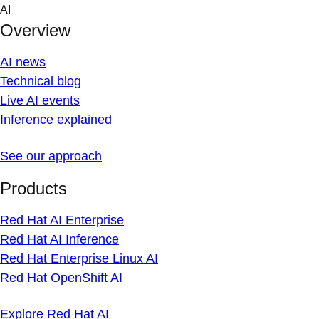
Skip
AI
to
Overview
content
AI news
Technical blog
Live AI events
Inference explained
See our approach
Products
Red Hat AI Enterprise
Red Hat AI Inference
Red Hat Enterprise Linux AI
Red Hat OpenShift AI
Explore Red Hat AI