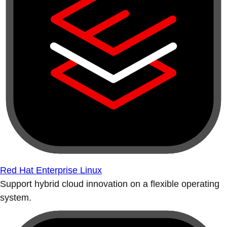
Red Hat Enterprise Linux
Support hybrid cloud innovation on a flexible operating
system.