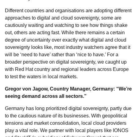
Different countries and organisations are adopting different
approaches to digital and cloud sovereignty, some are
cautiously waiting and watching to see how things shake
out, others are acting fast. While there remains a certain
degree of uncertainty over exactly what digital and cloud
sovereignty looks like, most industry watchers agree that it
will be ‘need to have’ rather than ‘nice to have.’ For a
broader perspective on digital sovereignty, we caught up
with Red Hat country and regional leaders across Europe
to test the waters in local markets.
Gregor von Jagow, Country Manager, Germany: “We’re
seeing demand across all sectors.”
Germany has long prioritized digital sovereignty, partly due
to the cautious nature of its businesses. With geopolitical
tensions and market consolidation, local cloud providers
play a vital role. We partner with local players like IONOS