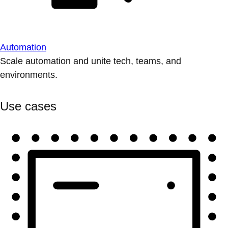
Automation
Scale automation and unite tech, teams, and
environments.
Use cases