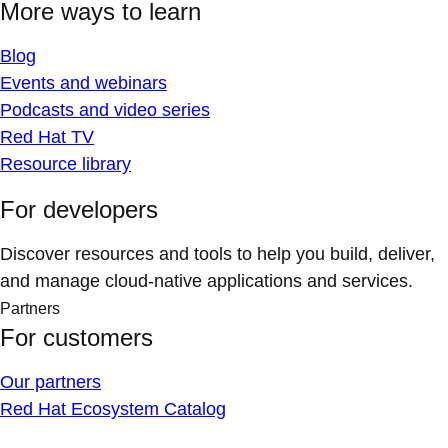
More ways to learn
Blog
Events and webinars
Podcasts and video series
Red Hat TV
Resource library
For developers
Discover resources and tools to help you build, deliver,
and manage cloud-native applications and services.
Partners
For customers
Our partners
Red Hat Ecosystem Catalog