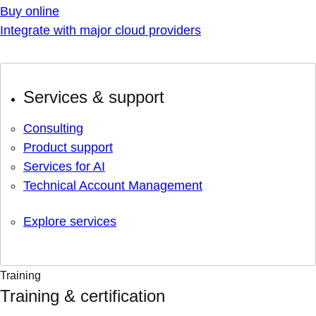
Buy online
Integrate with major cloud providers
Services & support
Consulting
Product support
Services for AI
Technical Account Management
Explore services
Training
Training & certification