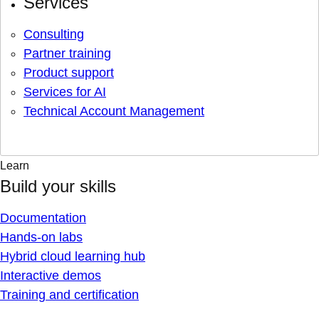
Services
Consulting
Partner training
Product support
Services for AI
Technical Account Management
Learn
Build your skills
Documentation
Hands-on labs
Hybrid cloud learning hub
Interactive demos
Training and certification