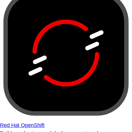
Red Hat OpenShift