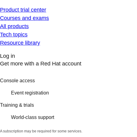
Product trial center
Courses and exams
All products
Tech topics
Resource library
Log in
Get more with a Red Hat account
Console access
Event registration
Training & trials
World-class support
A subscription may be required for some services.