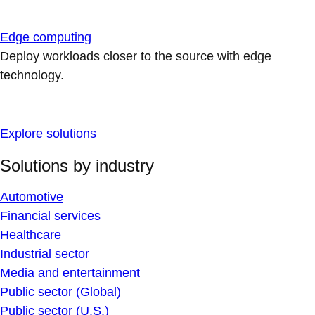
Edge computing
Deploy workloads closer to the source with edge
technology.
Explore solutions
Solutions by industry
Automotive
Financial services
Healthcare
Industrial sector
Media and entertainment
Public sector (Global)
Public sector (U.S.)