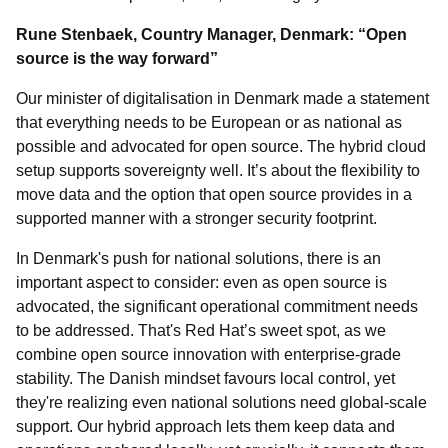
Rune Stenbaek, Country Manager, Denmark: “Open
source is the way forward”
Our minister of digitalisation in Denmark made a statement
that everything needs to be European or as national as
possible and advocated for open source. The hybrid cloud
setup supports sovereignty well. It’s about the flexibility to
move data and the option that open source provides in a
supported manner with a stronger security footprint.
In Denmark's push for national solutions, there is an
important aspect to consider: even as open source is
advocated, the significant operational commitment needs
to be addressed. That's Red Hat’s sweet spot, as we
combine open source innovation with enterprise-grade
stability. The Danish mindset favours local control, yet
they're realizing even national solutions need global-scale
support. Our hybrid approach lets them keep data and