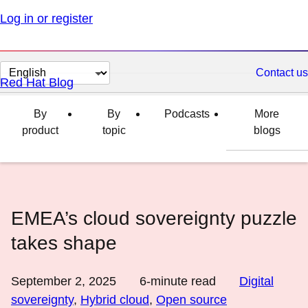
Log in or register
Change
Contact us
Red Hat Blog
page
language
By
By
Podcasts
More
product
topic
blogs
EMEA’s cloud sovereignty puzzle
takes shape
September 2, 2025
6
-minute read
Digital
sovereignty
,
Hybrid cloud
,
Open source