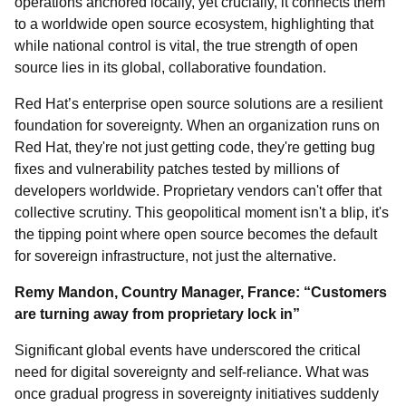
operations anchored locally, yet crucially, it connects them
to a worldwide open source ecosystem, highlighting that
while national control is vital, the true strength of open
source lies in its global, collaborative foundation.
Red Hat’s enterprise open source solutions are a resilient
foundation for sovereignty. When an organization runs on
Red Hat, they're not just getting code, they're getting bug
fixes and vulnerability patches tested by millions of
developers worldwide. Proprietary vendors can't offer that
collective scrutiny. This geopolitical moment isn't a blip, it's
the tipping point where open source becomes the default
for sovereign infrastructure, not just the alternative.
Remy Mandon, Country Manager, France: “Customers
are turning away from proprietary lock in”
Significant global events have underscored the critical
need for digital sovereignty and self-reliance. What was
once gradual progress in sovereignty initiatives suddenly