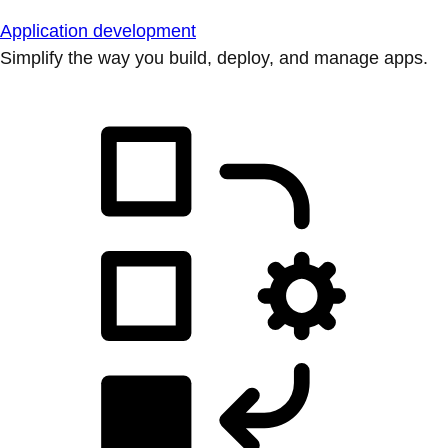
Application development
Simplify the way you build, deploy, and manage apps.