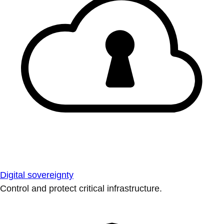
Digital sovereignty
Control and protect critical infrastructure.