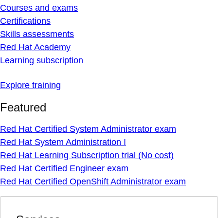
Courses and exams
Certifications
Skills assessments
Red Hat Academy
Learning subscription
Explore training
Featured
Red Hat Certified System Administrator exam
Red Hat System Administration I
Red Hat Learning Subscription trial (No cost)
Red Hat Certified Engineer exam
Red Hat Certified OpenShift Administrator exam