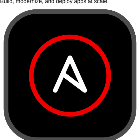
Build, modernize, and deploy apps at scale.