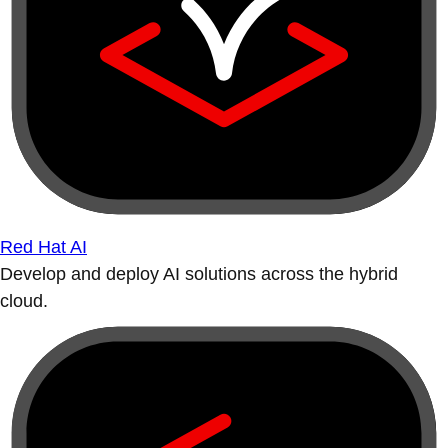
Red Hat AI
Develop and deploy AI solutions across the hybrid
cloud.