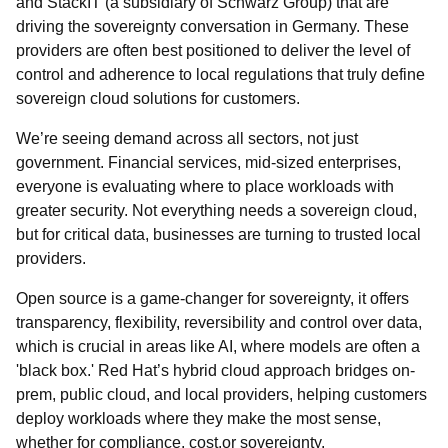
and StackIT (a subsidiary of Schwarz Group) that are
driving the sovereignty conversation in Germany. These
providers are often best positioned to deliver the level of
control and adherence to local regulations that truly define
sovereign cloud solutions for customers.
We’re seeing demand across all sectors, not just
government. Financial services, mid-sized enterprises,
everyone is evaluating where to place workloads with
greater security. Not everything needs a sovereign cloud,
but for critical data, businesses are turning to trusted local
providers.
Open source is a game-changer for sovereignty, it offers
transparency, flexibility, reversibility and control over data,
which is crucial in areas like AI, where models are often a
'black box.' Red Hat’s hybrid cloud approach bridges on-
prem, public cloud, and local providers, helping customers
deploy workloads where they make the most sense,
whether for compliance, cost,or sovereignty.