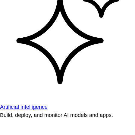
Artificial intelligence
Build, deploy, and monitor AI models and apps.