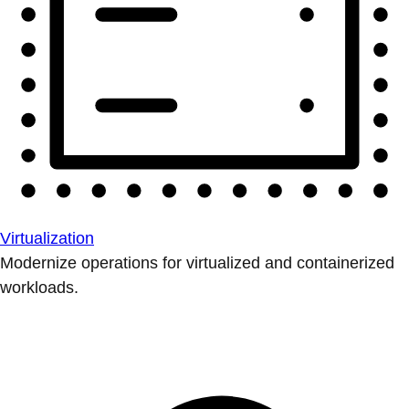
Virtualization
Modernize operations for virtualized and containerized
workloads.