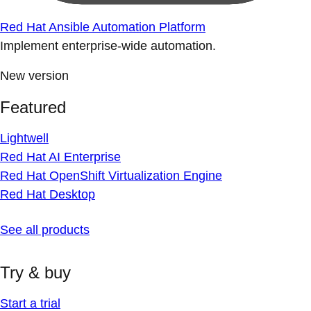
Red Hat Ansible Automation Platform
Implement enterprise-wide automation.
New version
Featured
Lightwell
Red Hat AI Enterprise
Red Hat OpenShift Virtualization Engine
Red Hat Desktop
See all products
Try & buy
Start a trial