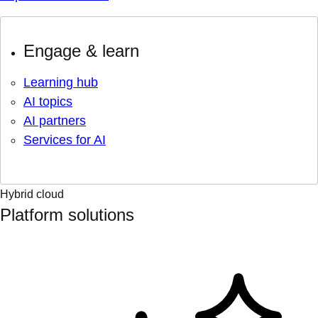
Engage & learn
Learning hub
AI topics
AI partners
Services for AI
Hybrid cloud
Platform solutions