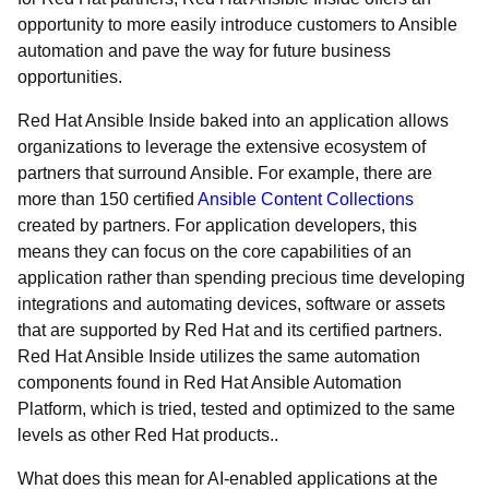
opportunity to more easily introduce customers to Ansible
automation and pave the way for future business
opportunities.
Red Hat Ansible Inside baked into an application allows
organizations to leverage the extensive ecosystem of
partners that surround Ansible. For example, there are
more than 150 certified
Ansible Content Collections
created by partners. For application developers, this
means they can focus on the core capabilities of an
application rather than spending precious time developing
integrations and automating devices, software or assets
that are supported by Red Hat and its certified partners.
Red Hat Ansible Inside utilizes the same automation
components found in Red Hat Ansible Automation
Platform, which is tried, tested and optimized to the same
levels as other Red Hat products..
What does this mean for AI-enabled applications at the