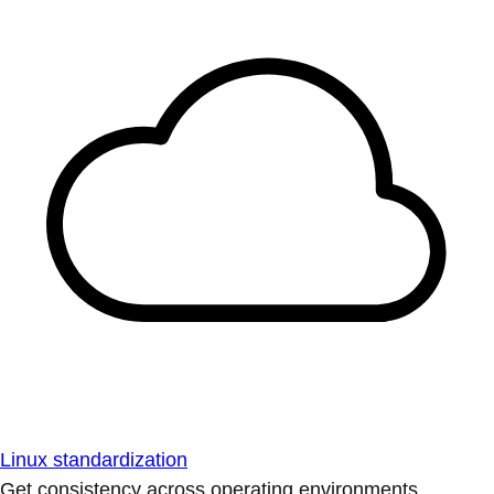
Linux standardization
Get consistency across operating environments.