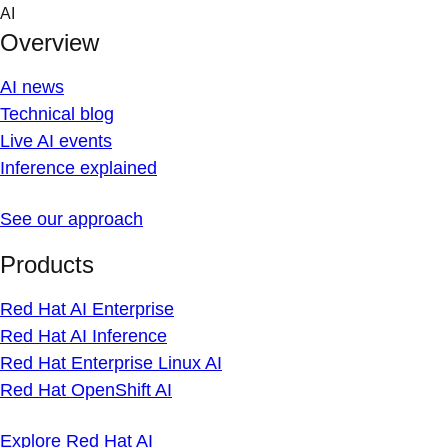
Skip
AI
to
Overview
content
AI news
Technical blog
Live AI events
Inference explained
See our approach
Products
Red Hat AI Enterprise
Red Hat AI Inference
Red Hat Enterprise Linux AI
Red Hat OpenShift AI
Explore Red Hat AI