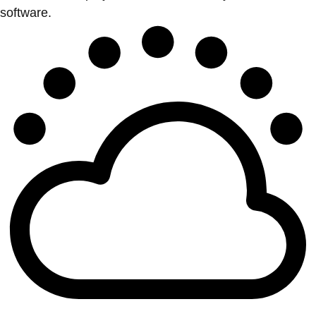
software.