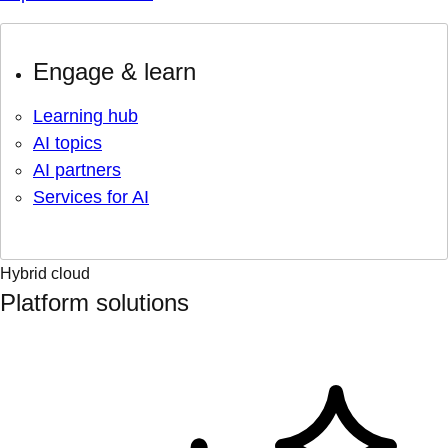
Engage & learn
Learning hub
AI topics
AI partners
Services for AI
Hybrid cloud
Platform solutions