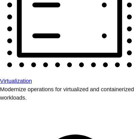
Virtualization
Modernize operations for virtualized and containerized
workloads.