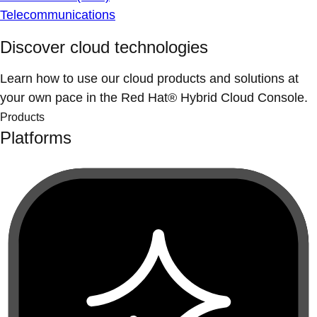
Telecommunications
Discover cloud technologies
Learn how to use our cloud products and solutions at
your own pace in the Red Hat® Hybrid Cloud Console.
Products
Platforms