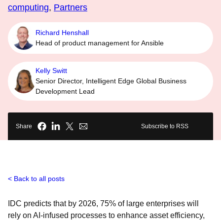
computing
,
Partners
Richard Henshall
Head of product management for Ansible
Kelly Switt
Senior Director, Intelligent Edge Global Business
Development Lead
Share
Subscribe to RSS
Back to all posts
IDC predicts that by 2026, 75% of large enterprises will
rely on AI-infused processes to enhance asset efficiency,