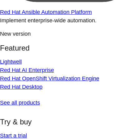
Red Hat Ansible Automation Platform
Implement enterprise-wide automation.
New version
Featured
Lightwell
Red Hat AI Enterprise
Red Hat OpenShift Virtualization Engine
Red Hat Desktop
See all products
Try & buy
Start a trial