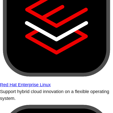
Red Hat Enterprise Linux
Support hybrid cloud innovation on a flexible operating
system.