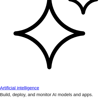
Artificial intelligence
Build, deploy, and monitor AI models and apps.