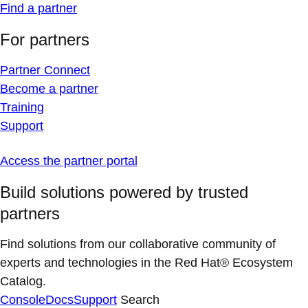
Find a partner
For partners
Partner Connect
Become a partner
Training
Support
Access the partner portal
Build solutions powered by trusted
partners
Find solutions from our collaborative community of
experts and technologies in the Red Hat® Ecosystem
Catalog.
Console
Docs
Support
Search