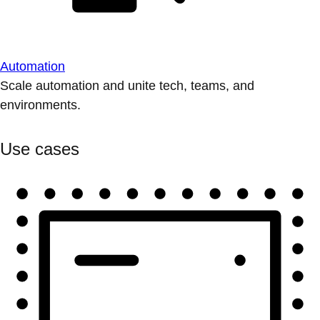
Automation
Scale automation and unite tech, teams, and
environments.
Use cases