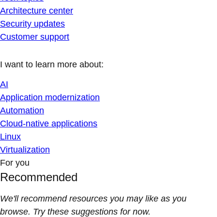
Architecture center
Security updates
Customer support
I want to learn more about:
AI
Application modernization
Automation
Cloud-native applications
Linux
Virtualization
For you
Recommended
We'll recommend resources you may like as you
browse. Try these suggestions for now.