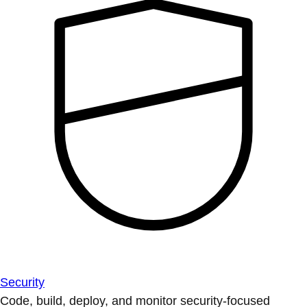
Security
Code, build, deploy, and monitor security-focused