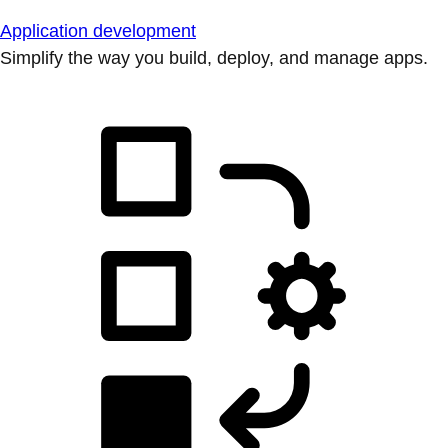
Application development
Simplify the way you build, deploy, and manage apps.