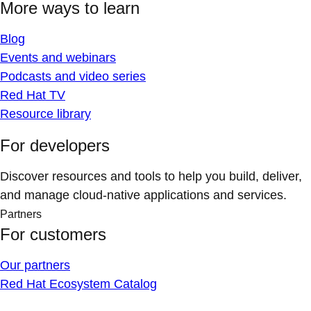
More ways to learn
Blog
Events and webinars
Podcasts and video series
Red Hat TV
Resource library
For developers
Discover resources and tools to help you build, deliver,
and manage cloud-native applications and services.
Partners
For customers
Our partners
Red Hat Ecosystem Catalog