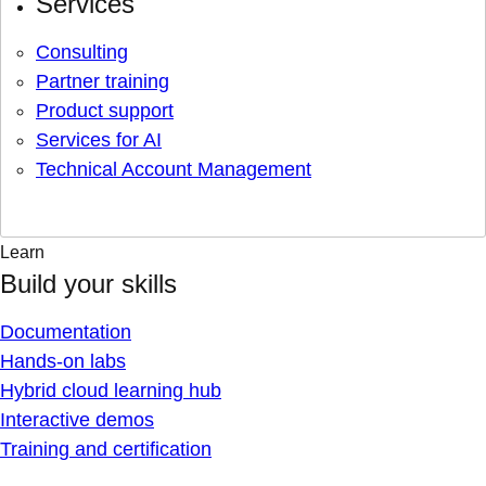
Services
Consulting
Partner training
Product support
Services for AI
Technical Account Management
Learn
Build your skills
Documentation
Hands-on labs
Hybrid cloud learning hub
Interactive demos
Training and certification