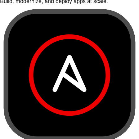
Build, modernize, and deploy apps at scale.