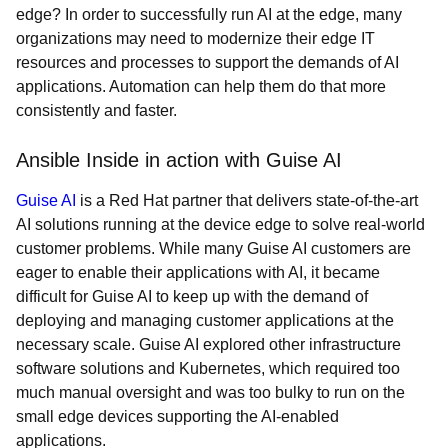
edge? In order to successfully run AI at the edge, many
organizations may need to modernize their edge IT
resources and processes to support the demands of AI
applications. Automation can help them do that more
consistently and faster.
Ansible Inside in action with Guise AI
Guise AI
is a Red Hat partner that delivers state-of-the-art
AI solutions running at the device edge to solve real-world
customer problems. While many Guise AI customers are
eager to enable their applications with AI, it became
difficult for Guise AI to keep up with the demand of
deploying and managing customer applications at the
necessary scale. Guise AI explored other infrastructure
software solutions and Kubernetes, which required too
much manual oversight and was too bulky to run on the
small edge devices supporting the AI-enabled
applications.