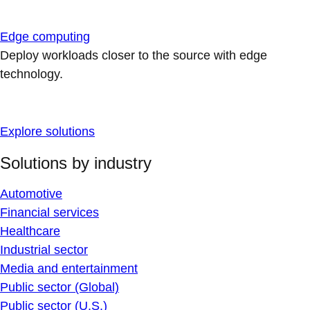
Edge computing
Deploy workloads closer to the source with edge
technology.
Explore solutions
Solutions by industry
Automotive
Financial services
Healthcare
Industrial sector
Media and entertainment
Public sector (Global)
Public sector (U.S.)