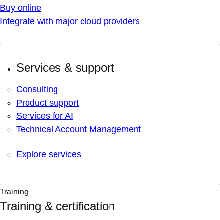
Buy online
Integrate with major cloud providers
Services & support
Consulting
Product support
Services for AI
Technical Account Management
Explore services
Training
Training & certification