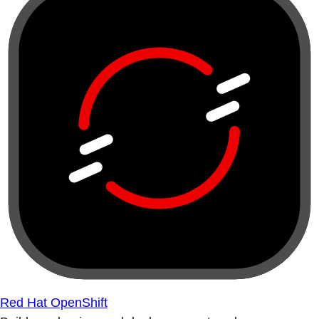
Red Hat OpenShift