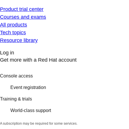
Product trial center
Courses and exams
All products
Tech topics
Resource library
Log in
Get more with a Red Hat account
Console access
Event registration
Training & trials
World-class support
A subscription may be required for some services.