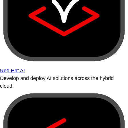
Red Hat AI
Develop and deploy AI solutions across the hybrid
cloud.