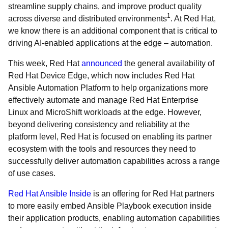
streamline supply chains, and improve product quality
1
across diverse and distributed environments
. At Red Hat,
we know there is an additional component that is critical to
driving AI-enabled applications at the edge – automation.
This week, Red Hat
announced
the general availability of
Red Hat Device Edge, which now includes Red Hat
Ansible Automation Platform to help organizations more
effectively automate and manage Red Hat Enterprise
Linux and MicroShift workloads at the edge. However,
beyond delivering consistency and reliability at the
platform level, Red Hat is focused on enabling its partner
ecosystem with the tools and resources they need to
successfully deliver automation capabilities across a range
of use cases.
Red Hat Ansible Inside
is an offering for Red Hat partners
to more easily embed Ansible Playbook execution inside
their application products, enabling automation capabilities