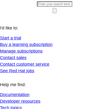
I'd like to:
Start a trial
Buy a learning subscription
Manage subscriptions
Contact sales
Contact customer service
See Red Hat jobs
Help me find:
Documentation
Developer resources
Tech topics