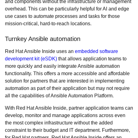
and components without the infrastructure or management
overhead. This can be particularly helpful for AI and edge
use cases to automate processes and tasks for those
mission-critical, hard-to-reach locations.
Turnkey Ansible automation
Red Hat Ansible Inside uses an
embedded software
development kit (eSDK)
that allows application teams to
more quickly and easily integrate Ansible automation
functionality. This offers a more accessible and affordable
solution for partners that are interested in implementing
automation as part of their application but may not require
all the capabilities of Ansible Automation Platform.
With Red Hat Ansible Inside, partner application teams can
develop, monitor and manage applications across even
the most complex infrastructure without the added
constraint to their budget and IT department. Furthermore,
for Red Hat partners, Red Hat Ansible Inside offers an