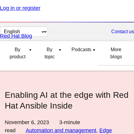
Log in or register
Change
Contact us
Red Hat Blog
page
language
By
By
Podcasts
More
product
topic
blogs
Enabling AI at the edge with Red
Hat Ansible Inside
November 6, 2023
3
-minute
read
Automation and management
,
Edge