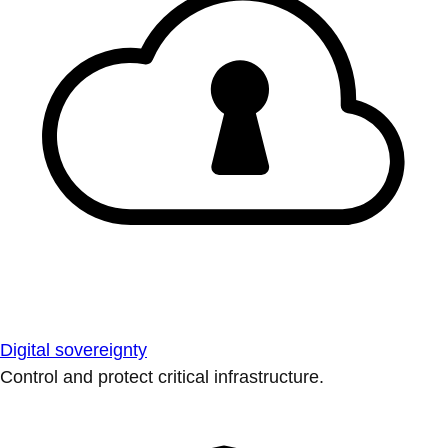
Digital sovereignty
Control and protect critical infrastructure.