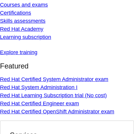
Courses and exams
Certifications
Skills assessments
Red Hat Academy
Learning subscription
Explore training
Featured
Red Hat Certified System Administrator exam
Red Hat System Administration I
Red Hat Learning Subscription trial (No cost)
Red Hat Certified Engineer exam
Red Hat Certified OpenShift Administrator exam