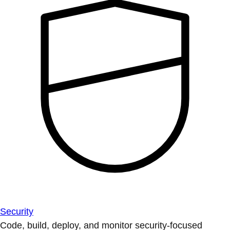
Security
Code, build, deploy, and monitor security-focused