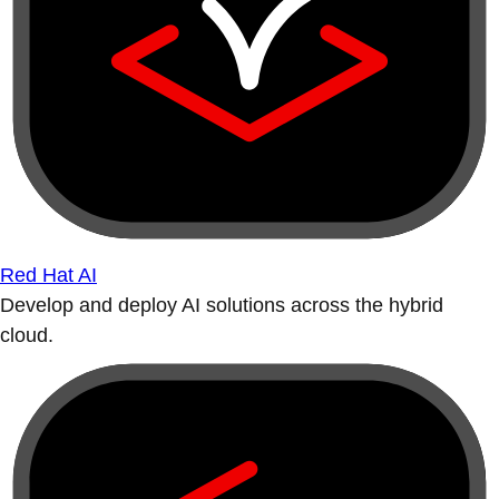
Red Hat AI
Develop and deploy AI solutions across the hybrid
cloud.