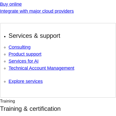
Buy online
Integrate with major cloud providers
Services & support
Consulting
Product support
Services for AI
Technical Account Management
Explore services
Training
Training & certification