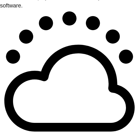
software.