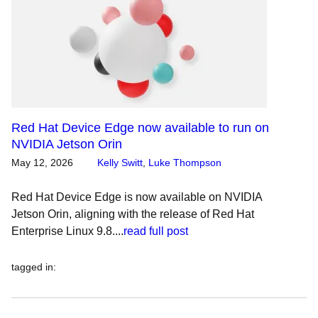
Red Hat Device Edge now available to run on
NVIDIA Jetson Orin
May 12, 2026
Kelly Switt
,
Luke Thompson
Red Hat Device Edge is now available on NVIDIA
Jetson Orin, aligning with the release of Red Hat
Enterprise Linux 9.8....
read full post
tagged in
: