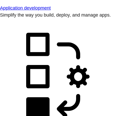
Application development
Simplify the way you build, deploy, and manage apps.