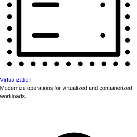
Virtualization
Modernize operations for virtualized and containerized
workloads.