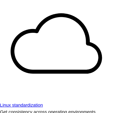
Linux standardization
Get consistency across operating environments.