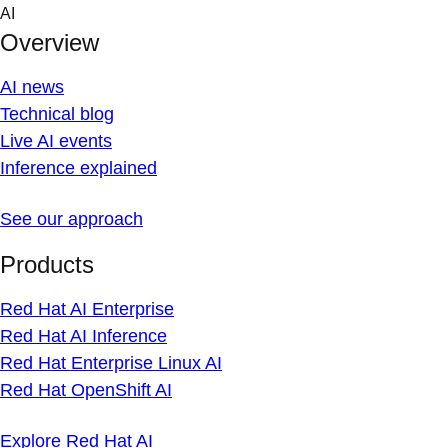
Skip
AI
to
Overview
content
AI news
Technical blog
Live AI events
Inference explained
See our approach
Products
Red Hat AI Enterprise
Red Hat AI Inference
Red Hat Enterprise Linux AI
Red Hat OpenShift AI
Explore Red Hat AI