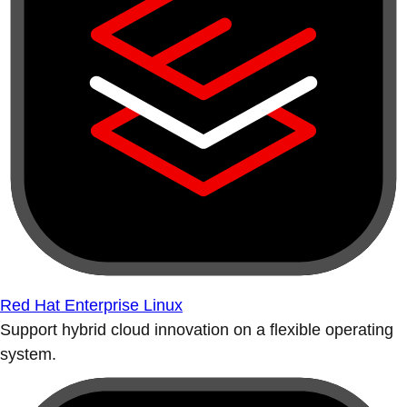
Red Hat Enterprise Linux
Support hybrid cloud innovation on a flexible operating
system.