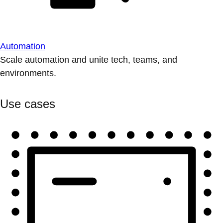
Automation
Scale automation and unite tech, teams, and
environments.
Use cases