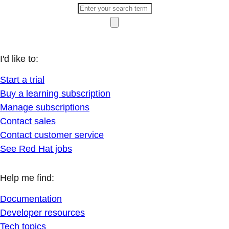
I'd like to:
Start a trial
Buy a learning subscription
Manage subscriptions
Contact sales
Contact customer service
See Red Hat jobs
Help me find:
Documentation
Developer resources
Tech topics