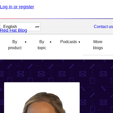
Log in or register
Change
Contact us
Red Hat Blog
page
language
By
By
Podcasts
More
product
topic
blogs