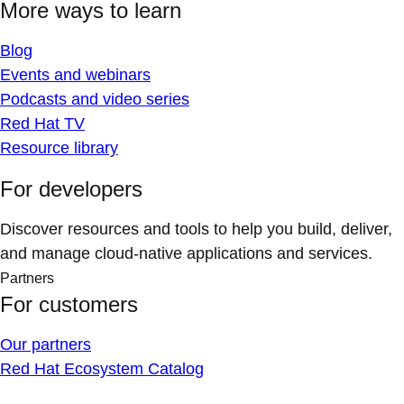
More ways to learn
Blog
Events and webinars
Podcasts and video series
Red Hat TV
Resource library
For developers
Discover resources and tools to help you build, deliver,
and manage cloud-native applications and services.
Partners
For customers
Our partners
Red Hat Ecosystem Catalog