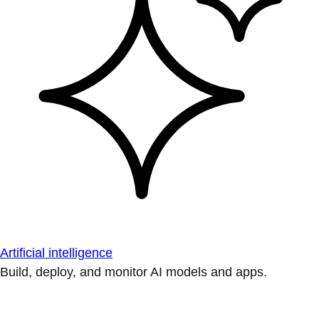
Artificial intelligence
Build, deploy, and monitor AI models and apps.