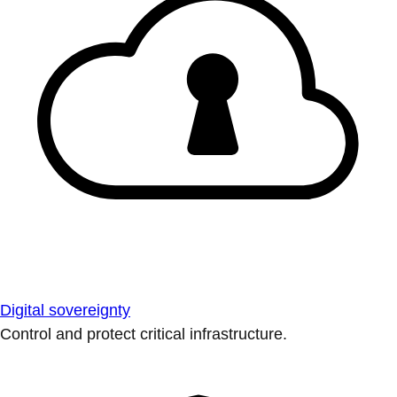
Digital sovereignty
Control and protect critical infrastructure.