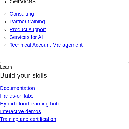
Services
Consulting
Partner training
Product support
Services for AI
Technical Account Management
Learn
Build your skills
Documentation
Hands-on labs
Hybrid cloud learning hub
Interactive demos
Training and certification