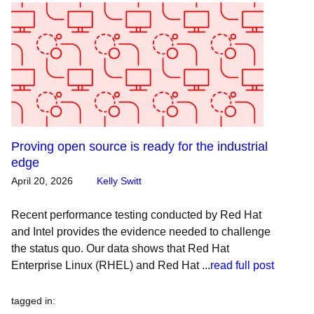
Proving open source is ready for the industrial
edge
April 20, 2026
Kelly Switt
Recent performance testing conducted by Red Hat
and Intel provides the evidence needed to challenge
the status quo. Our data shows that Red Hat
Enterprise Linux (RHEL) and Red Hat ...
read full post
tagged in
: