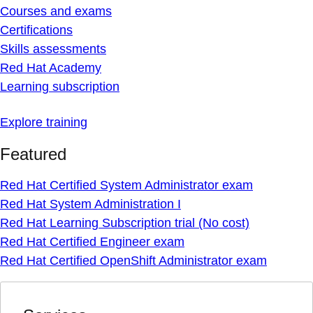
Courses and exams
Certifications
Skills assessments
Red Hat Academy
Learning subscription
Explore training
Featured
Red Hat Certified System Administrator exam
Red Hat System Administration I
Red Hat Learning Subscription trial (No cost)
Red Hat Certified Engineer exam
Red Hat Certified OpenShift Administrator exam