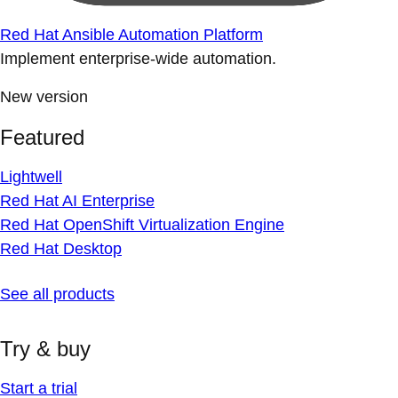
Red Hat Ansible Automation Platform
Implement enterprise-wide automation.
New version
Featured
Lightwell
Red Hat AI Enterprise
Red Hat OpenShift Virtualization Engine
Red Hat Desktop
See all products
Try & buy
Start a trial