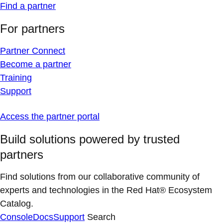
Find a partner
For partners
Partner Connect
Become a partner
Training
Support
Access the partner portal
Build solutions powered by trusted
partners
Find solutions from our collaborative community of
experts and technologies in the Red Hat® Ecosystem
Catalog.
Console
Docs
Support
Search