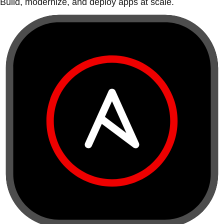
Build, modernize, and deploy apps at scale.