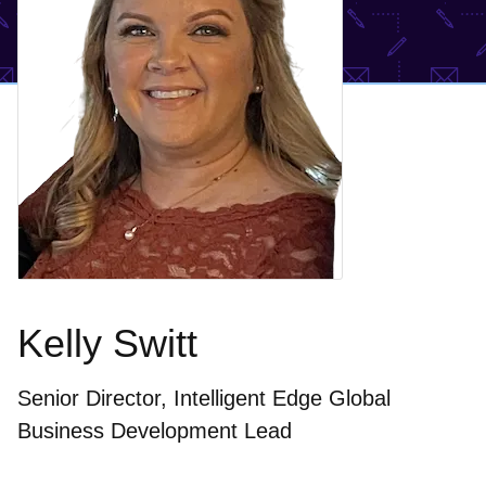
Kelly Switt
Senior Director, Intelligent Edge Global
Business Development Lead