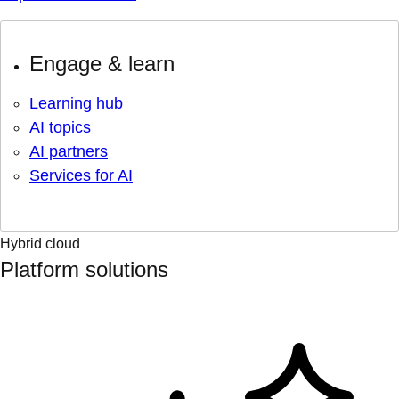
Engage & learn
Learning hub
AI topics
AI partners
Services for AI
Hybrid cloud
Platform solutions