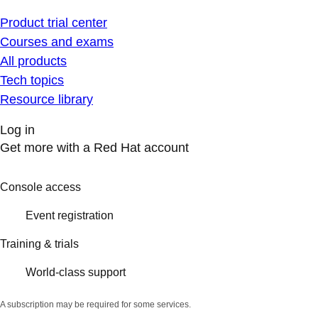
Product trial center
Courses and exams
All products
Tech topics
Resource library
Log in
Get more with a Red Hat account
Console access
Event registration
Training & trials
World-class support
A subscription may be required for some services.