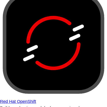
Red Hat OpenShift