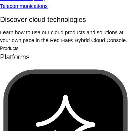
Telecommunications
Discover cloud technologies
Learn how to use our cloud products and solutions at
your own pace in the Red Hat® Hybrid Cloud Console.
Products
Platforms