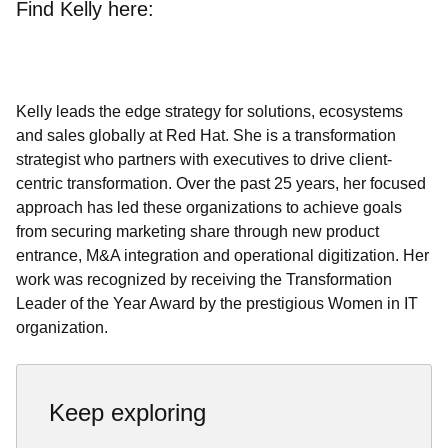
Find Kelly here:
Kelly leads the edge strategy for solutions, ecosystems
and sales globally at Red Hat. She is a transformation
strategist who partners with executives to drive client-
centric transformation. Over the past 25 years, her focused
approach has led these organizations to achieve goals
from securing marketing share through new product
entrance, M&A integration and operational digitization. Her
work was recognized by receiving the Transformation
Leader of the Year Award by the prestigious Women in IT
organization.
Keep exploring