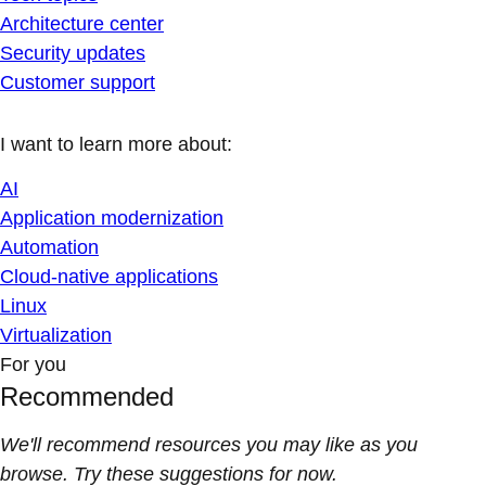
Architecture center
Security updates
Customer support
I want to learn more about:
AI
Application modernization
Automation
Cloud-native applications
Linux
Virtualization
For you
Recommended
We'll recommend resources you may like as you
browse. Try these suggestions for now.