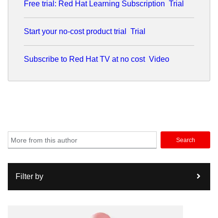
Free trial: Red Hat Learning Subscription
Trial
Start your no-cost product trial
Trial
Subscribe to Red Hat TV at no cost
Video
Search
Filter by