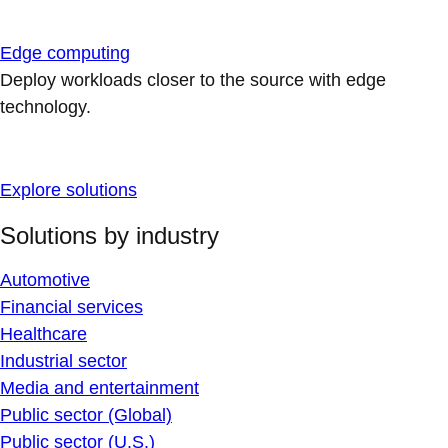
Edge computing
Deploy workloads closer to the source with edge
technology.
Explore solutions
Solutions by industry
Automotive
Financial services
Healthcare
Industrial sector
Media and entertainment
Public sector (Global)
Public sector (U.S.)