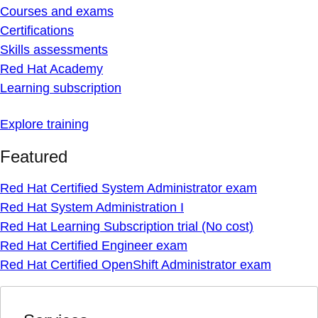
Courses and exams
Certifications
Skills assessments
Red Hat Academy
Learning subscription
Explore training
Featured
Red Hat Certified System Administrator exam
Red Hat System Administration I
Red Hat Learning Subscription trial (No cost)
Red Hat Certified Engineer exam
Red Hat Certified OpenShift Administrator exam