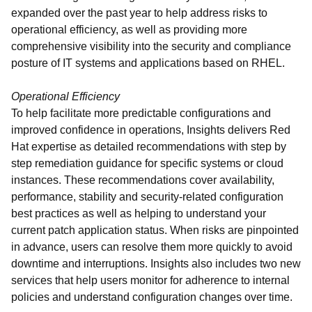
expanded over the past year to help address risks to
operational efficiency, as well as providing more
comprehensive visibility into the security and compliance
posture of IT systems and applications based on RHEL.
Operational Efficiency
To help facilitate more predictable configurations and
improved confidence in operations, Insights delivers Red
Hat expertise as detailed recommendations with step by
step remediation guidance for specific systems or cloud
instances. These recommendations cover availability,
performance, stability and security-related configuration
best practices as well as helping to understand your
current patch application status. When risks are pinpointed
in advance, users can resolve them more quickly to avoid
downtime and interruptions. Insights also includes two new
services that help users monitor for adherence to internal
policies and understand configuration changes over time.