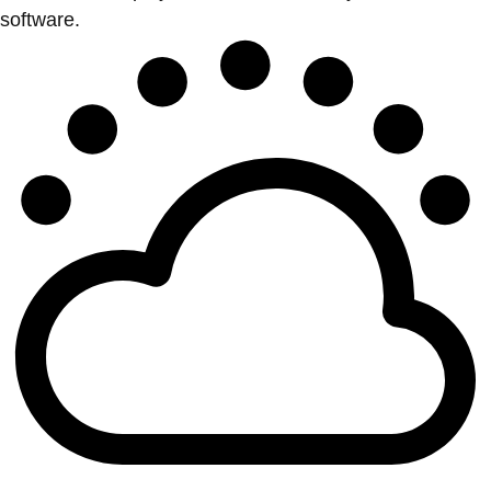
software.