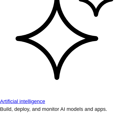
Artificial intelligence
Build, deploy, and monitor AI models and apps.