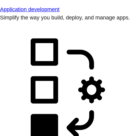
Application development
Simplify the way you build, deploy, and manage apps.