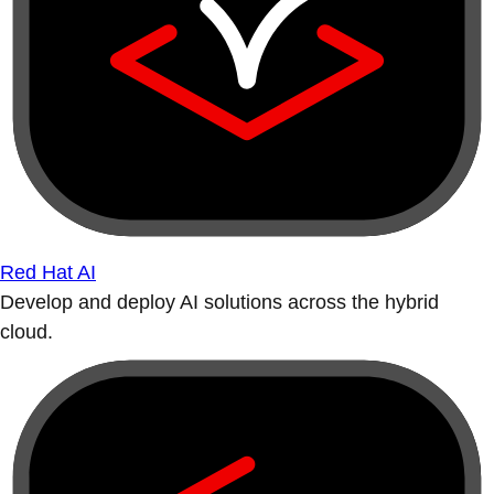
Red Hat AI
Develop and deploy AI solutions across the hybrid
cloud.