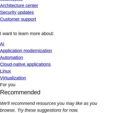
Architecture center
Security updates
Customer support
I want to learn more about:
AI
Application modernization
Automation
Cloud-native applications
Linux
Virtualization
For you
Recommended
We'll recommend resources you may like as you
browse. Try these suggestions for now.