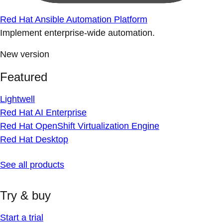
Red Hat Ansible Automation Platform
Implement enterprise-wide automation.
New version
Featured
Lightwell
Red Hat AI Enterprise
Red Hat OpenShift Virtualization Engine
Red Hat Desktop
See all products
Try & buy
Start a trial