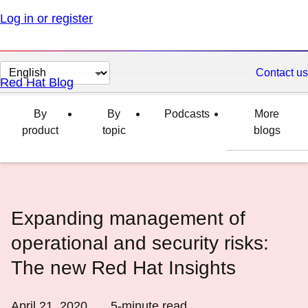
Log in or register
Change
Contact us
Red Hat Blog
page
language
By
By
Podcasts
More
product
topic
blogs
Expanding management of
operational and security risks:
The new Red Hat Insights
April 21, 2020
5
-minute read