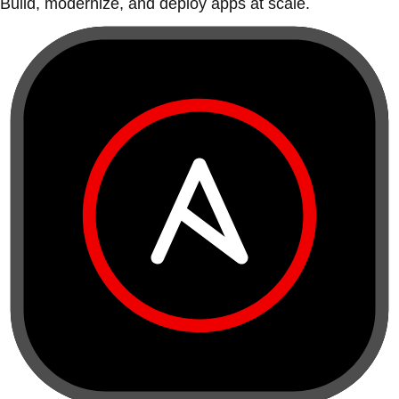
Build, modernize, and deploy apps at scale.