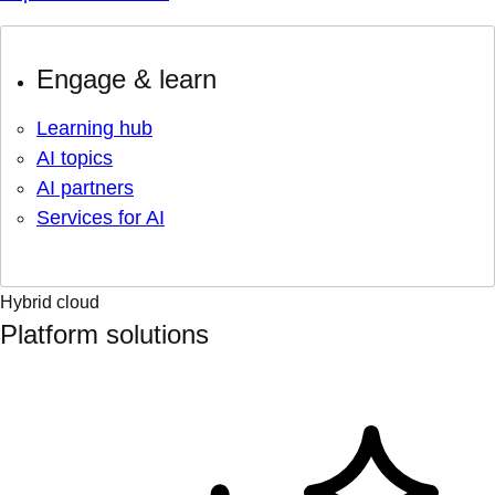
Engage & learn
Learning hub
AI topics
AI partners
Services for AI
Hybrid cloud
Platform solutions