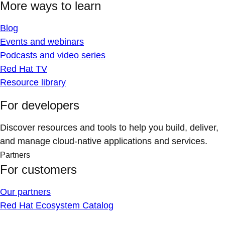
More ways to learn
Blog
Events and webinars
Podcasts and video series
Red Hat TV
Resource library
For developers
Discover resources and tools to help you build, deliver,
and manage cloud-native applications and services.
Partners
For customers
Our partners
Red Hat Ecosystem Catalog