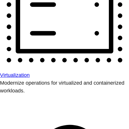
Virtualization
Modernize operations for virtualized and containerized
workloads.