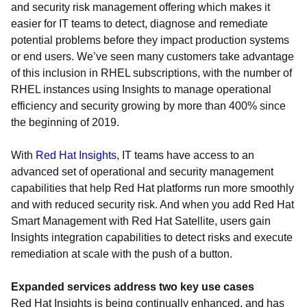
and security risk management offering which makes it
easier for IT teams to detect, diagnose and remediate
potential problems before they impact production systems
or end users. We’ve seen many customers take advantage
of this inclusion in RHEL subscriptions, with the number of
RHEL instances using Insights to manage operational
efficiency and security growing by more than 400% since
the beginning of 2019.
With
Red Hat Insights
, IT teams have access to an
advanced set of operational and security management
capabilities that help Red Hat platforms run more smoothly
and with reduced security risk. And when you add Red Hat
Smart Management with Red Hat Satellite, users gain
Insights integration capabilities to detect risks and execute
remediation at scale with the push of a button.
Expanded services address two key use cases
Red Hat Insights is being continually enhanced, and has