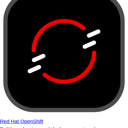
Red Hat OpenShift