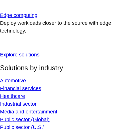
Edge computing
Deploy workloads closer to the source with edge
technology.
Explore solutions
Solutions by industry
Automotive
Financial services
Healthcare
Industrial sector
Media and entertainment
Public sector (Global)
Public sector (U.S.)