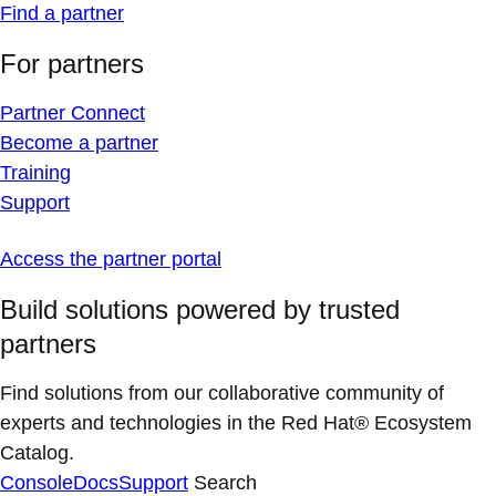
Find a partner
For partners
Partner Connect
Become a partner
Training
Support
Access the partner portal
Build solutions powered by trusted
partners
Find solutions from our collaborative community of
experts and technologies in the Red Hat® Ecosystem
Catalog.
Console
Docs
Support
Search