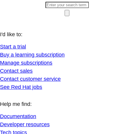
I'd like to:
Start a trial
Buy a learning subscription
Manage subscriptions
Contact sales
Contact customer service
See Red Hat jobs
Help me find:
Documentation
Developer resources
Tech topics