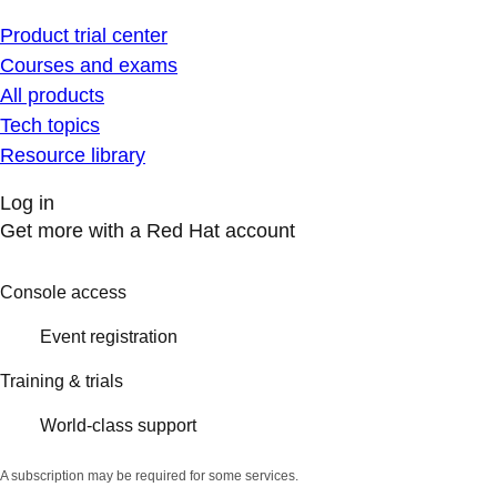
Product trial center
Courses and exams
All products
Tech topics
Resource library
Log in
Get more with a Red Hat account
Console access
Event registration
Training & trials
World-class support
A subscription may be required for some services.