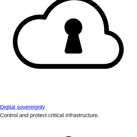
Digital sovereignty
Control and protect critical infrastructure.