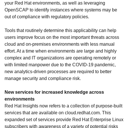
your Red Hat environments, as well as leveraging
OpenSCAP to identify instances where systems may be
out of compliance with regulatory policies.
Tools that routinely determine this applicability can help
users improve focus on the most important threats across
cloud and on-premises environments with less manual
effort. At a time when environments are large and highly
complex and IT organizations are operating remotely or
with limited manpower due to the COVID-19 pandemic,
new analytics-driven processes are required to better
manage security and compliance risk.
New services for increased knowledge across
environments
Red Hat Insights now refers to a collection of purpose-built
services that are available on cloud.redhat.com. This
expanded set of services provide Red Hat Enterprise Linux
subscribers with awareness of a variety of potential risks