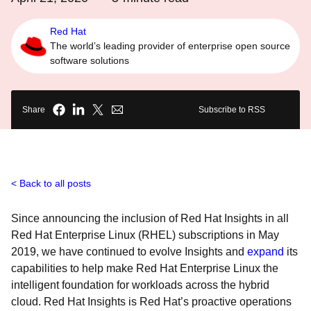
Red Hat
The world’s leading provider of enterprise open source
software solutions
Share
Subscribe to RSS
Back to all posts
Since announcing the inclusion of Red Hat Insights in all
Red Hat Enterprise Linux (RHEL) subscriptions in May
2019, we have continued to evolve Insights and
expand
its
capabilities to help make Red Hat Enterprise Linux the
intelligent foundation for workloads across the hybrid
cloud. Red Hat Insights is Red Hat’s proactive operations