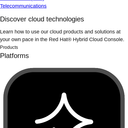
Telecommunications
Discover cloud technologies
Learn how to use our cloud products and solutions at
your own pace in the Red Hat® Hybrid Cloud Console.
Products
Platforms