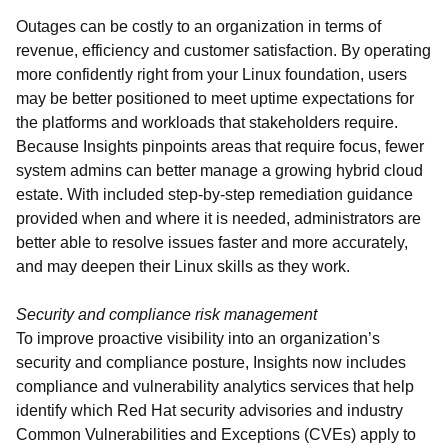
Outages can be costly to an organization in terms of
revenue, efficiency and customer satisfaction. By operating
more confidently right from your Linux foundation, users
may be better positioned to meet uptime expectations for
the platforms and workloads that stakeholders require.
Because Insights pinpoints areas that require focus, fewer
system admins can better manage a growing hybrid cloud
estate. With included step-by-step remediation guidance
provided when and where it is needed, administrators are
better able to resolve issues faster and more accurately,
and may deepen their Linux skills as they work.
Security and compliance risk management
To improve proactive visibility into an organization’s
security and compliance posture, Insights now includes
compliance and vulnerability analytics services that help
identify which Red Hat security advisories and industry
Common Vulnerabilities and Exceptions (CVEs) apply to