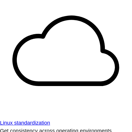
Linux standardization
Get consistency across operating environments.