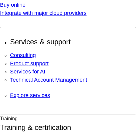
Buy online
Integrate with major cloud providers
Services & support
Consulting
Product support
Services for AI
Technical Account Management
Explore services
Training
Training & certification