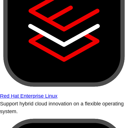
Red Hat Enterprise Linux
Support hybrid cloud innovation on a flexible operating
system.