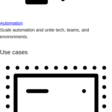
Automation
Scale automation and unite tech, teams, and
environments.
Use cases