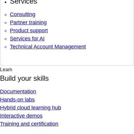
Services
Consulting
Partner training
Product support
Services for AI
Technical Account Management
Learn
Build your skills
Documentation
Hands-on labs
Hybrid cloud learning hub
Interactive demos
Training and certification