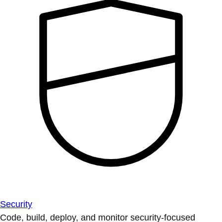
Security
Code, build, deploy, and monitor security-focused