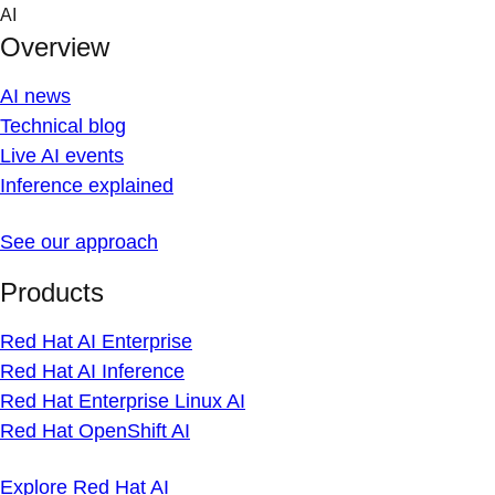
Skip
AI
to
Overview
content
AI news
Technical blog
Live AI events
Inference explained
See our approach
Products
Red Hat AI Enterprise
Red Hat AI Inference
Red Hat Enterprise Linux AI
Red Hat OpenShift AI
Explore Red Hat AI