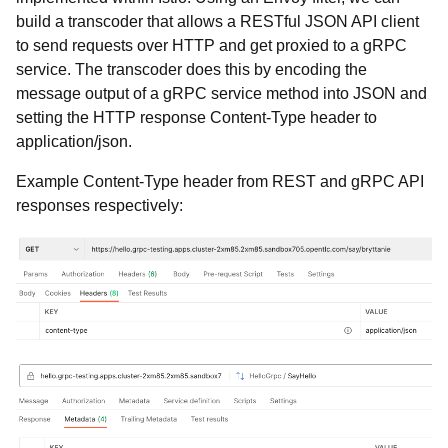
build a transcoder that allows a RESTful JSON API client
to send requests over HTTP and get proxied to a gRPC
service. The transcoder does this by encoding the
message output of a gRPC service method into JSON and
setting the HTTP response Content-Type header to
application/json.
Example Content-Type header from REST and gRPC API
responses respectively: