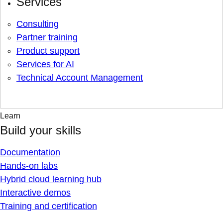
Services
Consulting
Partner training
Product support
Services for AI
Technical Account Management
Learn
Build your skills
Documentation
Hands-on labs
Hybrid cloud learning hub
Interactive demos
Training and certification