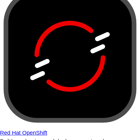
Red Hat OpenShift