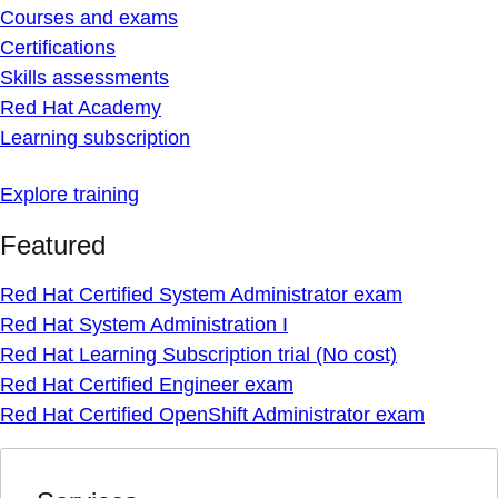
Courses and exams
Certifications
Skills assessments
Red Hat Academy
Learning subscription
Explore training
Featured
Red Hat Certified System Administrator exam
Red Hat System Administration I
Red Hat Learning Subscription trial (No cost)
Red Hat Certified Engineer exam
Red Hat Certified OpenShift Administrator exam