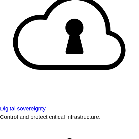
Digital sovereignty
Control and protect critical infrastructure.