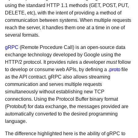
using the standard HTTP 1.1 methods (GET, POST, PUT,
DELETE, etc), with the intent of providing a method of
communication between systems. When multiple requests
reach the server, it handles them one at a time in one of
several formats.
gRPC
(Remote Procedure Call) is an open-source data
exchange technology developed by Google using the
HTTP/2 protocol. It provides rules a developer
must
follow
to develop or consume web APIs, by defining a
.
proto
file
as the API contract. gRPC also allows streaming
communication and serves multiple requests
simultaneously without establishing new TCP
connections. Using the Protocol Buffer binary format
(Protobuf) for data exchange, the messages provided are
automatically converted to the desired programming
language.
The difference highlighted here is the ability of gRPC to