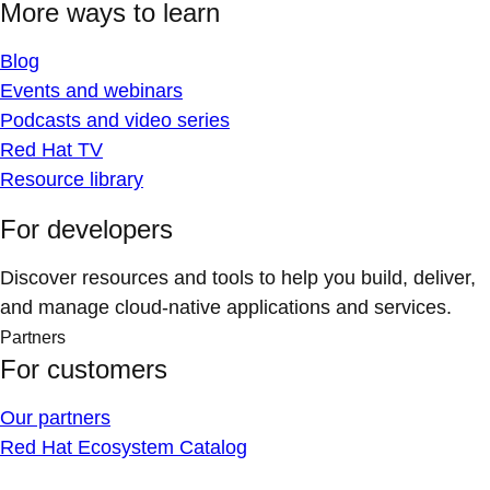
More ways to learn
Blog
Events and webinars
Podcasts and video series
Red Hat TV
Resource library
For developers
Discover resources and tools to help you build, deliver,
and manage cloud-native applications and services.
Partners
For customers
Our partners
Red Hat Ecosystem Catalog