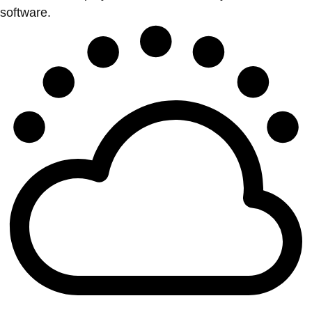
software.