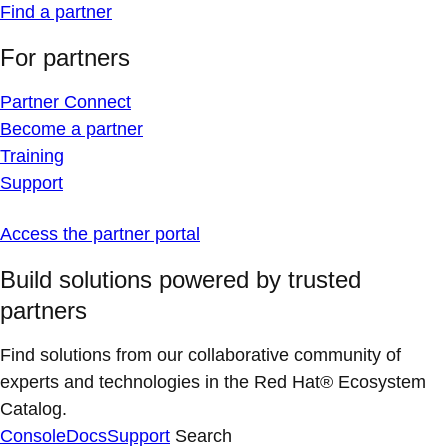
Find a partner
For partners
Partner Connect
Become a partner
Training
Support
Access the partner portal
Build solutions powered by trusted
partners
Find solutions from our collaborative community of
experts and technologies in the Red Hat® Ecosystem
Catalog.
Console
Docs
Support
Search