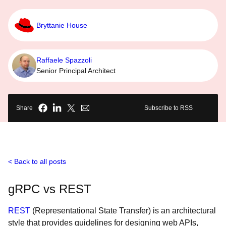
Bryttanie House
Raffaele Spazzoli
Senior Principal Architect
Share
Subscribe to RSS
Back to all posts
gRPC vs REST
REST
(Representational State Transfer) is an architectural
style that provides guidelines for designing web APIs,