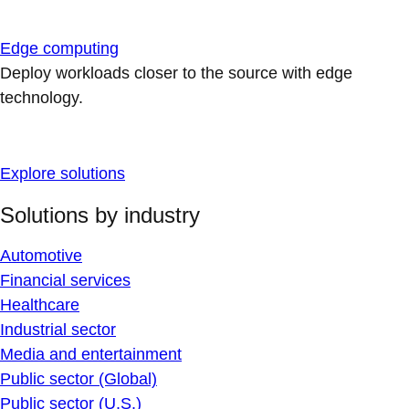
Edge computing
Deploy workloads closer to the source with edge
technology.
Explore solutions
Solutions by industry
Automotive
Financial services
Healthcare
Industrial sector
Media and entertainment
Public sector (Global)
Public sector (U.S.)