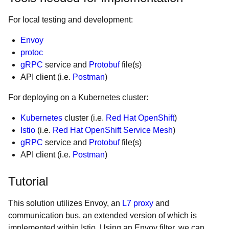
For local testing and development:
Envoy
protoc
gRPC
service and
Protobuf
file(s)
API client (i.e.
Postman
)
For deploying on a Kubernetes cluster:
Kubernetes
cluster (i.e.
Red Hat OpenShift
)
Istio
(i.e.
Red Hat OpenShift Service Mesh
)
gRPC
service and
Protobuf
file(s)
API client (i.e.
Postman
)
Tutorial
This solution utilizes Envoy, an
L7 proxy
and
communication bus, an extended version of which is
implemented within Istio. Using an Envoy filter, we can