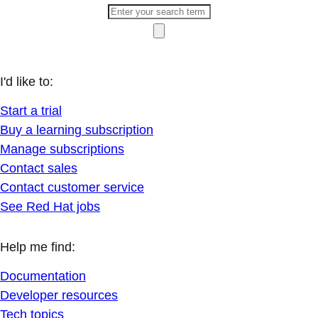
I'd like to:
Start a trial
Buy a learning subscription
Manage subscriptions
Contact sales
Contact customer service
See Red Hat jobs
Help me find:
Documentation
Developer resources
Tech topics