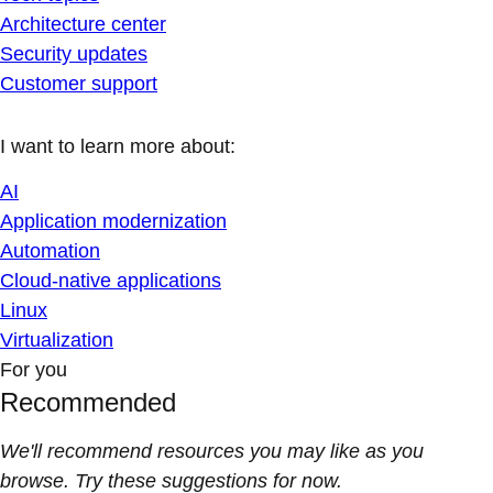
Architecture center
Security updates
Customer support
I want to learn more about:
AI
Application modernization
Automation
Cloud-native applications
Linux
Virtualization
For you
Recommended
We'll recommend resources you may like as you
browse. Try these suggestions for now.