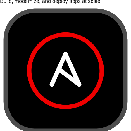
Build, modernize, and deploy apps at scale.