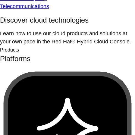
Telecommunications
Discover cloud technologies
Learn how to use our cloud products and solutions at
your own pace in the Red Hat® Hybrid Cloud Console.
Products
Platforms