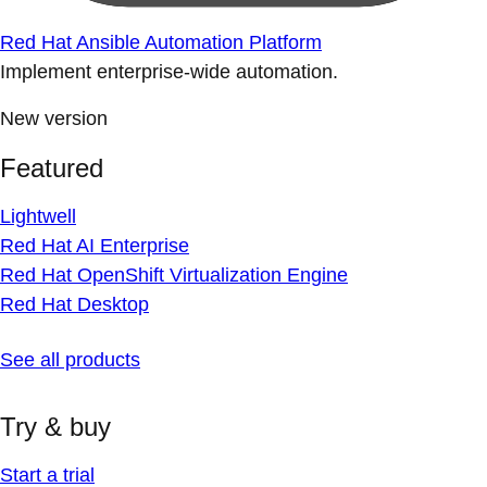
Red Hat Ansible Automation Platform
Implement enterprise-wide automation.
New version
Featured
Lightwell
Red Hat AI Enterprise
Red Hat OpenShift Virtualization Engine
Red Hat Desktop
See all products
Try & buy
Start a trial