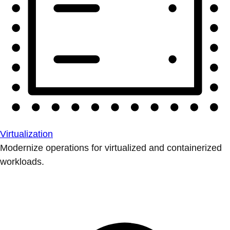
Virtualization
Modernize operations for virtualized and containerized
workloads.