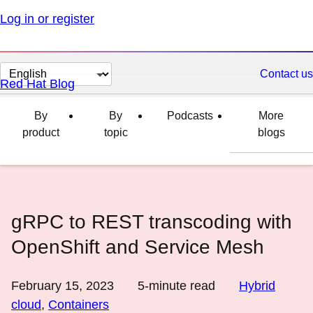
Log in or register
Change
Contact us
Red Hat Blog
page
language
By
By
Podcasts
More
product
topic
blogs
gRPC to REST transcoding with
OpenShift and Service Mesh
February 15, 2023
5
-minute read
Hybrid
cloud
,
Containers