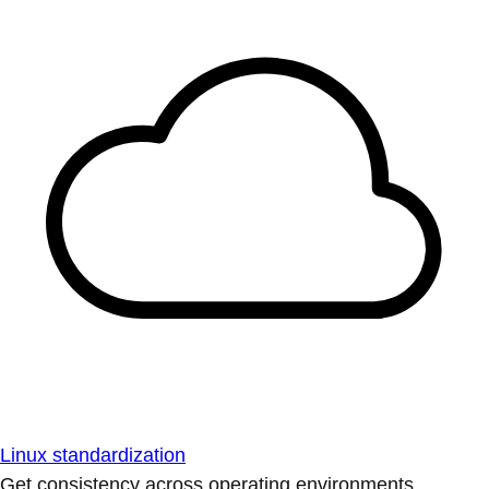
Linux standardization
Get consistency across operating environments.