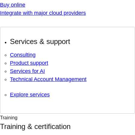
Buy online
Integrate with major cloud providers
Services & support
Consulting
Product support
Services for AI
Technical Account Management
Explore services
Training
Training & certification