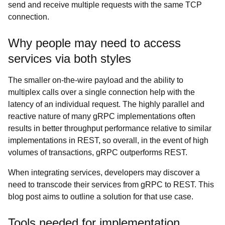
send and receive multiple requests with the same TCP
connection.
Why people may need to access
services via both styles
The smaller on-the-wire payload and the ability to
multiplex calls over a single connection help with the
latency of an individual request. The highly parallel and
reactive nature of many gRPC implementations often
results in better throughput performance relative to similar
implementations in REST, so overall, in the event of high
volumes of transactions, gRPC outperforms REST.
When integrating services, developers may discover a
need to transcode their services from gRPC to REST. This
blog post aims to outline a solution for that use case.
Tools needed for implementation