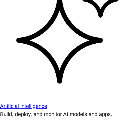
Artificial intelligence
Build, deploy, and monitor AI models and apps.