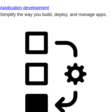
Application development
Simplify the way you build, deploy, and manage apps.