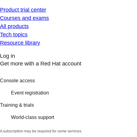
Product trial center
Courses and exams
All products
Tech topics
Resource library
Log in
Get more with a Red Hat account
Console access
Event registration
Training & trials
World-class support
A subscription may be required for some services.