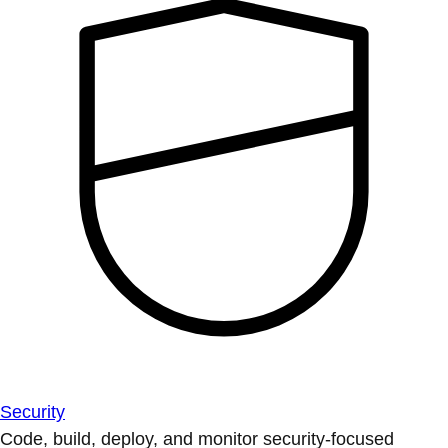
Security
Code, build, deploy, and monitor security-focused