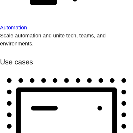
Automation
Scale automation and unite tech, teams, and
environments.
Use cases