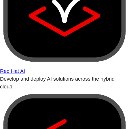
Red Hat AI
Develop and deploy AI solutions across the hybrid
cloud.