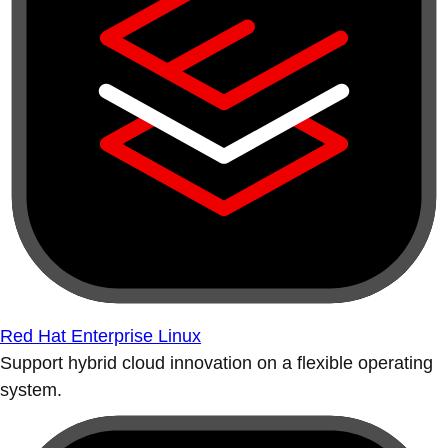
Red Hat Enterprise Linux
Support hybrid cloud innovation on a flexible operating
system.