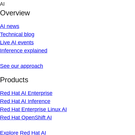
Skip
AI
to
Overview
content
AI news
Technical blog
Live AI events
Inference explained
See our approach
Products
Red Hat AI Enterprise
Red Hat AI Inference
Red Hat Enterprise Linux AI
Red Hat OpenShift AI
Explore Red Hat AI