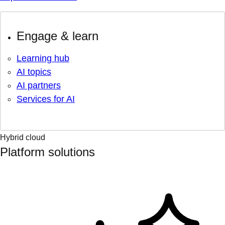
Engage & learn
Learning hub
AI topics
AI partners
Services for AI
Hybrid cloud
Platform solutions