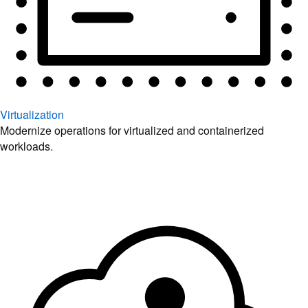
Virtualization
Modernize operations for virtualized and containerized
workloads.