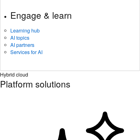
Engage & learn
Learning hub
AI topics
AI partners
Services for AI
Hybrid cloud
Platform solutions