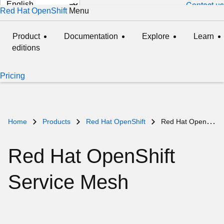
Change
Contact us
Red Hat OpenShift
Menu
expanded
collapsed
page
language
Product
Documentation
Explore
Learn
editions
Pricing
Home
Products
Red Hat OpenShift
Red Hat OpenShift Service Mesh
Red Hat OpenShift
Service Mesh