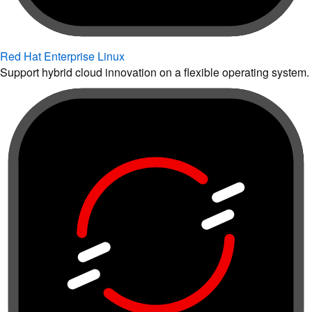
Red Hat Enterprise Linux
Support hybrid cloud innovation on a flexible operating system.