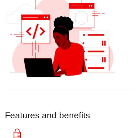
Features and benefits