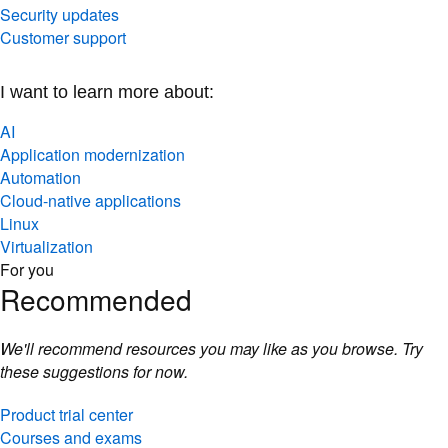
Security updates
Customer support
I want to learn more about:
AI
Application modernization
Automation
Cloud-native applications
Linux
Virtualization
For you
Recommended
We'll recommend resources you may like as you browse. Try
these suggestions for now.
Product trial center
Courses and exams