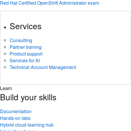
Red Hat Certified OpenShift Administrator exam
Services
Consulting
Partner training
Product support
Services for AI
Technical Account Management
Learn
Build your skills
Documentation
Hands-on labs
Hybrid cloud learning hub