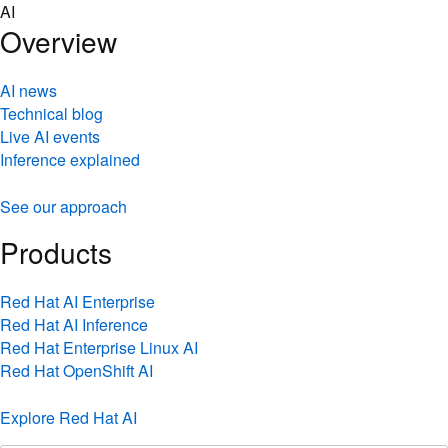
Skip
AI
to
Overview
content
AI news
Technical blog
Live AI events
Inference explained
See our approach
Products
Red Hat AI Enterprise
Red Hat AI Inference
Red Hat Enterprise Linux AI
Red Hat OpenShift AI
Explore Red Hat AI