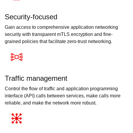
Security-focused
Gain access to comprehensive application networking
security with transparent mTLS encryption and fine-
grained policies that facilitate zero-trust networking.
Traffic management
Control the flow of traffic and application programming
interface (API) calls between services, make calls more
reliable, and make the network more robust.