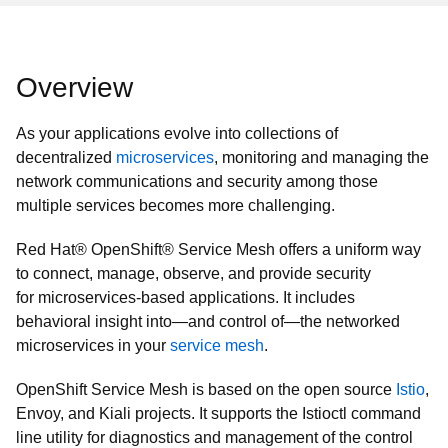
Overview
As your applications evolve into collections of
decentralized
microservices
, monitoring and managing the
network communications and security among those
multiple services becomes more challenging.
Red Hat® OpenShift® Service Mesh offers a uniform way
to connect, manage, observe, and provide security
for microservices-based applications. It includes
behavioral insight into—and control of—the networked
microservices in your
service mesh
.
OpenShift Service Mesh is based on the open source
Istio
,
Envoy, and Kiali projects. It supports the Istioctl command
line utility for diagnostics and management of the control