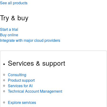
See all products
Try & buy
Start a trial
Buy online
Integrate with major cloud providers
Services & support
Consulting
Product support
Services for AI
Technical Account Management
Explore services