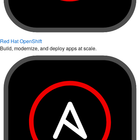
Red Hat OpenShift
Build, modernize, and deploy apps at scale.