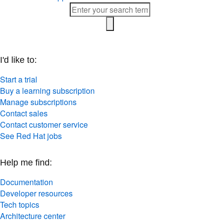
I'd like to:
Start a trial
Buy a learning subscription
Manage subscriptions
Contact sales
Contact customer service
See Red Hat jobs
Help me find:
Documentation
Developer resources
Tech topics
Architecture center