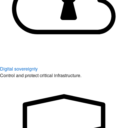
Digital sovereignty
Control and protect critical infrastructure.