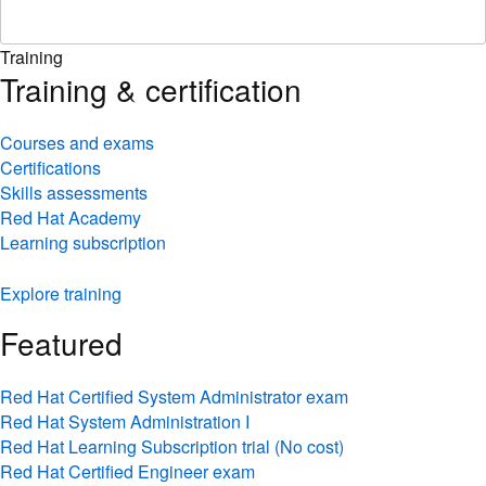
Training
Training & certification
Courses and exams
Certifications
Skills assessments
Red Hat Academy
Learning subscription
Explore training
Featured
Red Hat Certified System Administrator exam
Red Hat System Administration I
Red Hat Learning Subscription trial (No cost)
Red Hat Certified Engineer exam