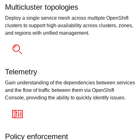
Multicluster topologies
Deploy a single service mesh across multiple OpenShift
clusters to support high-availability across clusters, zones,
and regions with unified management.
Telemetry
Gain understanding of the dependencies between services
and the flow of traffic between them via OpenShift
Console, providing the ability to quickly identify issues.
Policy enforcement