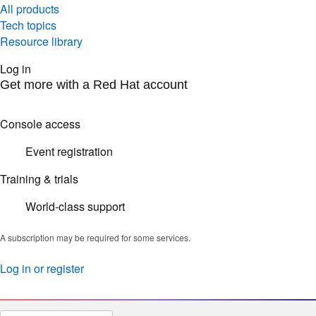
All products
Tech topics
Resource library
Log in
Get more with a Red Hat account
Console access
Event registration
Training & trials
World-class support
A subscription may be required for some services.
Log in or register