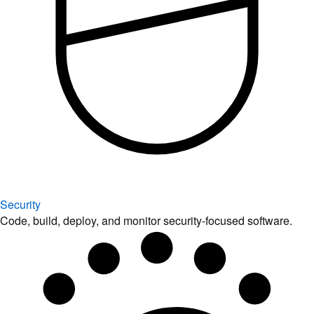
Security
Code, build, deploy, and monitor security-focused software.