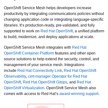
OpenShift Service Mesh helps developers increase
productivity by integrating communications policies without
changing application code or integrating language-specific
libraries. It’s production-ready, pre-validated, and fully
supported to work on
Red Hat OpenShift
, a unified platform
to build, modernize, and deploy applications at scale.
OpenShift Service Mesh integrates with
Red Hat
OpenShift Container Platform
features and other open
source solutions to help extend the security, control, and
management of your service mesh. Integrations
include
Red Hat Connectivity Link
,
Red Hat OpenShift
Observability
,
cert-manager Operator for Red Hat
OpenShift
,
Red Hat OpenShift Gitops
, and
Red Hat
OpenShift Virtualization
. OpenShift Service Mesh also
comes with access to Red Hat’s
award-winning support
.