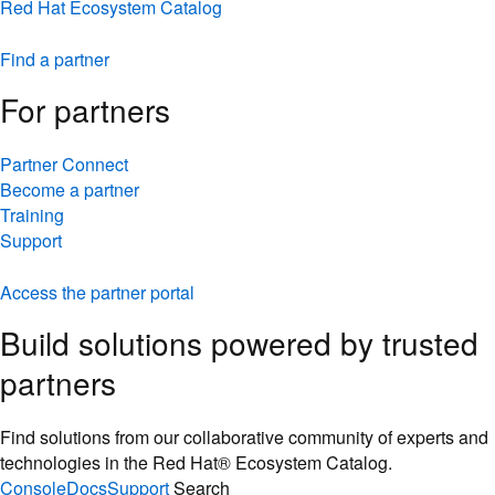
Red Hat Ecosystem Catalog
Find a partner
For partners
Partner Connect
Become a partner
Training
Support
Access the partner portal
Build solutions powered by trusted
partners
Find solutions from our collaborative community of experts and
technologies in the Red Hat® Ecosystem Catalog.
Console
Docs
Support
Search