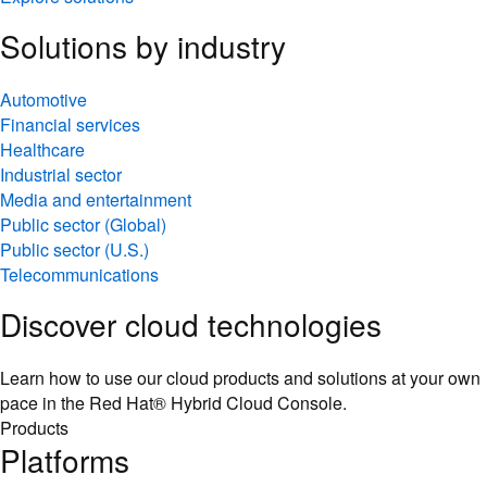
Solutions by industry
Automotive
Financial services
Healthcare
Industrial sector
Media and entertainment
Public sector (Global)
Public sector (U.S.)
Telecommunications
Discover cloud technologies
Learn how to use our cloud products and solutions at your own
pace in the Red Hat® Hybrid Cloud Console.
Products
Platforms