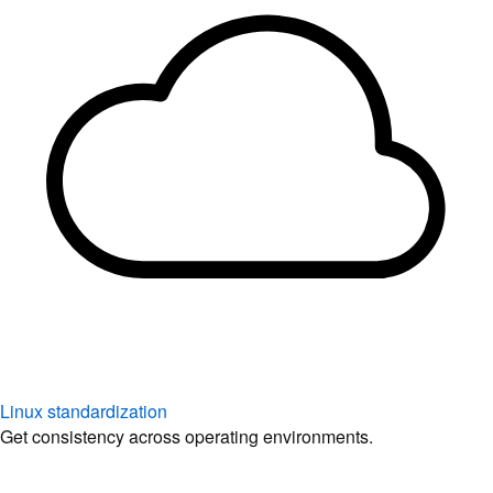
Linux standardization
Get consistency across operating environments.