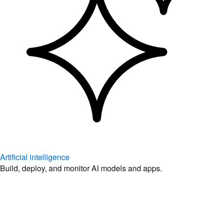
Artificial intelligence
Build, deploy, and monitor AI models and apps.