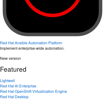
Red Hat Ansible Automation Platform
Implement enterprise-wide automation.
New version
Featured
Lightwell
Red Hat AI Enterprise
Red Hat OpenShift Virtualization Engine
Red Hat Desktop