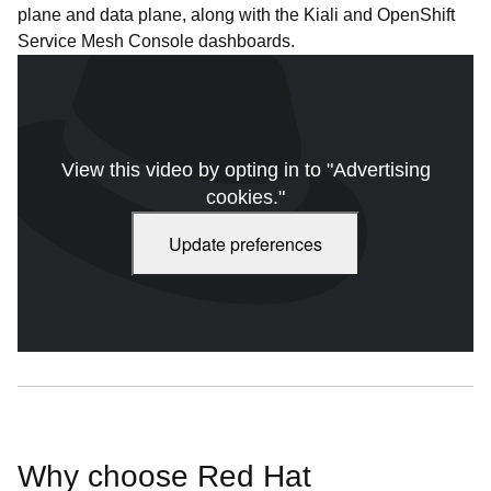
plane and data plane, along with the Kiali and OpenShift
Service Mesh Console dashboards.
View this video by opting in to "Advertising
cookies."
Update preferences
Red Hat OpenShift: Service Mesh. Video duration: 3:08
Why choose Red Hat