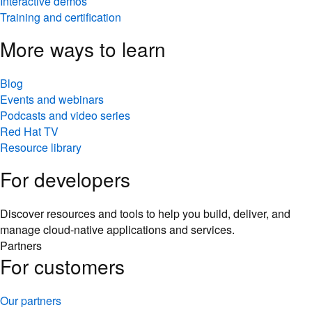
Interactive demos
Training and certification
More ways to learn
Blog
Events and webinars
Podcasts and video series
Red Hat TV
Resource library
For developers
Discover resources and tools to help you build, deliver, and
manage cloud-native applications and services.
Partners
For customers
Our partners