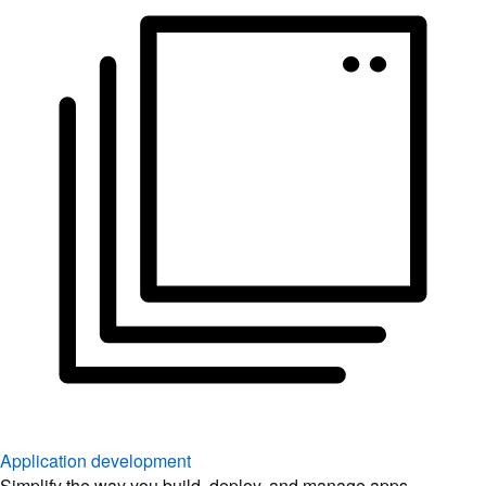
Application development
Simplify the way you build, deploy, and manage apps.