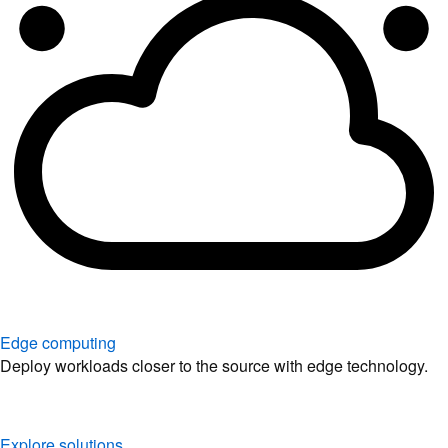
Edge computing
Deploy workloads closer to the source with edge technology.
Explore solutions