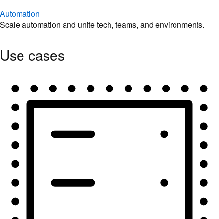
Automation
Scale automation and unite tech, teams, and environments.
Use cases