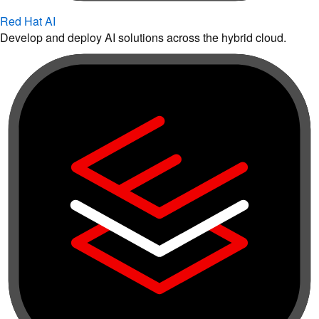
Red Hat AI
Develop and deploy AI solutions across the hybrid cloud.