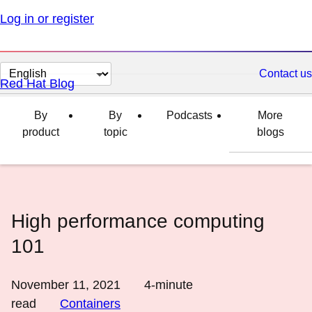
Log in or register
Change
Contact us
Red Hat Blog
page
language
By
By
Podcasts
More
product
topic
blogs
High performance computing
101
November 11, 2021
4
-minute
read
Containers