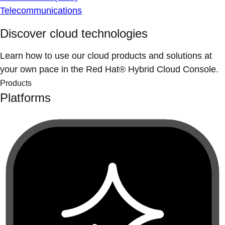
Telecommunications
Discover cloud technologies
Learn how to use our cloud products and solutions at
your own pace in the Red Hat® Hybrid Cloud Console.
Products
Platforms