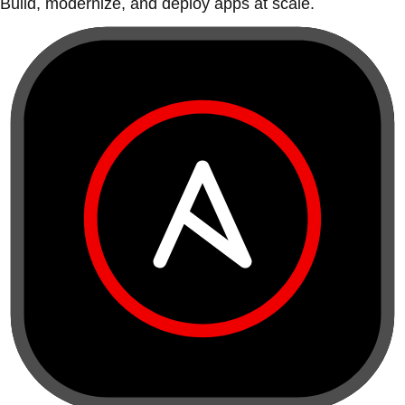
Build, modernize, and deploy apps at scale.