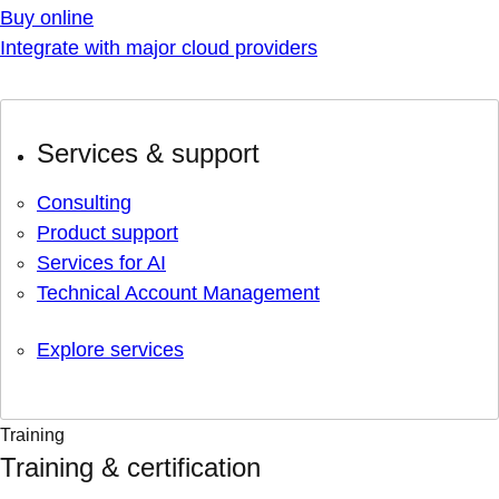
Buy online
Integrate with major cloud providers
Services & support
Consulting
Product support
Services for AI
Technical Account Management
Explore services
Training
Training & certification