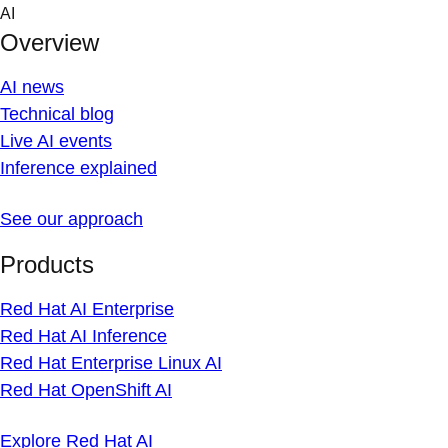
Skip
AI
to
Overview
content
AI news
Technical blog
Live AI events
Inference explained
See our approach
Products
Red Hat AI Enterprise
Red Hat AI Inference
Red Hat Enterprise Linux AI
Red Hat OpenShift AI
Explore Red Hat AI