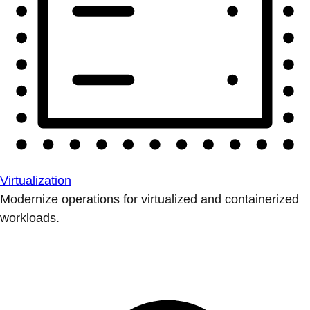
Virtualization
Modernize operations for virtualized and containerized
workloads.