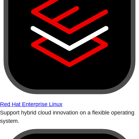
Red Hat Enterprise Linux
Support hybrid cloud innovation on a flexible operating
system.