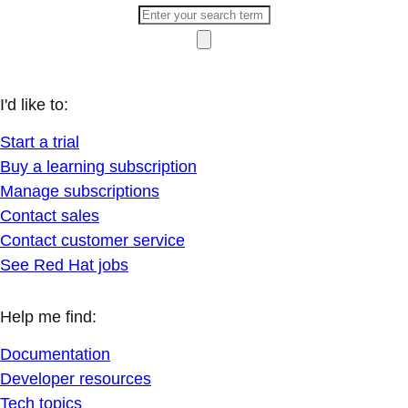
I'd like to:
Start a trial
Buy a learning subscription
Manage subscriptions
Contact sales
Contact customer service
See Red Hat jobs
Help me find:
Documentation
Developer resources
Tech topics