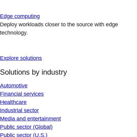
Edge computing
Deploy workloads closer to the source with edge
technology.
Explore solutions
Solutions by industry
Automotive
Financial services
Healthcare
Industrial sector
Media and entertainment
Public sector (Global)
Public sector (U.S.)