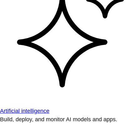
Artificial intelligence
Build, deploy, and monitor AI models and apps.