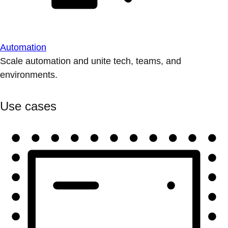
Automation
Scale automation and unite tech, teams, and
environments.
Use cases