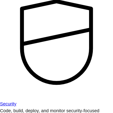
Security
Code, build, deploy, and monitor security-focused