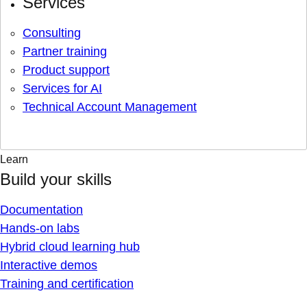
Services
Consulting
Partner training
Product support
Services for AI
Technical Account Management
Learn
Build your skills
Documentation
Hands-on labs
Hybrid cloud learning hub
Interactive demos
Training and certification