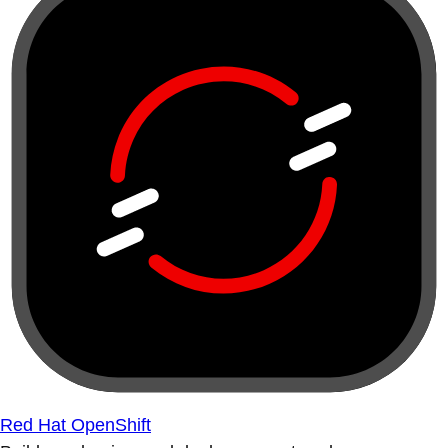
Red Hat OpenShift