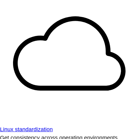
Linux standardization
Get consistency across operating environments.