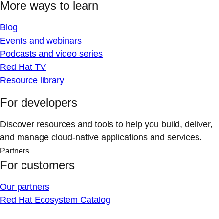
More ways to learn
Blog
Events and webinars
Podcasts and video series
Red Hat TV
Resource library
For developers
Discover resources and tools to help you build, deliver,
and manage cloud-native applications and services.
Partners
For customers
Our partners
Red Hat Ecosystem Catalog