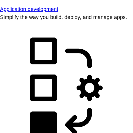
Application development
Simplify the way you build, deploy, and manage apps.