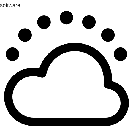
software.