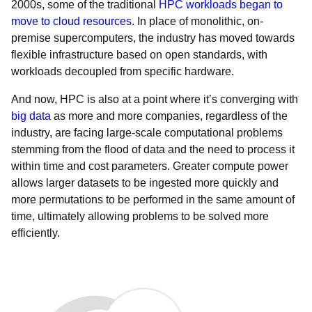
2000s, some of the traditional
HPC workloads began to
move to cloud resources
. In place of monolithic, on-
premise supercomputers, the industry has moved towards
flexible infrastructure based on open standards, with
workloads decoupled from specific hardware.
And now, HPC is also at a point where it’s converging with
big data
as more and more companies, regardless of the
industry, are facing large-scale computational problems
stemming from the flood of data and the need to process it
within time and cost parameters. Greater compute power
allows larger datasets to be ingested more quickly and
more permutations to be performed in the same amount of
time, ultimately allowing problems to be solved more
efficiently.