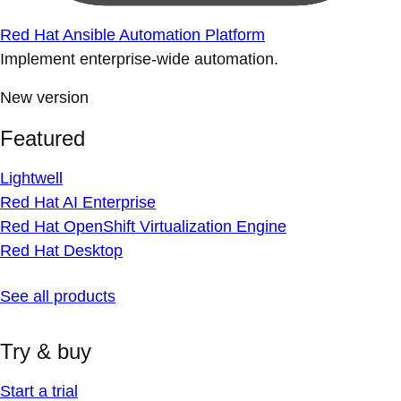
Red Hat Ansible Automation Platform
Implement enterprise-wide automation.
New version
Featured
Lightwell
Red Hat AI Enterprise
Red Hat OpenShift Virtualization Engine
Red Hat Desktop
See all products
Try & buy
Start a trial