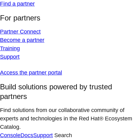
Find a partner
For partners
Partner Connect
Become a partner
Training
Support
Access the partner portal
Build solutions powered by trusted
partners
Find solutions from our collaborative community of
experts and technologies in the Red Hat® Ecosystem
Catalog.
Console
Docs
Support
Search