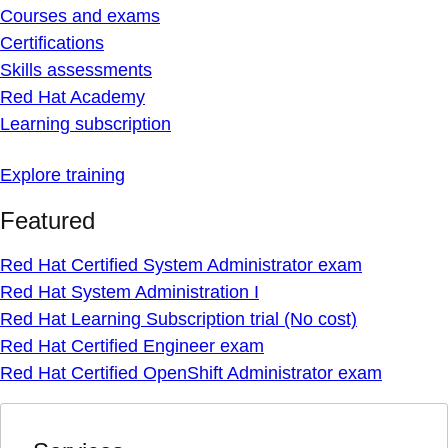
Courses and exams
Certifications
Skills assessments
Red Hat Academy
Learning subscription
Explore training
Featured
Red Hat Certified System Administrator exam
Red Hat System Administration I
Red Hat Learning Subscription trial (No cost)
Red Hat Certified Engineer exam
Red Hat Certified OpenShift Administrator exam