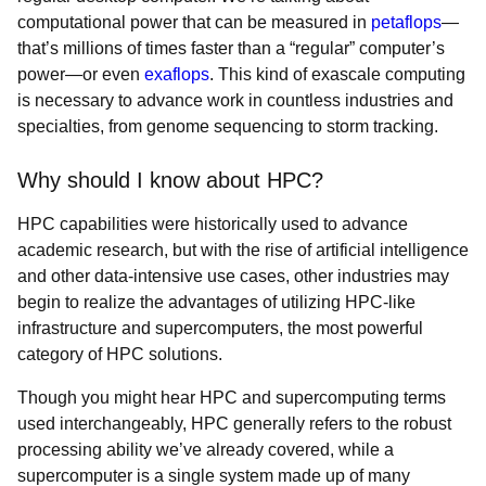
computational power that can be measured in
petaflops
—
that’s millions of times faster than a “regular” computer’s
power—or even
exaflops
. This kind of exascale computing
is necessary to advance work in countless industries and
specialties, from genome sequencing to storm tracking.
Why should I know about HPC?
HPC capabilities were historically used to advance
academic research, but with the rise of artificial intelligence
and other data-intensive use cases, other industries may
begin to realize the advantages of utilizing HPC-like
infrastructure and supercomputers, the most powerful
category of HPC solutions.
Though you might hear HPC and supercomputing terms
used interchangeably, HPC generally refers to the robust
processing ability we’ve already covered, while a
supercomputer is a single system made up of many