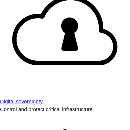
Digital sovereignty
Control and protect critical infrastructure.