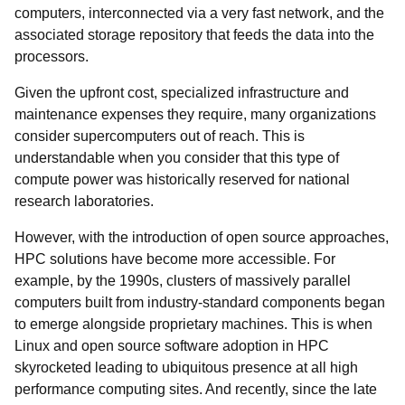
computers, interconnected via a very fast network, and the
associated storage repository that feeds the data into the
processors.
Given the upfront cost, specialized infrastructure and
maintenance expenses they require, many organizations
consider supercomputers out of reach. This is
understandable when you consider that this type of
compute power was historically reserved for national
research laboratories.
However, with the introduction of open source approaches,
HPC solutions have become more accessible. For
example, by the 1990s, clusters of massively parallel
computers built from industry-standard components began
to emerge alongside proprietary machines. This is when
Linux and open source software adoption in HPC
skyrocketed leading to ubiquitous presence at all high
performance computing sites. And recently, since the late