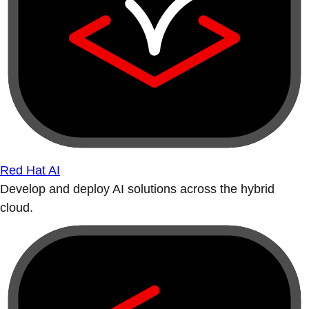
Red Hat AI
Develop and deploy AI solutions across the hybrid
cloud.