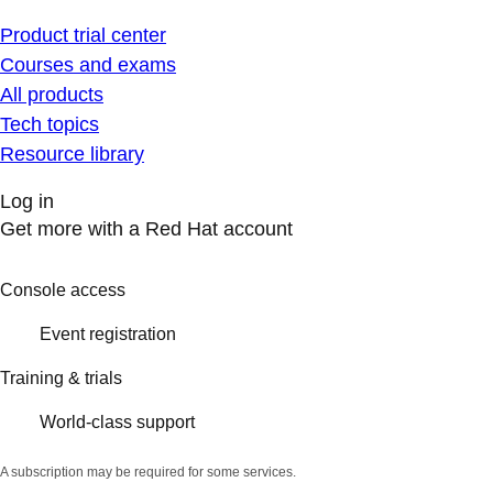
Product trial center
Courses and exams
All products
Tech topics
Resource library
Log in
Get more with a Red Hat account
Console access
Event registration
Training & trials
World-class support
A subscription may be required for some services.