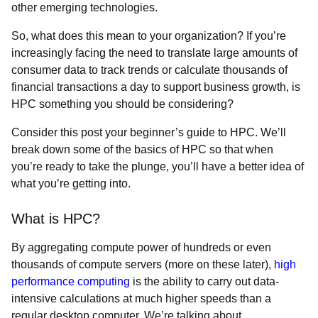
other emerging technologies.
So, what does this mean to your organization? If you’re
increasingly facing the need to translate large amounts of
consumer data to track trends or calculate thousands of
financial transactions a day to support business growth, is
HPC something you should be considering?
Consider this post your beginner’s guide to HPC. We’ll
break down some of the basics of HPC so that when
you’re ready to take the plunge, you’ll have a better idea of
what you’re getting into.
What is HPC?
By aggregating compute power of hundreds or even
thousands of compute servers (more on these later),
high
performance computing
is the ability to carry out data-
intensive calculations at much higher speeds than a
regular desktop computer. We’re talking about