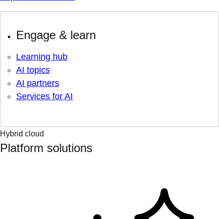
Engage & learn
Learning hub
AI topics
AI partners
Services for AI
Hybrid cloud
Platform solutions