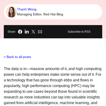
Thanh Wong
Managing Editor, Red Hat Blog
Share
Subscribe to RSS
Back to all posts
The data is in—massive amounts of it, and high computing
power can help enterprises make some sense out of it. For
a technology that has gone through ebbs and flows in
popularity, high performance computing (HPC) may be
expanding to use cases beyond those found in scientific
research as more industries can tap into valuable insights
gained from artificial intelligence, machine learning, and