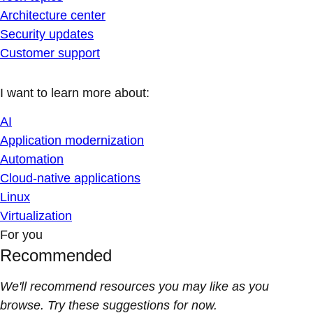
Architecture center
Security updates
Customer support
I want to learn more about:
AI
Application modernization
Automation
Cloud-native applications
Linux
Virtualization
For you
Recommended
We'll recommend resources you may like as you
browse. Try these suggestions for now.