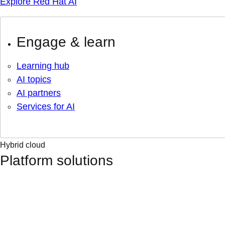
Explore Red Hat AI
Engage & learn
Learning hub
AI topics
AI partners
Services for AI
Hybrid cloud
Platform solutions