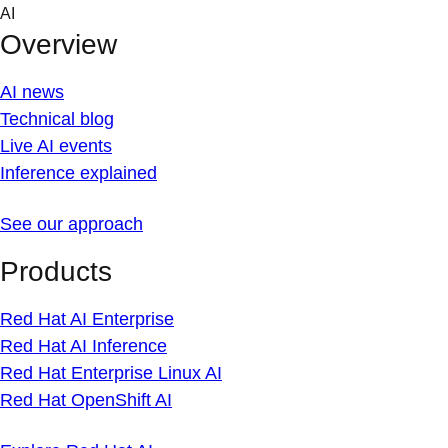
Skip
AI
to
Overview
content
AI news
Technical blog
Live AI events
Inference explained
See our approach
Products
Red Hat AI Enterprise
Red Hat AI Inference
Red Hat Enterprise Linux AI
Red Hat OpenShift AI