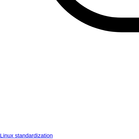
Linux standardization