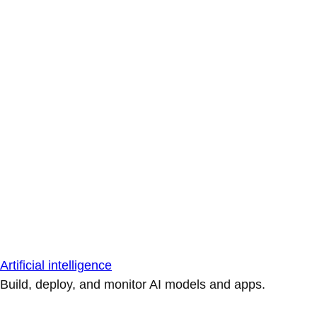
Artificial intelligence
Build, deploy, and monitor AI models and apps.