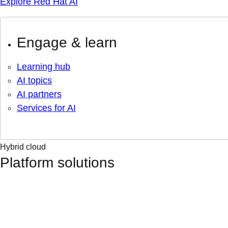
Explore Red Hat AI
Engage & learn
Learning hub
AI topics
AI partners
Services for AI
Hybrid cloud
Platform solutions