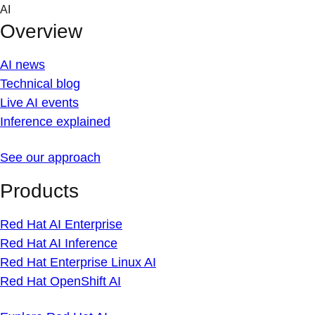
Skip
AI
to
Overview
content
AI news
Technical blog
Live AI events
Inference explained
See our approach
Products
Red Hat AI Enterprise
Red Hat AI Inference
Red Hat Enterprise Linux AI
Red Hat OpenShift AI