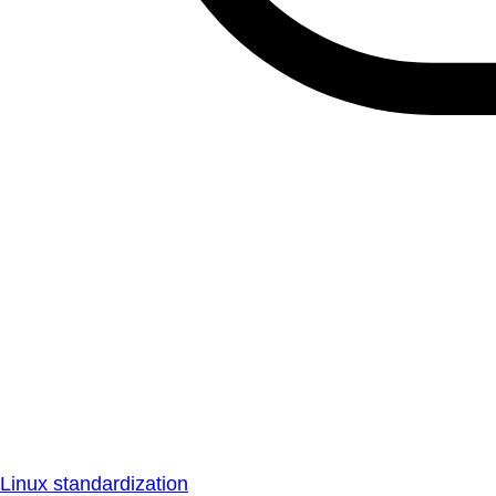
Linux standardization