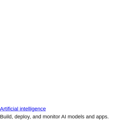
Artificial intelligence
Build, deploy, and monitor AI models and apps.