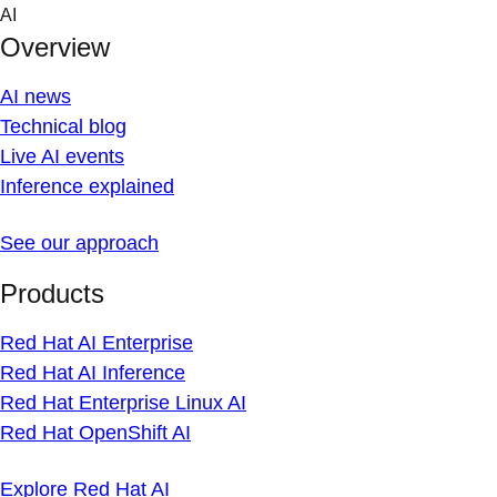
Skip
AI
to
Overview
content
AI news
Technical blog
Live AI events
Inference explained
See our approach
Products
Red Hat AI Enterprise
Red Hat AI Inference
Red Hat Enterprise Linux AI
Red Hat OpenShift AI
Explore Red Hat AI