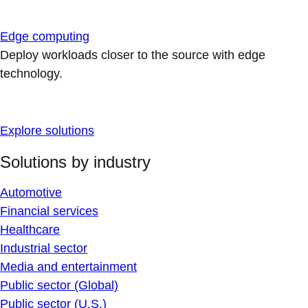
Edge computing
Deploy workloads closer to the source with edge
technology.
Explore solutions
Solutions by industry
Automotive
Financial services
Healthcare
Industrial sector
Media and entertainment
Public sector (Global)
Public sector (U.S.)