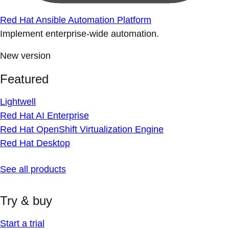
Red Hat Ansible Automation Platform
Implement enterprise-wide automation.
New version
Featured
Lightwell
Red Hat AI Enterprise
Red Hat OpenShift Virtualization Engine
Red Hat Desktop
See all products
Try & buy
Start a trial