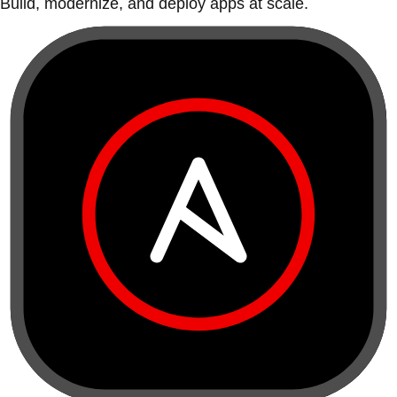
Build, modernize, and deploy apps at scale.