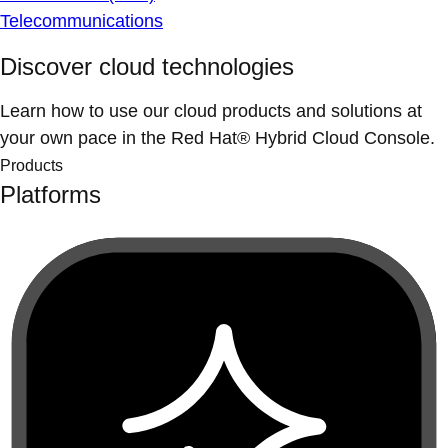
Telecommunications
Discover cloud technologies
Learn how to use our cloud products and solutions at
your own pace in the Red Hat® Hybrid Cloud Console.
Products
Platforms