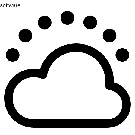
software.