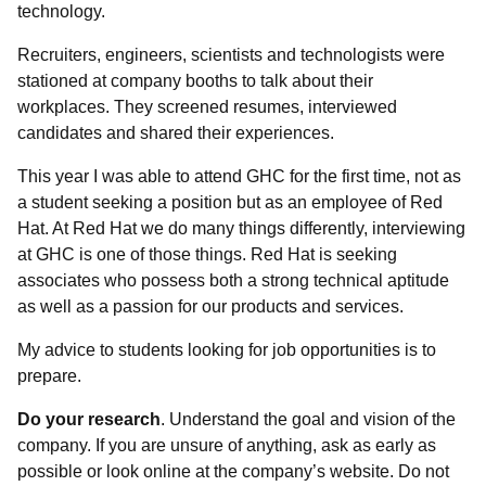
technology.
Recruiters, engineers, scientists and technologists were
stationed at company booths to talk about their
workplaces. They screened resumes, interviewed
candidates and shared their experiences.
This year I was able to attend GHC for the first time, not as
a student seeking a position but as an employee of Red
Hat. At Red Hat we do many things differently, interviewing
at GHC is one of those things. Red Hat is seeking
associates who possess both a strong technical aptitude
as well as a passion for our products and services.
My advice to students looking for job opportunities is to
prepare.
Do your research
. Understand the goal and vision of the
company. If you are unsure of anything, ask as early as
possible or look online at the company’s website. Do not