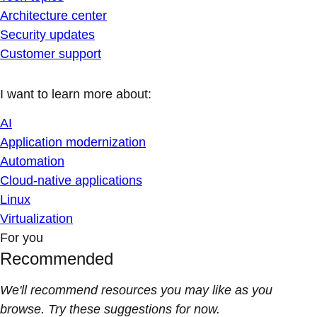
Architecture center
Security updates
Customer support
I want to learn more about:
AI
Application modernization
Automation
Cloud-native applications
Linux
Virtualization
For you
Recommended
We'll recommend resources you may like as you
browse. Try these suggestions for now.