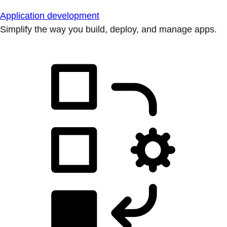
Application development
Simplify the way you build, deploy, and manage apps.