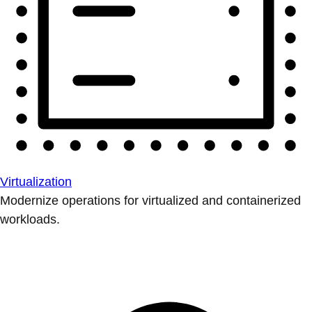
Virtualization
Modernize operations for virtualized and containerized
workloads.