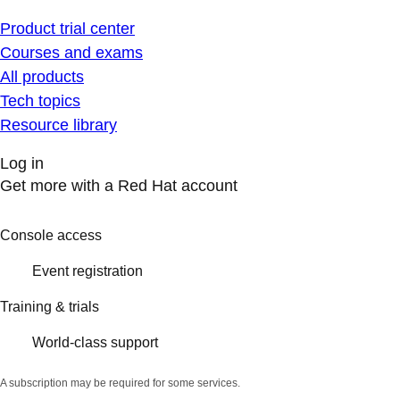
Product trial center
Courses and exams
All products
Tech topics
Resource library
Log in
Get more with a Red Hat account
Console access
Event registration
Training & trials
World-class support
A subscription may be required for some services.