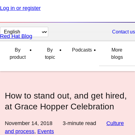
Log in or register
Change
Contact us
Red Hat Blog
page
language
By
By
Podcasts
More
product
topic
blogs
How to stand out, and get hired,
at Grace Hopper Celebration
November 14, 2018
3
-minute read
Culture
and process
,
Events