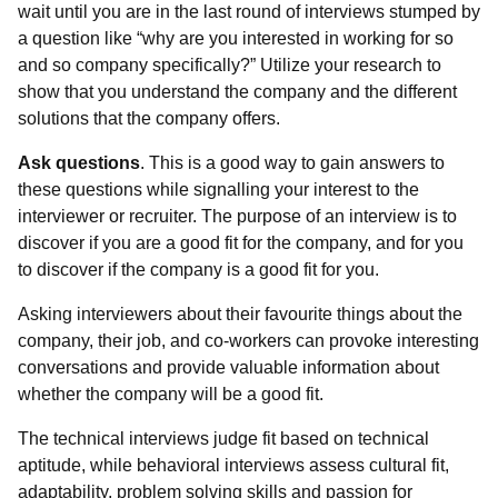
wait until you are in the last round of interviews stumped by
a question like “why are you interested in working for so
and so company specifically?” Utilize your research to
show that you understand the company and the different
solutions that the company offers.
Ask questions
. This is a good way to gain answers to
these questions while signalling your interest to the
interviewer or recruiter. The purpose of an interview is to
discover if you are a good fit for the company, and for you
to discover if the company is a good fit for you.
Asking interviewers about their favourite things about the
company, their job, and co-workers can provoke interesting
conversations and provide valuable information about
whether the company will be a good fit.
The technical interviews judge fit based on technical
aptitude, while behavioral interviews assess cultural fit,
adaptability, problem solving skills and passion for