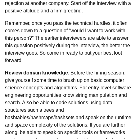
rejection at another company. Start off the interview with a
positive attitude and a firm greeting.
Remember, once you pass the technical hurdles, it often
comes down to a question of “would I want to work with
this person?” The earlier interviewers are able to answer
this question positively during the interview, the better the
interview goes. So come in ready to put your best foot
forward.
Review domain knowledge
. Before the hiring season,
give yourself some time to brush up on basic computer
science concepts and algorithms. For entry-level software
engineering opportunities know string manipulation and
search. Also be able to code solutions using data
structures such a trees and
hashtables/hashmaps/hashsets and speak on the runtime
and space complexity of the solutions. If you are further
along, be able to speak on specific tools or frameworks