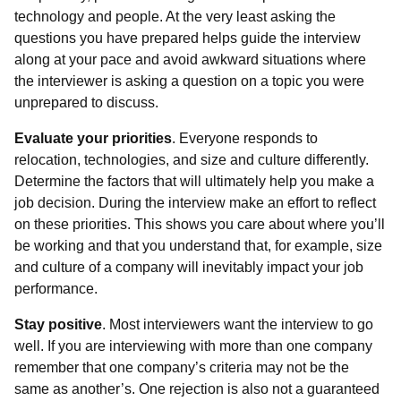
technology and people. At the very least asking the
questions you have prepared helps guide the interview
along at your pace and avoid awkward situations where
the interviewer is asking a question on a topic you were
unprepared to discuss.
Evaluate your priorities
. Everyone responds to
relocation, technologies, and size and culture differently.
Determine the factors that will ultimately help you make a
job decision. During the interview make an effort to reflect
on these priorities. This shows you care about where you’ll
be working and that you understand that, for example, size
and culture of a company will inevitably impact your job
performance.
Stay positive
. Most interviewers want the interview to go
well. If you are interviewing with more than one company
remember that one company’s criteria may not be the
same as another’s. One rejection is also not a guaranteed