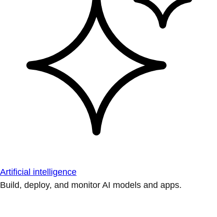
Artificial intelligence
Build, deploy, and monitor AI models and apps.