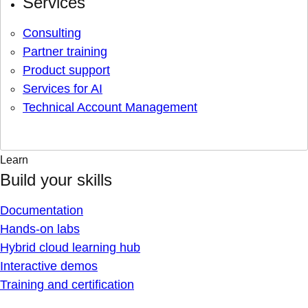
Services
Consulting
Partner training
Product support
Services for AI
Technical Account Management
Learn
Build your skills
Documentation
Hands-on labs
Hybrid cloud learning hub
Interactive demos
Training and certification