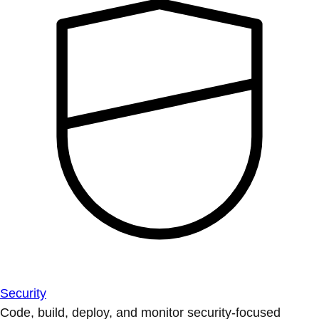
Security
Code, build, deploy, and monitor security-focused