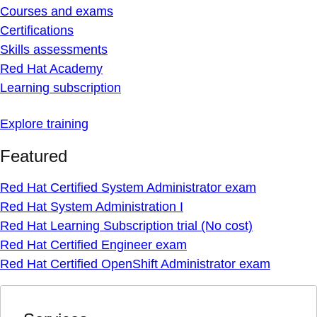
Courses and exams
Certifications
Skills assessments
Red Hat Academy
Learning subscription
Explore training
Featured
Red Hat Certified System Administrator exam
Red Hat System Administration I
Red Hat Learning Subscription trial (No cost)
Red Hat Certified Engineer exam
Red Hat Certified OpenShift Administrator exam