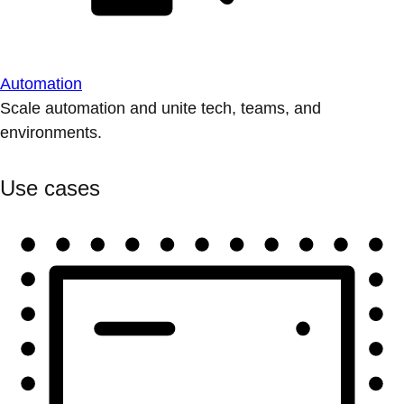
Automation
Scale automation and unite tech, teams, and
environments.
Use cases