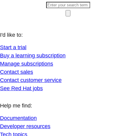
I'd like to:
Start a trial
Buy a learning subscription
Manage subscriptions
Contact sales
Contact customer service
See Red Hat jobs
Help me find:
Documentation
Developer resources
Tech topics