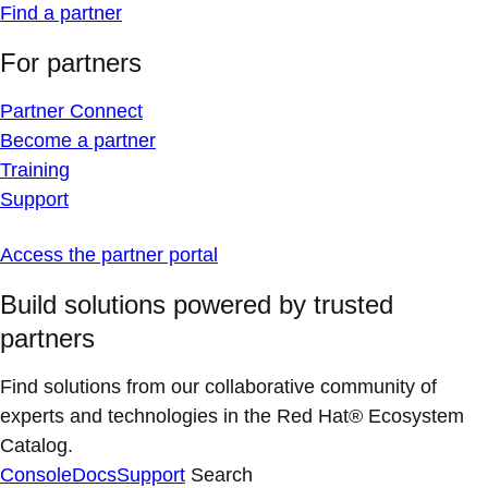
Find a partner
For partners
Partner Connect
Become a partner
Training
Support
Access the partner portal
Build solutions powered by trusted
partners
Find solutions from our collaborative community of
experts and technologies in the Red Hat® Ecosystem
Catalog.
Console
Docs
Support
Search