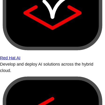
Red Hat AI
Develop and deploy AI solutions across the hybrid
cloud.