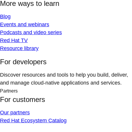
More ways to learn
Blog
Events and webinars
Podcasts and video series
Red Hat TV
Resource library
For developers
Discover resources and tools to help you build, deliver,
and manage cloud-native applications and services.
Partners
For customers
Our partners
Red Hat Ecosystem Catalog