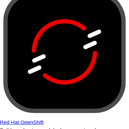
Red Hat OpenShift