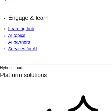
Engage & learn
Learning hub
AI topics
AI partners
Services for AI
Hybrid cloud
Platform solutions