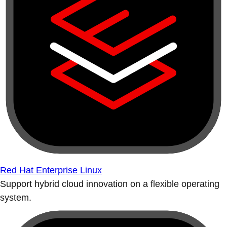
Red Hat Enterprise Linux
Support hybrid cloud innovation on a flexible operating
system.