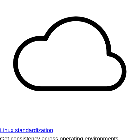
Linux standardization
Get consistency across operating environments.