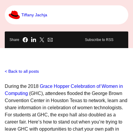
Tiffany Jachja
Share
Subscribe to RSS
Back to all posts
During the 2018
Grace Hopper Celebration of Women in
Computing
(GHC), attendees flooded the George Brown
Convention Center in Houston Texas to network, learn and
share information in celebration of women technologists.
For students at GHC, the expo hall also doubled as a
career fair. Here’s how to stand out when you’re trying to
leave GHC with opportunities to chart your own path in