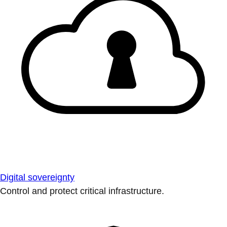
Digital sovereignty
Control and protect critical infrastructure.