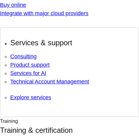
Buy online
Integrate with major cloud providers
Services & support
Consulting
Product support
Services for AI
Technical Account Management
Explore services
Training
Training & certification