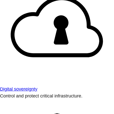
Digital sovereignty
Control and protect critical infrastructure.