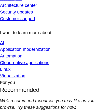
Architecture center
Security updates
Customer support
I want to learn more about:
AI
Application modernization
Automation
Cloud-native applications
Linux
Virtualization
For you
Recommended
We'll recommend resources you may like as you
browse. Try these suggestions for now.