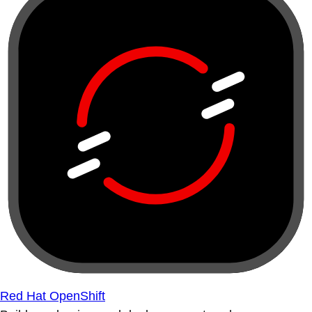
Red Hat OpenShift