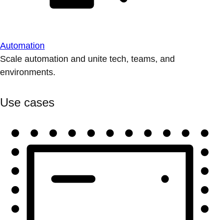
Automation
Scale automation and unite tech, teams, and
environments.
Use cases