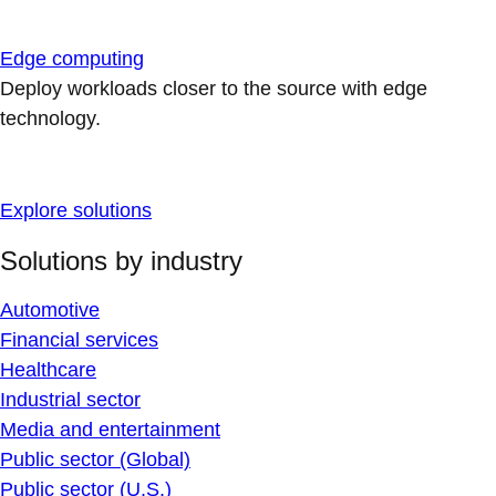
Edge computing
Deploy workloads closer to the source with edge
technology.
Explore solutions
Solutions by industry
Automotive
Financial services
Healthcare
Industrial sector
Media and entertainment
Public sector (Global)
Public sector (U.S.)