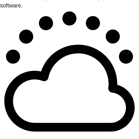
software.