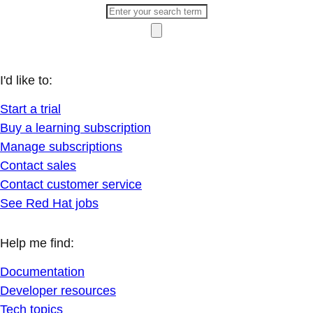
I'd like to:
Start a trial
Buy a learning subscription
Manage subscriptions
Contact sales
Contact customer service
See Red Hat jobs
Help me find:
Documentation
Developer resources
Tech topics