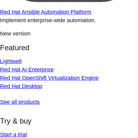
Red Hat Ansible Automation Platform
Implement enterprise-wide automation.
New version
Featured
Lightwell
Red Hat AI Enterprise
Red Hat OpenShift Virtualization Engine
Red Hat Desktop
See all products
Try & buy
Start a trial