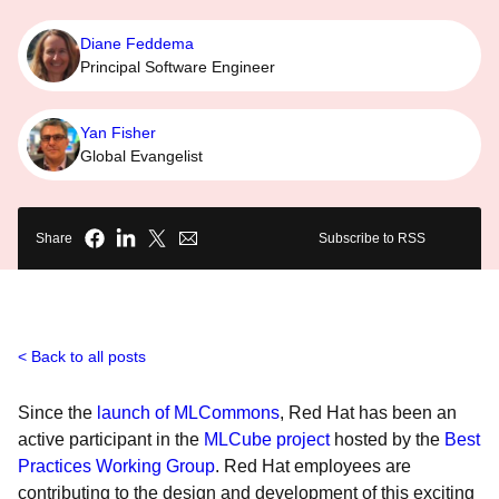
Diane Feddema
Principal Software Engineer
Yan Fisher
Global Evangelist
Share
Subscribe to RSS
Back to all posts
Since the
launch of MLCommons
, Red Hat has been an
active participant in the
MLCube project
hosted by the
Best
Practices Working Group
. Red Hat employees are
contributing to the design and development of this exciting