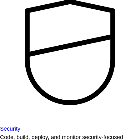
Security
Code, build, deploy, and monitor security-focused