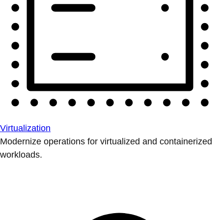
Virtualization
Modernize operations for virtualized and containerized
workloads.