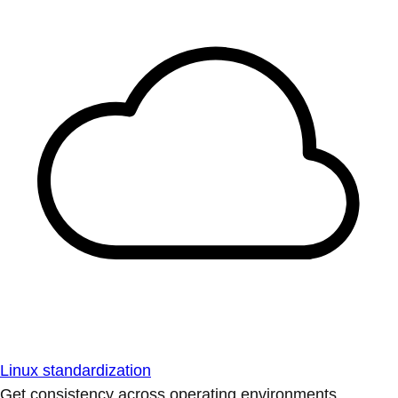
Linux standardization
Get consistency across operating environments.