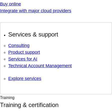
Buy online
Integrate with major cloud providers
Services & support
Consulting
Product support
Services for AI
Technical Account Management
Explore services
Training
Training & certification