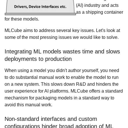
(AI) industry and acts
as a shipping container
for these models.
MLCube aims to address several key issues. Let's look at
some of the most pressing issues we would like to solve.
Integrating ML models wastes time and slows
deployments to production
When using a model you didn't author yourself, you need
to do substantial manual work to enable the model to run
on a new system. This slows down R&D and hinders the
user experience for AI platforms. MLCube offers a standard
mechanism for packaging models in a standard way to
avoid this manual work.
Non-standard interfaces and custom
configurations hinder broad adoption of ML