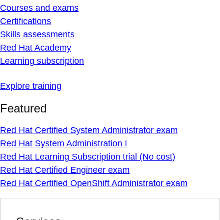
Courses and exams
Certifications
Skills assessments
Red Hat Academy
Learning subscription
Explore training
Featured
Red Hat Certified System Administrator exam
Red Hat System Administration I
Red Hat Learning Subscription trial (No cost)
Red Hat Certified Engineer exam
Red Hat Certified OpenShift Administrator exam