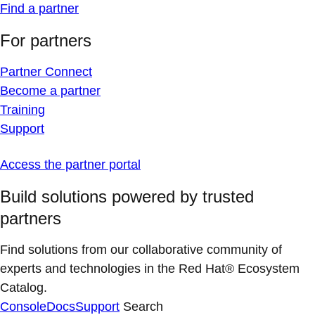
Find a partner
For partners
Partner Connect
Become a partner
Training
Support
Access the partner portal
Build solutions powered by trusted
partners
Find solutions from our collaborative community of
experts and technologies in the Red Hat® Ecosystem
Catalog.
Console
Docs
Support
Search