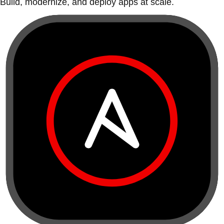
Build, modernize, and deploy apps at scale.