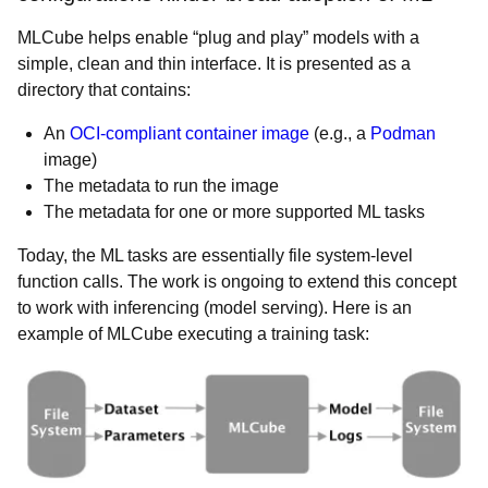
MLCube helps enable “plug and play” models with a
simple, clean and thin interface. It is presented as a
directory that contains:
An
OCI-compliant container image
(e.g., a
Podman
image)
The metadata to run the image
The metadata for one or more supported ML tasks
Today, the ML tasks are essentially file system-level
function calls. The work is ongoing to extend this concept
to work with inferencing (model serving). Here is an
example of MLCube executing a training task: