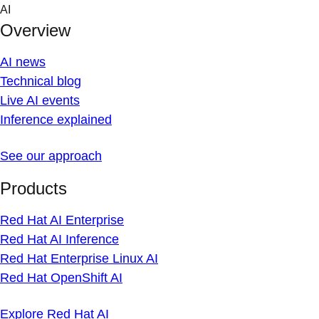
Skip
AI
to
Overview
content
AI news
Technical blog
Live AI events
Inference explained
See our approach
Products
Red Hat AI Enterprise
Red Hat AI Inference
Red Hat Enterprise Linux AI
Red Hat OpenShift AI
Explore Red Hat AI