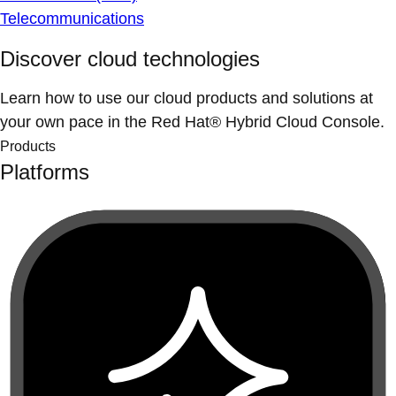
Telecommunications
Discover cloud technologies
Learn how to use our cloud products and solutions at
your own pace in the Red Hat® Hybrid Cloud Console.
Products
Platforms