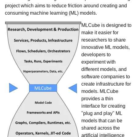
project which aims to reduce friction around creating and
consuming machine learning (ML) models.
MLCube is designed to
make it easier for
researchers to share
innovative ML models,
developers to
experiment with
different models, and
software companies to
create infrastructure for
models. MLCube
provides a thin
interface for creating
"plug and play" ML
models that can be
shared across the
artificial intelligence