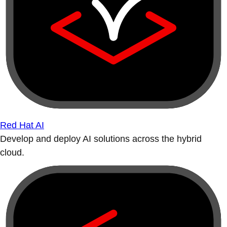
Red Hat AI
Develop and deploy AI solutions across the hybrid
cloud.