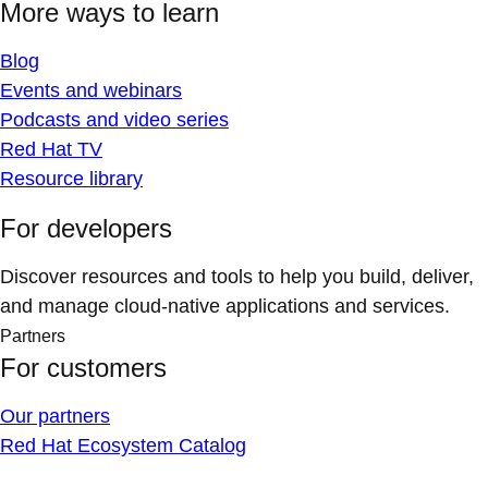
More ways to learn
Blog
Events and webinars
Podcasts and video series
Red Hat TV
Resource library
For developers
Discover resources and tools to help you build, deliver,
and manage cloud-native applications and services.
Partners
For customers
Our partners
Red Hat Ecosystem Catalog