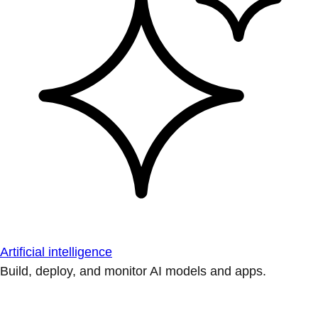
Artificial intelligence
Build, deploy, and monitor AI models and apps.