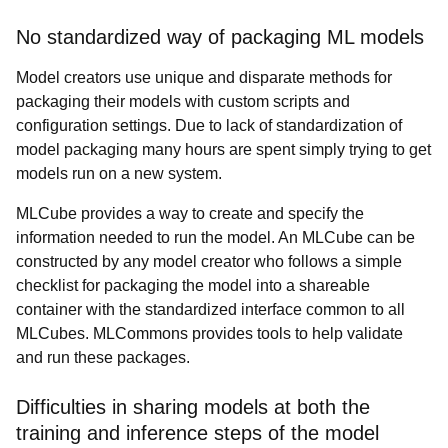
No standardized way of packaging ML models
Model creators use unique and disparate methods for
packaging their models with custom scripts and
configuration settings. Due to lack of standardization of
model packaging many hours are spent simply trying to get
models run on a new system.
MLCube provides a way to create and specify the
information needed to run the model.
An MLCube can be
constructed by any model creator who follows a simple
checklist for packaging the model into a shareable
container with the standardized interface common to all
MLCubes. MLCommons provides tools to help validate
and run these packages.
Difficulties in sharing models at both the
training and inference steps of the model