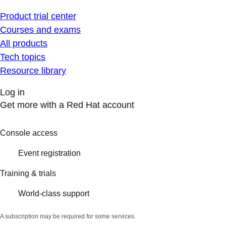
Product trial center
Courses and exams
All products
Tech topics
Resource library
Log in
Get more with a Red Hat account
Console access
Event registration
Training & trials
World-class support
A subscription may be required for some services.