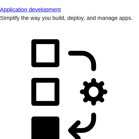
Application development
Simplify the way you build, deploy, and manage apps.