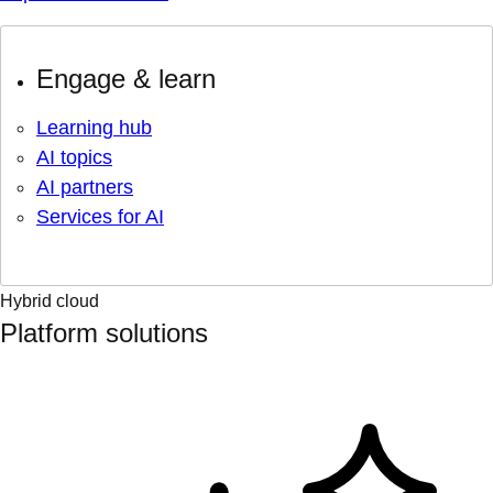
Engage & learn
Learning hub
AI topics
AI partners
Services for AI
Hybrid cloud
Platform solutions