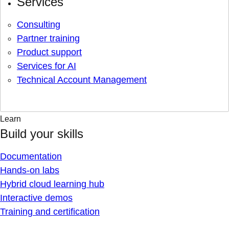
Services
Consulting
Partner training
Product support
Services for AI
Technical Account Management
Learn
Build your skills
Documentation
Hands-on labs
Hybrid cloud learning hub
Interactive demos
Training and certification