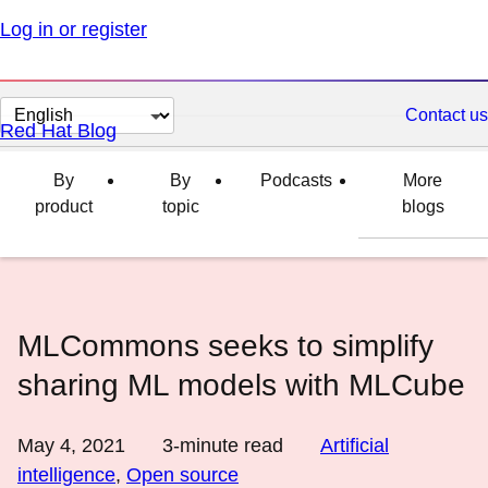
Log in or register
Change
Contact us
Red Hat Blog
page
language
By
By
Podcasts
More
product
topic
blogs
MLCommons seeks to simplify
sharing ML models with MLCube
May 4, 2021
3
-minute read
Artificial
intelligence
,
Open source