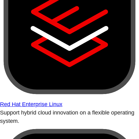
Red Hat Enterprise Linux
Support hybrid cloud innovation on a flexible operating
system.