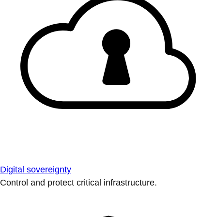
Digital sovereignty
Control and protect critical infrastructure.