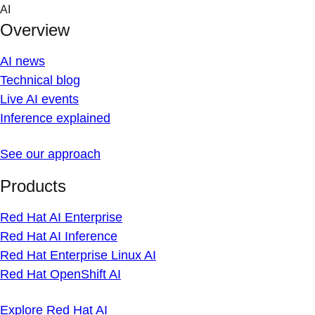
Skip
AI
to
Overview
content
AI news
Technical blog
Live AI events
Inference explained
See our approach
Products
Red Hat AI Enterprise
Red Hat AI Inference
Red Hat Enterprise Linux AI
Red Hat OpenShift AI
Explore Red Hat AI