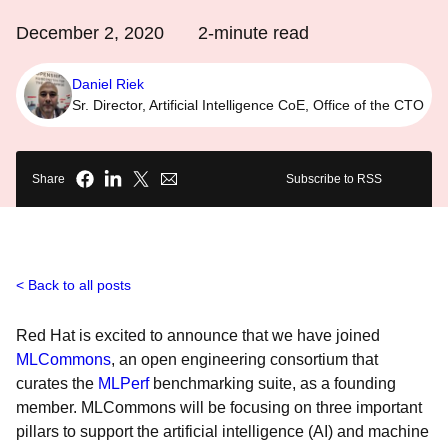
December 2, 2020
2
-minute read
Daniel Riek
Sr. Director, Artificial Intelligence CoE, Office of the CTO
Share
Subscribe to RSS
Back to all posts
Red Hat is excited to announce that we have joined
MLCommons
, an open engineering consortium that
curates the
MLPerf
benchmarking suite, as a founding
member. MLCommons will be focusing on three important
pillars to support the artificial intelligence (AI) and machine