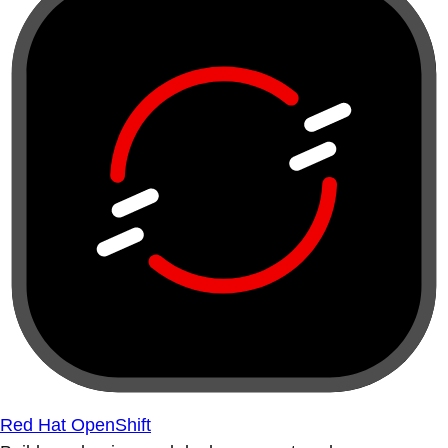
Red Hat OpenShift