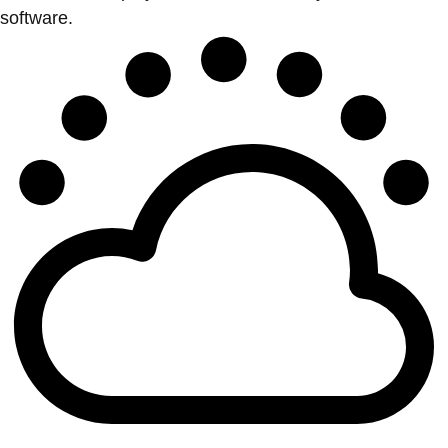
software.