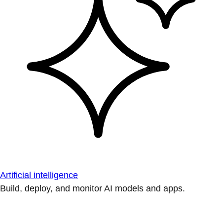
Artificial intelligence
Build, deploy, and monitor AI models and apps.