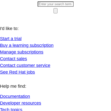
I'd like to:
Start a trial
Buy a learning subscription
Manage subscriptions
Contact sales
Contact customer service
See Red Hat jobs
Help me find:
Documentation
Developer resources
Tech topics