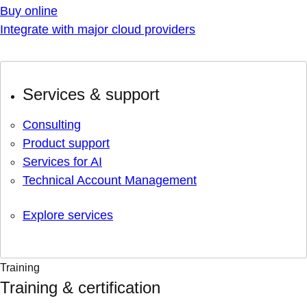
Buy online
Integrate with major cloud providers
Services & support
Consulting
Product support
Services for AI
Technical Account Management
Explore services
Training
Training & certification