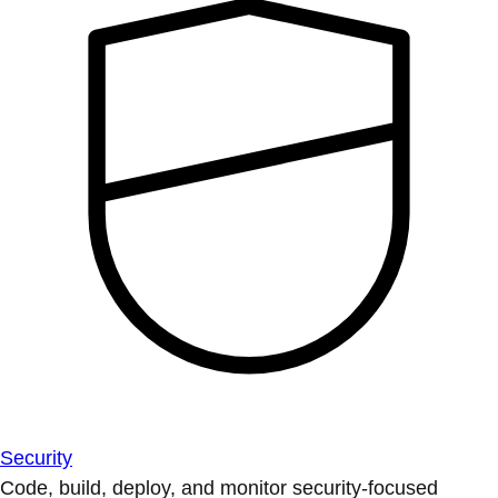
Security
Code, build, deploy, and monitor security-focused