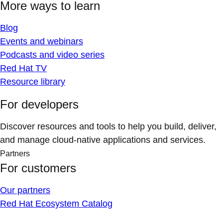
More ways to learn
Blog
Events and webinars
Podcasts and video series
Red Hat TV
Resource library
For developers
Discover resources and tools to help you build, deliver,
and manage cloud-native applications and services.
Partners
For customers
Our partners
Red Hat Ecosystem Catalog