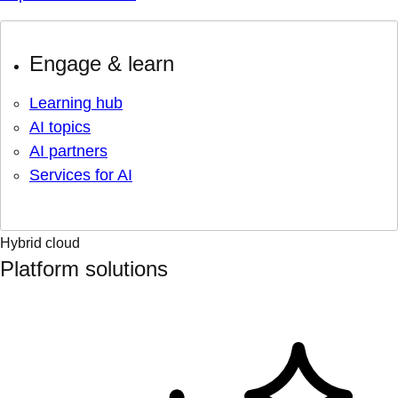
Engage & learn
Learning hub
AI topics
AI partners
Services for AI
Hybrid cloud
Platform solutions