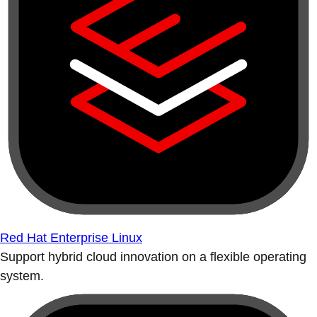
Red Hat Enterprise Linux
Support hybrid cloud innovation on a flexible operating
system.