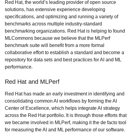
Red Hat, the world’s leading provider of open source
solutions, has extensive experience developing
specifications, and optimizing and running a variety of
benchmarks across multiple industry-standard
benchmarking organizations.
Red Hat is helping to found
MLCommons because we believe that the MLPerf
benchmark suite will benefit from a more formal
collaborative effort to establish a standard and become a
repository for data sets and best practices for AI and ML
performance.
Red Hat and MLPerf
Red Hat has made an early investment in identifying and
consolidating common AI workflows by forming the AI
Center of Excellence, which helps integrate AI strategy
across the Red Hat portfolio. It is through those efforts that
we became involved in MLPerf, making it the de facto tool
for measuring the AI and ML performance of our software.