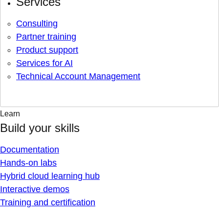
Services
Consulting
Partner training
Product support
Services for AI
Technical Account Management
Learn
Build your skills
Documentation
Hands-on labs
Hybrid cloud learning hub
Interactive demos
Training and certification