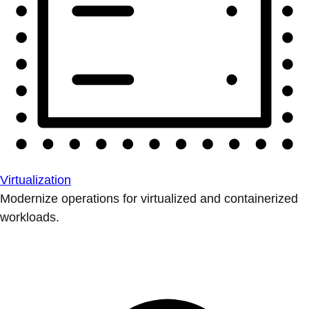
Virtualization
Modernize operations for virtualized and containerized
workloads.