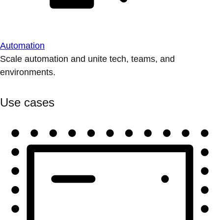
Automation
Scale automation and unite tech, teams, and
environments.
Use cases