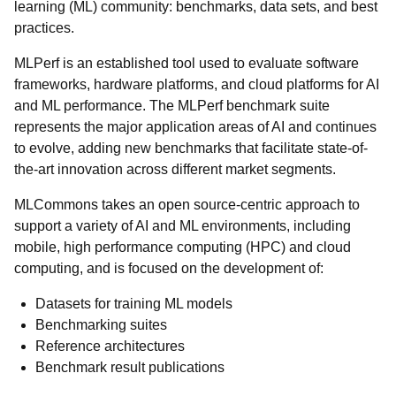
learning (ML) community: benchmarks, data sets, and best
practices.
MLPerf is an established tool used to evaluate software
frameworks, hardware platforms, and cloud platforms for AI
and ML performance. The MLPerf benchmark suite
represents the major application areas of AI and continues
to evolve, adding new benchmarks that facilitate state-of-
the-art innovation across different market segments.
MLCommons takes an open source-centric approach to
support a variety of AI and ML environments, including
mobile, high performance computing (HPC) and cloud
computing, and is focused on the development of:
Datasets for training ML models
Benchmarking suites
Reference architectures
Benchmark result publications