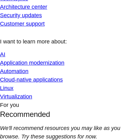
Architecture center
Security updates
Customer support
I want to learn more about:
AI
Application modernization
Automation
Cloud-native applications
Linux
Virtualization
For you
Recommended
We'll recommend resources you may like as you
browse. Try these suggestions for now.