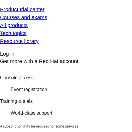
Product trial center
Courses and exams
All products
Tech topics
Resource library
Log in
Get more with a Red Hat account
Console access
Event registration
Training & trials
World-class support
A subscription may be required for some services.