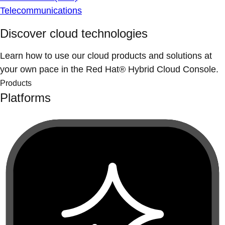
Telecommunications
Discover cloud technologies
Learn how to use our cloud products and solutions at
your own pace in the Red Hat® Hybrid Cloud Console.
Products
Platforms