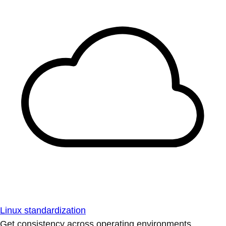
Linux standardization
Get consistency across operating environments.