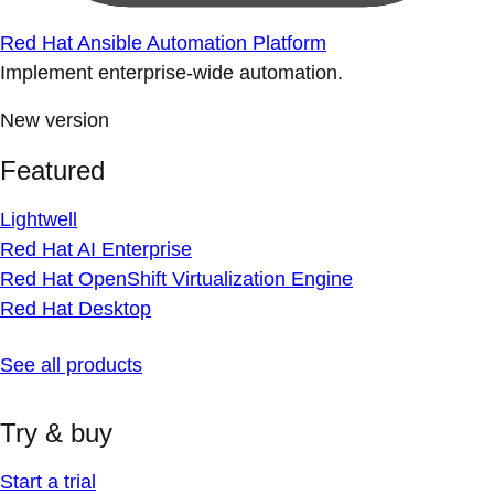
Red Hat Ansible Automation Platform
Implement enterprise-wide automation.
New version
Featured
Lightwell
Red Hat AI Enterprise
Red Hat OpenShift Virtualization Engine
Red Hat Desktop
See all products
Try & buy
Start a trial