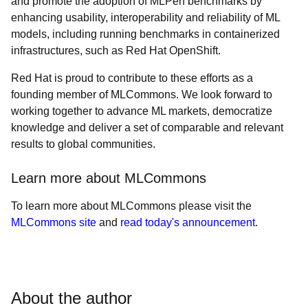
and promote the adoption of MLPerf benchmarks by
enhancing usability, interoperability and reliability of ML
models, including running benchmarks in containerized
infrastructures, such as Red Hat OpenShift.
Red Hat is proud to contribute to these efforts as a
founding member of MLCommons. We look forward to
working together to advance ML markets, democratize
knowledge and deliver a set of comparable and relevant
results to global communities.
Learn more about MLCommons
To learn more about MLCommons please visit the
MLCommons site
and
read today's announcement
.
About the author