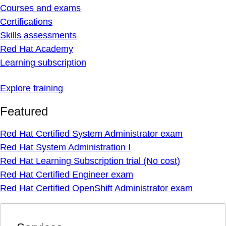
Courses and exams
Certifications
Skills assessments
Red Hat Academy
Learning subscription
Explore training
Featured
Red Hat Certified System Administrator exam
Red Hat System Administration I
Red Hat Learning Subscription trial (No cost)
Red Hat Certified Engineer exam
Red Hat Certified OpenShift Administrator exam