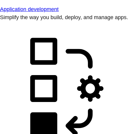
Application development
Simplify the way you build, deploy, and manage apps.