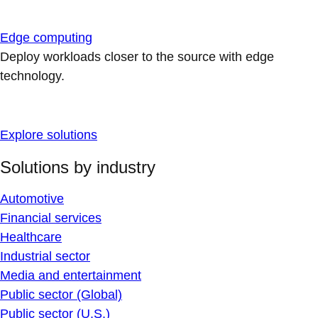
Edge computing
Deploy workloads closer to the source with edge
technology.
Explore solutions
Solutions by industry
Automotive
Financial services
Healthcare
Industrial sector
Media and entertainment
Public sector (Global)
Public sector (U.S.)