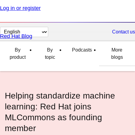
Log in or register
Change
Contact us
Red Hat Blog
page
language
By
By
Podcasts
More
product
topic
blogs
Helping standardize machine
learning: Red Hat joins
MLCommons as founding
member