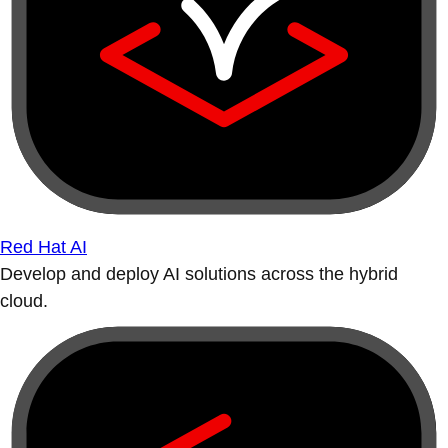
Red Hat AI
Develop and deploy AI solutions across the hybrid
cloud.