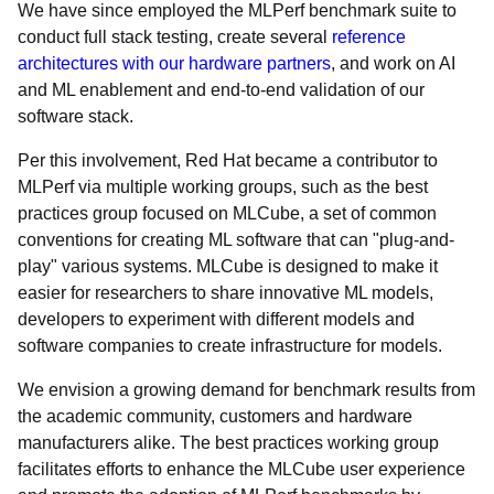
We have since employed the MLPerf benchmark suite to
conduct full stack testing, create several
reference
architectures with our hardware partners
, and work on AI
and ML enablement and end-to-end validation of our
software stack.
Per this involvement, Red Hat became a contributor to
MLPerf via multiple working groups, such as the best
practices group focused on MLCube, a set of common
conventions for creating ML software that can "plug-and-
play" various systems. MLCube is designed to make it
easier for researchers to share innovative ML models,
developers to experiment with different models and
software companies to create infrastructure for models.
We envision a growing demand for benchmark results from
the academic community, customers and hardware
manufacturers alike. The best practices working group
facilitates efforts to enhance the MLCube user experience