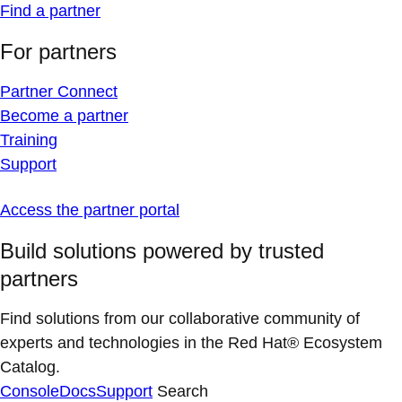
Find a partner
For partners
Partner Connect
Become a partner
Training
Support
Access the partner portal
Build solutions powered by trusted
partners
Find solutions from our collaborative community of
experts and technologies in the Red Hat® Ecosystem
Catalog.
Console
Docs
Support
Search