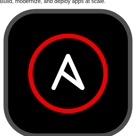
Build, modernize, and deploy apps at scale.