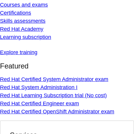
Courses and exams
Certifications
Skills assessments
Red Hat Academy
Learning subscription
Explore training
Featured
Red Hat Certified System Administrator exam
Red Hat System Administration I
Red Hat Learning Subscription trial (No cost)
Red Hat Certified Engineer exam
Red Hat Certified OpenShift Administrator exam