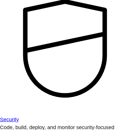
Security
Code, build, deploy, and monitor security-focused