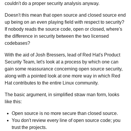
couldn't do a proper security analysis anyway.
Doesn't this mean that open source and closed source end
up being on an even playing field with respect to security?
If nobody reads the source code, open or closed, where's
the difference in security between the two licensed
codebases?
With the aid of Josh Bressers, lead of Red Hat's Product
Security Team, let's look at a process by which one can
gain some reassurance concerning open source security,
along with a pointed look at one more way in which Red
Hat contributes to the entire Linux community.
The basic argument, in simplified straw man form, looks
like this:
Open source is no more secure than closed source.
You don't review every line of open source code; you
trust the projects.