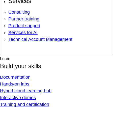
Services
Consulting
Partner training
Product support
Services for AI
Technical Account Management
Learn
Build your skills
Documentation
Hands-on labs
Hybrid cloud learning hub
Interactive demos
Training and certification