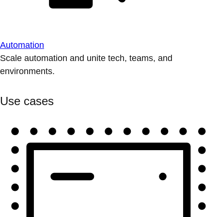
Automation
Scale automation and unite tech, teams, and
environments.
Use cases