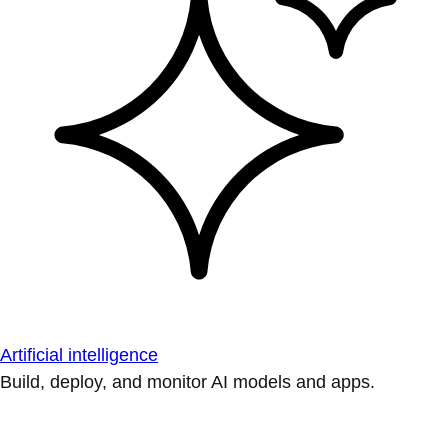
Artificial intelligence
Build, deploy, and monitor AI models and apps.