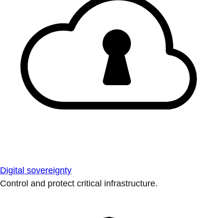
Digital sovereignty
Control and protect critical infrastructure.