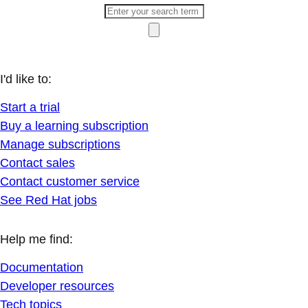
I'd like to:
Start a trial
Buy a learning subscription
Manage subscriptions
Contact sales
Contact customer service
See Red Hat jobs
Help me find:
Documentation
Developer resources
Tech topics