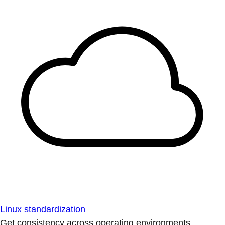
Linux standardization
Get consistency across operating environments.