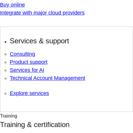
Buy online
Integrate with major cloud providers
Services & support
Consulting
Product support
Services for AI
Technical Account Management
Explore services
Training
Training & certification