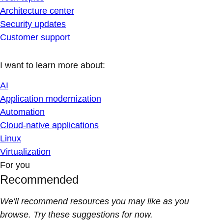
Architecture center
Security updates
Customer support
I want to learn more about:
AI
Application modernization
Automation
Cloud-native applications
Linux
Virtualization
For you
Recommended
We'll recommend resources you may like as you
browse. Try these suggestions for now.