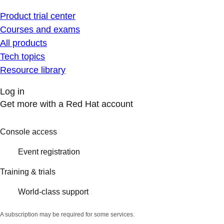
Product trial center
Courses and exams
All products
Tech topics
Resource library
Log in
Get more with a Red Hat account
Console access
Event registration
Training & trials
World-class support
A subscription may be required for some services.