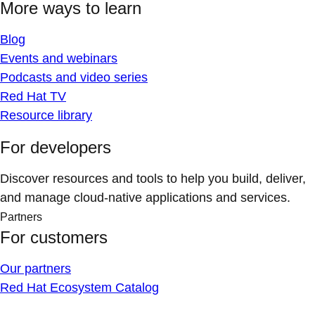
More ways to learn
Blog
Events and webinars
Podcasts and video series
Red Hat TV
Resource library
For developers
Discover resources and tools to help you build, deliver,
and manage cloud-native applications and services.
Partners
For customers
Our partners
Red Hat Ecosystem Catalog