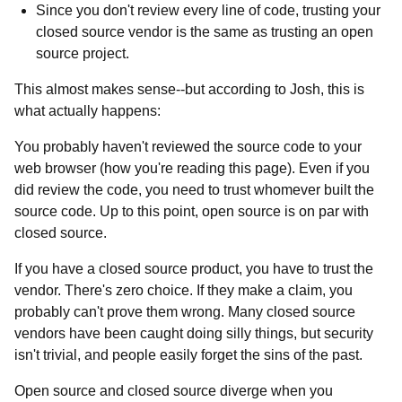
Since you don't review every line of code, trusting your
closed source vendor is the same as trusting an open
source project.
This almost makes sense--but according to Josh, this is
what actually happens:
You probably haven't reviewed the source code to your
web browser (how you're reading this page). Even if you
did review the code, you need to trust whomever built the
source code. Up to this point, open source is on par with
closed source.
If you have a closed source product, you have to trust the
vendor. There's zero choice. If they make a claim, you
probably can't prove them wrong. Many closed source
vendors have been caught doing silly things, but security
isn't trivial, and people easily forget the sins of the past.
Open source and closed source diverge when you