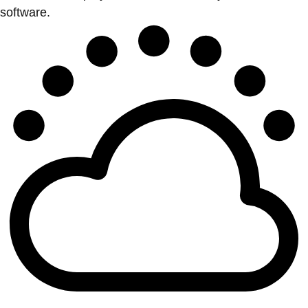
software.