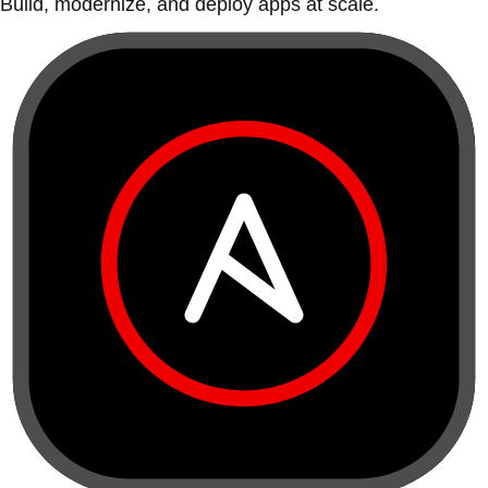
Build, modernize, and deploy apps at scale.