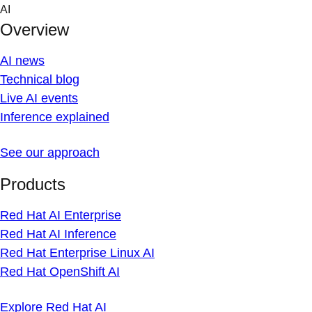
Skip
AI
to
Overview
content
AI news
Technical blog
Live AI events
Inference explained
See our approach
Products
Red Hat AI Enterprise
Red Hat AI Inference
Red Hat Enterprise Linux AI
Red Hat OpenShift AI
Explore Red Hat AI