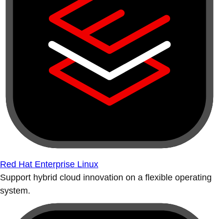
Red Hat Enterprise Linux
Support hybrid cloud innovation on a flexible operating
system.