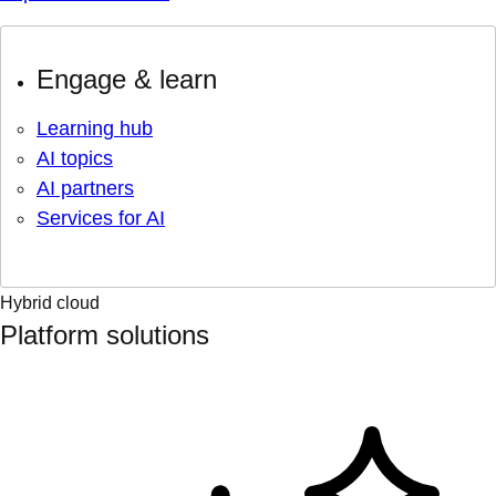
Engage & learn
Learning hub
AI topics
AI partners
Services for AI
Hybrid cloud
Platform solutions