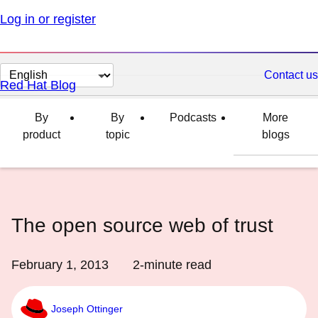
Log in or register
Change
Contact us
Red Hat Blog
page
language
By
By
Podcasts
More
product
topic
blogs
The open source web of trust
February 1, 2013
2
-minute read
Joseph Ottinger