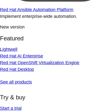
Red Hat Ansible Automation Platform
Implement enterprise-wide automation.
New version
Featured
Lightwell
Red Hat AI Enterprise
Red Hat OpenShift Virtualization Engine
Red Hat Desktop
See all products
Try & buy
Start a trial