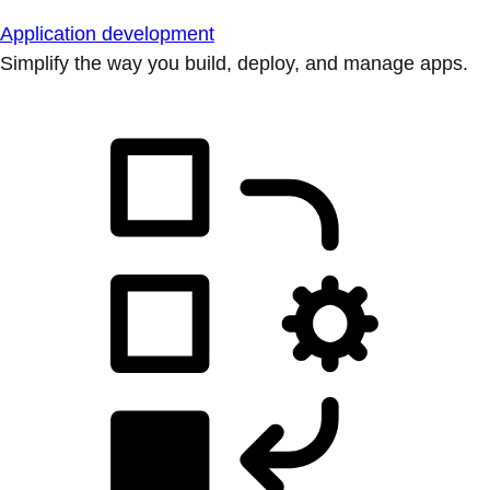
Application development
Simplify the way you build, deploy, and manage apps.