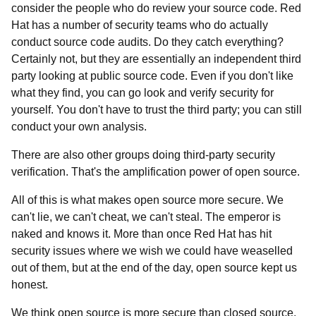
consider the people who do review your source code. Red
Hat has a number of security teams who do actually
conduct source code audits. Do they catch everything?
Certainly not, but they are essentially an independent third
party looking at public source code. Even if you don't like
what they find, you can go look and verify security for
yourself. You don't have to trust the third party; you can still
conduct your own analysis.
There are also other groups doing third-party security
verification. That's the amplification power of open source.
All of this is what makes open source more secure. We
can't lie, we can't cheat, we can't steal. The emperor is
naked and knows it. More than once Red Hat has hit
security issues where we wish we could have weaselled
out of them, but at the end of the day, open source kept us
honest.
We think open source is more secure than closed source.