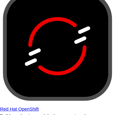
Red Hat OpenShift