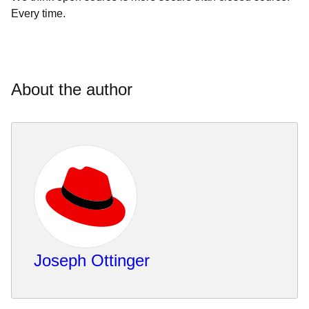
Every time.
About the author
Joseph Ottinger