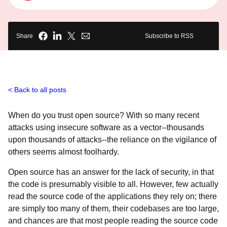
Share
Subscribe to RSS
Back to all posts
When do you trust open source? With so many recent
attacks using insecure software as a vector--thousands
upon thousands of attacks--the reliance on the vigilance of
others seems almost foolhardy.
Open source has an answer for the lack of security, in that
the code is presumably visible to all. However, few actually
read the source code of the applications they rely on; there
are simply too many of them, their codebases are too large,
and chances are that most people reading the source code