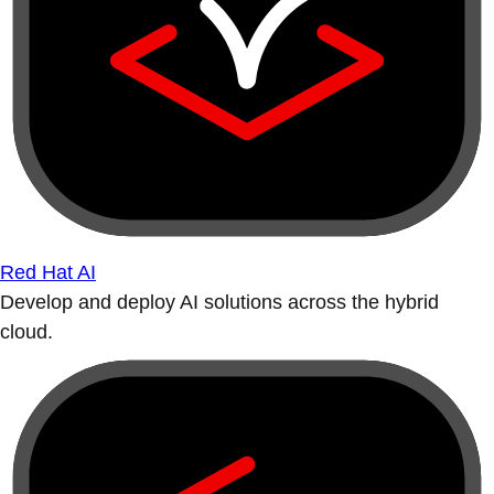
Red Hat AI
Develop and deploy AI solutions across the hybrid
cloud.