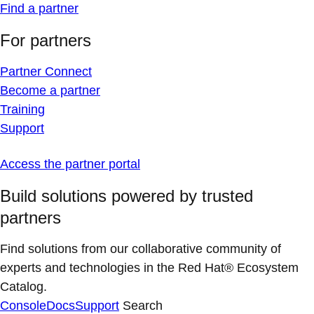
Find a partner
For partners
Partner Connect
Become a partner
Training
Support
Access the partner portal
Build solutions powered by trusted
partners
Find solutions from our collaborative community of
experts and technologies in the Red Hat® Ecosystem
Catalog.
Console
Docs
Support
Search