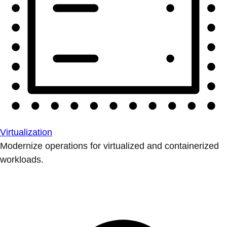
Virtualization
Modernize operations for virtualized and containerized
workloads.