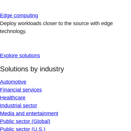
Edge computing
Deploy workloads closer to the source with edge
technology.
Explore solutions
Solutions by industry
Automotive
Financial services
Healthcare
Industrial sector
Media and entertainment
Public sector (Global)
Public sector (U.S.)