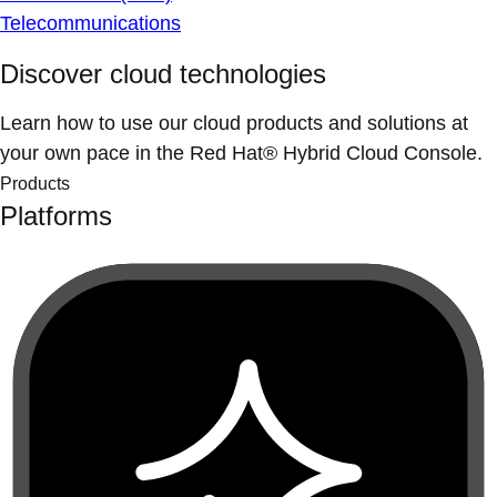
Telecommunications
Discover cloud technologies
Learn how to use our cloud products and solutions at
your own pace in the Red Hat® Hybrid Cloud Console.
Products
Platforms