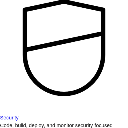
Security
Code, build, deploy, and monitor security-focused