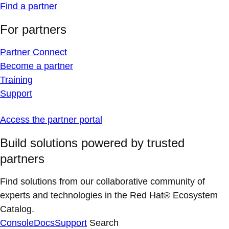
Find a partner
For partners
Partner Connect
Become a partner
Training
Support
Access the partner portal
Build solutions powered by trusted
partners
Find solutions from our collaborative community of
experts and technologies in the Red Hat® Ecosystem
Catalog.
Console
Docs
Support
Search