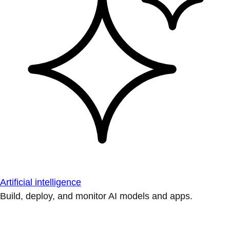
Artificial intelligence
Build, deploy, and monitor AI models and apps.