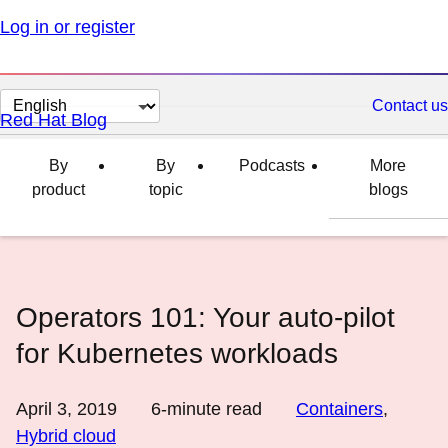
Log in or register
Change
Contact us
Red Hat Blog
page
language
By
By
Podcasts
More
product
topic
blogs
Operators 101: Your auto-pilot
for Kubernetes workloads
April 3, 2019
6
-minute read
Containers
,
Hybrid cloud