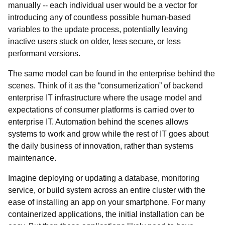
manually -- each individual user would be a vector for
introducing any of countless possible human-based
variables to the update process, potentially leaving
inactive users stuck on older, less secure, or less
performant versions.
The same model can be found in the enterprise behind the
scenes. Think of it as the “consumerization” of backend
enterprise IT infrastructure where the usage model and
expectations of consumer platforms is carried over to
enterprise IT. Automation behind the scenes allows
systems to work and grow while the rest of IT goes about
the daily business of innovation, rather than systems
maintenance.
Imagine deploying or updating a database, monitoring
service, or build system across an entire cluster with the
ease of installing an app on your smartphone. For many
containerized applications, the initial installation can be