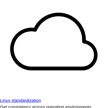
Linux standardization
Get consistency across operating environments.