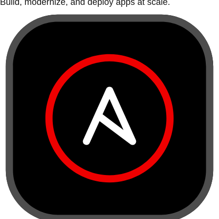
Build, modernize, and deploy apps at scale.