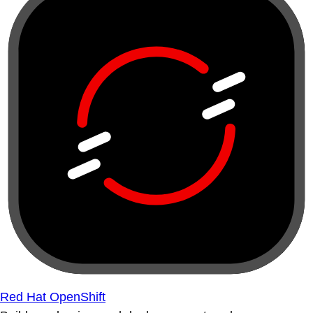
Red Hat OpenShift