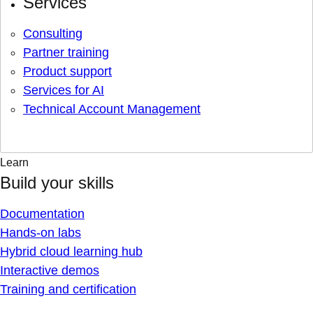
Services
Consulting
Partner training
Product support
Services for AI
Technical Account Management
Learn
Build your skills
Documentation
Hands-on labs
Hybrid cloud learning hub
Interactive demos
Training and certification