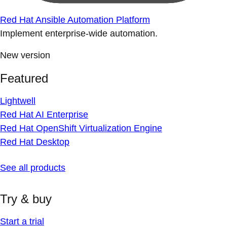
Red Hat Ansible Automation Platform
Implement enterprise-wide automation.
New version
Featured
Lightwell
Red Hat AI Enterprise
Red Hat OpenShift Virtualization Engine
Red Hat Desktop
See all products
Try & buy
Start a trial