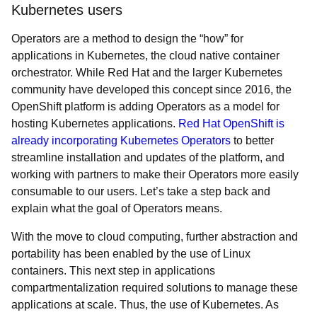
Kubernetes users
Operators are a method to design the “how” for
applications in Kubernetes, the cloud native container
orchestrator. While Red Hat and the larger Kubernetes
community have developed this concept since 2016, the
OpenShift platform is adding Operators as a model for
hosting Kubernetes applications.
Red Hat OpenShift is
already incorporating Kubernetes Operators
to better
streamline installation and updates of the platform, and
working with partners to make their Operators more easily
consumable to our users. Let’s take a step back and
explain what the goal of Operators means.
With the move to cloud computing, further abstraction and
portability has been enabled by the use of Linux
containers. This next step in applications
compartmentalization required solutions to manage these
applications at scale. Thus, the use of Kubernetes. As