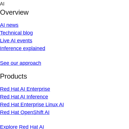
Skip
AI
to
Overview
content
AI news
Technical blog
Live AI events
Inference explained
See our approach
Products
Red Hat AI Enterprise
Red Hat AI Inference
Red Hat Enterprise Linux AI
Red Hat OpenShift AI
Explore Red Hat AI