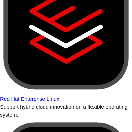
Red Hat Enterprise Linux
Support hybrid cloud innovation on a flexible operating
system.