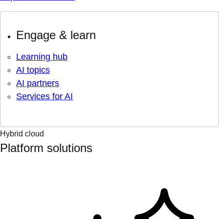
Engage & learn
Learning hub
AI topics
AI partners
Services for AI
Hybrid cloud
Platform solutions