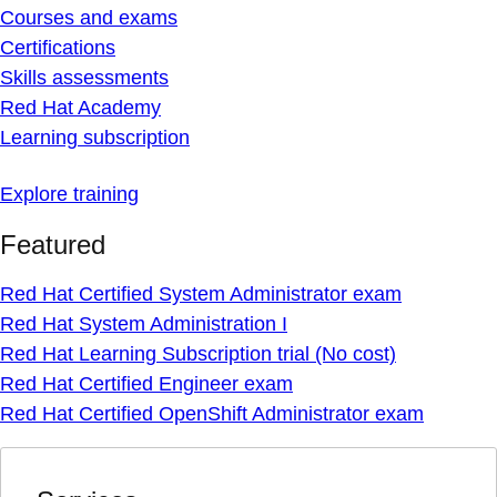
Courses and exams
Certifications
Skills assessments
Red Hat Academy
Learning subscription
Explore training
Featured
Red Hat Certified System Administrator exam
Red Hat System Administration I
Red Hat Learning Subscription trial (No cost)
Red Hat Certified Engineer exam
Red Hat Certified OpenShift Administrator exam