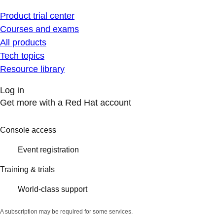
Product trial center
Courses and exams
All products
Tech topics
Resource library
Log in
Get more with a Red Hat account
Console access
Event registration
Training & trials
World-class support
A subscription may be required for some services.