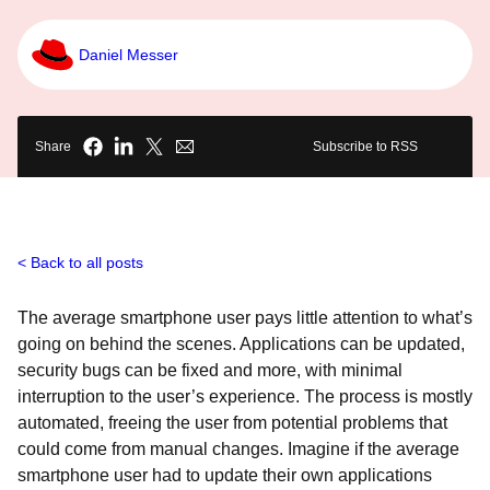
Daniel Messer
Share
Subscribe to RSS
Back to all posts
The average smartphone user pays little attention to what’s
going on behind the scenes. Applications can be updated,
security bugs can be fixed and more, with minimal
interruption to the user’s experience. The process is mostly
automated, freeing the user from potential problems that
could come from manual changes. Imagine if the average
smartphone user had to update their own applications