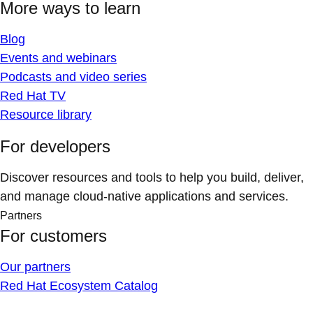
More ways to learn
Blog
Events and webinars
Podcasts and video series
Red Hat TV
Resource library
For developers
Discover resources and tools to help you build, deliver,
and manage cloud-native applications and services.
Partners
For customers
Our partners
Red Hat Ecosystem Catalog