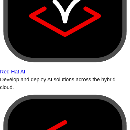
Red Hat AI
Develop and deploy AI solutions across the hybrid
cloud.