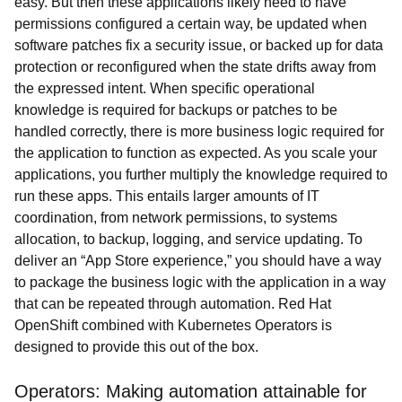
easy. But then these applications likely need to have
permissions configured a certain way, be updated when
software patches fix a security issue, or backed up for data
protection or reconfigured when the state drifts away from
the expressed intent. When specific operational
knowledge is required for backups or patches to be
handled correctly, there is more business logic required for
the application to function as expected. As you scale your
applications, you further multiply the knowledge required to
run these apps. This entails larger amounts of IT
coordination, from network permissions, to systems
allocation, to backup, logging, and service updating. To
deliver an “App Store experience,” you should have a way
to package the business logic with the application in a way
that can be repeated through automation. Red Hat
OpenShift combined with Kubernetes Operators is
designed to provide this out of the box.
Operators: Making automation attainable for