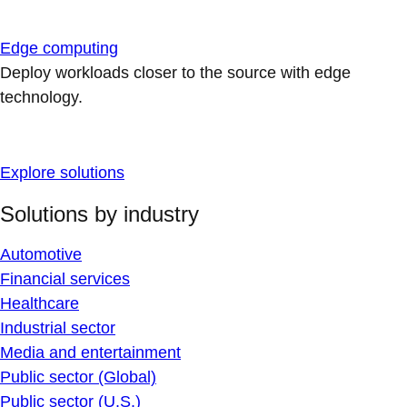
Edge computing
Deploy workloads closer to the source with edge
technology.
Explore solutions
Solutions by industry
Automotive
Financial services
Healthcare
Industrial sector
Media and entertainment
Public sector (Global)
Public sector (U.S.)