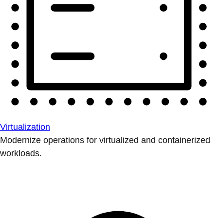
Virtualization
Modernize operations for virtualized and containerized
workloads.