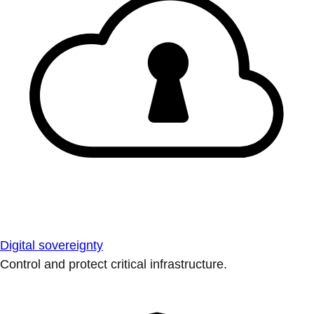
Digital sovereignty
Control and protect critical infrastructure.