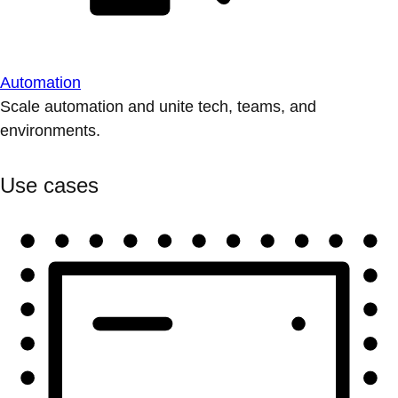
Automation
Scale automation and unite tech, teams, and
environments.
Use cases