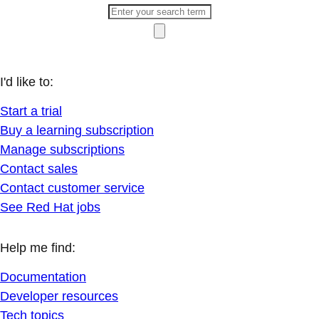
I'd like to:
Start a trial
Buy a learning subscription
Manage subscriptions
Contact sales
Contact customer service
See Red Hat jobs
Help me find:
Documentation
Developer resources
Tech topics