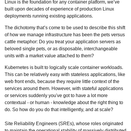
Linux is the foundation for any container platform, we’ve
built upon decades of experience of production Linux
deployments running existing applications.
The dichotomy that’s come to be used to describe this shift
of how we manage infrastructure has been the pets versus
cattle metaphor: Do you treat your application servers as
beloved single pets, or as disposable, interchangeable
units with a market value attached to them?
Kubernetes is built to logically scale container workloads.
This can be relatively easy with stateless applications, like
web front ends, because they require little context of the
services around them. However, with stateful applications
or services suddenly you've got to have a lot more
contextual - or human - knowledge about the right thing to
do. So how do you do that intelligently, and at scale?
Site Reliability Engineers (SREs), whose roles originated
to maintain the operational stability of massively distributed