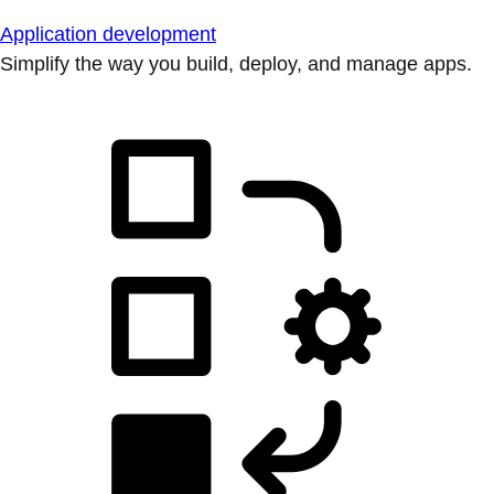
Application development
Simplify the way you build, deploy, and manage apps.