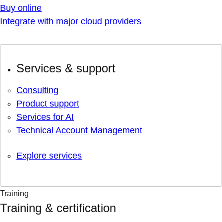
Buy online
Integrate with major cloud providers
Services & support
Consulting
Product support
Services for AI
Technical Account Management
Explore services
Training
Training & certification