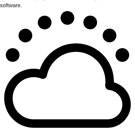
software.