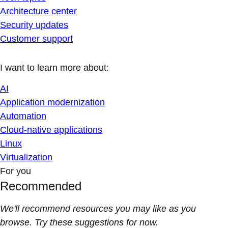
Architecture center
Security updates
Customer support
I want to learn more about:
AI
Application modernization
Automation
Cloud-native applications
Linux
Virtualization
For you
Recommended
We'll recommend resources you may like as you
browse. Try these suggestions for now.