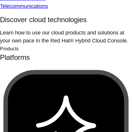
Telecommunications
Discover cloud technologies
Learn how to use our cloud products and solutions at
your own pace in the Red Hat® Hybrid Cloud Console.
Products
Platforms