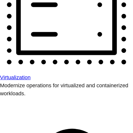
Virtualization
Modernize operations for virtualized and containerized
workloads.