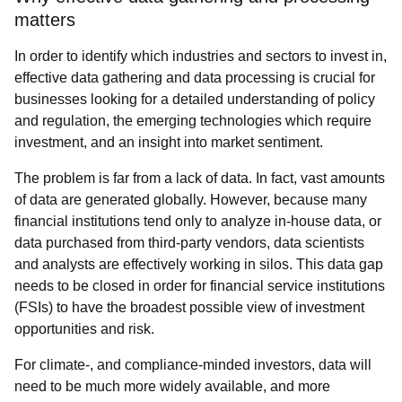
matters
In order to identify which industries and sectors to invest in,
effective data gathering and data processing is crucial for
businesses looking for a detailed understanding of policy
and regulation, the emerging technologies which require
investment, and an insight into market sentiment.
The problem is far from a lack of data. In fact, vast amounts
of data are generated globally. However, because many
financial institutions tend only to analyze in-house data, or
data purchased from third-party vendors, data scientists
and analysts are effectively working in silos. This data gap
needs to be closed in order for financial service institutions
(FSIs) to have the broadest possible view of investment
opportunities and risk.
For climate-, and compliance-minded investors, data will
need to be much more widely available, and more