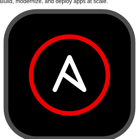
Build, modernize, and deploy apps at scale.