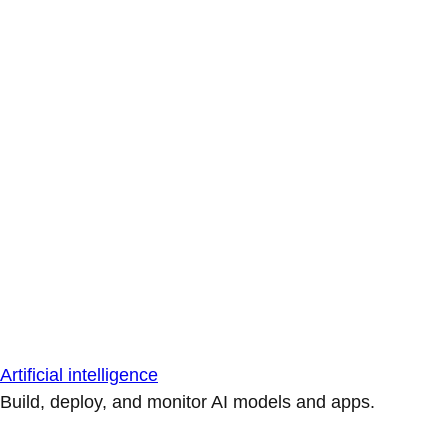
Artificial intelligence
Build, deploy, and monitor AI models and apps.