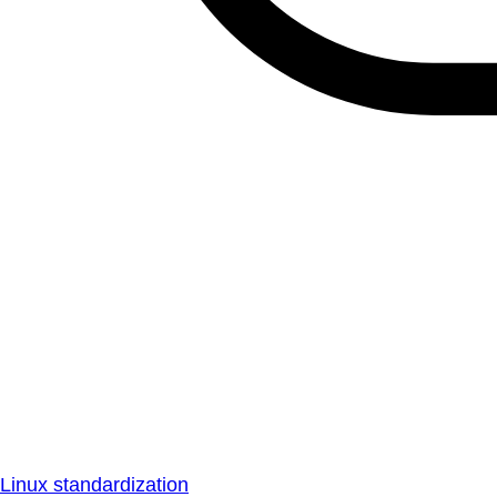
Linux standardization