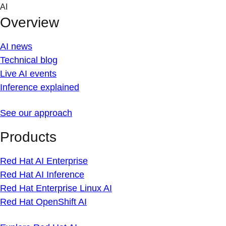
Skip
AI
to
Overview
content
AI news
Technical blog
Live AI events
Inference explained
See our approach
Products
Red Hat AI Enterprise
Red Hat AI Inference
Red Hat Enterprise Linux AI
Red Hat OpenShift AI