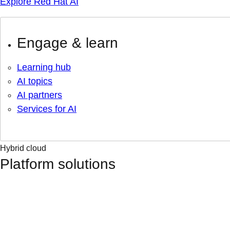
Explore Red Hat AI
Engage & learn
Learning hub
AI topics
AI partners
Services for AI
Hybrid cloud
Platform solutions