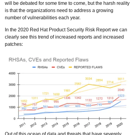
will be debated for some time to come, but the harsh reality
is that the organizations need to address a growing
number of vulnerabilities each year.
In the 2020 Red Hat Product Security Risk Report we can
clearly see this trend of increased reports and increased
patches:
Out of this ocean of data and threats that have severely