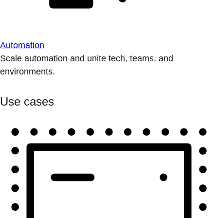
Automation
Scale automation and unite tech, teams, and
environments.
Use cases