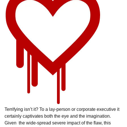
Terrifying isn’t it? To a lay-person or corporate executive it
certainly captivates both the eye and the imagination.
Given the wide-spread severe impact of the flaw, this