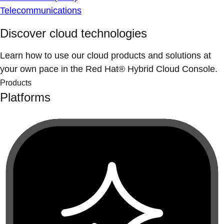
Telecommunications
Discover cloud technologies
Learn how to use our cloud products and solutions at
your own pace in the Red Hat® Hybrid Cloud Console.
Products
Platforms