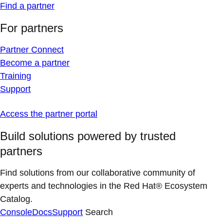
Find a partner
For partners
Partner Connect
Become a partner
Training
Support
Access the partner portal
Build solutions powered by trusted
partners
Find solutions from our collaborative community of
experts and technologies in the Red Hat® Ecosystem
Catalog.
Console
Docs
Support
Search