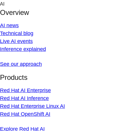
Skip
AI
to
Overview
content
AI news
Technical blog
Live AI events
Inference explained
See our approach
Products
Red Hat AI Enterprise
Red Hat AI Inference
Red Hat Enterprise Linux AI
Red Hat OpenShift AI
Explore Red Hat AI