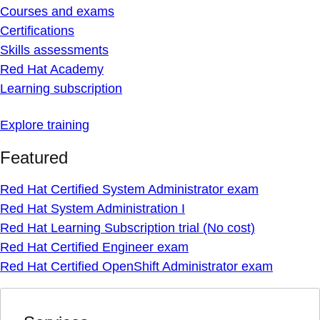
Courses and exams
Certifications
Skills assessments
Red Hat Academy
Learning subscription
Explore training
Featured
Red Hat Certified System Administrator exam
Red Hat System Administration I
Red Hat Learning Subscription trial (No cost)
Red Hat Certified Engineer exam
Red Hat Certified OpenShift Administrator exam