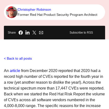
Christopher Robinson
Former Red Hat Product Security Program Architect
Share
Subscribe to RSS
Back to all posts
An
article
from December 2020 reported that 2020 had a
record high number of CVEs reported for the fourth year in
a row (yet another reason to dislike the year!). Across the
technical spectrum more than 17,447 CVEs were reported.
Back when we started the Red Hat Risk Report the volume
of CVEs across all software vendors numbered in the
4,000-8,000 range. The specific reasons for the increase