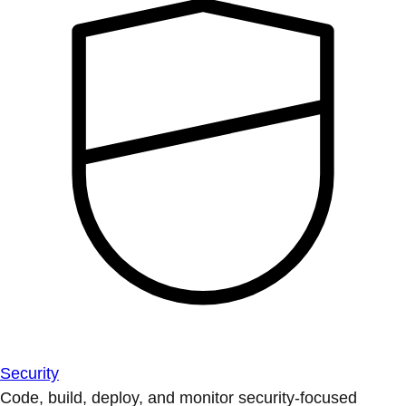
Security
Code, build, deploy, and monitor security-focused