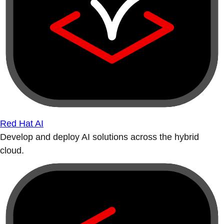
Red Hat AI
Develop and deploy AI solutions across the hybrid
cloud.