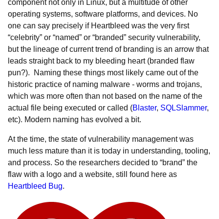
component not only in Linux, but a multitude of other
operating systems, software platforms, and devices. No
one can say precisely if Heartbleed was the very first
“celebrity” or “named” or “branded” security vulnerability,
but the lineage of current trend of branding is an arrow that
leads straight back to my bleeding heart (branded flaw
pun?). Naming these things most likely came out of the
historic practice of naming malware - worms and trojans,
which was more often than not based on the name of the
actual file being executed or called (
Blaster
,
SQLSlammer
,
etc). Modern naming has evolved a bit.
At the time, the state of vulnerability management was
much less mature than it is today in understanding, tooling,
and process. So the researchers decided to “brand” the
flaw with a logo and a website, still found here as
Heartbleed Bug
.