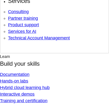
Services
Consulting
Partner training
Product support
Services for AI
Technical Account Management
Learn
Build your skills
Documentation
Hands-on labs
Hybrid cloud learning hub
Interactive demos
Training and certification