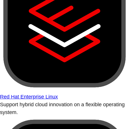
Red Hat Enterprise Linux
Support hybrid cloud innovation on a flexible operating
system.