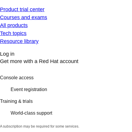
Product trial center
Courses and exams
All products
Tech topics
Resource library
Log in
Get more with a Red Hat account
Console access
Event registration
Training & trials
World-class support
A subscription may be required for some services.