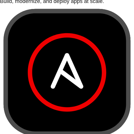
Build, modernize, and deploy apps at scale.