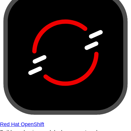
Red Hat OpenShift