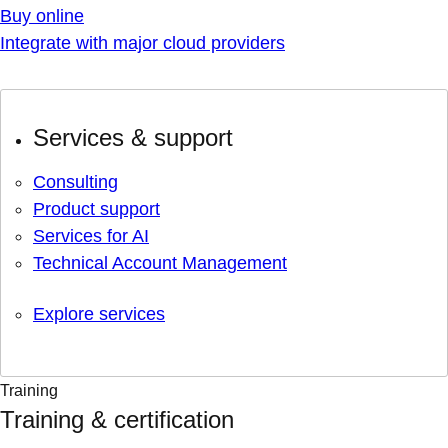
Buy online
Integrate with major cloud providers
Services & support
Consulting
Product support
Services for AI
Technical Account Management
Explore services
Training
Training & certification