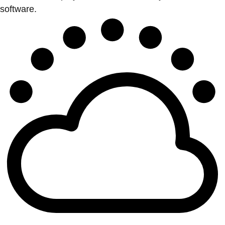
software.