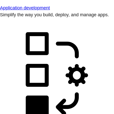
Application development
Simplify the way you build, deploy, and manage apps.