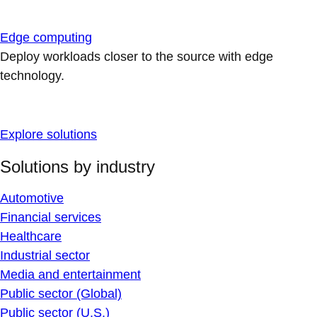
Edge computing
Deploy workloads closer to the source with edge
technology.
Explore solutions
Solutions by industry
Automotive
Financial services
Healthcare
Industrial sector
Media and entertainment
Public sector (Global)
Public sector (U.S.)