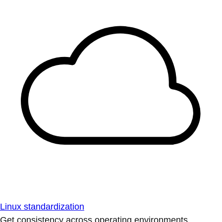
Linux standardization
Get consistency across operating environments.