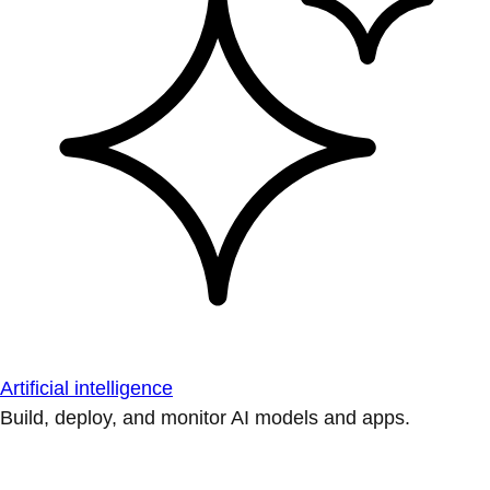
Artificial intelligence
Build, deploy, and monitor AI models and apps.