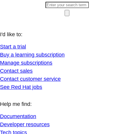
I'd like to:
Start a trial
Buy a learning subscription
Manage subscriptions
Contact sales
Contact customer service
See Red Hat jobs
Help me find:
Documentation
Developer resources
Tech topics