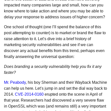
impacted many companies large and small, how can you
know where to take action and where you may be able to
delay your response to address issues of higher concern?
One school of thought (one I’ll spend the balance of this
post attempting to counter) is to market or brand the flaw to
raise attention to it. Let’s dive into a brief history of
marketing security vulnerabilities and see if we can
discover any actual benefits from this trend, perhaps even
finally answering the universal question:
Does branding a security vulnerability help you fix it any
faster?
Mr. Peabody
, his boy Sherman and their Wayback Machine
can help us here. Let’s jump in and set the dial way back to
2014.
CVE-2014-0160
erupted onto the scene in April of
that year. Researchers had discovered a very severe flaw
in OpenSSL which was (and remains still) a very important