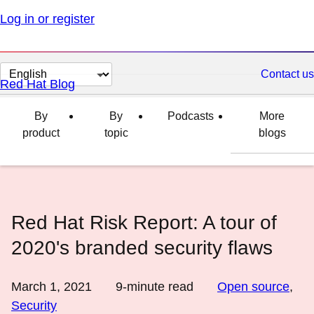
Log in or register
Change
Contact us
Red Hat Blog
page
language
By
By
Podcasts
More
product
topic
blogs
Red Hat Risk Report: A tour of
2020's branded security flaws
March 1, 2021
9
-minute read
Open source
,
Security