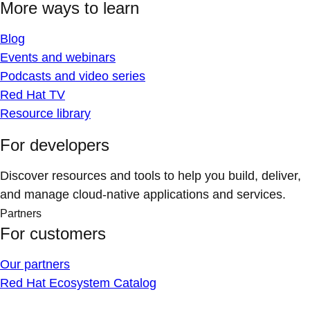
More ways to learn
Blog
Events and webinars
Podcasts and video series
Red Hat TV
Resource library
For developers
Discover resources and tools to help you build, deliver,
and manage cloud-native applications and services.
Partners
For customers
Our partners
Red Hat Ecosystem Catalog