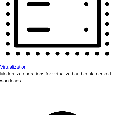
Virtualization
Modernize operations for virtualized and containerized
workloads.