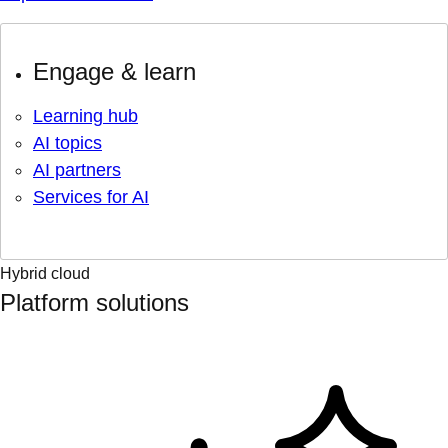
Engage & learn
Learning hub
AI topics
AI partners
Services for AI
Hybrid cloud
Platform solutions