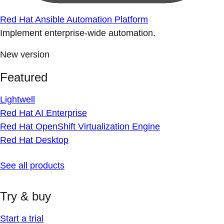
Red Hat Ansible Automation Platform
Implement enterprise-wide automation.
New version
Featured
Lightwell
Red Hat AI Enterprise
Red Hat OpenShift Virtualization Engine
Red Hat Desktop
See all products
Try & buy
Start a trial