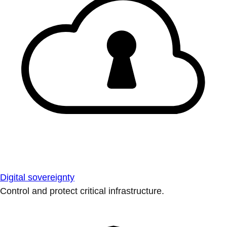
Digital sovereignty
Control and protect critical infrastructure.