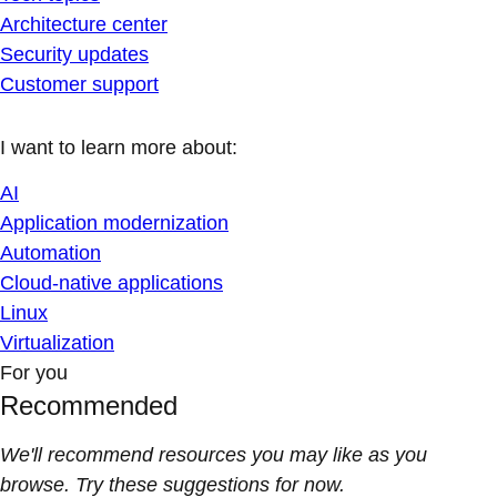
Architecture center
Security updates
Customer support
I want to learn more about:
AI
Application modernization
Automation
Cloud-native applications
Linux
Virtualization
For you
Recommended
We'll recommend resources you may like as you
browse. Try these suggestions for now.