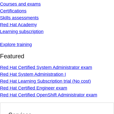
Courses and exams
Certifications
Skills assessments
Red Hat Academy
Learning subscription
Explore training
Featured
Red Hat Certified System Administrator exam
Red Hat System Administration I
Red Hat Learning Subscription trial (No cost)
Red Hat Certified Engineer exam
Red Hat Certified OpenShift Administrator exam