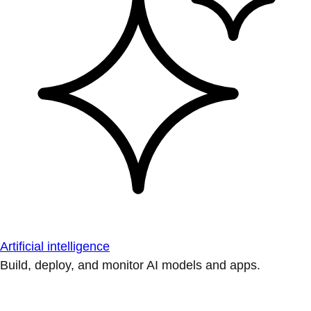
Artificial intelligence
Build, deploy, and monitor AI models and apps.