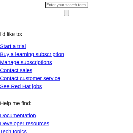
I'd like to:
Start a trial
Buy a learning subscription
Manage subscriptions
Contact sales
Contact customer service
See Red Hat jobs
Help me find:
Documentation
Developer resources
Tech topics