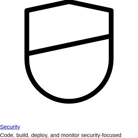
Security
Code, build, deploy, and monitor security-focused