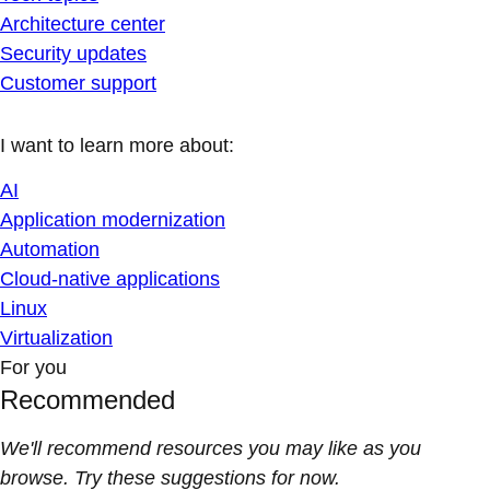
Architecture center
Security updates
Customer support
I want to learn more about:
AI
Application modernization
Automation
Cloud-native applications
Linux
Virtualization
For you
Recommended
We'll recommend resources you may like as you
browse. Try these suggestions for now.