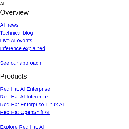
Skip
AI
to
Overview
content
AI news
Technical blog
Live AI events
Inference explained
See our approach
Products
Red Hat AI Enterprise
Red Hat AI Inference
Red Hat Enterprise Linux AI
Red Hat OpenShift AI
Explore Red Hat AI