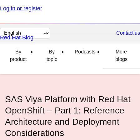
Log in or register
Change
Contact us
Red Hat Blog
page
language
By
By
Podcasts
More
product
topic
blogs
SAS Viya Platform with Red Hat
OpenShift – Part 1: Reference
Architecture and Deployment
Considerations