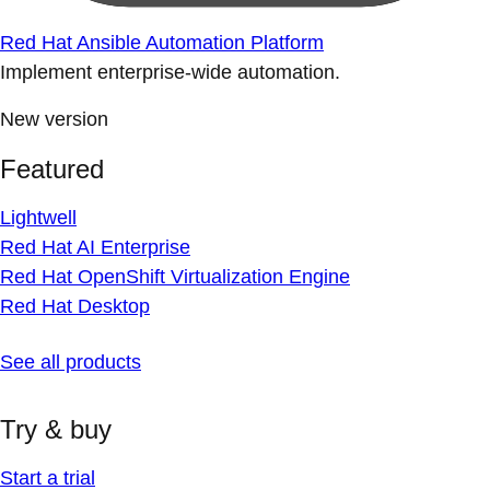
Red Hat Ansible Automation Platform
Implement enterprise-wide automation.
New version
Featured
Lightwell
Red Hat AI Enterprise
Red Hat OpenShift Virtualization Engine
Red Hat Desktop
See all products
Try & buy
Start a trial