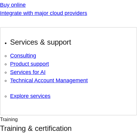
Buy online
Integrate with major cloud providers
Services & support
Consulting
Product support
Services for AI
Technical Account Management
Explore services
Training
Training & certification