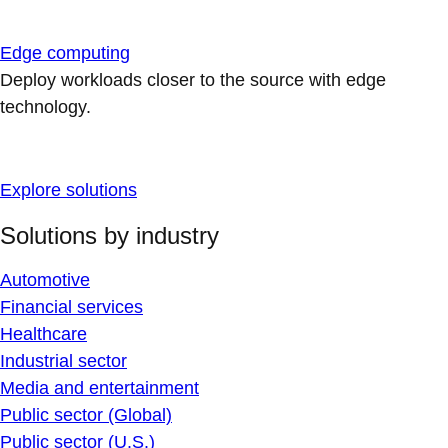
Edge computing
Deploy workloads closer to the source with edge
technology.
Explore solutions
Solutions by industry
Automotive
Financial services
Healthcare
Industrial sector
Media and entertainment
Public sector (Global)
Public sector (U.S.)