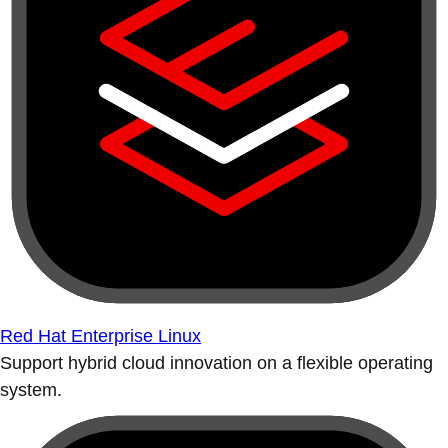
Red Hat Enterprise Linux
Support hybrid cloud innovation on a flexible operating
system.