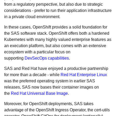
from a regulatory perspective, but also due to strategic
considerations - prefer to run their application infrastructure
in a private cloud environment.
In these cases, OpenShift provides a solid foundation for
the SAS software stack. OpenShift offers both a hardened
Kubernetes with many highly valued enterprise features as
an execution platform, but also comes with an extensive
ecosystem with a particular focus on
supporting
DevSecOps capabilities
.
SAS and Red Hat have enjoyed a productive partnership
for more than a decade - while
Red Hat Enterprise Linux
was the preferred operating system in earlier SAS
releases, SAS now bases their container images on
the
Red Hat Universal Base Image
.
Moreover, for OpenShift deployments, SAS takes
advantage of the OpenShift Ingress Operator, the cert-utils