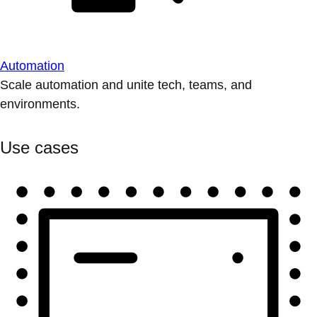
Automation
Scale automation and unite tech, teams, and
environments.
Use cases