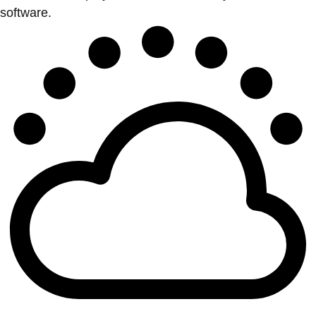
software.