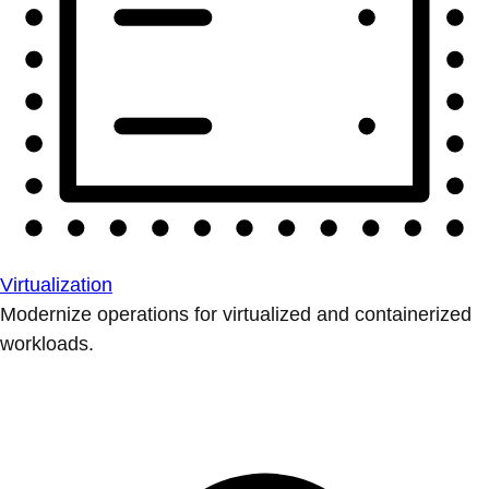
Virtualization
Modernize operations for virtualized and containerized
workloads.