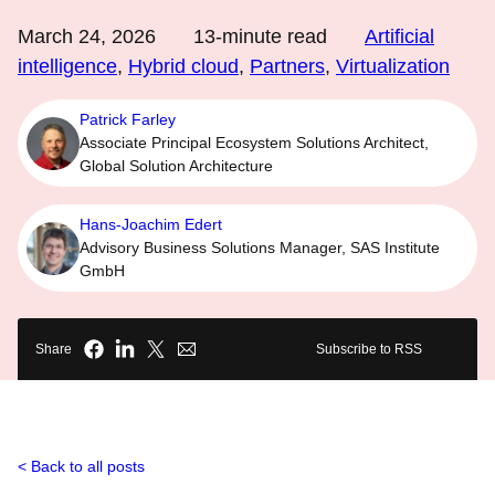
March 24, 2026
13
-minute read
Artificial
intelligence
,
Hybrid cloud
,
Partners
,
Virtualization
Patrick Farley
Associate Principal Ecosystem Solutions Architect,
Global Solution Architecture
Hans-Joachim Edert
Advisory Business Solutions Manager, SAS Institute
GmbH
Share
Subscribe to RSS
Back to all posts