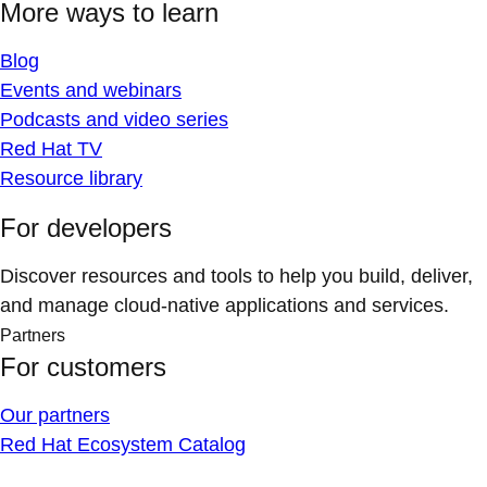
More ways to learn
Blog
Events and webinars
Podcasts and video series
Red Hat TV
Resource library
For developers
Discover resources and tools to help you build, deliver,
and manage cloud-native applications and services.
Partners
For customers
Our partners
Red Hat Ecosystem Catalog