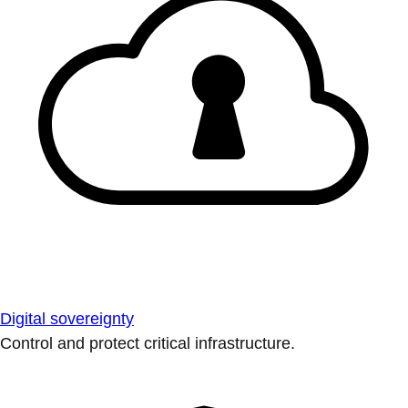
Digital sovereignty
Control and protect critical infrastructure.