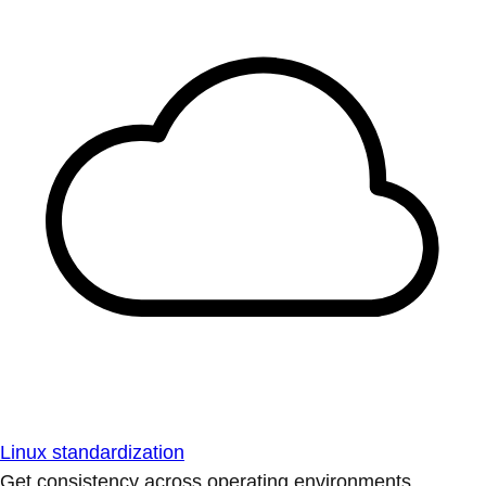
Linux standardization
Get consistency across operating environments.