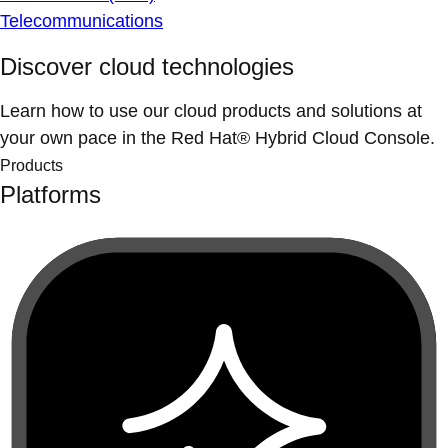
Telecommunications
Discover cloud technologies
Learn how to use our cloud products and solutions at
your own pace in the Red Hat® Hybrid Cloud Console.
Products
Platforms