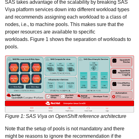
SAS takes advantage of the scalability by breaking SAS
Viya platform services down into different workload types
and recommends assigning each workload to a class of
nodes, i.e., to machine pools. This makes sure that the
proper resources are available to specific
workloads. Figure 1 shows the separation of workloads to
pools.
Figure 1: SAS Viya on OpenShift reference architecture
Note that the setup of pools is not mandatory and there
might be reasons to ignore the recommendation if the