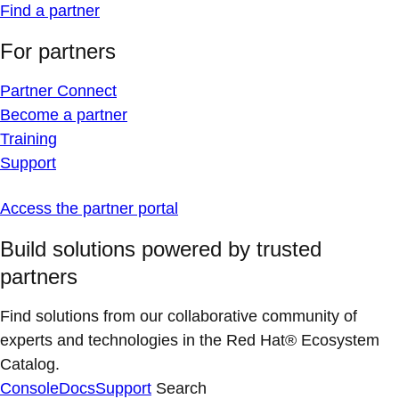
Find a partner
For partners
Partner Connect
Become a partner
Training
Support
Access the partner portal
Build solutions powered by trusted
partners
Find solutions from our collaborative community of
experts and technologies in the Red Hat® Ecosystem
Catalog.
Console
Docs
Support
Search