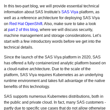
In this two-part blog, we will provide essential technical
information about SAS Institute's
SAS Viya
platform, as
well as a reference architecture for deploying SAS Viya
on
Red Hat OpenShift
. Also, make sure to take a look
at
part 2 of this blog
, where we will discuss security,
machine management and storage considerations. Let’s
start with a few introductory words before we get into the
technical details.
Since the launch of the SAS Viya platform in 2020, SAS
has offered a fully containerized analytic platform based on
a cloud-native architecture. Due to the scale of the
platform, SAS Viya requires Kubernetes as an underlying
runtime environment and takes full advantage of the native
benefits of this technology.
SAS supports numerous Kubernetes distributions, both in
the public and private cloud. In fact, many SAS customers -
partly due to specific use cases that do not allow otherwise