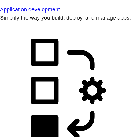
Application development
Simplify the way you build, deploy, and manage apps.