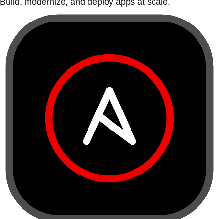
Build, modernize, and deploy apps at scale.