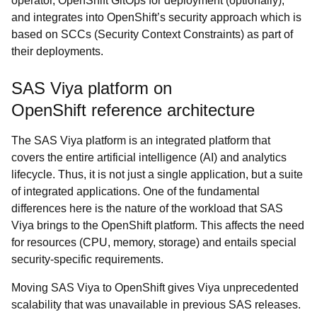
operator, OpenShift GitOps for deployment (optionally),
and integrates into OpenShift’s security approach which is
based on SCCs (Security Context Constraints) as part of
their deployments.
SAS Viya platform on
OpenShift reference architecture
The SAS Viya platform is an integrated platform that
covers the entire artificial intelligence (AI) and analytics
lifecycle. Thus, it is not just a single application, but a suite
of integrated applications. One of the fundamental
differences here is the nature of the workload that SAS
Viya brings to the OpenShift platform. This affects the need
for resources (CPU, memory, storage) and entails special
security-specific requirements.
Moving SAS Viya to OpenShift gives Viya unprecedented
scalability that was unavailable in previous SAS releases.