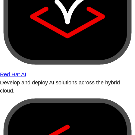
Red Hat AI
Develop and deploy AI solutions across the hybrid
cloud.