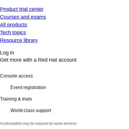
Product trial center
Courses and exams
All products
Tech topics
Resource library
Log in
Get more with a Red Hat account
Console access
Event registration
Training & trials
World-class support
A subscription may be required for some services.