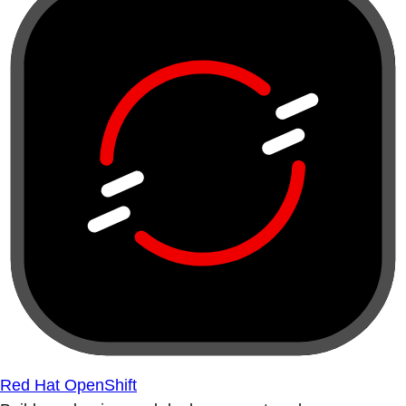
Red Hat OpenShift