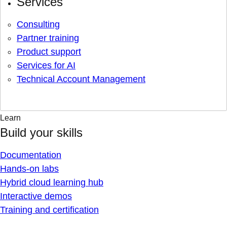
Services
Consulting
Partner training
Product support
Services for AI
Technical Account Management
Learn
Build your skills
Documentation
Hands-on labs
Hybrid cloud learning hub
Interactive demos
Training and certification