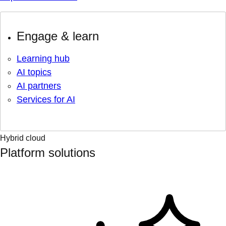
Engage & learn
Learning hub
AI topics
AI partners
Services for AI
Hybrid cloud
Platform solutions