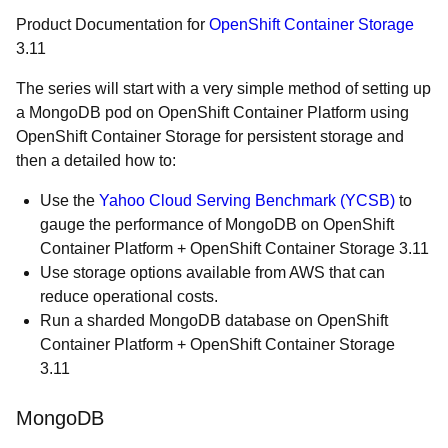
Product Documentation for
OpenShift Container Storage
3.11
The series will start with a very simple method of setting up
a MongoDB pod on OpenShift Container Platform using
OpenShift Container Storage for persistent storage and
then a detailed how to:
Use the
Yahoo Cloud Serving Benchmark (YCSB)
to
gauge the performance of MongoDB on OpenShift
Container Platform + OpenShift Container Storage 3.11
Use storage options available from AWS that can
reduce operational costs.
Run a sharded MongoDB database on OpenShift
Container Platform + OpenShift Container Storage
3.11
MongoDB