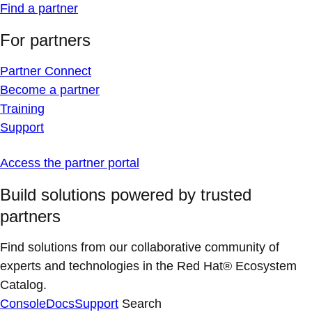
Find a partner
For partners
Partner Connect
Become a partner
Training
Support
Access the partner portal
Build solutions powered by trusted
partners
Find solutions from our collaborative community of
experts and technologies in the Red Hat® Ecosystem
Catalog.
Console
Docs
Support
Search