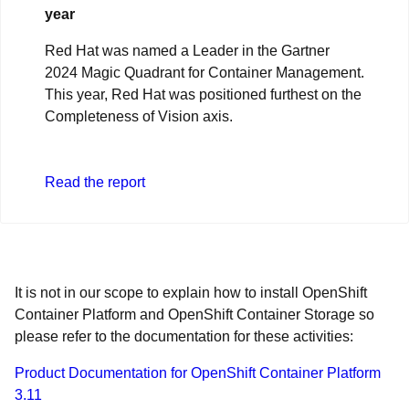
year
Red Hat was named a Leader in the Gartner
2024 Magic Quadrant for Container Management.
This year, Red Hat was positioned furthest on the
Completeness of Vision axis.
Read the report
It is not in our scope to explain how to install OpenShift
Container Platform and OpenShift Container Storage so
please refer to the documentation for these activities:
Product Documentation for OpenShift Container Platform
3.11