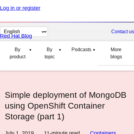
Log in or register
Change
Contact us
Red Hat Blog
page
language
By
By
Podcasts
More
product
topic
blogs
Simple deployment of MongoDB
using OpenShift Container
Storage (part 1)
July 1, 2019
11
-minute read
Containers