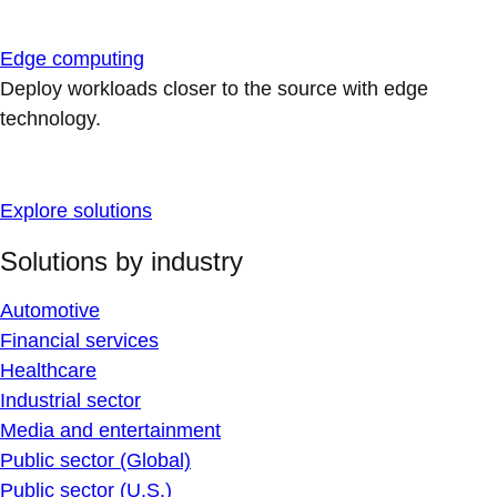
Edge computing
Deploy workloads closer to the source with edge
technology.
Explore solutions
Solutions by industry
Automotive
Financial services
Healthcare
Industrial sector
Media and entertainment
Public sector (Global)
Public sector (U.S.)