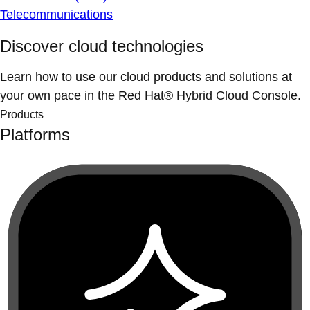
Telecommunications
Discover cloud technologies
Learn how to use our cloud products and solutions at
your own pace in the Red Hat® Hybrid Cloud Console.
Products
Platforms