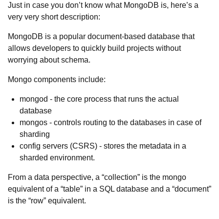
Just in case you don’t know what MongoDB is, here’s a
very very short description:
MongoDB is a popular document-based database that
allows developers to quickly build projects without
worrying about schema.
Mongo components include:
mongod - the core process that runs the actual
database
mongos - controls routing to the databases in case of
sharding
config servers (CSRS) - stores the metadata in a
sharded environment.
From a data perspective, a “collection” is the mongo
equivalent of a “table” in a SQL database and a “document”
is the “row” equivalent.