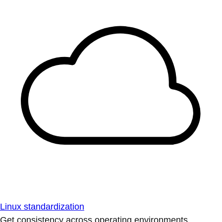
Linux standardization
Get consistency across operating environments.