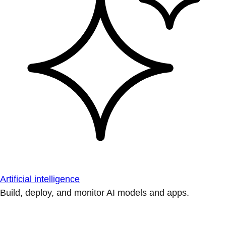
Artificial intelligence
Build, deploy, and monitor AI models and apps.