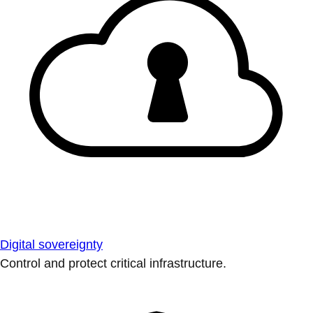
Digital sovereignty
Control and protect critical infrastructure.