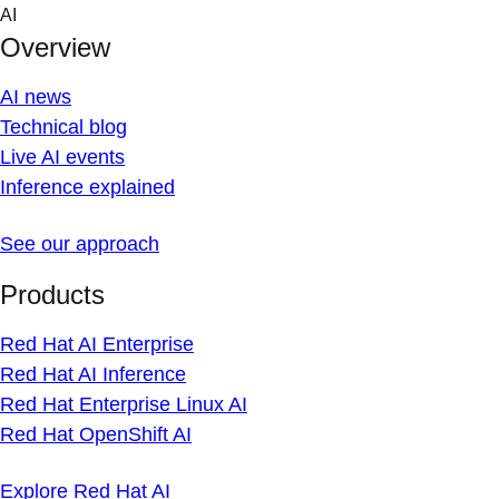
Skip
AI
to
Overview
content
AI news
Technical blog
Live AI events
Inference explained
See our approach
Products
Red Hat AI Enterprise
Red Hat AI Inference
Red Hat Enterprise Linux AI
Red Hat OpenShift AI
Explore Red Hat AI