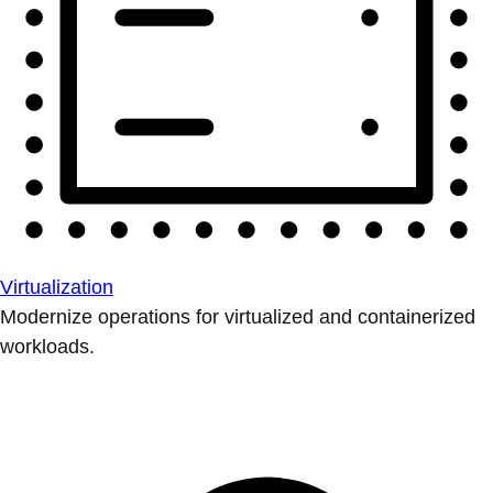
Virtualization
Modernize operations for virtualized and containerized
workloads.