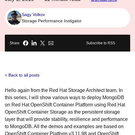
Sagy Volkov
Storage Performance Instigator
Share
Subscribe to RSS
Back to all posts
Hello again from the Red Hat Storage Architect team. In
this series, I will show various ways to deploy MongoDB
on Red Hat OpenShift Container Platform using Red Hat
OpenShift Container Storage as the persistent storage
layer that will provide stability, resilience and performance
to MongoDB. All the demos and examples are based on
OpenShift Container Platform v3.11.98 and OpenShift