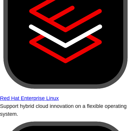
Red Hat Enterprise Linux
Support hybrid cloud innovation on a flexible operating
system.