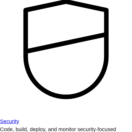
Security
Code, build, deploy, and monitor security-focused