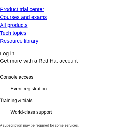
Product trial center
Courses and exams
All products
Tech topics
Resource library
Log in
Get more with a Red Hat account
Console access
Event registration
Training & trials
World-class support
A subscription may be required for some services.