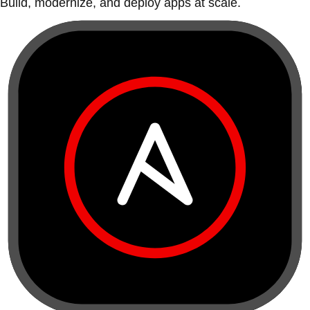
Build, modernize, and deploy apps at scale.