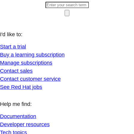
I'd like to:
Start a trial
Buy a learning subscription
Manage subscriptions
Contact sales
Contact customer service
See Red Hat jobs
Help me find:
Documentation
Developer resources
Tech topics