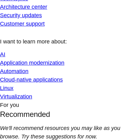
Architecture center
Security updates
Customer support
I want to learn more about:
AI
Application modernization
Automation
Cloud-native applications
Linux
Virtualization
For you
Recommended
We'll recommend resources you may like as you
browse. Try these suggestions for now.