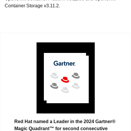
Container Storage v3.11.2.
Red Hat named a Leader in the 2024 Gartner®
Magic Quadrant™ for second consecutive