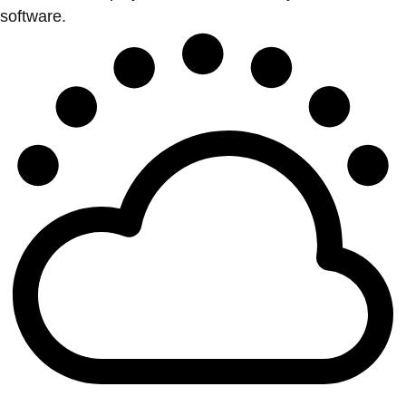
software.