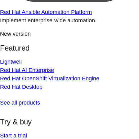
Red Hat Ansible Automation Platform
Implement enterprise-wide automation.
New version
Featured
Lightwell
Red Hat AI Enterprise
Red Hat OpenShift Virtualization Engine
Red Hat Desktop
See all products
Try & buy
Start a trial