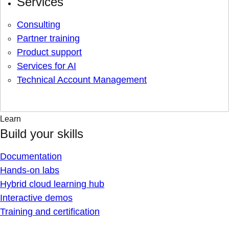
Services
Consulting
Partner training
Product support
Services for AI
Technical Account Management
Learn
Build your skills
Documentation
Hands-on labs
Hybrid cloud learning hub
Interactive demos
Training and certification