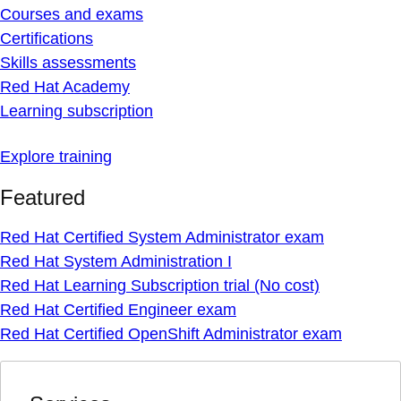
Courses and exams
Certifications
Skills assessments
Red Hat Academy
Learning subscription
Explore training
Featured
Red Hat Certified System Administrator exam
Red Hat System Administration I
Red Hat Learning Subscription trial (No cost)
Red Hat Certified Engineer exam
Red Hat Certified OpenShift Administrator exam