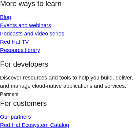
More ways to learn
Blog
Events and webinars
Podcasts and video series
Red Hat TV
Resource library
For developers
Discover resources and tools to help you build, deliver,
and manage cloud-native applications and services.
Partners
For customers
Our partners
Red Hat Ecosystem Catalog