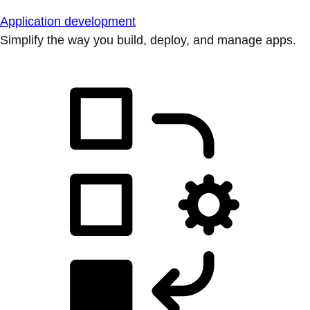
Application development
Simplify the way you build, deploy, and manage apps.