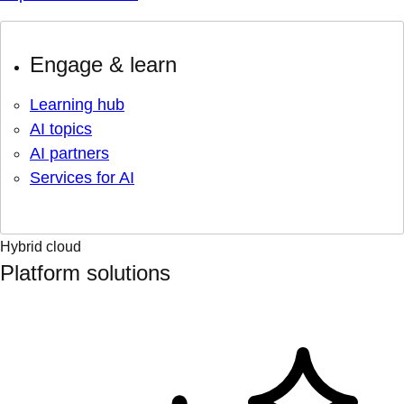
Engage & learn
Learning hub
AI topics
AI partners
Services for AI
Hybrid cloud
Platform solutions