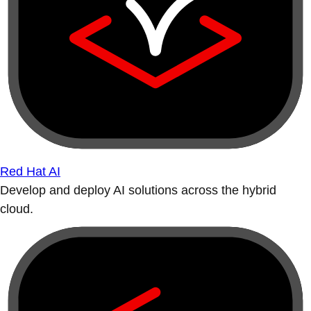
Red Hat AI
Develop and deploy AI solutions across the hybrid
cloud.