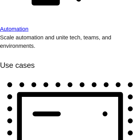
Automation
Scale automation and unite tech, teams, and
environments.
Use cases