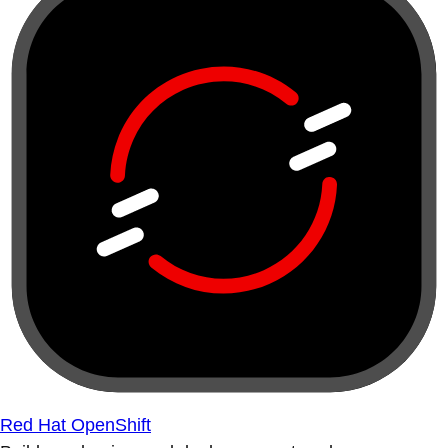
Red Hat OpenShift