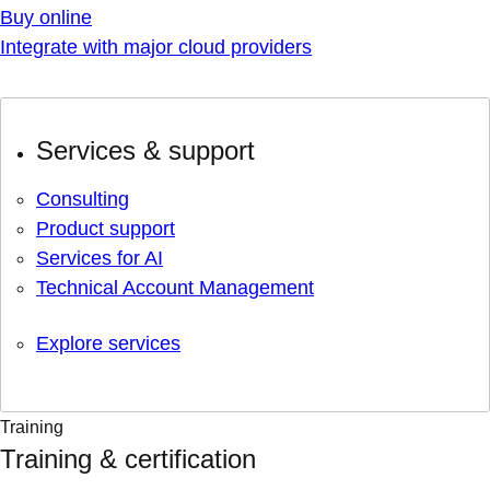
Buy online
Integrate with major cloud providers
Services & support
Consulting
Product support
Services for AI
Technical Account Management
Explore services
Training
Training & certification