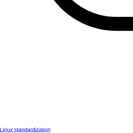
Linux standardization