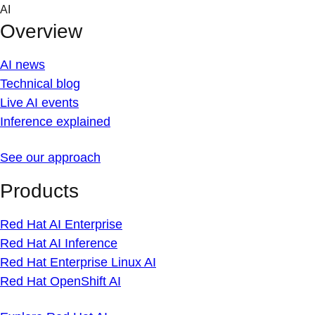
Skip
AI
to
Overview
content
AI news
Technical blog
Live AI events
Inference explained
See our approach
Products
Red Hat AI Enterprise
Red Hat AI Inference
Red Hat Enterprise Linux AI
Red Hat OpenShift AI