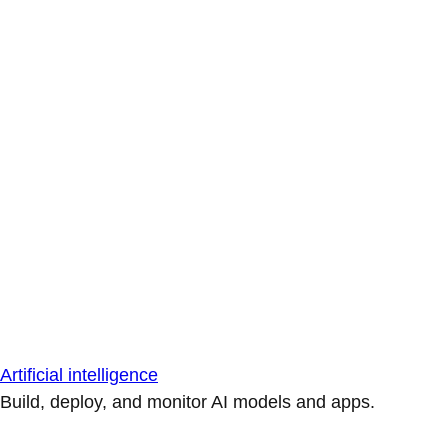
Artificial intelligence
Build, deploy, and monitor AI models and apps.