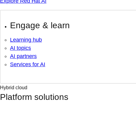
Explore Red Hat AI
Engage & learn
Learning hub
AI topics
AI partners
Services for AI
Hybrid cloud
Platform solutions