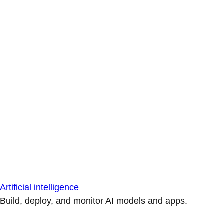
Artificial intelligence
Build, deploy, and monitor AI models and apps.