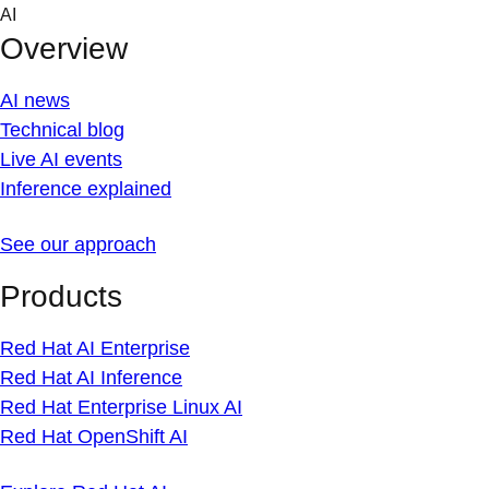
Skip
AI
to
Overview
content
AI news
Technical blog
Live AI events
Inference explained
See our approach
Products
Red Hat AI Enterprise
Red Hat AI Inference
Red Hat Enterprise Linux AI
Red Hat OpenShift AI