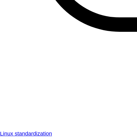
Linux standardization