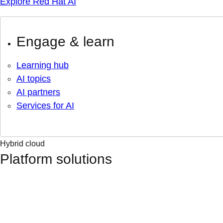
Explore Red Hat AI
Engage & learn
Learning hub
AI topics
AI partners
Services for AI
Hybrid cloud
Platform solutions